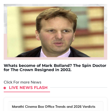
Whats become of Mark Bolland? The Spin Doctor
for The Crown Resigned in 2002.
Click For more News
LIVE NEWS FLASH
Marathi Cinema Box Office Trends and 2026 Verdicts