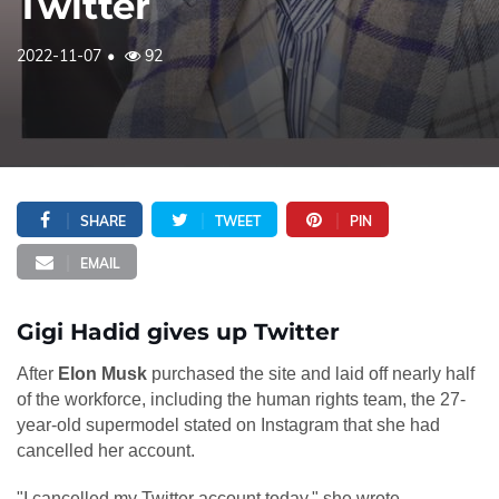
Twitter
2022-11-07
92
SHARE
TWEET
PIN
EMAIL
Gigi Hadid gives up Twitter
After
Elon Musk
purchased the site and laid off nearly half
of the workforce, including the human rights team, the 27-
year-old supermodel stated on Instagram that she had
cancelled her account.
"I cancelled my Twitter account today," she wrote.