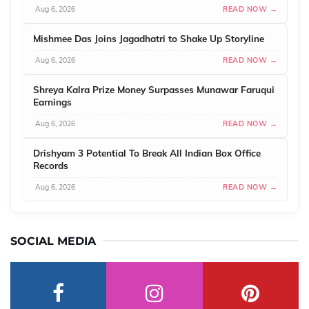
Aug 6, 2026
READ NOW →
Mishmee Das Joins Jagadhatri to Shake Up Storyline
Aug 6, 2026
READ NOW →
Shreya Kalra Prize Money Surpasses Munawar Faruqui
Earnings
Aug 6, 2026
READ NOW →
Drishyam 3 Potential To Break All Indian Box Office
Records
Aug 6, 2026
READ NOW →
SOCIAL MEDIA