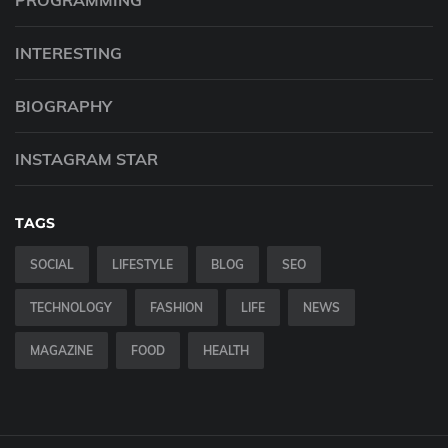
PROGRAMMING
INTERESTING
BIOGRAPHY
INSTAGRAM STAR
TAGS
SOCIAL
LIFESTYLE
BLOG
SEO
TECHNOLOGY
FASHION
LIFE
NEWS
MAGAZINE
FOOD
HEALTH