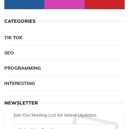
CATEGORIES
TIK TOK
SEO
PROGRAMMING
INTERESTING
NEWSLETTER
Join Our Mailing List for latest Updates