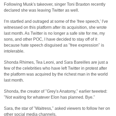
Following Musk's takeover, singer Toni Braxton recently
declared she was leaving Twitter as well.
I'm startled and outraged at some of the 'free speech,' I've
witnessed on this platform after its acquisition, she wrote
last month. As Twitter is no longer a safe site for me, my
sons, and other POC, I have decided to stay off of it
because hate speech disguised as "free expression" is
intolerable.
Shonda Rhimes, Tea Leoni, and Sara Bareilles are just a
few of the celebrities who have left Twitter in protest after
the platform was acquired by the richest man in the world
last month.
Shonda, the creator of "Grey's Anatomy," earlier tweeted:
"Not waiting for whatever Elon has planned. Bye."
Sara, the star of "Waitress," asked viewers to follow her on
other social media channels.