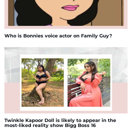
Who is Bonnies voice actor on Family Guy?
Twinkle Kapoor Doll is likely to appear in the
most-liked reality show Bigg Boss 16