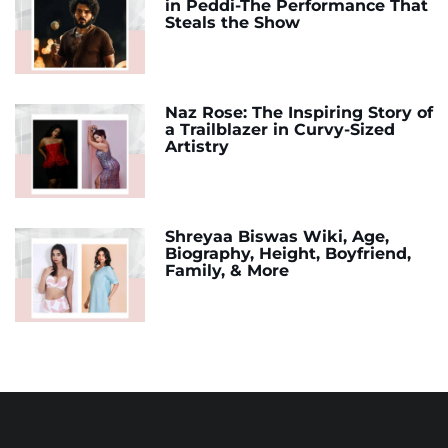
in Peddi-The Performance That
Steals the Show
Naz Rose: The Inspiring Story of
a Trailblazer in Curvy-Sized
Artistry
Shreyaa Biswas Wiki, Age,
Biography, Height, Boyfriend,
Family, & More