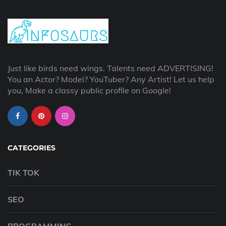
Just like birds need wings. Talents need ADVERTISING!
You an Actor? Model? YouTuber? Any Artist! Let us help
you, Make a classy public profile on Google!
CATEGORIES
TIK TOK
SEO