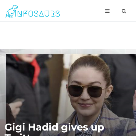
Gigi Hadid gives up