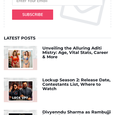
SUBSCRIBE
LATEST POSTS
Unveiling the Alluring Aditi
Mistry: Age, Vital Stats, Career
& More
Lockup Season 2: Release Date,
Contestants List, Where to
Watch
Divyenndu Sharma as Rambujji