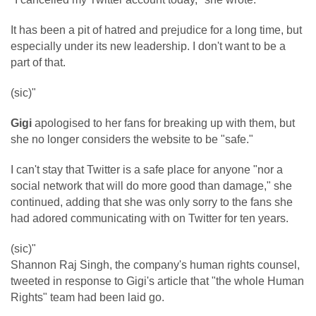
It has been a pit of hatred and prejudice for a long time, but
especially under its new leadership. I don't want to be a
part of that.
(sic)"
Gigi
apologised to her fans for breaking up with them, but
she no longer considers the website to be "safe."
I can't stay that Twitter is a safe place for anyone "nor a
social network that will do more good than damage," she
continued, adding that she was only sorry to the fans she
had adored communicating with on Twitter for ten years.
(sic)"
Shannon Raj Singh, the company's human rights counsel,
tweeted in response to Gigi's article that "the whole Human
Rights" team had been laid go.