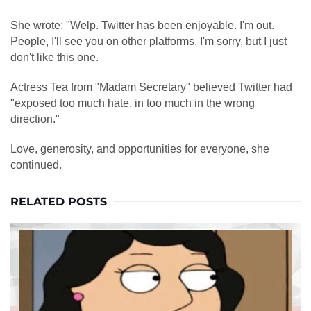
She wrote: "Welp. Twitter has been enjoyable. I'm out.
People, I'll see you on other platforms. I'm sorry, but I just
don't like this one.
Actress Tea from "Madam Secretary" believed Twitter had
"exposed too much hate, in too much in the wrong
direction."
Love, generosity, and opportunities for everyone, she
continued.
RELATED POSTS