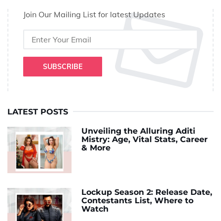
Join Our Mailing List for latest Updates
SUBSCRIBE
LATEST POSTS
Unveiling the Alluring Aditi
Mistry: Age, Vital Stats, Career
& More
Lockup Season 2: Release Date,
Contestants List, Where to
Watch