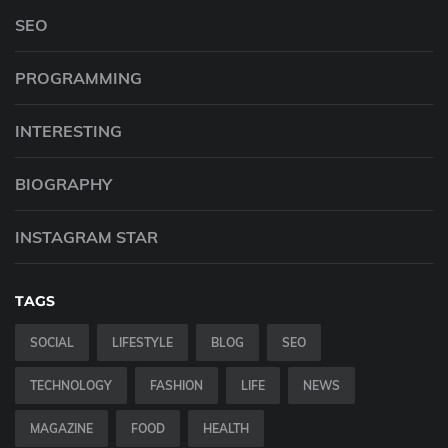
SEO
PROGRAMMING
INTERESTING
BIOGRAPHY
INSTAGRAM STAR
TAGS
SOCIAL
LIFESTYLE
BLOG
SEO
TECHNOLOGY
FASHION
LIFE
NEWS
MAGAZINE
FOOD
HEALTH