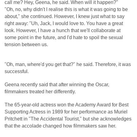
call me? Hey, Geena, he said. When will it happen?"
"Oh, no, why didn't I realise this is what it was going to be
about," she continued. However, I knew just what to say
right away: "Uh, Jack, I would love to. You have a great
look. However, I have a hunch that we'll collaborate at
some point in the future, and I'd hate to spoil the sexual
tension between us.
"Oh, man, where'd you get that?" he said. Therefore, it was
successful.
Geena recently said that after winning the Oscar,
filmmakers treated her differently.
The 65-year-old actress won the Academy Award for Best
Supporting Actress in 1989 for her performance as Muriel
Pritchett in "The Accidental Tourist," but she acknowledges
that the accolade changed how filmmakers saw her.