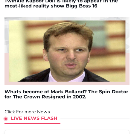
Twinkle Kapoor Doll is likely to appear in the
most-liked reality show Bigg Boss 16
Whats become of Mark Bolland? The Spin Doctor
for The Crown Resigned in 2002.
Click For more News
LIVE NEWS FLASH