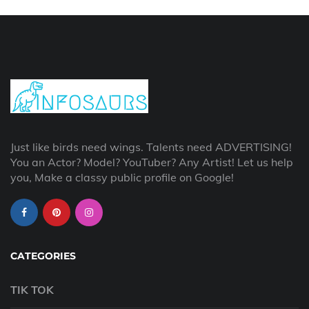
Just like birds need wings. Talents need ADVERTISING!
You an Actor? Model? YouTuber? Any Artist! Let us help
you, Make a classy public profile on Google!
CATEGORIES
TIK TOK