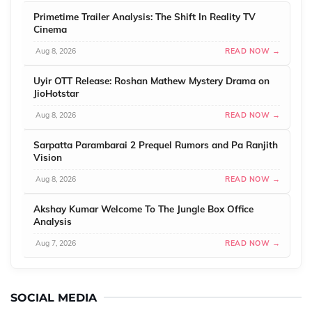
Primetime Trailer Analysis: The Shift In Reality TV
Cinema
Aug 8, 2026
READ NOW →
Uyir OTT Release: Roshan Mathew Mystery Drama on
JioHotstar
Aug 8, 2026
READ NOW →
Sarpatta Parambarai 2 Prequel Rumors and Pa Ranjith
Vision
Aug 8, 2026
READ NOW →
Akshay Kumar Welcome To The Jungle Box Office
Analysis
Aug 7, 2026
READ NOW →
SOCIAL MEDIA