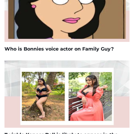
Who is Bonnies voice actor on Family Guy?