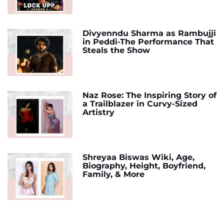
Divyenndu Sharma as Rambujji
in Peddi-The Performance That
Steals the Show
Naz Rose: The Inspiring Story of
a Trailblazer in Curvy-Sized
Artistry
Shreyaa Biswas Wiki, Age,
Biography, Height, Boyfriend,
Family, & More