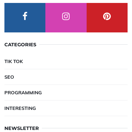
CATEGORIES
TIK TOK
SEO
PROGRAMMING
INTERESTING
NEWSLETTER