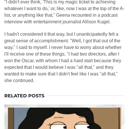
"I didn't ever think, 'This is my magic ticket to achieving
whatever I want to do,' or, like, now I was at the top of the A-
list, or anything like that," Geena recounted in a podcast
interview with entertainment journalist Allison Kugel.
I hadn't considered it that way, but I unanticipatedly felt a
great sense of accomplishment. "Well, I got that out of the
way," I said to myself. I never have to worry about whether
I'll receive one of these things. "I had two directors, after I
won the Oscar, with whom I had a hard start because they
expected that I would believe I was "all that," and they
wanted to make sure that I didn't feel like I was "all that,"
she continued.
RELATED POSTS