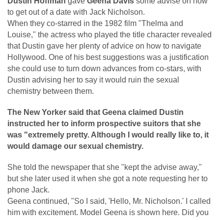
Dustin Hoffman
gave
Geena Davis
some advise on how
to get out of a date with Jack Nicholson.
When they co-starred in the 1982 film "Thelma and
Louise," the actress who played the title character revealed
that Dustin gave her plenty of advice on how to navigate
Hollywood. One of his best suggestions was a justification
she could use to turn down advances from co-stars, with
Dustin advising her to say it would ruin the sexual
chemistry between them.
The New Yorker said that Geena claimed Dustin
instructed her to inform prospective suitors that she
was "extremely pretty. Although I would really like to, it
would damage our sexual chemistry.
She told the newspaper that she "kept the advise away,"
but she later used it when she got a note requesting her to
phone Jack.
Geena continued, "So I said, 'Hello, Mr. Nicholson.' I called
him with excitement. Model Geena is shown here. Did you