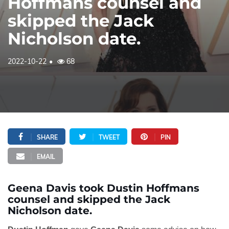
Hoffmans counsel and
skipped the Jack
Nicholson date.
2022-10-22
68
SHARE
TWEET
PIN
EMAIL
Geena Davis took Dustin Hoffmans
counsel and skipped the Jack
Nicholson date.