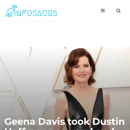
Geena Davis took Dustin