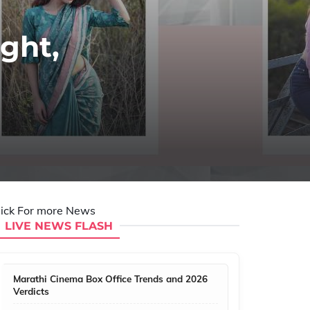
ght,
lick For more News
LIVE NEWS FLASH
Marathi Cinema Box Office Trends and 2026
Verdicts