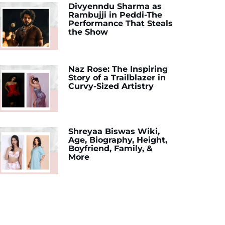
Divyenndu Sharma as
Rambujji in Peddi-The
Performance That Steals
the Show
Naz Rose: The Inspiring
Story of a Trailblazer in
Curvy-Sized Artistry
Shreyaa Biswas Wiki,
Age, Biography, Height,
Boyfriend, Family, &
More