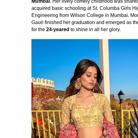
Mumbai
. Her lively comely childhood was share
acquired basic schooling at St. Columba Girls Hi
Engineering from Wilson College in Mumbai. Mon
Gauri finished her graduation and emerged as 
for the
24-yeared
to shine in all her glory.