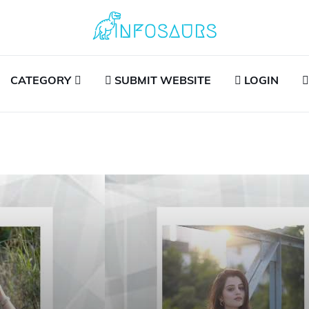
CATEGORY
SUBMIT WEBSITE
LOGIN