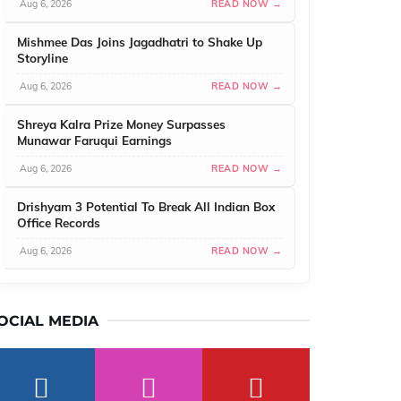
Aug 6, 2026
READ NOW →
Mishmee Das Joins Jagadhatri to Shake Up
Storyline
Aug 6, 2026
READ NOW →
Shreya Kalra Prize Money Surpasses
Munawar Faruqui Earnings
Aug 6, 2026
READ NOW →
Drishyam 3 Potential To Break All Indian Box
Office Records
Aug 6, 2026
READ NOW →
OCIAL MEDIA