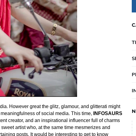
C
T
S
P
I
ia. However great the glitz, glamour, and glitterati might
N
 meaningfulness of social media. This time,
INFOSAURS
ent creator, and an inspirational influencer full of charms
 sweet artist who, at the same time
mesmerizes and
aining posts. It would be interesting to get to know