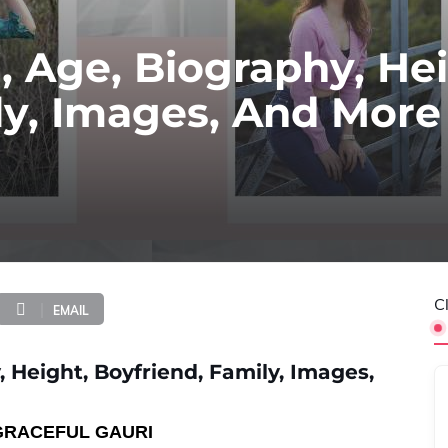
, Age, Biography, Hei
ly, Images, And More
C
EMAIL
 Height, Boyfriend, Family, Images,
GRACEFUL GAURI