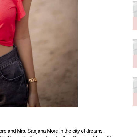
re and Mrs. Sanjana More in the city of dreams,