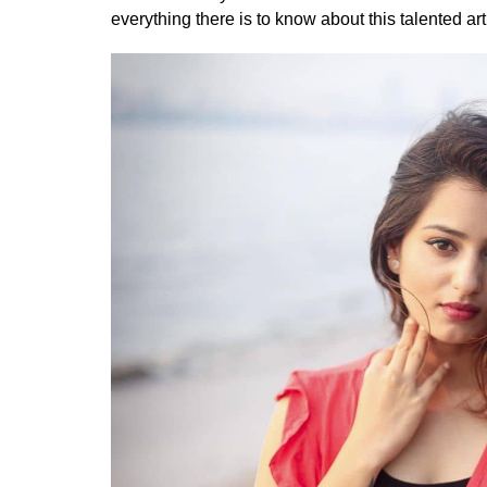
everything there is to know about this talented arti