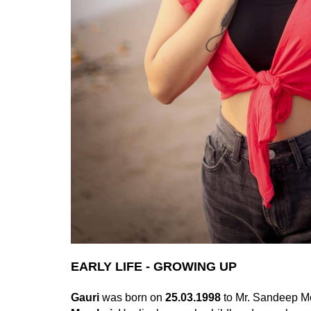
EARLY LIFE - GROWING UP
Gauri
was born on
25.03.1998
to Mr. Sandeep Mo