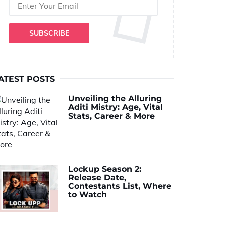
SUBSCRIBE
ATEST POSTS
Unveiling the Alluring
Aditi Mistry: Age, Vital
Stats, Career & More
Lockup Season 2:
Release Date,
Contestants List, Where
to Watch