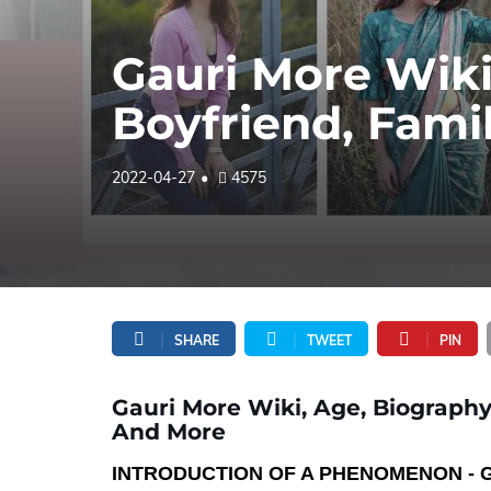
Gauri More Wiki
Boyfriend, Fami
2022-04-27
4575
SHARE
TWEET
PIN
Gauri More Wiki, Age, Biography,
And More
INTRODUCTION OF A PHENOMENON - 