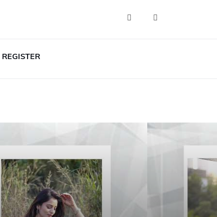
REGISTER