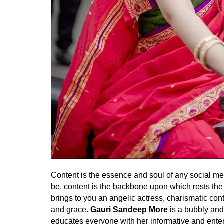
Content is the essence and soul of any social med
be, content is the backbone upon which rests the
brings to you an angelic actress, charismatic cont
and grace.
Gauri Sandeep More
is a bubbly and
educates everyone with her informative and entert