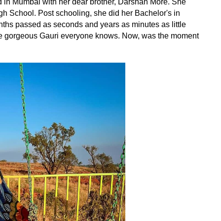
d in Mumbai with her dear brother, Darshan More. She
gh School. Post schooling, she did her Bachelor's in
ths passed as seconds and years as minutes as little
the gorgeous Gauri everyone knows. Now, was the moment