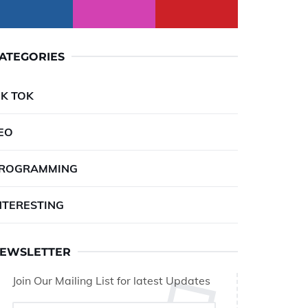
ATEGORIES
IK TOK
EO
ROGRAMMING
NTERESTING
EWSLETTER
Join Our Mailing List for latest Updates