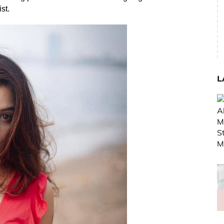
st.
L