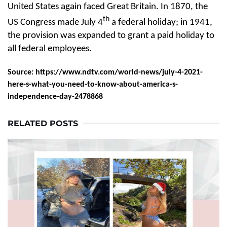
United States again faced Great Britain. In 1870, the
th
US Congress made July 4
a federal holiday; in 1941,
the provision was expanded to grant a paid holiday to
all federal employees.
Source: https://www.ndtv.com/world-news/july-4-2021-
here-s-what-you-need-to-know-about-america-s-
independence-day-2478868
RELATED POSTS