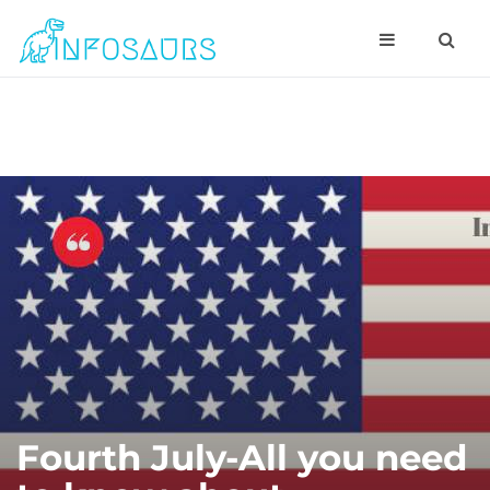
Fourth July-All you need