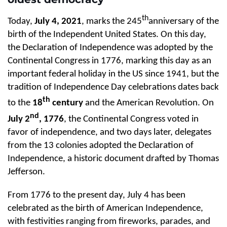
th
Today,
July 4, 2021
, marks the 245
anniversary of the
birth of the Independent United States. On this day,
the Declaration of Independence was adopted by the
Continental Congress in 1776, marking this day as an
important federal holiday in the US since 1941, but the
tradition of Independence Day celebrations dates back
th
to the
18
century
and the American Revolution. On
nd
July 2
, 1776
, the Continental Congress voted in
favor of independence, and two days later, delegates
from the 13 colonies adopted the Declaration of
Independence, a historic document drafted by Thomas
Jefferson.
From 1776 to the present day, July 4 has been
celebrated as the birth of American Independence,
with festivities ranging from fireworks, parades, and