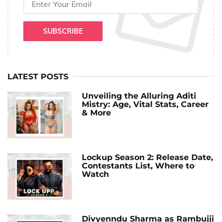
SUBSCRIBE
LATEST POSTS
Unveiling the Alluring Aditi
Mistry: Age, Vital Stats, Career
& More
Lockup Season 2: Release Date,
Contestants List, Where to
Watch
Divyenndu Sharma as Rambujji