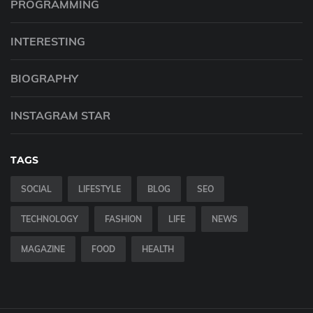
PROGRAMMING
INTERESTING
BIOGRAPHY
INSTAGRAM STAR
TAGS
SOCIAL
LIFESTYLE
BLOG
SEO
TECHNOLOGY
FASHION
LIFE
NEWS
MAGAZINE
FOOD
HEALTH