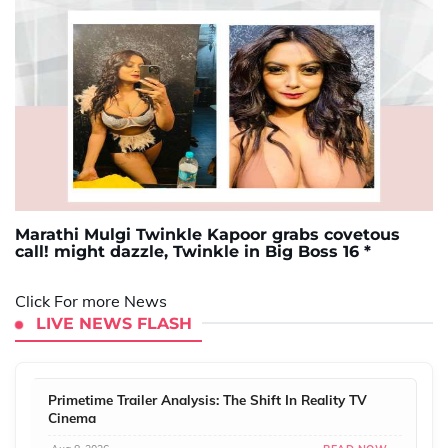
Marathi Mulgi Twinkle Kapoor grabs covetous
call! might dazzle, Twinkle in Big Boss 16 *
Click For more News
LIVE NEWS FLASH
Primetime Trailer Analysis: The Shift In Reality TV
Cinema