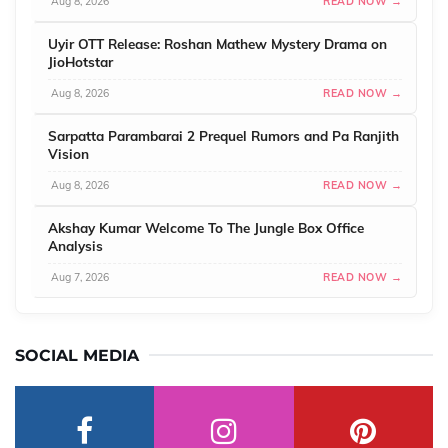
Aug 8, 2026
READ NOW →
Uyir OTT Release: Roshan Mathew Mystery Drama on
JioHotstar
Aug 8, 2026
READ NOW →
Sarpatta Parambarai 2 Prequel Rumors and Pa Ranjith
Vision
Aug 8, 2026
READ NOW →
Akshay Kumar Welcome To The Jungle Box Office
Analysis
Aug 7, 2026
READ NOW →
SOCIAL MEDIA