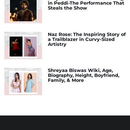
in Peddi-The Performance That
Steals the Show
Naz Rose: The Inspiring Story of
a Trailblazer in Curvy-Sized
Artistry
Shreyaa Biswas Wiki, Age,
Biography, Height, Boyfriend,
Family, & More