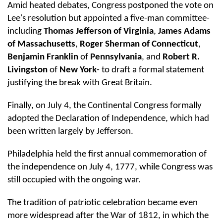
Amid heated debates, Congress postponed the vote on
Lee's resolution but appointed a five-man committee-
including
Thomas Jefferson of Virginia
,
James Adams
of Massachusetts
,
Roger Sherman of Connecticut
,
Benjamin Franklin
of
Pennsylvania
, and
Robert R.
Livingston
of
New York
- to draft a formal statement
justifying the break with Great Britain.
Finally, on July 4, the Continental Congress formally
adopted the Declaration of Independence, which had
been written largely by Jefferson.
Philadelphia held the first annual commemoration of
the independence on July 4, 1777, while Congress was
still occupied with the ongoing war.
The tradition of patriotic celebration became even
more widespread after the War of 1812, in which the