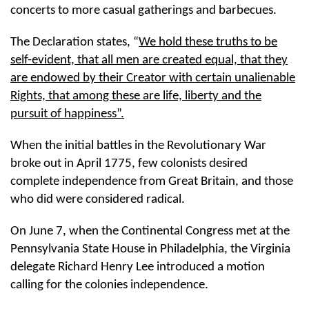
concerts to more casual gatherings and barbecues.
The Declaration states, “
We hold these truths to be
self-evident, that all men are created equal, that they
are endowed by their Creator with certain unalienable
Rights, that among these are life, liberty and the
pursuit of happiness”.
When the initial battles in the Revolutionary War
broke out in April 1775, few colonists desired
complete independence from Great Britain, and those
who did were considered radical.
On June 7, when the Continental Congress met at the
Pennsylvania State House in Philadelphia, the Virginia
delegate Richard Henry Lee introduced a motion
calling for the colonies independence.