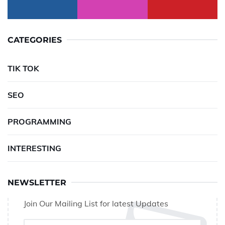
CATEGORIES
TIK TOK
SEO
PROGRAMMING
INTERESTING
NEWSLETTER
Join Our Mailing List for latest Updates