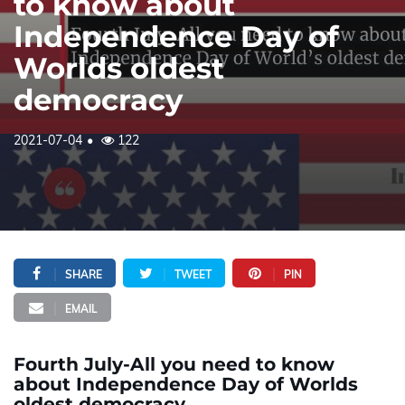
to know about
Independence Day of
Worlds oldest
democracy
2021-07-04
122
SHARE
TWEET
PIN
EMAIL
Fourth July-All you need to know
about Independence Day of Worlds
oldest democracy