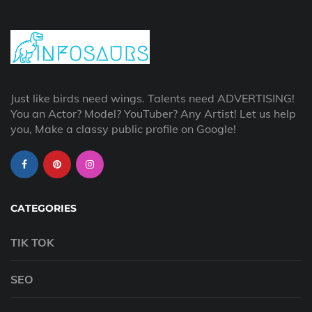
Just like birds need wings. Talents need ADVERTISING!
You an Actor? Model? YouTuber? Any Artist! Let us help
you, Make a classy public profile on Google!
CATEGORIES
TIK TOK
SEO