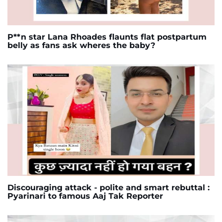
P**n star Lana Rhoades flaunts flat postpartum
belly as fans ask wheres the baby?
Discouraging attack - polite and smart rebuttal :
Pyarinari to famous Aaj Tak Reporter