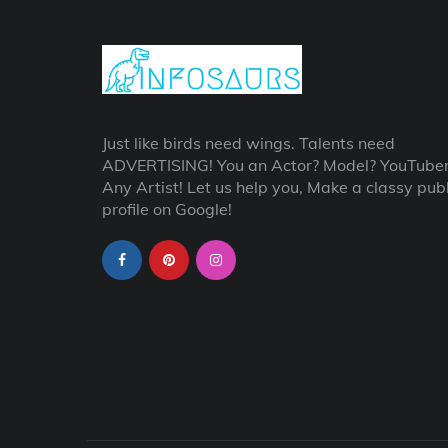
Just like birds need wings. Talents need
ADVERTISING! You an Actor? Model? YouTube
Any Artist! Let us help you, Make a classy publ
profile on Google!