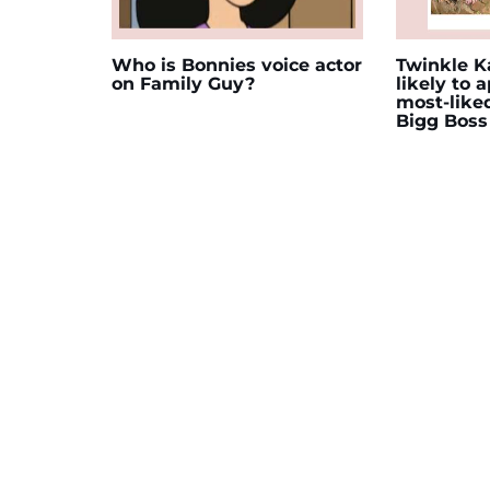
Who is Bonnies voice actor
Twinkle Ka
on Family Guy?
likely to 
most-like
Bigg Boss