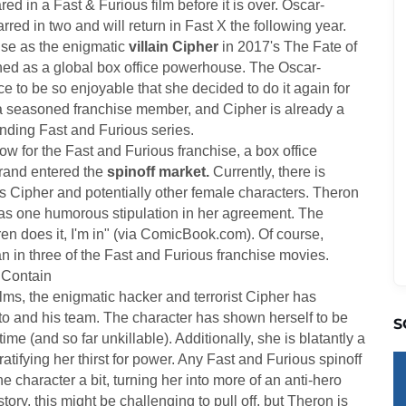
ed in a Fast & Furious film before it is over. Oscar-
red in two and will return in Fast X the following year.
ise as the enigmatic
villain Cipher
in 2017's The Fate of
shed as a global box office powerhouse. The Oscar-
 to be so enjoyable that she decided to do it again for
a seasoned franchise member, and Cipher is already a
anding Fast and Furious series.
ow for the Fast and Furious franchise, a box office
rand entered the
spinoff market.
Currently, there is
's Cipher and potentially other female characters. Theron
has one humorous stipulation in her agreement. The
en does it, I'm in" (via ComicBook.com). Of course,
n in three of the Fast and Furious franchise movies.
 Contain
lms, the enigmatic hacker and terrorist Cipher has
to and his team. The character has shown herself to be
S
ime (and so far unkillable). Additionally, she is blatantly a
ifying her thirst for power. Any Fast and Furious spinoff
 character a bit, turning her into more of an anti-hero
story, this might be challenging to pull off, but Theron is