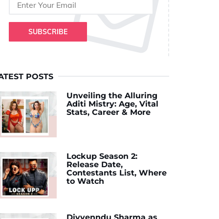
SUBSCRIBE
ATEST POSTS
Unveiling the Alluring
Aditi Mistry: Age, Vital
Stats, Career & More
Lockup Season 2:
Release Date,
Contestants List, Where
to Watch
Divyenndu Sharma as