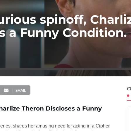
urious spinoff, Charli
s a Funny Condition.
C
EMAIL
Charlize Theron Discloses a Funny
 series, shares her amusing need for acting in a Cipher