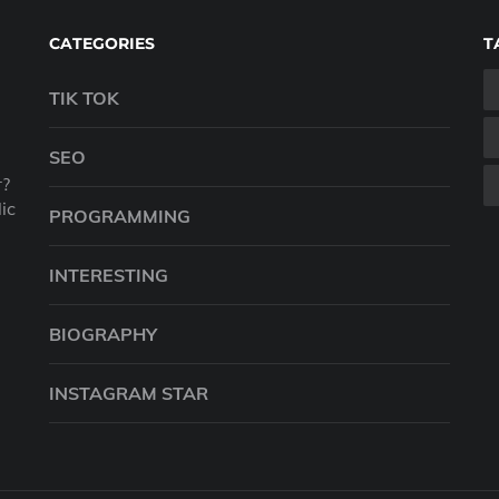
CATEGORIES
T
TIK TOK
SEO
r?
ic
PROGRAMMING
INTERESTING
BIOGRAPHY
INSTAGRAM STAR