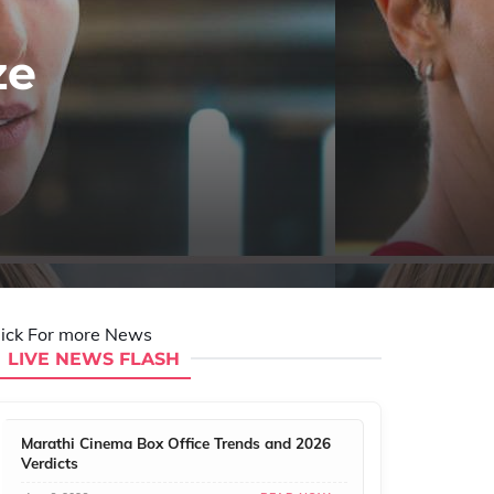
ze
lick For more News
LIVE NEWS FLASH
Marathi Cinema Box Office Trends and 2026
Verdicts