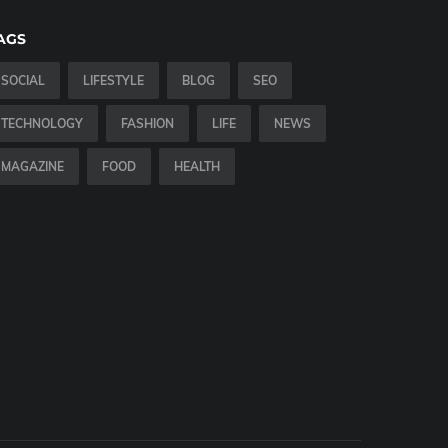
AGS
SOCIAL
LIFESTYLE
BLOG
SEO
TECHNOLOGY
FASHION
LIFE
NEWS
MAGAZINE
FOOD
HEALTH