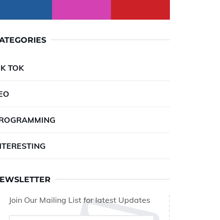
ATEGORIES
IK TOK
EO
ROGRAMMING
NTERESTING
EWSLETTER
Join Our Mailing List for latest Updates