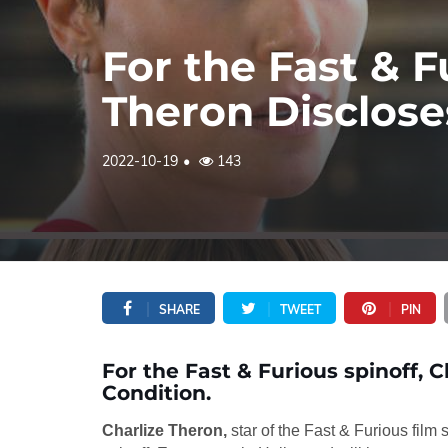
For the Fast & F
Theron Disclose
2022-10-19
143
SHARE
TWEET
PIN
For the Fast & Furious spinoff, 
Condition.
Charlize Theron,
star of the Fast & Furious film