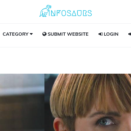
CATEGORY
SUBMIT WEBSITE
LOGIN