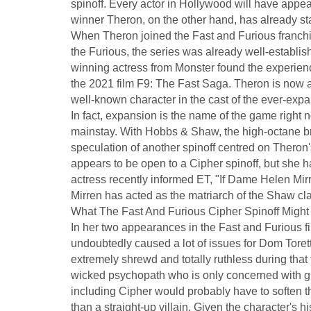
spinoff. Every actor in Hollywood will have appear
winner Theron, on the other hand, has already star
When Theron joined the Fast and Furious franch
the Furious, the series was already well-establi
winning actress from Monster found the experience
the 2021 film F9: The Fast Saga. Theron is now 
well-known character in the cast of the ever-exp
In fact, expansion is the name of the game right n
mainstay. With Hobbs & Shaw, the high-octane b
speculation of another spinoff centred on Theron
appears to be open to a Cipher spinoff, but she 
actress recently informed ET, "If Dame Helen Mirr
Mirren has acted as the matriarch of the Shaw cla
What The Fast And Furious Cipher Spinoff Might
In her two appearances in the Fast and Furious fi
undoubtedly caused a lot of issues for Dom Toret
extremely shrewd and totally ruthless during that t
wicked psychopath who is only concerned with grat
including Cipher would probably have to soften the
than a straight-up villain. Given the character's hi