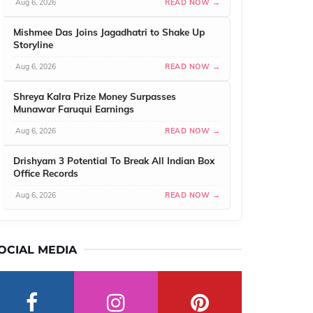
Aug 6, 2026
READ NOW →
Mishmee Das Joins Jagadhatri to Shake Up
Storyline
Aug 6, 2026
READ NOW →
Shreya Kalra Prize Money Surpasses
Munawar Faruqui Earnings
Aug 6, 2026
READ NOW →
Drishyam 3 Potential To Break All Indian Box
Office Records
Aug 6, 2026
READ NOW →
OCIAL MEDIA