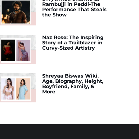
Rambujji in Peddi-The
Performance That Steals
the Show
Naz Rose: The Inspiring
Story of a Trailblazer in
Curvy-Sized Artistry
Shreyaa Biswas Wiki,
Age, Biography, Height,
Boyfriend, Family, &
More