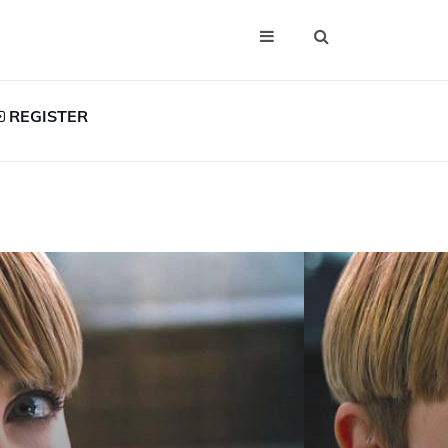
REGISTER