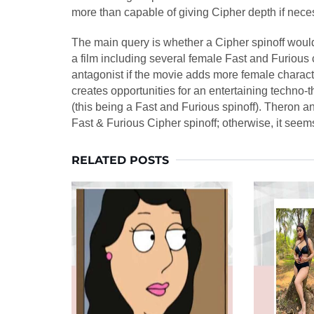
more than capable of giving Cipher depth if nece
The main query is whether a Cipher spinoff would
a film including several female Fast and Furious 
antagonist if the movie adds more female charac
creates opportunities for an entertaining techno-t
(this being a Fast and Furious spinoff). Theron a
Fast & Furious Cipher spinoff; otherwise, it seem
RELATED POSTS