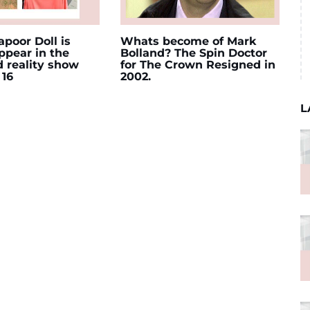
poor Doll is
Whats become of Mark
appear in the
Bolland? The Spin Doctor
d reality show
for The Crown Resigned in
 16
2002.
L