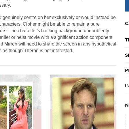
ssary.
 genuinely centre on her exclusively or would instead be
C
characters. Cipher might be able to remain a pure
ters. The character's hacking background undoubtedly
hriller or heist movie with a significant action component
T
nd Mirren will need to share the screen in any hypothetical
s as though Theron is not interested.
S
P
I
N