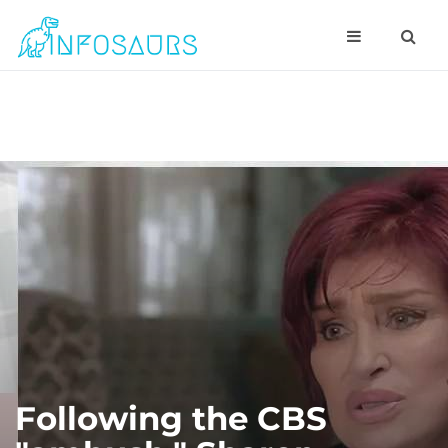
Following the CBS