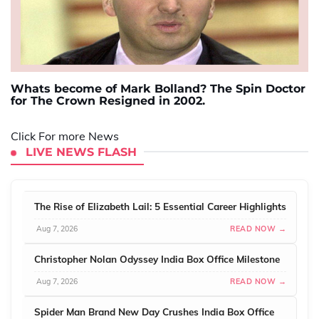
Whats become of Mark Bolland? The Spin Doctor
for The Crown Resigned in 2002.
Click For more News
LIVE NEWS FLASH
The Rise of Elizabeth Lail: 5 Essential Career Highlights
Aug 7, 2026
READ NOW →
Christopher Nolan Odyssey India Box Office Milestone
Aug 7, 2026
READ NOW →
Spider Man Brand New Day Crushes India Box Office