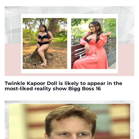
Twinkle Kapoor Doll is likely to appear in the
most-liked reality show Bigg Boss 16