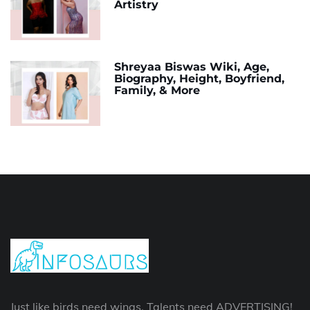
Artistry
Shreyaa Biswas Wiki, Age,
Biography, Height, Boyfriend,
Family, & More
Just like birds need wings. Talents need ADVERTISING!