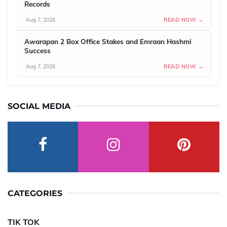
Records
Aug 7, 2026
READ NOW →
Awarapan 2 Box Office Stakes and Emraan Hashmi
Success
Aug 7, 2026
READ NOW →
SOCIAL MEDIA
CATEGORIES
TIK TOK