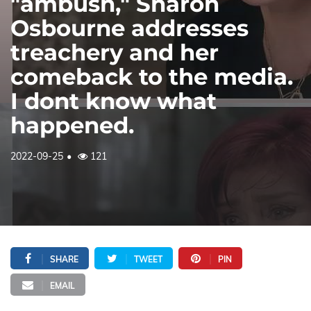
"ambush," Sharon
Osbourne addresses
treachery and her
comeback to the media.
I dont know what
happened.
2022-09-25
121
SHARE
TWEET
PIN
EMAIL