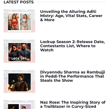
LATEST POSTS
Unveiling the Alluring Aditi
Mistry: Age, Vital Stats, Career
& More
Lockup Season 2: Release Date,
Contestants List, Where to
Watch
Divyenndu Sharma as Rambujji
in Peddi-The Performance That
Steals the Show
Naz Rose: The Inspiring Story of
a Trailblazer in Curvy-Sized