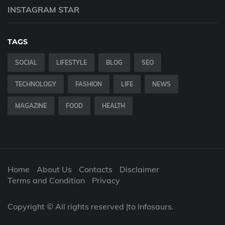
INSTAGRAM STAR
TAGS
SOCIAL
LIFESTYLE
BLOG
SEO
TECHNOLOGY
FASHION
LIFE
NEWS
MAGAZINE
FOOD
HEALTH
Home
About Us
Contacts
Disclaimer
Terms and Condition
Privacy
Copyright © All rights reserved |to Infosaurs.