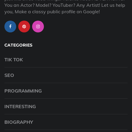
You an Actor? Model? YouTuber? Any Artist! Let us help
you, Make a classy public profile on Google!
CATEGORIES
TIK TOK
SEO
PROGRAMMING
INTERESTING
BIOGRAPHY