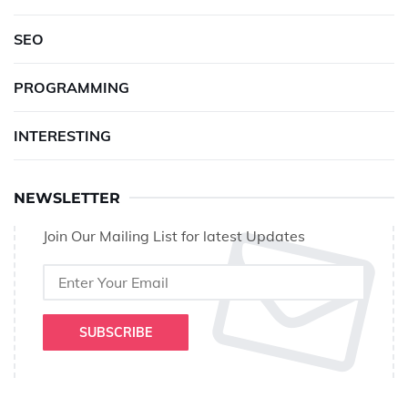
SEO
PROGRAMMING
INTERESTING
NEWSLETTER
Join Our Mailing List for latest Updates
SUBSCRIBE