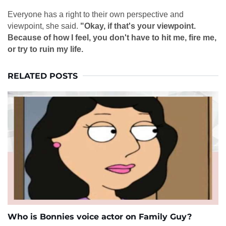
Everyone has a right to their own perspective and
viewpoint, she said.
"Okay, if that's your viewpoint.
Because of how I feel, you don't have to hit me, fire me,
or try to ruin my life.
RELATED POSTS
Who is Bonnies voice actor on Family Guy?