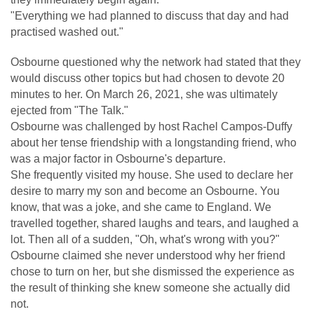
"Everything we had planned to discuss that day and had
practised washed out."
Osbourne questioned why the network had stated that they
would discuss other topics but had chosen to devote 20
minutes to her. On March 26, 2021, she was ultimately
ejected from "The Talk."
Osbourne was challenged by host Rachel Campos-Duffy
about her tense friendship with a longstanding friend, who
was a major factor in Osbourne's departure.
She frequently visited my house. She used to declare her
desire to marry my son and become an Osbourne. You
know, that was a joke, and she came to England. We
travelled together, shared laughs and tears, and laughed a
lot. Then all of a sudden, "Oh, what's wrong with you?"
Osbourne claimed she never understood why her friend
chose to turn on her, but she dismissed the experience as
the result of thinking she knew someone she actually did
not.