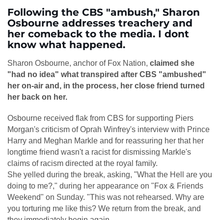
Following the CBS "ambush," Sharon
Osbourne addresses treachery and
her comeback to the media. I dont
know what happened.
Sharon Osbourne, anchor of Fox Nation,
claimed she
"had no idea" what transpired after CBS "ambushed"
her on-air and, in the process, her close friend turned
her back on her.
Osbourne received flak from CBS for supporting Piers
Morgan's criticism of Oprah Winfrey's interview with Prince
Harry and Meghan Markle and for reassuring her that her
longtime friend wasn't a racist for dismissing Markle's
claims of racism directed at the royal family.
She yelled during the break, asking, "What the Hell are you
doing to me?," during her appearance on "Fox & Friends
Weekend" on Sunday. "This was not rehearsed. Why are
you torturing me like this? We return from the break, and
they immediately begin again.