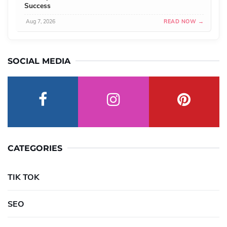
Success
Aug 7, 2026
READ NOW →
SOCIAL MEDIA
CATEGORIES
TIK TOK
SEO