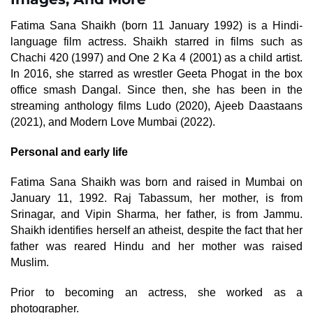
Fatima Sana Shaikh (born 11 January 1992) is a Hindi-
language film actress. Shaikh starred in films such as
Chachi 420 (1997) and One 2 Ka 4 (2001) as a child artist.
In 2016, she starred as wrestler Geeta Phogat in the box
office smash Dangal. Since then, she has been in the
streaming anthology films Ludo (2020), Ajeeb Daastaans
(2021), and Modern Love Mumbai (2022).
Personal and early life
Fatima Sana Shaikh was born and raised in Mumbai on
January 11, 1992. Raj Tabassum, her mother, is from
Srinagar, and Vipin Sharma, her father, is from Jammu.
Shaikh identifies herself an atheist, despite the fact that her
father was reared Hindu and her mother was raised
Muslim.
Prior to becoming an actress, she worked as a
photographer.