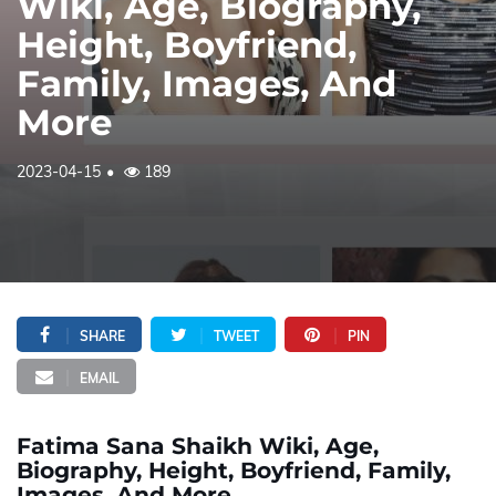
Wiki, Age, Biography,
Height, Boyfriend,
Family, Images, And
More
2023-04-15
189
SHARE
TWEET
PIN
EMAIL
Fatima Sana Shaikh Wiki, Age,
Biography, Height, Boyfriend, Family,
Images, And More