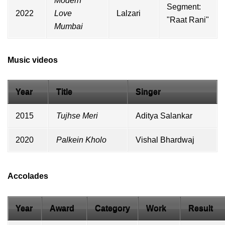
Modern
Segment:
2022
Love
Lalzari
"Raat Rani"
Mumbai
Music videos
Year
Title
Singer
2015
Tujhse Meri
Aditya Salankar
2020
Palkein Kholo
Vishal Bhardwaj
Accolades
Year
Award
Category
Work
Result