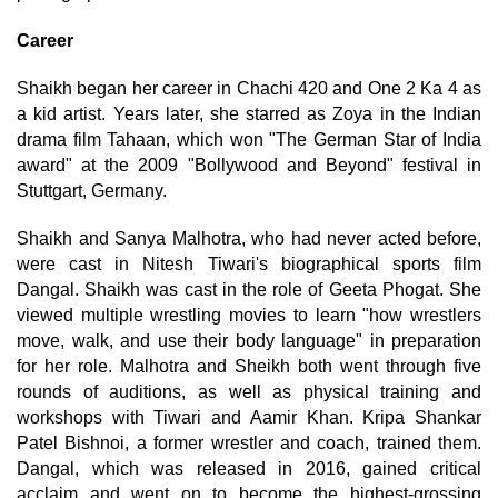
Career
Shaikh began her career in Chachi 420 and One 2 Ka 4 as
a kid artist. Years later, she starred as Zoya in the Indian
drama film Tahaan, which won "The German Star of India
award" at the 2009 "Bollywood and Beyond" festival in
Stuttgart, Germany.
Shaikh and Sanya Malhotra, who had never acted before,
were cast in Nitesh Tiwari's biographical sports film
Dangal. Shaikh was cast in the role of Geeta Phogat. She
viewed multiple wrestling movies to learn "how wrestlers
move, walk, and use their body language" in preparation
for her role. Malhotra and Sheikh both went through five
rounds of auditions, as well as physical training and
workshops with Tiwari and Aamir Khan. Kripa Shankar
Patel Bishnoi, a former wrestler and coach, trained them.
Dangal, which was released in 2016, gained critical
acclaim and went on to become the highest-grossing