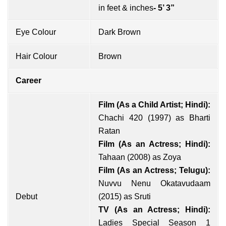
in feet & inches
- 5’ 3”
Eye Colour
Dark Brown
Hair Colour
Brown
Career
Film (As a Child Artist; Hindi):
Chachi 420 (1997) as Bharti
Ratan
Film (As an Actress; Hindi):
Tahaan (2008) as Zoya
Film (As an Actress; Telugu):
Nuvvu Nenu Okatavudaam
Debut
(2015) as Sruti
TV (As an Actress; Hindi):
Ladies Special Season 1