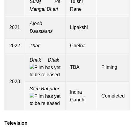
Suraj Pe
Tulshi
Mangal Bhari
Rane
Ajeeb
2021
Lipakshi
Daastaans
2022
Thar
Chetna
Dhak Dhak
TBA
Filming
2023
Sam Bahadur
Indira
Completed
Gandhi
Television