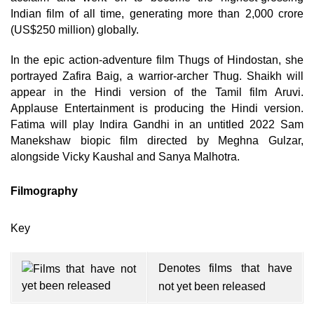
Indian film of all time, generating more than 2,000 crore
(US$250 million) globally.
In the epic action-adventure film Thugs of Hindostan, she
portrayed Zafira Baig, a warrior-archer Thug. Shaikh will
appear in the Hindi version of the Tamil film Aruvi.
Applause Entertainment is producing the Hindi version.
Fatima will play Indira Gandhi in an untitled 2022 Sam
Manekshaw biopic film directed by Meghna Gulzar,
alongside Vicky Kaushal and Sanya Malhotra.
Filmography
Key
Denotes films that have
not yet been released