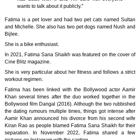
wants to talk about it publicly.”
Fatima is a pet lover and had two pet cats named Sultan
and Michelle. She also has two pet dogs named Nush and
Bijlee.
She is a bike enthusiast.
In 2021, Fatima Sana Shaikh was featured on the cover of
Cine Blitz magazine.
She is very particular about her fitness and follows a strict
workout regimen.
Fatima has been linked with the Bollywood actor Aamir
Khan several times after the duo worked together in the
Bollywood film Dangal (2016). Although the two rubbished
the dating rumours multiple times, things got intense after
Aamir Khan announced his divorce from his second wife
Kiran Rao as people blamed Fatima Sana Shaikh for their
separation. In November 2022, Fatima shared a few
pictures on Instagram with the caption