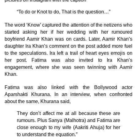
“To do or Knot to do, That is the question…”
The word ‘Know’ captured the attention of the netizens who
started asking her if her wedding with her rumoured
boyfriend Aamir Khan was on cards. Later, Aamir Khan’s
daughter Ira Khan’s comment on the post added more fuel
to the speculations. Ira left a trail of heart eyes emojis on
her post. Fatima was also invited to Ira Khan’s
engagement, where she was seen twinning with Aamir
Khan.
Fatima was also linked with the Bollywood actor
Aparshakti Khurana. In an interview, when confronted
about the same, Khurana said,
They don’t affect me at all because these are
rumours. Plus Sanya (Malhotra) and Fatima are
close enough to my wife (Aakriti Ahuja) for her
to understand the equation.”