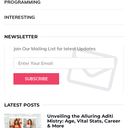
PROGRAMMING
INTERESTING
NEWSLETTER
Join Our Mailing List for latest Updates
SUBSCRIBE
LATEST POSTS
Unveiling the Alluring Aditi
Mistry: Age, Vital Stats, Career
& More