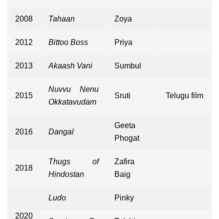
2008
Tahaan
Zoya
2012
Bittoo Boss
Priya
2013
Akaash Vani
Sumbul
Nuvvu Nenu
2015
Sruti
Telugu film
Okkatavudam
Geeta
2016
Dangal
Phogat
Thugs of
Zafira
2018
Hindostan
Baig
Ludo
Pinky
2020