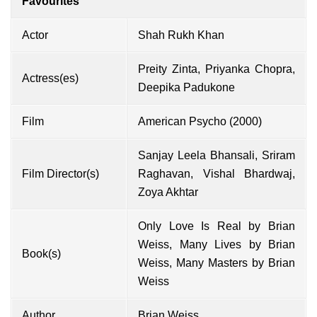
Favourites
Actor
Shah Rukh Khan
Preity Zinta, Priyanka Chopra,
Actress(es)
Deepika Padukone
Film
American Psycho (2000)
Sanjay Leela Bhansali, Sriram
Film Director(s)
Raghavan, Vishal Bhardwaj,
Zoya Akhtar
Only Love Is Real by Brian
Weiss, Many Lives by Brian
Book(s)
Weiss, Many Masters by Brian
Weiss
Author
Brian Weiss