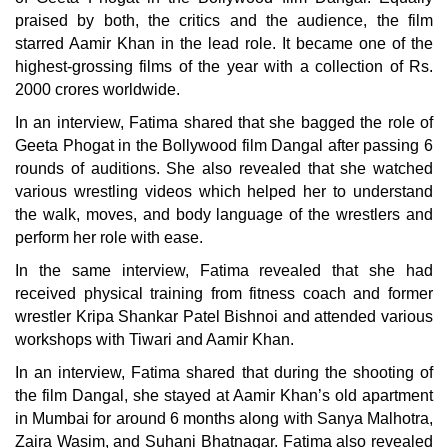
praised by both, the critics and the audience, the film
starred Aamir Khan in the lead role. It became one of the
highest-grossing films of the year with a collection of Rs.
2000 crores worldwide.
In an interview, Fatima shared that she bagged the role of
Geeta Phogat in the Bollywood film Dangal after passing 6
rounds of auditions. She also revealed that she watched
various wrestling videos which helped her to understand
the walk, moves, and body language of the wrestlers and
perform her role with ease.
In the same interview, Fatima revealed that she had
received physical training from fitness coach and former
wrestler Kripa Shankar Patel Bishnoi and attended various
workshops with Tiwari and Aamir Khan.
In an interview, Fatima shared that during the shooting of
the film Dangal, she stayed at Aamir Khan’s old apartment
in Mumbai for around 6 months along with Sanya Malhotra,
Zaira Wasim, and Suhani Bhatnagar. Fatima also revealed