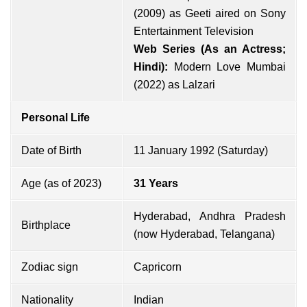
(2009) as Geeti aired on Sony
Entertainment Television
Web Series (As an Actress;
Hindi):
Modern Love Mumbai
(2022) as Lalzari
Personal Life
Date of Birth
11 January 1992 (Saturday)
Age (as of 2023)
31 Years
Hyderabad, Andhra Pradesh
Birthplace
(now Hyderabad, Telangana)
Zodiac sign
Capricorn
Nationality
Indian