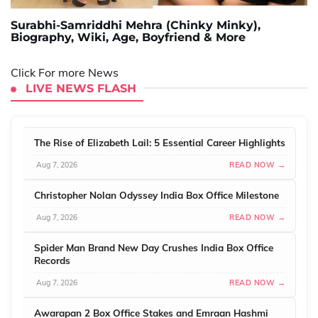
Surabhi-Samriddhi Mehra (Chinky Minky),
Biography, Wiki, Age, Boyfriend & More
Click For more News
LIVE NEWS FLASH
The Rise of Elizabeth Lail: 5 Essential Career Highlights
Aug 7, 2026
READ NOW →
Christopher Nolan Odyssey India Box Office Milestone
Aug 7, 2026
READ NOW →
Spider Man Brand New Day Crushes India Box Office
Records
Aug 7, 2026
READ NOW →
Awarapan 2 Box Office Stakes and Emraan Hashmi