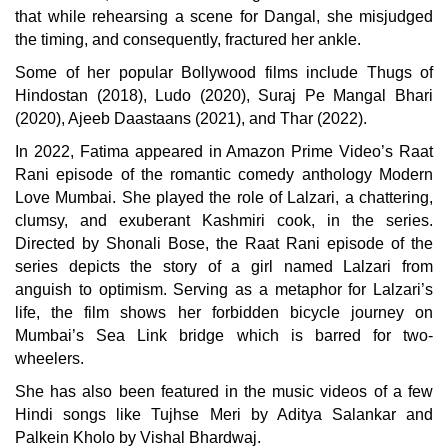
that while rehearsing a scene for Dangal, she misjudged
the timing, and consequently, fractured her ankle.
Some of her popular Bollywood films include Thugs of
Hindostan (2018), Ludo (2020), Suraj Pe Mangal Bhari
(2020), Ajeeb Daastaans (2021), and Thar (2022).
In 2022, Fatima appeared in Amazon Prime Video’s Raat
Rani episode of the romantic comedy anthology Modern
Love Mumbai. She played the role of Lalzari, a chattering,
clumsy, and exuberant Kashmiri cook, in the series.
Directed by Shonali Bose, the Raat Rani episode of the
series depicts the story of a girl named Lalzari from
anguish to optimism. Serving as a metaphor for Lalzari’s
life, the film shows her forbidden bicycle journey on
Mumbai’s Sea Link bridge which is barred for two-
wheelers.
She has also been featured in the music videos of a few
Hindi songs like Tujhse Meri by Aditya Salankar and
Palkein Kholo by Vishal Bhardwaj.