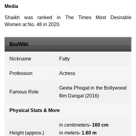
Media
Shaikh was ranked in The Times Most Desirable
Women at No. 48 in 2020.
Bio/Wiki
Nickname
Fatty
Profession
Actress
Geeta Phogat in the Bollywood
Famous Role
film Dangal (2016)
Physical Stats & More
in centimeters
- 160 cm
Height (approx.)
in meters
- 1.60 m