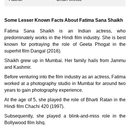
Some Lesser Known Facts About Fatima Sana Shaikh
Fatima Sana Shaikh is an Indian actress, who
predominately works in the Hindi film industry. She is best
known for portraying the role of Geeta Phogat in the
superhit film Dangal (2016).
Shaikh grew up in Mumbai. Her family hails from Jammu
and Kashmir.
Before venturing into the film industry as an actress, Fatima
worked at a photography studio in Mumbai for around two
years to gain photography experience.
At the age of 5, she played the role of Bharti Ratan in the
Hindi film Chachi 420 (1997).
Subsequently, she played a blink-and-miss role in the
Bollywood film Ishq.