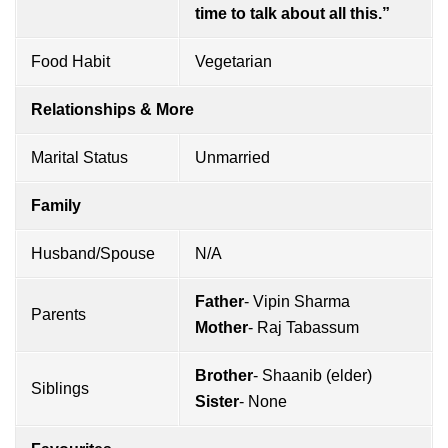
time to talk about all this.”
Food Habit
Vegetarian
Relationships & More
Marital Status
Unmarried
Family
Husband/Spouse
N/A
Father
- Vipin Sharma
Parents
Mother
- Raj Tabassum
Brother
- Shaanib (elder)
Siblings
Sister
- None