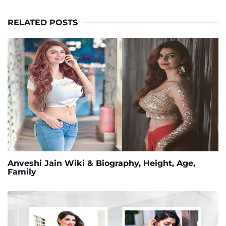
RELATED POSTS
Anveshi Jain Wiki & Biography, Height, Age,
Family