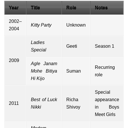
Year
Title
Role
Notes
2002–
Kitty Party
Unknown
2004
Ladies
Geeti
Season 1
Special
2009
Agle Janam
Recurring
Mohe Bitiya
Suman
role
Hi Kijo
Special
Best of Luck
Richa
appearance
2011
Nikki
Shivoy
in Boys
Meet Girls