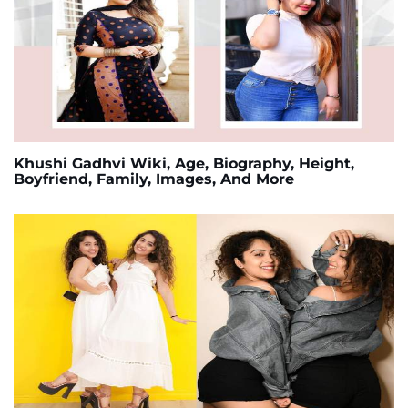
Khushi Gadhvi Wiki, Age, Biography, Height,
Boyfriend, Family, Images, And More