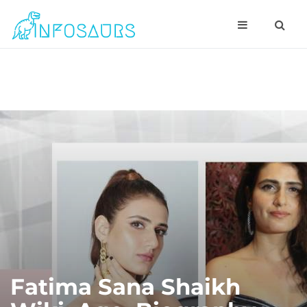
Fatima Sana Shaikh