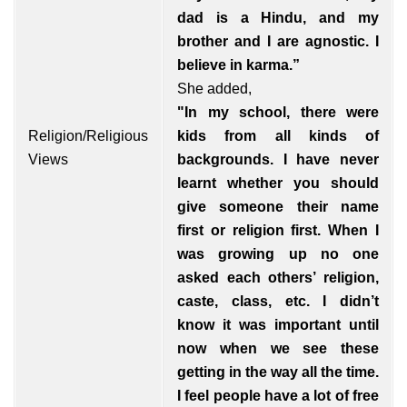
dad is a Hindu, and my
brother and I are agnostic. I
believe in karma.”
She added,
"In my school, there were
Religion/Religious
kids from all kinds of
Views
backgrounds. I have never
learnt whether you should
give someone their name
first or religion first. When I
was growing up no one
asked each others’ religion,
caste, class, etc. I didn’t
know it was important until
now when we see these
getting in the way all the time.
I feel people have a lot of free