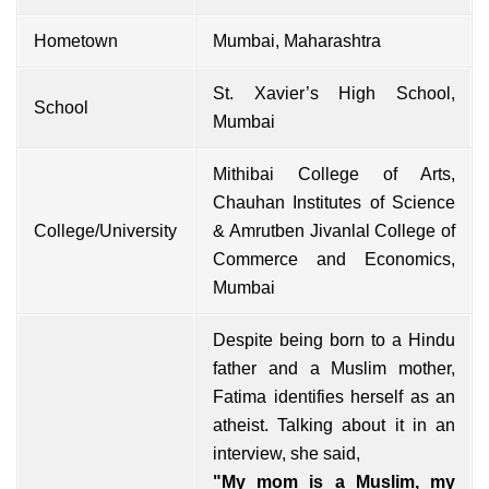
Hometown
Mumbai, Maharashtra
St. Xavier’s High School,
School
Mumbai
Mithibai College of Arts,
Chauhan Institutes of Science
College/University
& Amrutben Jivanlal College of
Commerce and Economics,
Mumbai
Despite being born to a Hindu
father and a Muslim mother,
Fatima identifies herself as an
atheist. Talking about it in an
interview, she said,
"My mom is a Muslim, my