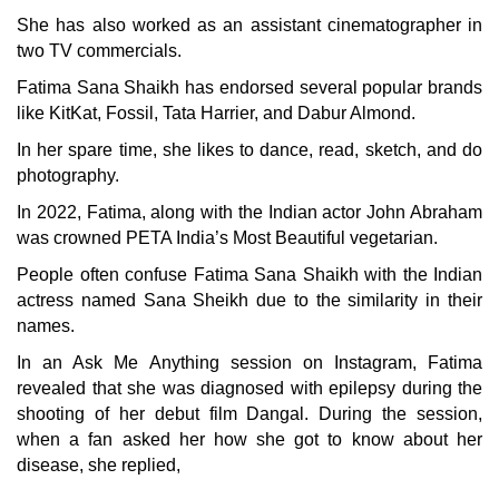
She has also worked as an assistant cinematographer in
two TV commercials.
Fatima Sana Shaikh has endorsed several popular brands
like KitKat, Fossil, Tata Harrier, and Dabur Almond.
In her spare time, she likes to dance, read, sketch, and do
photography.
In 2022, Fatima, along with the Indian actor John Abraham
was crowned PETA India’s Most Beautiful vegetarian.
People often confuse Fatima Sana Shaikh with the Indian
actress named Sana Sheikh due to the similarity in their
names.
In an Ask Me Anything session on Instagram, Fatima
revealed that she was diagnosed with epilepsy during the
shooting of her debut film Dangal. During the session,
when a fan asked her how she got to know about her
disease, she replied,