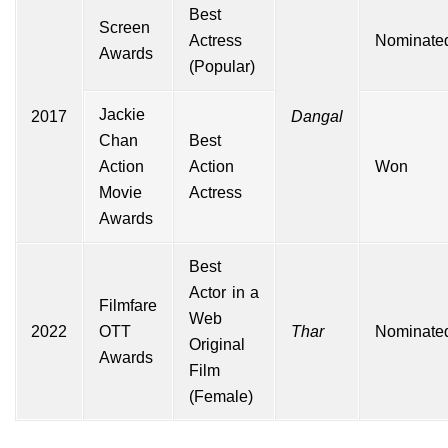
Best
Screen
Actress
Nominate
Awards
(Popular)
Jackie
2017
Dangal
Chan
Best
Action
Action
Won
Movie
Actress
Awards
Best
Actor in a
Filmfare
Web
2022
OTT
Thar
Nominate
Original
Awards
Film
(Female)