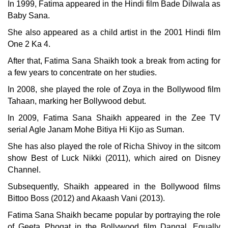
In 1999, Fatima appeared in the Hindi film Bade Dilwala as
Baby Sana.
She also appeared as a child artist in the 2001 Hindi film
One 2 Ka 4.
After that, Fatima Sana Shaikh took a break from acting for
a few years to concentrate on her studies.
In 2008, she played the role of Zoya in the Bollywood film
Tahaan, marking her Bollywood debut.
In 2009, Fatima Sana Shaikh appeared in the Zee TV
serial Agle Janam Mohe Bitiya Hi Kijo as Suman.
She has also played the role of Richa Shivoy in the sitcom
show Best of Luck Nikki (2011), which aired on Disney
Channel.
Subsequently, Shaikh appeared in the Bollywood films
Bittoo Boss (2012) and Akaash Vani (2013).
Fatima Sana Shaikh became popular by portraying the role
of Geeta Phogat in the Bollywood film Dangal. Equally