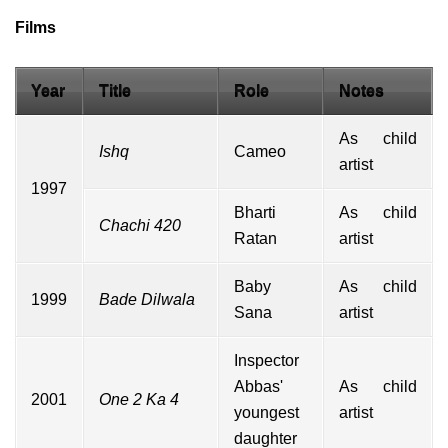
Films
Year
Title
Role
Notes
As child
Ishq
Cameo
artist
1997
Bharti
As child
Chachi 420
Ratan
artist
Baby
As child
1999
Bade Dilwala
Sana
artist
Inspector
Abbas'
As child
2001
One 2 Ka 4
youngest
artist
daughter