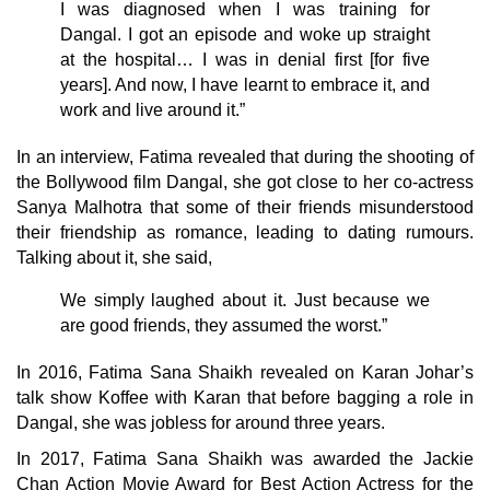
I was diagnosed when I was training for
Dangal. I got an episode and woke up straight
at the hospital… I was in denial first [for five
years]. And now, I have learnt to embrace it, and
work and live around it.”
In an interview, Fatima revealed that during the shooting of
the Bollywood film Dangal, she got close to her co-actress
Sanya Malhotra that some of their friends misunderstood
their friendship as romance, leading to dating rumours.
Talking about it, she said,
We simply laughed about it. Just because we
are good friends, they assumed the worst.”
In 2016, Fatima Sana Shaikh revealed on Karan Johar’s
talk show Koffee with Karan that before bagging a role in
Dangal, she was jobless for around three years.
In 2017, Fatima Sana Shaikh was awarded the Jackie
Chan Action Movie Award for Best Action Actress for the