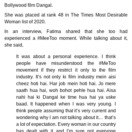
Bollywood film Dangal.
She was placed at rank 48 in The Times Most Desirable
Woman list of 2020.
In an interview, Fatima shared that she too had
experienced a #MeeToo moment. While talking about it,
she said,
It was about a personal experience. I think
people have misunderstood the #MeToo
movement if they restrict it only to the film
industry. It’s not only ki film industry mein aisi
cheez hoti hai. Har job mein hoti hai. Jo mere
saath hua hai, woh bohot pehle hua hai. Aisa
nahi hai ki Dangal ke time hua hai ya uske
baad. It happened when I was very young. I
think people assuming that it’s very current and
wondering why I am not talking about it… that’s
a lot of expectation. Every woman in our country
has dealt with it and I’m sure not everyone