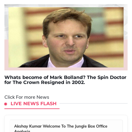
Whats become of Mark Bolland? The Spin Doctor
for The Crown Resigned in 2002.
Click For more News
LIVE NEWS FLASH
Akshay Kumar Welcome To The Jungle Box Office
Analysis