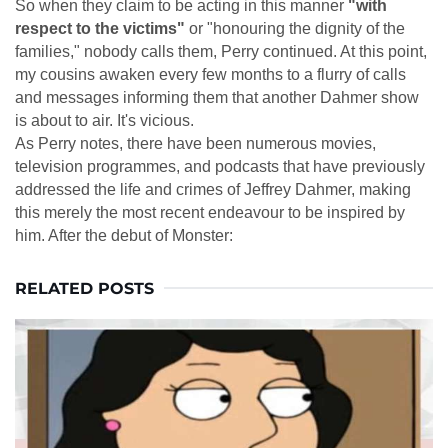
So when they claim to be acting in this manner
"with
respect to the victims"
or "honouring the dignity of the
families," nobody calls them, Perry continued. At this point,
my cousins awaken every few months to a flurry of calls
and messages informing them that another Dahmer show
is about to air. It's vicious.
As Perry notes, there have been numerous movies,
television programmes, and podcasts that have previously
addressed the life and crimes of Jeffrey Dahmer, making
this merely the most recent endeavour to be inspired by
him. After the debut of Monster:
RELATED POSTS