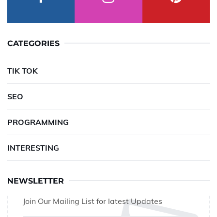
CATEGORIES
TIK TOK
SEO
PROGRAMMING
INTERESTING
NEWSLETTER
Join Our Mailing List for latest Updates