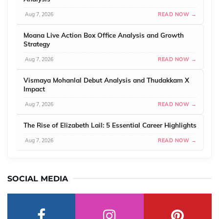
Aug 7, 2026
READ NOW →
Moana Live Action Box Office Analysis and Growth
Strategy
Aug 7, 2026
READ NOW →
Vismaya Mohanlal Debut Analysis and Thudakkam X
Impact
Aug 7, 2026
READ NOW →
The Rise of Elizabeth Lail: 5 Essential Career Highlights
Aug 7, 2026
READ NOW →
SOCIAL MEDIA