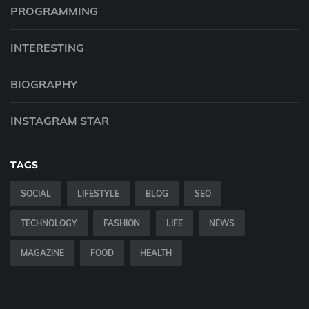
PROGRAMMING
INTERESTING
BIOGRAPHY
INSTAGRAM STAR
TAGS
SOCIAL
LIFESTYLE
BLOG
SEO
TECHNOLOGY
FASHION
LIFE
NEWS
MAGAZINE
FOOD
HEALTH