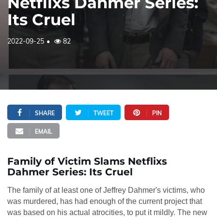
Netflixs Dahmer Series:
Its Cruel
2022-09-25
82
SHARE
TWEET
PIN
EMAIL
Family of Victim Slams Netflixs
Dahmer Series: Its Cruel
The family of at least one of Jeffrey Dahmer's victims, who
was murdered, has had enough of the current project that
was based on his actual atrocities, to put it mildly. The new