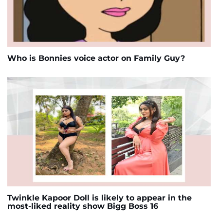
Who is Bonnies voice actor on Family Guy?
Twinkle Kapoor Doll is likely to appear in the
most-liked reality show Bigg Boss 16