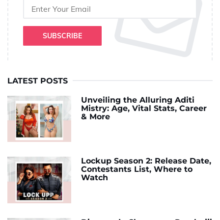
SUBSCRIBE
LATEST POSTS
Unveiling the Alluring Aditi
Mistry: Age, Vital Stats, Career
& More
Lockup Season 2: Release Date,
Contestants List, Where to
Watch