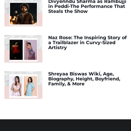
Divyenndu Sharma as Rambujji
in Peddi-The Performance That
Steals the Show
Naz Rose: The Inspiring Story of
a Trailblazer in Curvy-Sized
Artistry
Shreyaa Biswas Wiki, Age,
Biography, Height, Boyfriend,
Family, & More