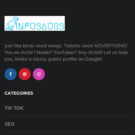
Just like birds need wings. Talents need ADVERTISING!
You an Actor? Model? YouTuber? Any Artist! Let us help
you, Make a classy public profile on Google!
CATEGORIES
TIK TOK
SEO