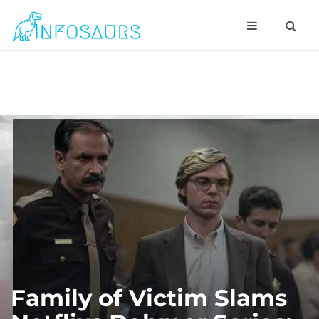
Family of Victim Slams