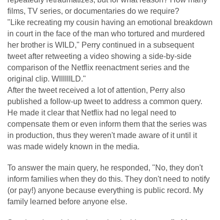
films, TV series, or documentaries do we require?
"Like recreating my cousin having an emotional breakdown
in court in the face of the man who tortured and murdered
her brother is WILD," Perry continued in a subsequent
tweet after retweeting a video showing a side-by-side
comparison of the Netflix reenactment series and the
original clip. WIIIIIILD."
After the tweet received a lot of attention, Perry also
published a follow-up tweet to address a common query.
He made it clear that Netflix had no legal need to
compensate them or even inform them that the series was
in production, thus they weren't made aware of it until it
was made widely known in the media.
To answer the main query, he responded, "No, they don't
inform families when they do this. They don't need to notify
(or pay!) anyone because everything is public record. My
family learned before anyone else.