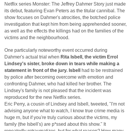
Netflix series Monster: The Jeffrey Dahmer Story just made
its debut, featuring Evan Peters as the titular cannibal. The
show focuses on Dahmer's atrocities, the botched police
investigation that kept him from being apprehended sooner,
as well as the effects the killings had on the families of the
victims and the neighbourhood.
One particularly noteworthy event occurred during
Dahmer's actual trial when
Rita Isbell, the victim Errol
Lindsey's sister, broke down in tears while making a
statement in front of the jury. Isbell
had to be restrained
by police after becoming overcome with emotion and
confronting Dahmer, who had killed her brother. The
Lindsey's family is not pleased that the incident was
reproduced for the new Netflix series.
Eric Perry, a cousin of Lindsey and Isbell, tweeted, "I'm not
advising anyone what to watch, I know true crime media is
huge rn, but if you're truly curious about the victims, my
family (the Isbell's) are p*ssed about this show." It
repeatedly retraumatizes, but for what reason? How many