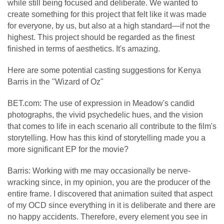
while still being focused and deliberate. We wanted to
create something for this project that felt like it was made
for everyone, by us, but also at a high standard—if not the
highest. This project should be regarded as the finest
finished in terms of aesthetics. It's amazing.
Here are some potential casting suggestions for Kenya
Barris in the "Wizard of Oz"
BET.com: The use of expression in Meadow's candid
photographs, the vivid psychedelic hues, and the vision
that comes to life in each scenario all contribute to the film's
storytelling. How has this kind of storytelling made you a
more significant EP for the movie?
Barris: Working with me may occasionally be nerve-
wracking since, in my opinion, you are the producer of the
entire frame. I discovered that animation suited that aspect
of my OCD since everything in it is deliberate and there are
no happy accidents. Therefore, every element you see in