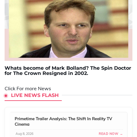
Whats become of Mark Bolland? The Spin Doctor
for The Crown Resigned in 2002.
Click For more News
LIVE NEWS FLASH
Primetime Trailer Analysis: The Shift In Reality TV
Cinema
Aug 8, 2026
READ NOW →