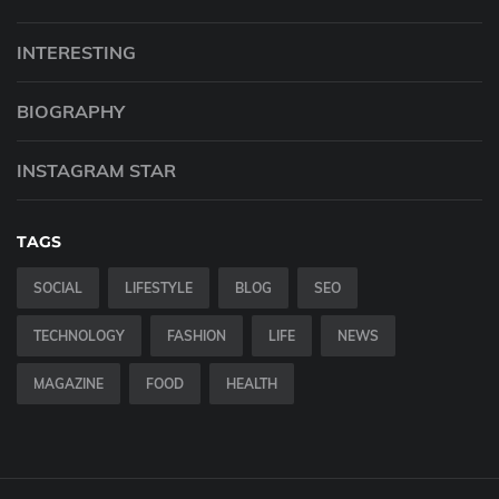
INTERESTING
BIOGRAPHY
INSTAGRAM STAR
TAGS
SOCIAL
LIFESTYLE
BLOG
SEO
TECHNOLOGY
FASHION
LIFE
NEWS
MAGAZINE
FOOD
HEALTH