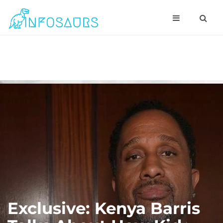
Exclusive: Kenya Barris