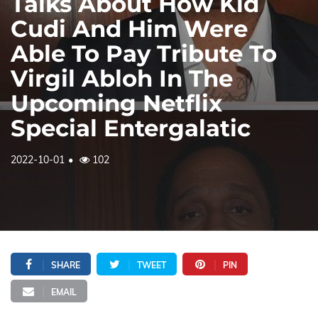
Talks About How Kid
Cudi And Him Were
Able To Pay Tribute To
Virgil Abloh In The
Upcoming Netflix
Special Entergalatic
2022-10-01
102
SHARE
TWEET
PIN
EMAIL