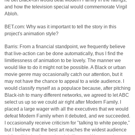
and how the television special would commemorate Virgil
Abloh.
BET.com: Why was it important to tell the story in this
project's animation style?
Barris: From a financial standpoint, we frequently believe
that live-action can be done automatically, thus I find the
limitlessness of animation to be lovely. The manner we
would like to do it might not be possible. A Black or urban
movie genre may occasionally catch our attention, but it
may not have the chance to appeal to a wide audience. I
would classify myself as a populace because, after pitching
Black-ish to many different networks, we agreed to let ABC
select us up so we could air right after Modern Family. I
placed a large wager with all the executives that we would
defeat Modern Family when it debuted, and we succeeded.
I occasionally receive criticism for "talking to white people,"
but I believe that the best art reaches the widest audience