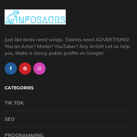
Just like birds need wings. Talents need ADVERTISING!
You an Actor? Model? YouTuber? Any Artist! Let us help
you, Make a classy public profile on Google!
CATEGORIES
TIK TOK
SEO
PROGRAMMING