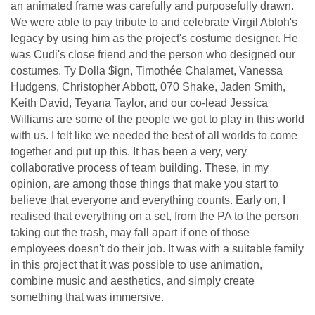
an animated frame was carefully and purposefully drawn.
We were able to pay tribute to and celebrate Virgil Abloh's
legacy by using him as the project's costume designer. He
was Cudi's close friend and the person who designed our
costumes. Ty Dolla $ign, Timothée Chalamet, Vanessa
Hudgens, Christopher Abbott, 070 Shake, Jaden Smith,
Keith David, Teyana Taylor, and our co-lead Jessica
Williams are some of the people we got to play in this world
with us. I felt like we needed the best of all worlds to come
together and put up this. It has been a very, very
collaborative process of team building. These, in my
opinion, are among those things that make you start to
believe that everyone and everything counts. Early on, I
realised that everything on a set, from the PA to the person
taking out the trash, may fall apart if one of those
employees doesn't do their job. It was with a suitable family
in this project that it was possible to use animation,
combine music and aesthetics, and simply create
something that was immersive.