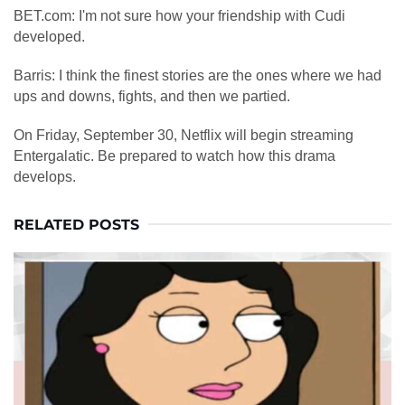
BET.com: I'm not sure how your friendship with Cudi
developed.
Barris: I think the finest stories are the ones where we had
ups and downs, fights, and then we partied.
On Friday, September 30, Netflix will begin streaming
Entergalatic. Be prepared to watch how this drama
develops.
RELATED POSTS