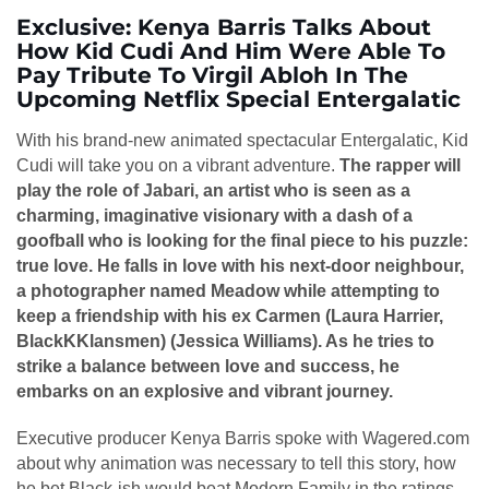
Exclusive: Kenya Barris Talks About
How Kid Cudi And Him Were Able To
Pay Tribute To Virgil Abloh In The
Upcoming Netflix Special Entergalatic
With his brand-new animated spectacular Entergalatic, Kid
Cudi will take you on a vibrant adventure.
The rapper will
play the role of Jabari, an artist who is seen as a
charming, imaginative visionary with a dash of a
goofball who is looking for the final piece to his puzzle:
true love. He falls in love with his next-door neighbour,
a photographer named Meadow while attempting to
keep a friendship with his ex Carmen (Laura Harrier,
BlackKKlansmen) (Jessica Williams). As he tries to
strike a balance between love and success, he
embarks on an explosive and vibrant journey.
Executive producer Kenya Barris spoke with Wagered.com
about why animation was necessary to tell this story, how
he bet Black-ish would beat Modern Family in the ratings,