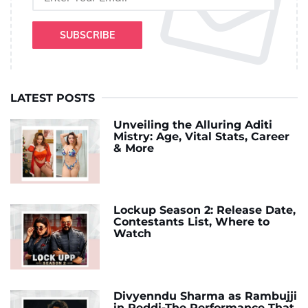
SUBSCRIBE
LATEST POSTS
Unveiling the Alluring Aditi
Mistry: Age, Vital Stats, Career
& More
Lockup Season 2: Release Date,
Contestants List, Where to
Watch
Divyenndu Sharma as Rambujji
in Peddi-The Performance That