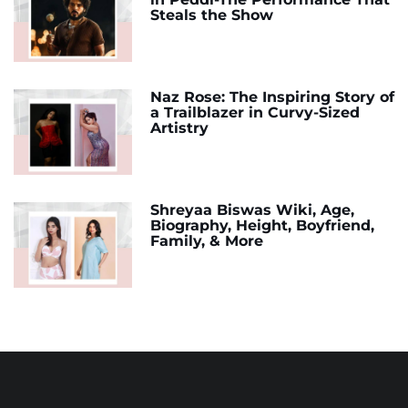
Steals the Show
Naz Rose: The Inspiring Story of
a Trailblazer in Curvy-Sized
Artistry
Shreyaa Biswas Wiki, Age,
Biography, Height, Boyfriend,
Family, & More