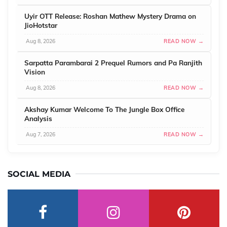
Uyir OTT Release: Roshan Mathew Mystery Drama on
JioHotstar
Aug 8, 2026
READ NOW →
Sarpatta Parambarai 2 Prequel Rumors and Pa Ranjith
Vision
Aug 8, 2026
READ NOW →
Akshay Kumar Welcome To The Jungle Box Office
Analysis
Aug 7, 2026
READ NOW →
SOCIAL MEDIA