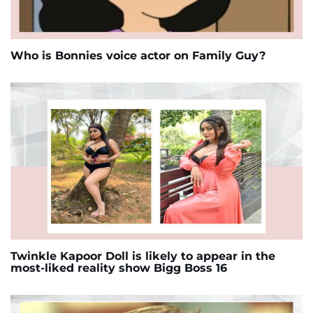
Who is Bonnies voice actor on Family Guy?
Twinkle Kapoor Doll is likely to appear in the
most-liked reality show Bigg Boss 16