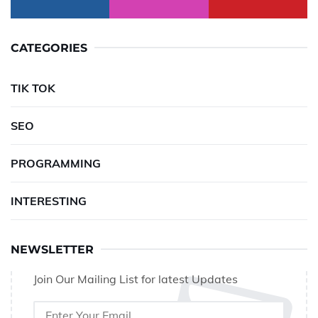
CATEGORIES
TIK TOK
SEO
PROGRAMMING
INTERESTING
NEWSLETTER
Join Our Mailing List for latest Updates