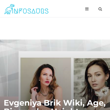
Evgeniya Brik Wiki, Age,