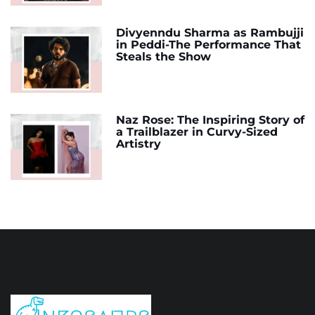
Divyenndu Sharma as Rambujji
in Peddi-The Performance That
Steals the Show
Naz Rose: The Inspiring Story of
a Trailblazer in Curvy-Sized
Artistry