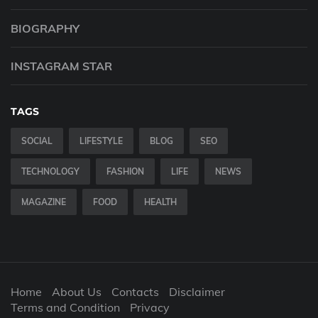
BIOGRAPHY
INSTAGRAM STAR
TAGS
SOCIAL
LIFESTYLE
BLOG
SEO
TECHNOLOGY
FASHION
LIFE
NEWS
MAGAZINE
FOOD
HEALTH
Home
About Us
Contacts
Disclaimer
Terms and Condition
Privacy