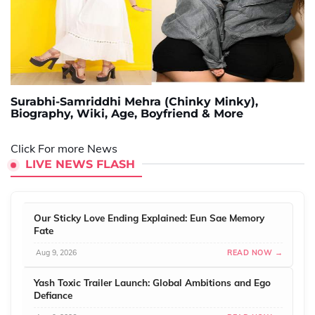
Surabhi-Samriddhi Mehra (Chinky Minky),
Biography, Wiki, Age, Boyfriend & More
Click For more News
LIVE NEWS FLASH
Our Sticky Love Ending Explained: Eun Sae Memory
Fate
Aug 9, 2026
READ NOW →
Yash Toxic Trailer Launch: Global Ambitions and Ego
Defiance