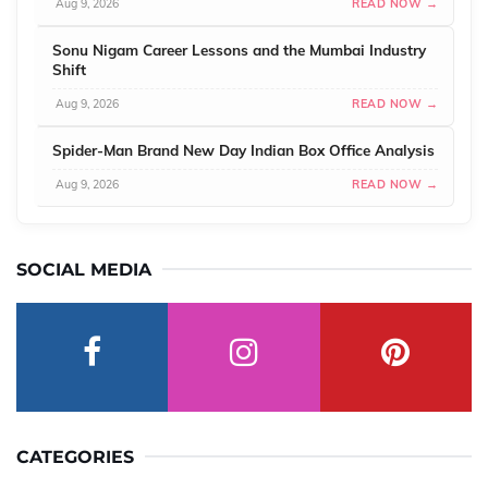
Aug 9, 2026
READ NOW →
Sonu Nigam Career Lessons and the Mumbai Industry
Shift
Aug 9, 2026
READ NOW →
Spider-Man Brand New Day Indian Box Office Analysis
Aug 9, 2026
READ NOW →
SOCIAL MEDIA
CATEGORIES