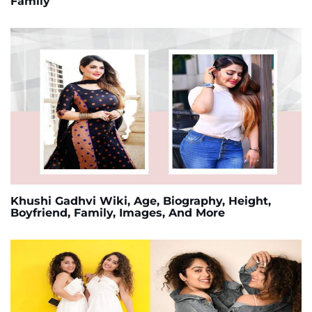
Family
Khushi Gadhvi Wiki, Age, Biography, Height,
Boyfriend, Family, Images, And More