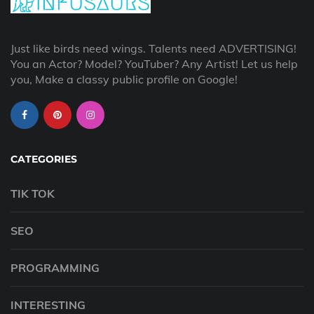
Just like birds need wings. Talents need ADVERTISING!
You an Actor? Model? YouTuber? Any Artist! Let us help
you, Make a classy public profile on Google!
CATEGORIES
TIK TOK
SEO
PROGRAMMING
INTERESTING