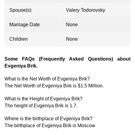
Spouse(s)
Valery Todorovsky
Marriage Date
None
Children
None
Some FAQs (Frequently Asked Questions) about
Evgeniya Brik.
What is the Net Worth of Evgeniya Brik?
The Net Worth of Evgeniya Brik is $1.5 Million.
What is the Height of Evgeniya Brik?
The height of Evgeniya Brik is 1.7.
Where is the birthplace of Evgeniya Brik?
The birthplace of Evgeniya Brik is Moscow