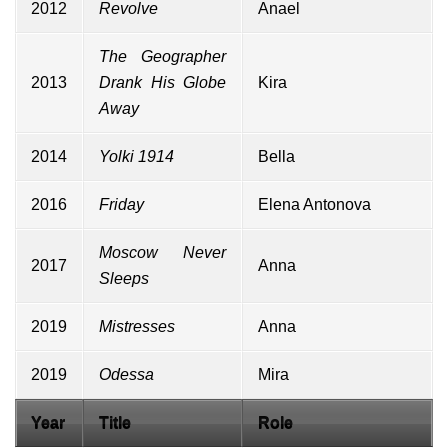
2012
Revolve
Anael
The Geographer
2013
Drank His Globe
Kira
Away
2014
Yolki 1914
Bella
2016
Friday
Elena Antonova
Moscow Never
2017
Anna
Sleeps
2019
Mistresses
Anna
2019
Odessa
Mira
Year
Title
Role