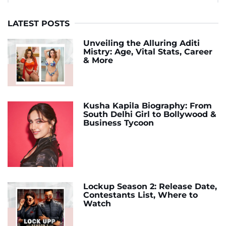
LATEST POSTS
Unveiling the Alluring Aditi
Mistry: Age, Vital Stats, Career
& More
Kusha Kapila Biography: From
South Delhi Girl to Bollywood &
Business Tycoon
Lockup Season 2: Release Date,
Contestants List, Where to
Watch