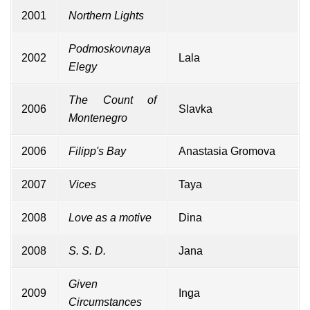
2001
Northern Lights
Podmoskovnaya
2002
Lala
Elegy
The Count of
2006
Slavka
Montenegro
2006
Filipp's Bay
Anastasia Gromova
2007
Vices
Taya
2008
Love as a motive
Dina
2008
S. S. D.
Jana
Given
2009
Inga
Circumstances