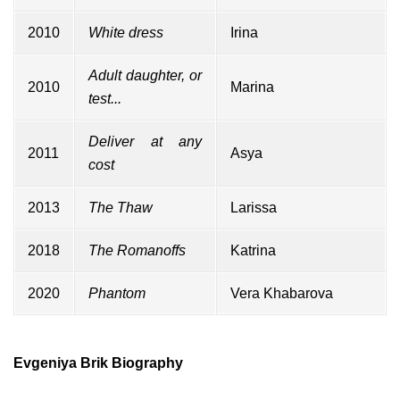
2010
White dress
Irina
Adult daughter, or
2010
Marina
test...
Deliver at any
2011
Asya
cost
2013
The Thaw
Larissa
2018
The Romanoffs
Katrina
2020
Phantom
Vera Khabarova
Evgeniya Brik Biography