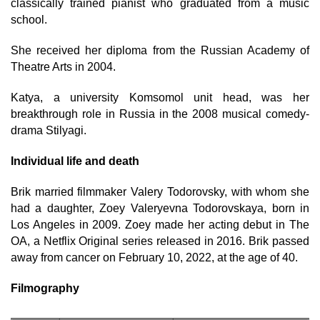
classically trained pianist who graduated from a music
school.
She received her diploma from the Russian Academy of
Theatre Arts in 2004.
Katya, a university Komsomol unit head, was her
breakthrough role in Russia in the 2008 musical comedy-
drama Stilyagi.
Individual life and death
Brik married filmmaker Valery Todorovsky, with whom she
had a daughter, Zoey Valeryevna Todorovskaya, born in
Los Angeles in 2009. Zoey made her acting debut in The
OA, a Netflix Original series released in 2016. Brik passed
away from cancer on February 10, 2022, at the age of 40.
Filmography