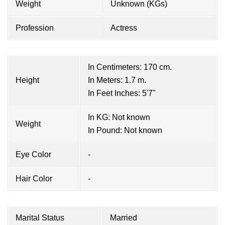
Weight
Unknown (KGs)
Profession
Actress
In Centimeters: 170 cm.
Height
In Meters: 1.7 m.
In Feet Inches: 5'7"
In KG: Not known
Weight
In Pound: Not known
Eye Color
-
Hair Color
-
Marital Status
Married