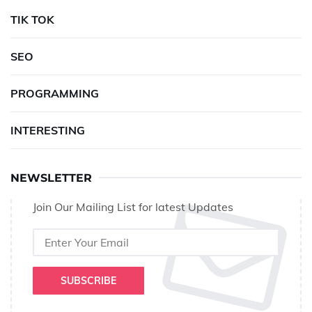
TIK TOK
SEO
PROGRAMMING
INTERESTING
NEWSLETTER
Join Our Mailing List for latest Updates
SUBSCRIBE