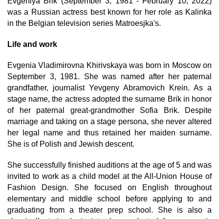
Evgeniya Brik (September 3, 1981 - February 10, 2022)
was a Russian actress best known for her role as Kalinka
in the Belgian television series Matroesjka's.
Life and work
Evgenia Vladimirovna Khirivskaya was born in Moscow on
September 3, 1981. She was named after her paternal
grandfather, journalist Yevgeny Abramovich Krein. As a
stage name, the actress adopted the surname Brik in honor
of her paternal great-grandmother Sofia Brik. Despite
marriage and taking on a stage persona, she never altered
her legal name and thus retained her maiden surname.
She is of Polish and Jewish descent.
She successfully finished auditions at the age of 5 and was
invited to work as a child model at the All-Union House of
Fashion Design. She focused on English throughout
elementary and middle school before applying to and
graduating from a theater prep school. She is also a