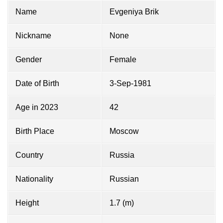
Name
Evgeniya Brik
Nickname
None
Gender
Female
Date of Birth
3-Sep-1981
Age in 2023
42
Birth Place
Moscow
Country
Russia
Nationality
Russian
Height
1.7 (m)