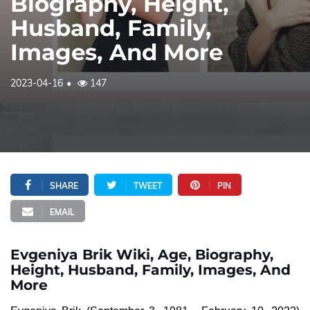
Biography, Height,
Husband, Family,
Images, And More
2023-04-16
147
SHARE
TWEET
PIN
EMAIL
Evgeniya Brik Wiki, Age, Biography,
Height, Husband, Family, Images, And
More