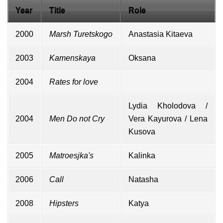
Year
Title
Role
2000
Marsh Turetskogo
Anastasia Kitaeva
2003
Kamenskaya
Oksana
2004
Rates for love
Lydia Kholodova /
2004
Men Do not Cry
Vera Kayurova / Lena
Kusova
2005
Matroesjka's
Kalinka
2006
Call
Natasha
2008
Hipsters
Katya