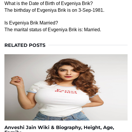
What is the Date of Birth of Evgeniya Brik?
The birthday of Evgeniya Brik is on 3-Sep-1981.
Is Evgeniya Brik Married?
The marital status of Evgeniya Brik is: Married.
RELATED POSTS
Anveshi Jain Wiki & Biography, Height, Age,