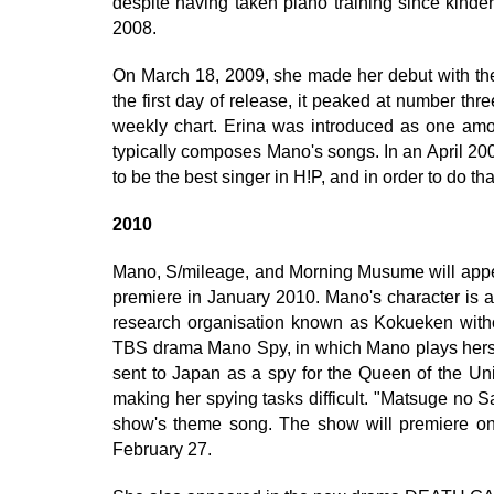
despite having taken piano training since kinde
2008.
On March 18, 2009, she made her debut with the
the first day of release, it peaked at number th
weekly chart. Erina was introduced as one a
typically composes Mano's songs. In an April 20
to be the best singer in H!P, and in order to do th
2010
Mano, S/mileage, and Morning Musume will appe
premiere in January 2010. Mano's character is a
research organisation known as Kokueken without 
TBS drama Mano Spy, in which Mano plays hersel
sent to Japan as a spy for the Queen of the Un
making her spying tasks difficult. "Matsuge no Sa
show's theme song. The show will premiere on
February 27.