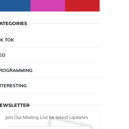
ATEGORIES
IK TOK
EO
ROGRAMMING
NTERESTING
EWSLETTER
Join Our Mailing List for latest Updates