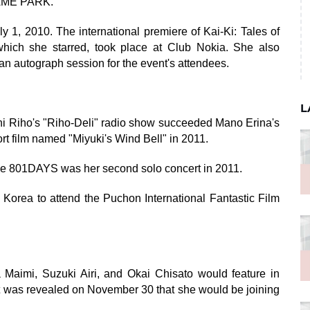
GAME PARK.
1, 2010. The international premiere of Kai-Ki: Tales of
which she starred, took place at Club Nokia. She also
an autograph session for the event's attendees.
L
 Riho's "Riho-Deli" radio show succeeded Mano Erina's
rt film named "Miyuki's Wind Bell" in 2011.
e 801DAYS was her second solo concert in 2011.
Korea to attend the Puchon International Fantastic Film
 Maimi, Suzuki Airi, and Okai Chisato would feature in
t was revealed on November 30 that she would be joining