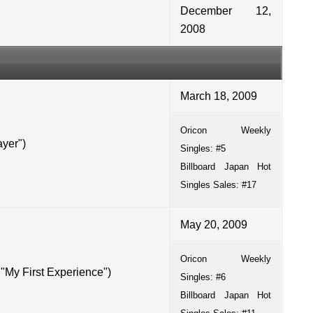
December 12,
2008
March 18, 2009
Oricon
Weekly
yer")
Singles: #5
Billboard Japan Hot
Singles Sales: #17
May 20, 2009
Oricon
Weekly
y First Experience")
Singles: #6
Billboard Japan Hot