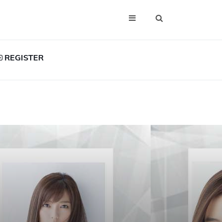
REGISTER