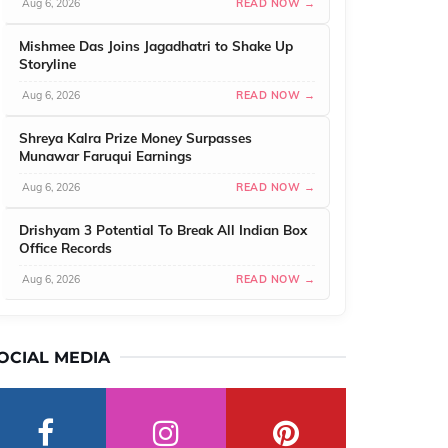
Aug 6, 2026
READ NOW →
Mishmee Das Joins Jagadhatri to Shake Up
Storyline
Aug 6, 2026
READ NOW →
Shreya Kalra Prize Money Surpasses
Munawar Faruqui Earnings
Aug 6, 2026
READ NOW →
Drishyam 3 Potential To Break All Indian Box
Office Records
Aug 6, 2026
READ NOW →
OCIAL MEDIA