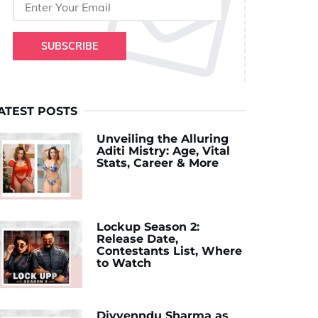
SUBSCRIBE
ATEST POSTS
Unveiling the Alluring
Aditi Mistry: Age, Vital
Stats, Career & More
Lockup Season 2:
Release Date,
Contestants List, Where
to Watch
Divyenndu Sharma as