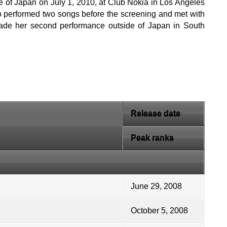
e of Japan on July 1, 2010, at Club Nokia in Los Angeles
ano performed two songs before the screening and met with
ade her second performance outside of Japan in South
Release date
Peak ranks
June 29, 2008
October 5, 2008