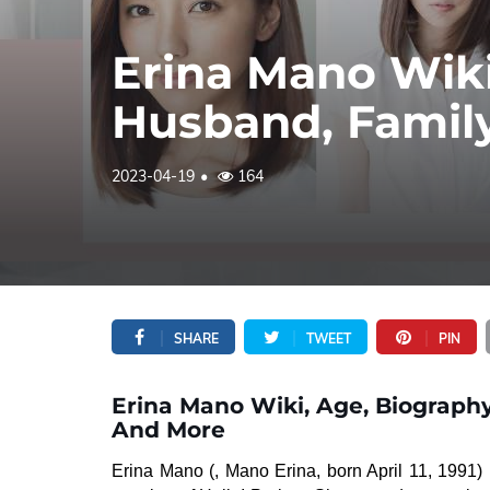
Erina Mano Wiki
Husband, Famil
2023-04-19
164
SHARE
TWEET
PIN
Erina Mano Wiki, Age, Biography
And More
Erina Mano (, Mano Erina, born April 11, 1991)