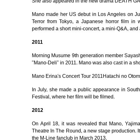
She also appeared in the new drama DEATH 
Mano made her US debut in Los Angeles on July 
Terror from Tokyo, a Japanese horror film in 
performed a short mini-concert, a mini-Q&A, and 
2011
Morning Musume 9th generation member Sayashi
"Mano-Deli" in 2011. Mano was also cast in a sho
Mano Erina's Concert Tour 2011Hatachi no Otom
In July, she made a public appearance in South 
Festival, where her film will be filmed.
2012
On April 18, it was revealed that Mano, Yajima
Theatre In The Round, a new stage production. I
the M-Line fanclub in March 2013.