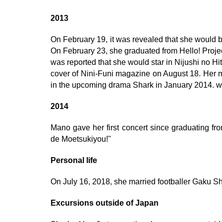
2013
On February 19, it was revealed that she would
On February 23, she graduated from Hello! Proje
was reported that she would star in Nijushi no Hi
cover of Nini-Funi magazine on August 18. Her
in the upcoming drama Shark in January 2014. wi
2014
Mano gave her first concert since graduating fr
de Moetsukiyou!"
Personal life
On July 16, 2018, she married footballer Gaku Sh
Excursions outside of Japan