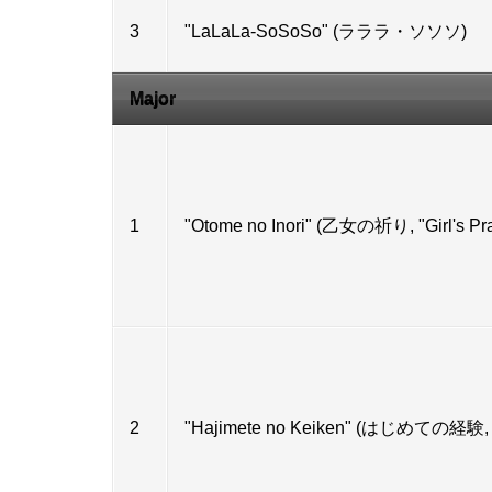
3
"LaLaLa-SoSoSo" (ラララ・ソソソ)
Major
1
"Otome no Inori" (乙女の祈り, "Girl's Pra
2
"Hajimete no Keiken" (はじめての経験, "M