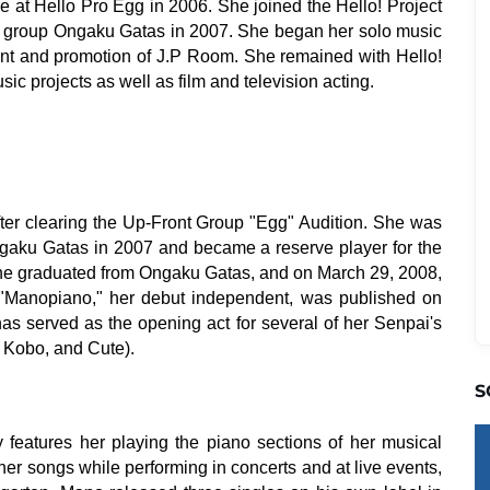
ee at Hello Pro Egg in 2006. She joined the Hello! Project
al group Ongaku Gatas in 2007. She began her solo music
t and promotion of J.P Room. She remained with Hello!
sic projects as well as film and television acting.
er clearing the Up-Front Group "Egg" Audition. She was
gaku Gatas in 2007 and became a reserve player for the
she graduated from Ongaku Gatas, and on March 29, 2008,
 "Manopiano," her debut independent, was published on
s served as the opening act for several of her Senpai's
 Kobo, and Cute).
S
y features her playing the piano sections of her musical
her songs while performing in concerts and at live events,