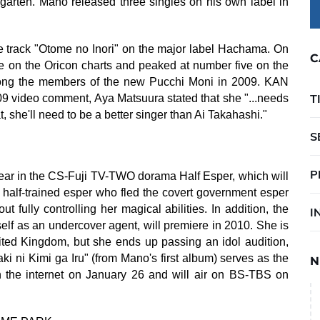
rgarten. Mano released three singles on his own label in
 track "Otome no Inori" on the major label Hachama. On
C
ree on the Oricon charts and peaked at number five on the
mong the members of the new Pucchi Moni in 2009. KAN
T
09 video comment, Aya Matsuura stated that she "...needs
at, she'll need to be a better singer than Ai Takahashi."
S
P
ar in the CS-Fuji TV-TWO dorama Half Esper, which will
 half-trained esper who fled the covert government esper
fully controlling her magical abilities. In addition, the
I
f as an undercover agent, will premiere in 2010. She is
ited Kingdom, but she ends up passing an idol audition,
ki ni Kimi ga Iru" (from Mano's first album) serves as the
N
 the internet on January 26 and will air on BS-TBS on