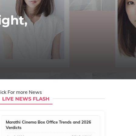
ight,
lick For more News
LIVE NEWS FLASH
Marathi Cinema Box Office Trends and 2026
Verdicts