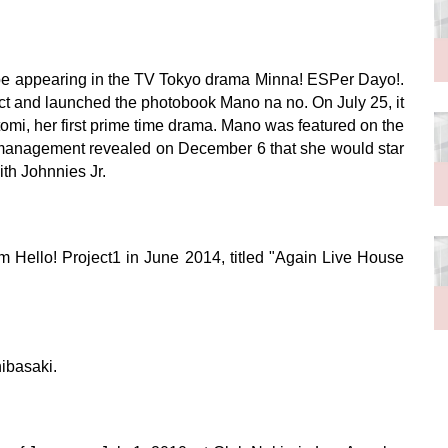
 be appearing in the TV Tokyo drama Minna! ESPer Dayo!.
ct and launched the photobook Mano na no. On July 25, it
tomi, her first prime time drama. Mano was featured on the
 management revealed on December 6 that she would star
th Johnnies Jr.
om Hello! Project1 in June 2014, titled "Again Live House
ibasaki.