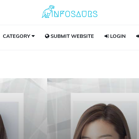
CATEGORY
SUBMIT WEBSITE
LOGIN