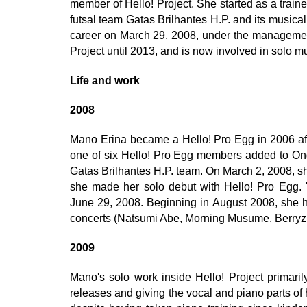
member of Hello! Project. She started as a train
futsal team Gatas Brilhantes H.P. and its music
career on March 29, 2008, under the managemen
Project until 2013, and is now involved in solo mu
Life and work
2008
Mano Erina became a Hello! Pro Egg in 2006 aft
one of six Hello! Pro Egg members added to On
Gatas Brilhantes H.P. team. On March 2, 2008, 
she made her solo debut with Hello! Pro Egg.
June 29, 2008. Beginning in August 2008, she ha
concerts (Natsumi Abe, Morning Musume, Berryz
2009
Mano's solo work inside Hello! Project primaril
releases and giving the vocal and piano parts of 