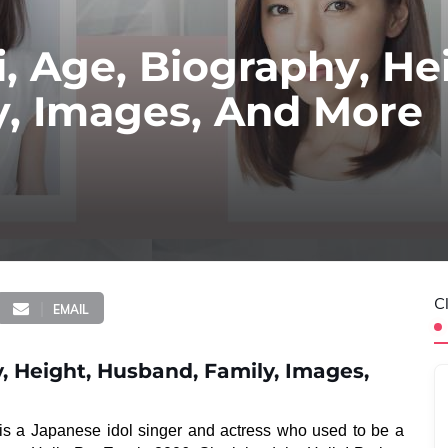
, Age, Biography, He
y, Images, And More
C
EMAIL
, Height, Husband, Family, Images,
 is a Japanese idol singer and actress who used to be a