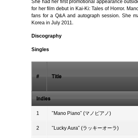
She had her first promotional appearance outsid
for her film debut in Kai-Ki: Tales of Horror. M
fans for a Q&A and autograph session. She m
Korea in July 2011.
Discography
Singles
#
Title
Indies
1
"Mano Piano" (マノピアノ)
2
"Lucky Aura" (ラッキーオーラ)