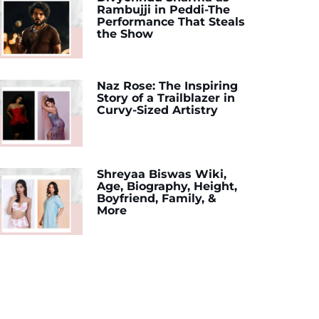
Rambujji in Peddi-The
Performance That Steals
the Show
Naz Rose: The Inspiring
Story of a Trailblazer in
Curvy-Sized Artistry
Shreyaa Biswas Wiki,
Age, Biography, Height,
Boyfriend, Family, &
More