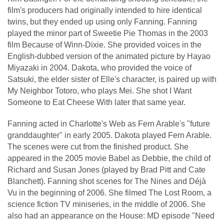
film's producers had originally intended to hire identical
twins, but they ended up using only Fanning. Fanning
played the minor part of Sweetie Pie Thomas in the 2003
film Because of Winn-Dixie. She provided voices in the
English-dubbed version of the animated picture by Hayao
Miyazaki in 2004. Dakota, who provided the voice of
Satsuki, the elder sister of Elle's character, is paired up with
My Neighbor Totoro, who plays Mei. She shot I Want
Someone to Eat Cheese With later that same year.
Fanning acted in Charlotte's Web as Fern Arable's "future
granddaughter" in early 2005. Dakota played Fern Arable.
The scenes were cut from the finished product. She
appeared in the 2005 movie Babel as Debbie, the child of
Richard and Susan Jones (played by Brad Pitt and Cate
Blanchett). Fanning shot scenes for The Nines and Déjà
Vu in the beginning of 2006. She filmed The Lost Room, a
science fiction TV miniseries, in the middle of 2006. She
also had an appearance on the House: MD episode "Need