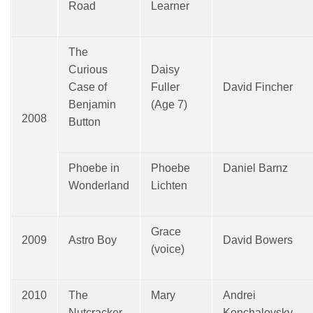
Road
Learner
The
Curious
Daisy
Case of
Fuller
David Fincher
Benjamin
(Age 7)
2008
Button
Phoebe in
Phoebe
Daniel Barnz
Wonderland
Lichten
Grace
2009
Astro Boy
David Bowers
(voice)
2010
The
Mary
Andrei
Nutcracker
Konchalovsky