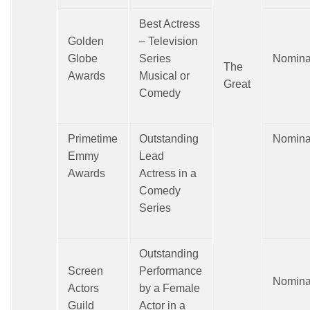
Best Actress
Golden
– Television
Globe
Series
Nomina
The
Awards
Musical or
Great
Comedy
Primetime
Outstanding
Nomina
Emmy
Lead
Awards
Actress in a
Comedy
Series
Outstanding
Screen
Performance
Nomina
Actors
by a Female
Guild
Actor in a