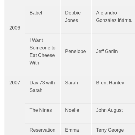
Babel
Debbie
Alejandro
Jones
González Iñárritu
2006
I Want
Someone to
Penelope
Jeff Garlin
Eat Cheese
With
2007
Day 73 with
Sarah
Brent Hanley
Sarah
The Nines
Noelle
John August
Reservation
Emma
Terry George