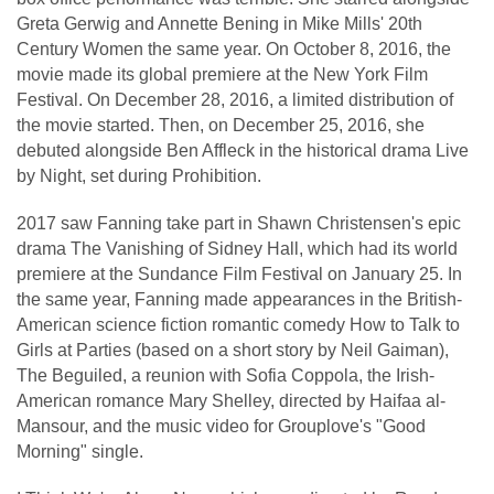
Greta Gerwig and Annette Bening in Mike Mills' 20th
Century Women the same year. On October 8, 2016, the
movie made its global premiere at the New York Film
Festival. On December 28, 2016, a limited distribution of
the movie started. Then, on December 25, 2016, she
debuted alongside Ben Affleck in the historical drama Live
by Night, set during Prohibition.
2017 saw Fanning take part in Shawn Christensen's epic
drama The Vanishing of Sidney Hall, which had its world
premiere at the Sundance Film Festival on January 25. In
the same year, Fanning made appearances in the British-
American science fiction romantic comedy How to Talk to
Girls at Parties (based on a short story by Neil Gaiman),
The Beguiled, a reunion with Sofia Coppola, the Irish-
American romance Mary Shelley, directed by Haifaa al-
Mansour, and the music video for Grouplove's "Good
Morning" single.