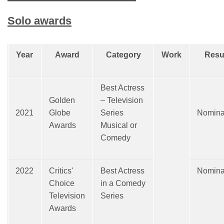
Solo awards
Year
Award
Category
Work
Resu
Best Actress
Golden
– Television
2021
Globe
Series
Nomina
Awards
Musical or
Comedy
2022
Critics'
Best Actress
Nomina
Choice
in a Comedy
Television
Series
Awards