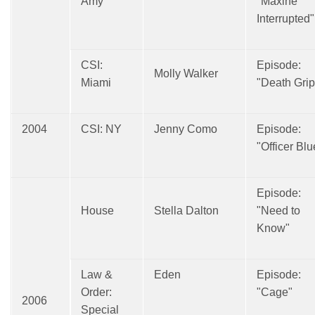
Amy
"Maxine
Interrupted"
CSI:
Episode:
Molly Walker
Miami
"Death Grip
2004
CSI: NY
Jenny Como
Episode:
"Officer Blu
Episode:
House
Stella Dalton
"Need to
Know"
Law &
Eden
Episode:
Order:
"Cage"
2006
Special