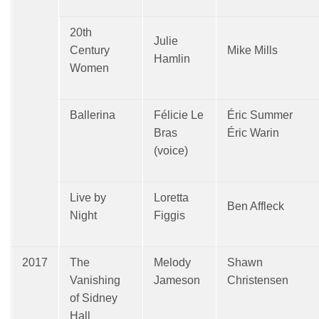
20th
Julie
Century
Mike Mills
Hamlin
Women
Ballerina
Félicie Le
Éric Summer
Bras
Éric Warin
(voice)
Live by
Loretta
Ben Affleck
Night
Figgis
2017
The
Melody
Shawn
Vanishing
Jameson
Christensen
of Sidney
Hall