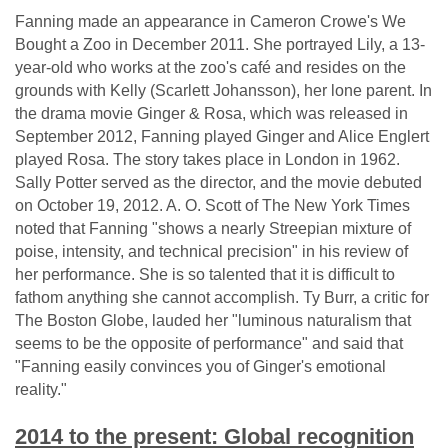
Fanning made an appearance in Cameron Crowe's We
Bought a Zoo in December 2011. She portrayed Lily, a 13-
year-old who works at the zoo's café and resides on the
grounds with Kelly (Scarlett Johansson), her lone parent. In
the drama movie Ginger & Rosa, which was released in
September 2012, Fanning played Ginger and Alice Englert
played Rosa. The story takes place in London in 1962.
Sally Potter served as the director, and the movie debuted
on October 19, 2012. A. O. Scott of The New York Times
noted that Fanning "shows a nearly Streepian mixture of
poise, intensity, and technical precision" in his review of
her performance. She is so talented that it is difficult to
fathom anything she cannot accomplish. Ty Burr, a critic for
The Boston Globe, lauded her "luminous naturalism that
seems to be the opposite of performance" and said that
"Fanning easily convinces you of Ginger's emotional
reality."
2014 to the present: Global recognition