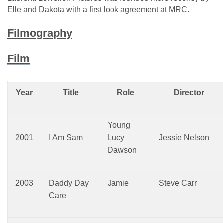
Elle and Dakota with a first look agreement at MRC.
Filmography
Film
Year
Title
Role
Director
Young
2001
I Am Sam
Lucy
Jessie Nelson
Dawson
2003
Daddy Day
Jamie
Steve Carr
Care