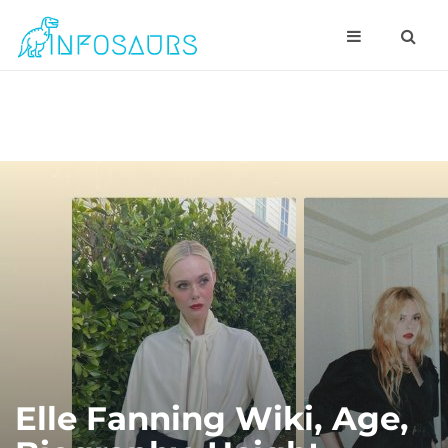
Elle Fanning Wiki, Age,