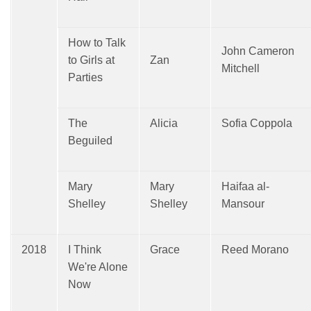
How to Talk
John Cameron
to Girls at
Zan
Mitchell
Parties
The
Alicia
Sofia Coppola
Beguiled
Mary
Mary
Haifaa al-
Shelley
Shelley
Mansour
2018
I Think
Grace
Reed Morano
We're Alone
Now