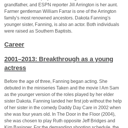
grandfather, and ESPN reporter Jill Arrington is her aunt.
Farmer gentleman William Farrar is one of the Arrington
family's most renowned ancestors. Dakota Fanning's
younger sister, Fanning, is also an actor. Both individuals
were raised as Southern Baptists.
Career
2001–2013: Breakthrough as a young
actress
Before the age of three, Fanning began acting. She
debuted in the miniseries Taken and the movie I Am Sam
as the younger version of the roles played by her elder
sister Dakota. Fanning landed her first job without the help
of her sister in the comedy Daddy Day Care in 2002 when
she was four years old. In The Door in the Floor (2004),
she was chosen to play Ruth opposite Jeff Bridges and
Kim Basinger. For the demanding shooting schedule, the