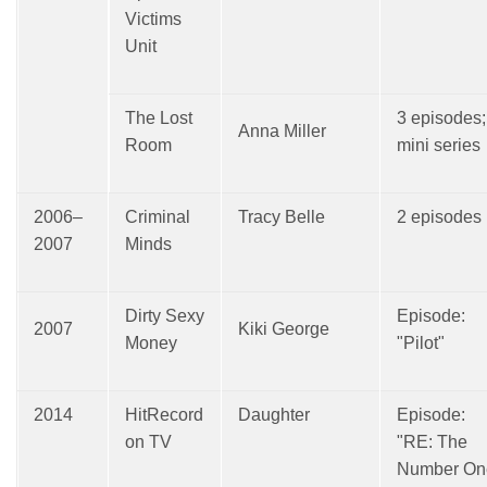
Victims
Unit
The Lost
3 episodes;
Anna Miller
Room
mini series
2006–
Criminal
Tracy Belle
2 episodes
2007
Minds
Dirty Sexy
Episode:
2007
Kiki George
Money
"Pilot"
2014
HitRecord
Daughter
Episode:
on TV
"RE: The
Number On