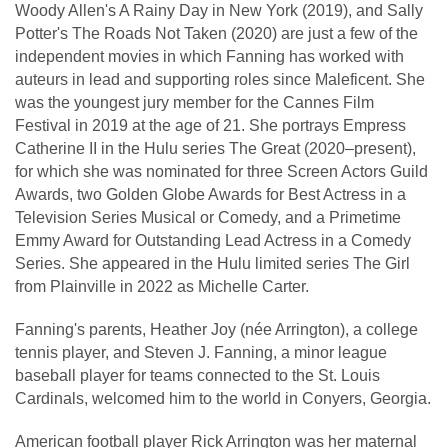
Woody Allen's A Rainy Day in New York (2019), and Sally
Potter's The Roads Not Taken (2020) are just a few of the
independent movies in which Fanning has worked with
auteurs in lead and supporting roles since Maleficent. She
was the youngest jury member for the Cannes Film
Festival in 2019 at the age of 21. She portrays Empress
Catherine II in the Hulu series The Great (2020–present),
for which she was nominated for three Screen Actors Guild
Awards, two Golden Globe Awards for Best Actress in a
Television Series Musical or Comedy, and a Primetime
Emmy Award for Outstanding Lead Actress in a Comedy
Series. She appeared in the Hulu limited series The Girl
from Plainville in 2022 as Michelle Carter.
Fanning's parents, Heather Joy (née Arrington), a college
tennis player, and Steven J. Fanning, a minor league
baseball player for teams connected to the St. Louis
Cardinals, welcomed him to the world in Conyers, Georgia.
American football player Rick Arrington was her maternal