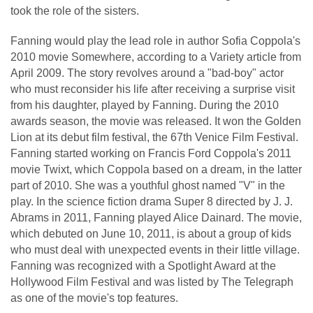
took the role of the sisters.
Fanning would play the lead role in author Sofia Coppola's
2010 movie Somewhere, according to a Variety article from
April 2009. The story revolves around a "bad-boy" actor
who must reconsider his life after receiving a surprise visit
from his daughter, played by Fanning. During the 2010
awards season, the movie was released. It won the Golden
Lion at its debut film festival, the 67th Venice Film Festival.
Fanning started working on Francis Ford Coppola's 2011
movie Twixt, which Coppola based on a dream, in the latter
part of 2010. She was a youthful ghost named "V" in the
play. In the science fiction drama Super 8 directed by J. J.
Abrams in 2011, Fanning played Alice Dainard. The movie,
which debuted on June 10, 2011, is about a group of kids
who must deal with unexpected events in their little village.
Fanning was recognized with a Spotlight Award at the
Hollywood Film Festival and was listed by The Telegraph
as one of the movie's top features.