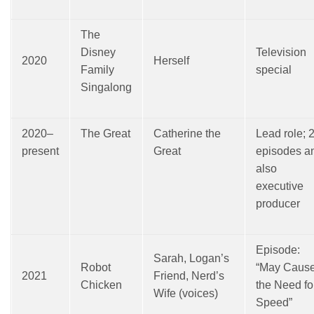
The
Disney
Television
2020
Herself
Family
special
Singalong
2020–
The Great
Catherine the
Lead role; 
present
Great
episodes a
also
executive
producer
Episode:
Sarah, Logan’s
Robot
“May Caus
2021
Friend, Nerd’s
Chicken
the Need fo
Wife (voices)
Speed”