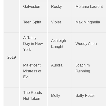
Galveston
Rocky
Mélanie Laurent
Teen Spirit
Violet
Max Minghella
A Rainy
Ashleigh
Day in New
Woody Allen
Enright
York
2019
Maleficent:
Aurora
Joachim
Mistress of
Rønning
Evil
The Roads
Molly
Sally Potter
Not Taken