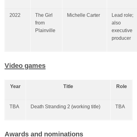
2022
The Girl
Michelle Carter
Lead role;
from
also
Plainville
executive
producer
Video games
Year
Title
Role
TBA
Death Stranding 2 (working title)
TBA
Awards and nominations