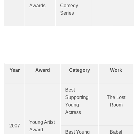
Awards
Comedy
Series
Year
Award
Category
Work
Best
Supporting
The Lost
Young
Room
Actress
Young Artist
2007
Award
Best Young
Babel