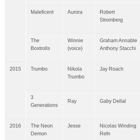
Maleficent
Aurora
Robert
Stromberg
The
Winnie
Graham Annable
Boxtrolls
(voice)
Anthony Stacchi
2015
Trumbo
Nikola
Jay Roach
Trumbo
3
Ray
Gaby Dellal
Generations
2016
The Neon
Jesse
Nicolas Winding
Demon
Refn