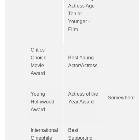
Actress Age
Ten or
Younger -
Film
Critics'
Choice
Best Young
Movie
Actor/Actress
Award
Young
Actress of the
Somewhere
Hollywood
Year Award
Award
International
Best
Cinephile
Supporting