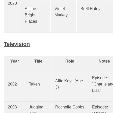
2020
All the
Violet
Brett Haley
Bright
Markey
Places
Television
Year
Title
Role
Notes
Episode:
Allie Keys (Age
2002
Taken
"Charlie an
3)
Lisa"
2003
Judging
Rochelle Cobbs
Episode: