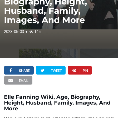
Biography, Height,
Husband, Family,
Images, And More
2023-05-03
145
SHARE
TWEET
PIN
EMAIL
Elle Fanning Wiki, Age, Biography,
Height, Husband, Family, Images, And
More