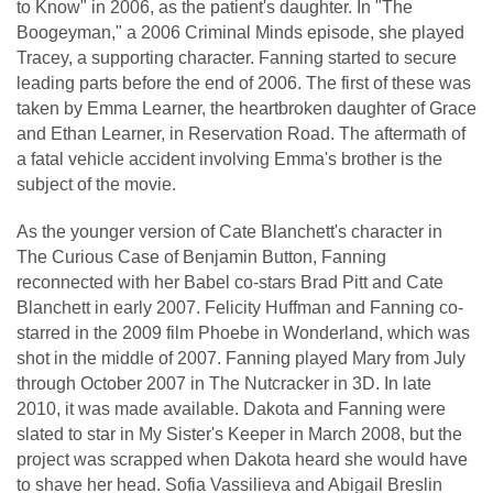
to Know" in 2006, as the patient's daughter. In "The
Boogeyman," a 2006 Criminal Minds episode, she played
Tracey, a supporting character. Fanning started to secure
leading parts before the end of 2006. The first of these was
taken by Emma Learner, the heartbroken daughter of Grace
and Ethan Learner, in Reservation Road. The aftermath of
a fatal vehicle accident involving Emma's brother is the
subject of the movie.
As the younger version of Cate Blanchett's character in
The Curious Case of Benjamin Button, Fanning
reconnected with her Babel co-stars Brad Pitt and Cate
Blanchett in early 2007. Felicity Huffman and Fanning co-
starred in the 2009 film Phoebe in Wonderland, which was
shot in the middle of 2007. Fanning played Mary from July
through October 2007 in The Nutcracker in 3D. In late
2010, it was made available. Dakota and Fanning were
slated to star in My Sister's Keeper in March 2008, but the
project was scrapped when Dakota heard she would have
to shave her head. Sofia Vassilieva and Abigail Breslin