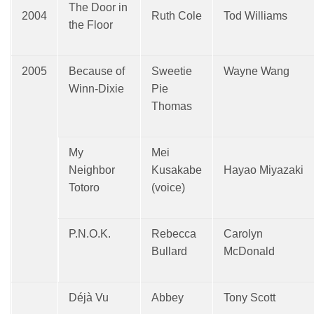
The Door in
2004
Ruth Cole
Tod Williams
the Floor
2005
Because of
Sweetie
Wayne Wang
Winn-Dixie
Pie
Thomas
My
Mei
Neighbor
Kusakabe
Hayao Miyazaki
Totoro
(voice)
P.N.O.K.
Rebecca
Carolyn
Bullard
McDonald
Déjà Vu
Abbey
Tony Scott