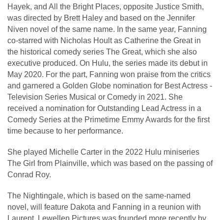
Hayek, and All the Bright Places, opposite Justice Smith,
was directed by Brett Haley and based on the Jennifer
Niven novel of the same name. In the same year, Fanning
co-starred with Nicholas Hoult as Catherine the Great in
the historical comedy series The Great, which she also
executive produced. On Hulu, the series made its debut in
May 2020. For the part, Fanning won praise from the critics
and garnered a Golden Globe nomination for Best Actress -
Television Series Musical or Comedy in 2021. She
received a nomination for Outstanding Lead Actress in a
Comedy Series at the Primetime Emmy Awards for the first
time because to her performance.
She played Michelle Carter in the 2022 Hulu miniseries
The Girl from Plainville, which was based on the passing of
Conrad Roy.
The Nightingale, which is based on the same-named
novel, will feature Dakota and Fanning in a reunion with
Laurent. Lewellen Pictures was founded more recently by