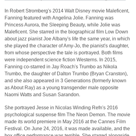
In Robert Stromberg's 2014 Walt Disney movie Maleficent,
Fanning featured with Angelina Jolie. Fanning was
Princess Aurora, the Sleeping Beauty, while Jolie was
Maleficent. She starred in the biographical film Low Down
about jazz pianist Joe Albany's life the same year, in which
she played the character of Amy-Jo, the pianist's daughter,
from whose perspective the tale is portrayed. Both films
were independent science fiction Westerns. In 2015,
Fanning co-starred in Jay Roach's Trumbo as Nikola
Trumbo, the daughter of Dalton Trumbo (Bryan Cranston),
and she also appeared in 3 Generations (formerly known
as About Ray) as a young transgender male opposite
Naomi Watts and Susan Sarandon.
She portrayed Jesse in Nicolas Winding Refn's 2016
psychological suspense film The Neon Demon. The movie
made its world premiere in May 2016 at the Cannes Film
Festival. On June 24, 2016, it was made available, and the
box office performance was terrible. She starred alongside