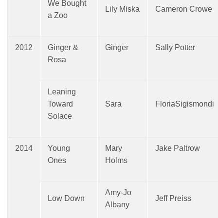
We Bought
Lily Miska
Cameron Crowe
a Zoo
2012
Ginger &
Ginger
Sally Potter
Rosa
Leaning
Toward
Sara
FloriaSigismondi
Solace
2014
Young
Mary
Jake Paltrow
Ones
Holms
Amy-Jo
Low Down
Jeff Preiss
Albany