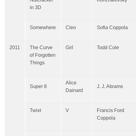
in 3D
Somewhere
Cleo
Sofia Coppola
2011
The Curve
Girl
Todd Cole
of Forgotten
Things
Alice
Super 8
J. J. Abrams
Dainard
Twixt
V
Francis Ford
Coppola