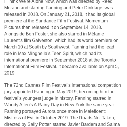
I Think We're Alone Now, which was directed by Reed
Morano and starring Fanning and Peter Dinklage, was
released in 2018. On January 21, 2018, it had its global
premiere at the Sundance Film Festival. Momentum
Pictures then released it on September 14, 2018.
Alongside Ben Foster, she also starred in Mélanie
Laurent's film Galveston, which had its world premiere on
March 10 at South by Southwest. Fanning had the lead
role in Max Minghella's Teen Spirit, which had its
international premiere in September 2018 at the Toronto
International Film Festival. It became available on April 5,
2019.
The 72nd Cannes Film Festival's international competition
jury appointed Fanning in May 2019, becoming him the
festival's youngest judge in history. Fanning starred in
Woody Allen's A Rainy Day in New York the same year.
Fanning portrayed Aurora once more in Maleficent:
Mistress of Evil in October 2019. The Roads Not Taken,
directed by Sally Potter, starred Javier Bardem and Salma