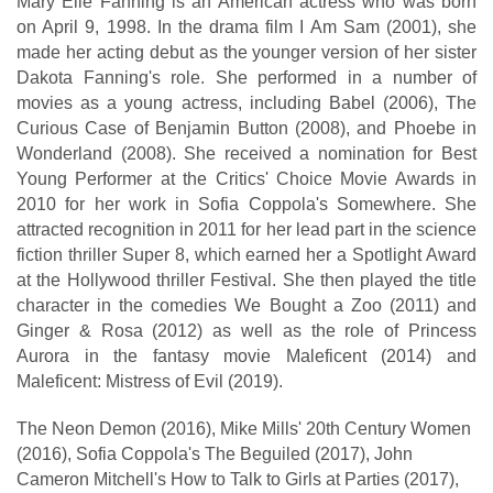
Mary Elle Fanning is an American actress who was born
on April 9, 1998. In the drama film I Am Sam (2001), she
made her acting debut as the younger version of her sister
Dakota Fanning's role. She performed in a number of
movies as a young actress, including Babel (2006), The
Curious Case of Benjamin Button (2008), and Phoebe in
Wonderland (2008). She received a nomination for Best
Young Performer at the Critics' Choice Movie Awards in
2010 for her work in Sofia Coppola's Somewhere. She
attracted recognition in 2011 for her lead part in the science
fiction thriller Super 8, which earned her a Spotlight Award
at the Hollywood thriller Festival. She then played the title
character in the comedies We Bought a Zoo (2011) and
Ginger & Rosa (2012) as well as the role of Princess
Aurora in the fantasy movie Maleficent (2014) and
Maleficent: Mistress of Evil (2019).
The Neon Demon (2016), Mike Mills' 20th Century Women
(2016), Sofia Coppola's The Beguiled (2017), John
Cameron Mitchell's How to Talk to Girls at Parties (2017),