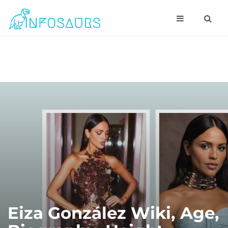
Eiza González Wiki, Age,