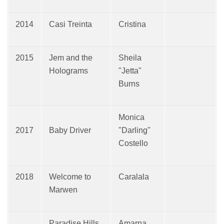
2014
Casi Treinta
Cristina
2015
Jem and the
Sheila
Holograms
"Jetta"
Burns
Monica
2017
Baby Driver
"Darling"
Costello
2018
Welcome to
Caralala
Marwen
Paradise Hills
Amarna