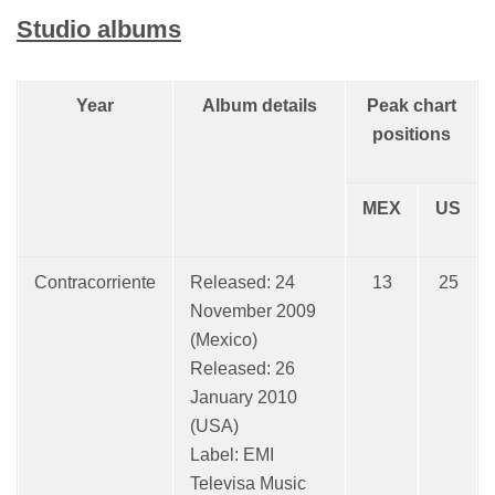
Studio albums
Year
Album details
Peak chart
positions
MEX
US
Contracorriente
Released: 24
13
25
November 2009
(Mexico)
Released: 26
January 2010
(USA)
Label: EMI
Televisa Music