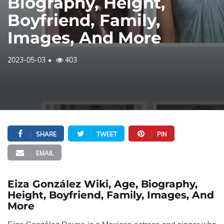
Biography, Height,
Boyfriend, Family,
Images, And More
2023-05-03
403
SHARE
TWEET
PIN
EMAIL
Eiza González Wiki, Age, Biography,
Height, Boyfriend, Family, Images, And
More