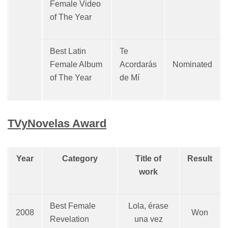
Female Video
of The Year
Best Latin
Te
Female Album
Acordarás
Nominated
of The Year
de Mí
TVyNovelas Award
Year
Category
Title of
Result
work
Best Female
Lola, érase
2008
Won
Revelation
una vez