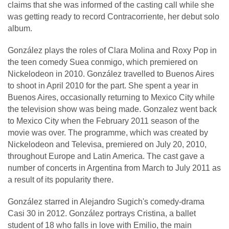
claims that she was informed of the casting call while she
was getting ready to record Contracorriente, her debut solo
album.
González plays the roles of Clara Molina and Roxy Pop in
the teen comedy Suea conmigo, which premiered on
Nickelodeon in 2010. González travelled to Buenos Aires
to shoot in April 2010 for the part. She spent a year in
Buenos Aires, occasionally returning to Mexico City while
the television show was being made. Gonzalez went back
to Mexico City when the February 2011 season of the
movie was over. The programme, which was created by
Nickelodeon and Televisa, premiered on July 20, 2010,
throughout Europe and Latin America. The cast gave a
number of concerts in Argentina from March to July 2011 as
a result of its popularity there.
González starred in Alejandro Sugich's comedy-drama
Casi 30 in 2012. González portrays Cristina, a ballet
student of 18 who falls in love with Emilio, the main