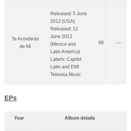
Released: 5 June
2012 (USA)
Released: 12
June 2012
Te Acordarás
66
—
(Mexico and
de Mí
Latin America)
Labels: Capitol
Latin and EMI
Televisa Music
EPs
Year
Album details