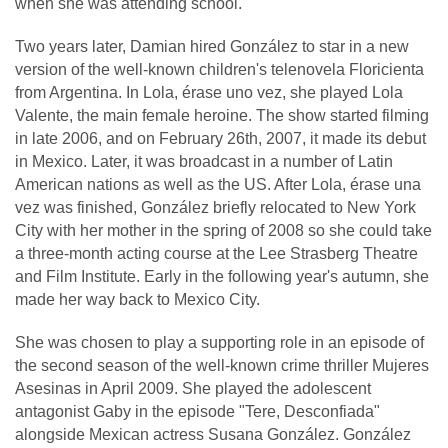
when she was attending school.
Two years later, Damian hired González to star in a new
version of the well-known children's telenovela Floricienta
from Argentina. In Lola, érase uno vez, she played Lola
Valente, the main female heroine. The show started filming
in late 2006, and on February 26th, 2007, it made its debut
in Mexico. Later, it was broadcast in a number of Latin
American nations as well as the US. After Lola, érase una
vez was finished, González briefly relocated to New York
City with her mother in the spring of 2008 so she could take
a three-month acting course at the Lee Strasberg Theatre
and Film Institute. Early in the following year's autumn, she
made her way back to Mexico City.
She was chosen to play a supporting role in an episode of
the second season of the well-known crime thriller Mujeres
Asesinas in April 2009. She played the adolescent
antagonist Gaby in the episode "Tere, Desconfiada"
alongside Mexican actress Susana González. González