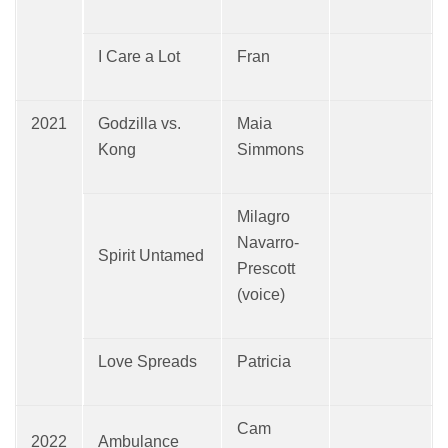
I Care a Lot
Fran
2021
Godzilla vs.
Maia
Kong
Simmons
Milagro
Navarro-
Spirit Untamed
Prescott
(voice)
Love Spreads
Patricia
Cam
2022
Ambulance