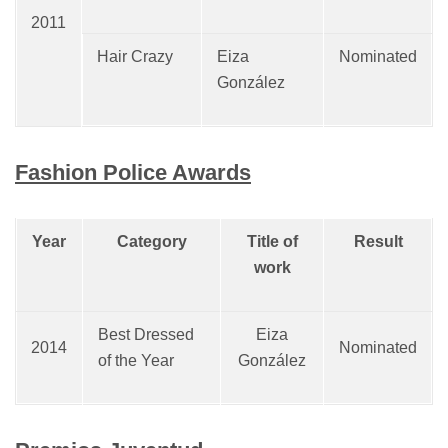
2011
Hair Crazy
Eiza
Nominated
González
Fashion Police Awards
Year
Category
Title of
Result
work
Best Dressed
Eiza
2014
Nominated
of the Year
González