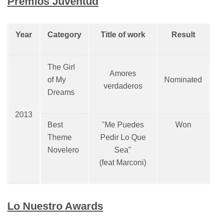
Premios Juventud
Year
Category
Title of work
Result
The Girl
Amores
of My
Nominated
verdaderos
Dreams
2013
Best
"Me Puedes
Won
Theme
Pedir Lo Que
Novelero
Sea"
(feat Marconi)
Lo Nuestro Awards