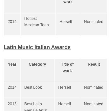
work
Hottest
2014
Herself
Nominated
Mexican Teen
Latin Music Italian Awards
Year
Category
Title of
Result
work
2014
Best Look
Herself
Nominated
2013
Best Latin
Herself
Nominated
Female Artist