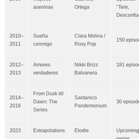
asesinas
Ortega
"Tere,
Desconfia
2010–
Sueña
Clara Molina /
150 episo
2011
conmigo
Roxy Pop
2012–
Amores
Nikki Brizz
181 episo
2013
verdaderos
Balvanera
From Dusk till
2014–
Santanico
Dawn: The
30 episod
2016
Pandemonium
Series
2023
Extrapolations
Elodie
Upcoming
series