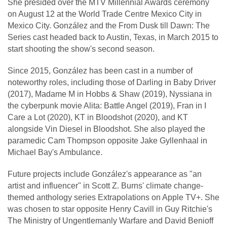
She presided over the MTV Millennial Awards ceremony
on August 12 at the World Trade Centre Mexico City in
Mexico City. González and the From Dusk till Dawn: The
Series cast headed back to Austin, Texas, in March 2015 to
start shooting the show's second season.
Since 2015, González has been cast in a number of
noteworthy roles, including those of Darling in Baby Driver
(2017), Madame M in Hobbs & Shaw (2019), Nyssiana in
the cyberpunk movie Alita: Battle Angel (2019), Fran in I
Care a Lot (2020), KT in Bloodshot (2020), and KT
alongside Vin Diesel in Bloodshot. She also played the
paramedic Cam Thompson opposite Jake Gyllenhaal in
Michael Bay's Ambulance.
Future projects include González's appearance as "an
artist and influencer" in Scott Z. Burns' climate change-
themed anthology series Extrapolations on Apple TV+. She
was chosen to star opposite Henry Cavill in Guy Ritchie's
The Ministry of Ungentlemanly Warfare and David Benioff