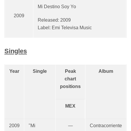
Mi Destino Soy Yo
2009
Released: 2009
Label: Emi Televisa Music
Singles
Year
Single
Peak
Album
chart
positions
MEX
2009
"Mi
—
Contracorriente