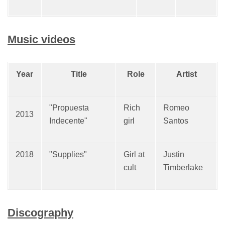
Music videos
Year
Title
Role
Artist
"Propuesta
Rich
Romeo
2013
Indecente"
girl
Santos
2018
"Supplies"
Girl at
Justin
cult
Timberlake
Discography