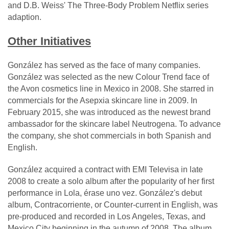
and D.B. Weiss' The Three-Body Problem Netflix series
adaption.
Other Initiatives
González has served as the face of many companies.
González was selected as the new Colour Trend face of
the Avon cosmetics line in Mexico in 2008. She starred in
commercials for the Asepxia skincare line in 2009. In
February 2015, she was introduced as the newest brand
ambassador for the skincare label Neutrogena. To advance
the company, she shot commercials in both Spanish and
English.
González acquired a contract with EMI Televisa in late
2008 to create a solo album after the popularity of her first
performance in Lola, érase uno vez. González's debut
album, Contracorriente, or Counter-current in English, was
pre-produced and recorded in Los Angeles, Texas, and
Mexico City beginning in the autumn of 2008. The album