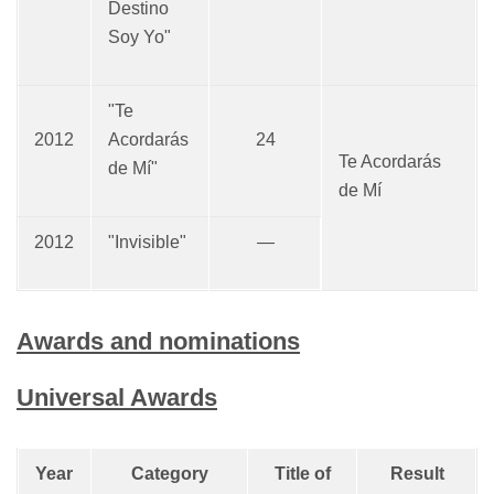
Destino
Soy Yo"
"Te
2012
Acordarás
24
Te Acordarás
de Mí"
de Mí
2012
"Invisible"
—
Awards and nominations
Universal Awards
Year
Category
Title of
Result