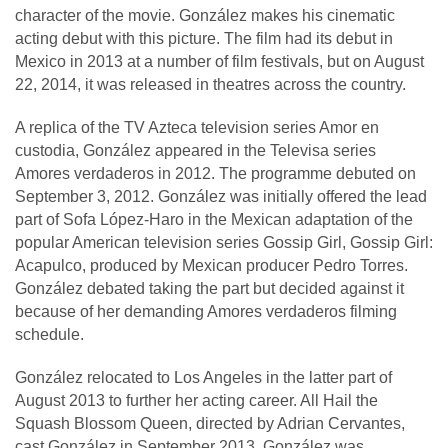
character of the movie. González makes his cinematic
acting debut with this picture. The film had its debut in
Mexico in 2013 at a number of film festivals, but on August
22, 2014, it was released in theatres across the country.
A replica of the TV Azteca television series Amor en
custodia, González appeared in the Televisa series
Amores verdaderos in 2012. The programme debuted on
September 3, 2012. González was initially offered the lead
part of Sofa López-Haro in the Mexican adaptation of the
popular American television series Gossip Girl, Gossip Girl:
Acapulco, produced by Mexican producer Pedro Torres.
González debated taking the part but decided against it
because of her demanding Amores verdaderos filming
schedule.
González relocated to Los Angeles in the latter part of
August 2013 to further her acting career. All Hail the
Squash Blossom Queen, directed by Adrian Cervantes,
cast González in September 2013. González was