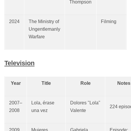
Thompson
2024
The Ministry of
Filming
Ungentlemanly
Warfare
Television
Year
Title
Role
Notes
2007–
Lola, érase
Dolores "Lola"
224 episo
2008
una vez
Valente
2009
Mujeres
Gabriela
Episode: