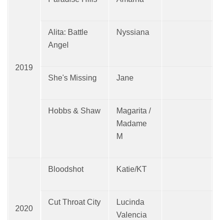
Alita: Battle
Nyssiana
Angel
2019
She's Missing
Jane
Hobbs & Shaw
Magarita /
Madame
M
Bloodshot
Katie/KT
Cut Throat City
Lucinda
2020
Valencia