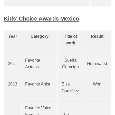
Kids' Choice Awards Mexico
Year
Category
Title of
Result
work
Favorite
Sueña
2011
Nominated
Actress
Conmigo
2013
Favorite Artist
Eiza
Won
González
Favorite Voice
from an
The