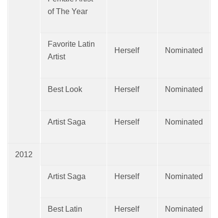
of The Year
Favorite Latin
Herself
Nominated
Artist
Best Look
Herself
Nominated
Artist Saga
Herself
Nominated
2012
Artist Saga
Herself
Nominated
Best Latin
Herself
Nominated