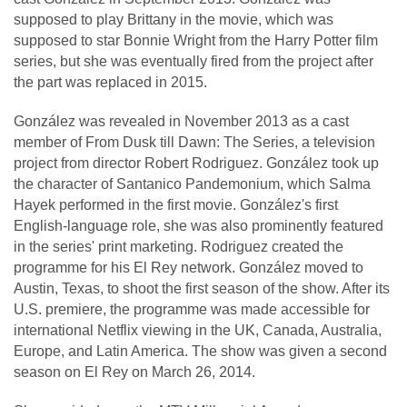
supposed to play Brittany in the movie, which was
supposed to star Bonnie Wright from the Harry Potter film
series, but she was eventually fired from the project after
the part was replaced in 2015.
González was revealed in November 2013 as a cast
member of From Dusk till Dawn: The Series, a television
project from director Robert Rodriguez. González took up
the character of Santanico Pandemonium, which Salma
Hayek performed in the first movie. González's first
English-language role, she was also prominently featured
in the series' print marketing. Rodriguez created the
programme for his El Rey network. González moved to
Austin, Texas, to shoot the first season of the show. After its
U.S. premiere, the programme was made accessible for
international Netflix viewing in the UK, Canada, Australia,
Europe, and Latin America. The show was given a second
season on El Rey on March 26, 2014.