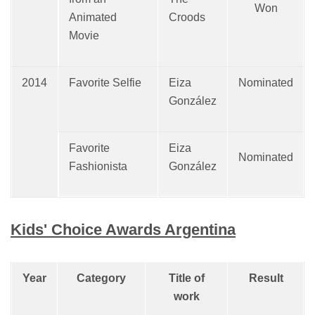
Won
Animated
Croods
Movie
2014
Favorite Selfie
Eiza
Nominated
González
Favorite
Eiza
Nominated
Fashionista
González
Kids' Choice Awards Argentina
Year
Category
Title of
Result
work