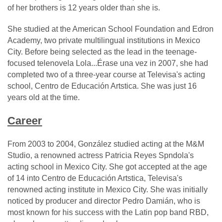
of her brothers is 12 years older than she is.
She studied at the American School Foundation and Edron
Academy, two private multilingual institutions in Mexico
City. Before being selected as the lead in the teenage-
focused telenovela Lola...Érase una vez in 2007, she had
completed two of a three-year course at Televisa's acting
school, Centro de Educación Artstica. She was just 16
years old at the time.
Career
From 2003 to 2004, González studied acting at the M&M
Studio, a renowned actress Patricia Reyes Spndola's
acting school in Mexico City. She got accepted at the age
of 14 into Centro de Educación Artstica, Televisa's
renowned acting institute in Mexico City. She was initially
noticed by producer and director Pedro Damián, who is
most known for his success with the Latin pop band RBD,