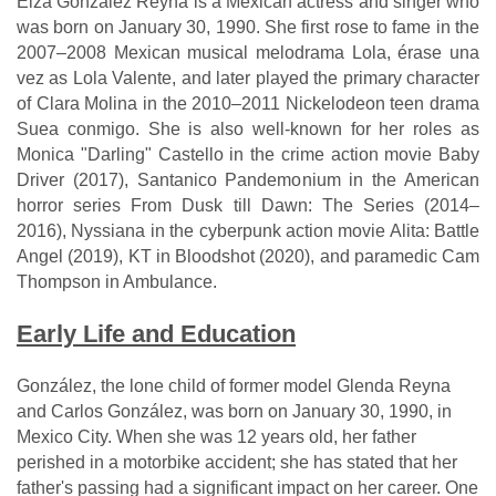
Eiza González Reyna is a Mexican actress and singer who
was born on January 30, 1990. She first rose to fame in the
2007–2008 Mexican musical melodrama Lola, érase una
vez as Lola Valente, and later played the primary character
of Clara Molina in the 2010–2011 Nickelodeon teen drama
Suea conmigo. She is also well-known for her roles as
Monica "Darling" Castello in the crime action movie Baby
Driver (2017), Santanico Pandemonium in the American
horror series From Dusk till Dawn: The Series (2014–
2016), Nyssiana in the cyberpunk action movie Alita: Battle
Angel (2019), KT in Bloodshot (2020), and paramedic Cam
Thompson in Ambulance.
Early Life and Education
González, the lone child of former model Glenda Reyna
and Carlos González, was born on January 30, 1990, in
Mexico City. When she was 12 years old, her father
perished in a motorbike accident; she has stated that her
father's passing had a significant impact on her career. One