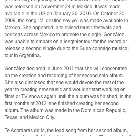
was released on November 24 in Mexico. It was made
available in the US on January 26, 2010. On October 20,
2009, the song "Mi destino soy yo" was made available in
Mexico. She appeared in televised music festivals and
concerts across Mexico to promote the single. González
was unable to embark on a lengthier tour for the record or
release a second single due to the Suea conmigo musical
tour in Argentina.
González declared in June 2011 that she will concentrate
on the creation and recording of her second solo album.
She also disclosed that she would devote the rest of the
year to creating new music and wouldn't start working on
films or TV shows again until the album was finished. In the
first months of 2012, she finished creating her second
album. The album was made in the Dominican Republic,
Texas, and Mexico City.
Te Acordarás de M, the lead song from her second album,