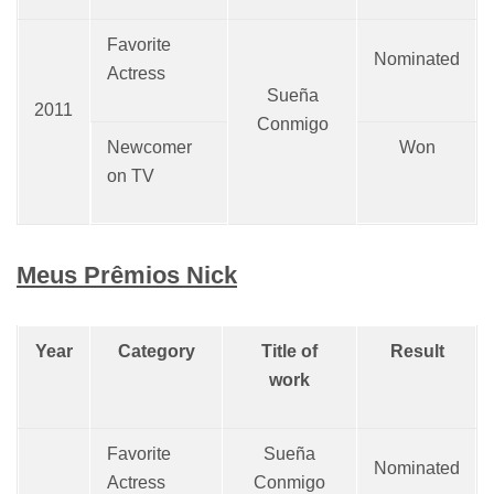
Favorite
Nominated
Actress
Sueña
2011
Conmigo
Newcomer
Won
on TV
Meus Prêmios Nick
Year
Category
Title of
Result
work
Favorite
Sueña
Nominated
Actress
Conmigo