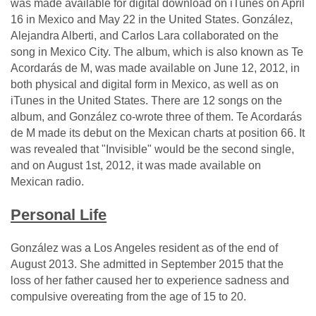
was made available for digital download on iTunes on April
16 in Mexico and May 22 in the United States. González,
Alejandra Alberti, and Carlos Lara collaborated on the
song in Mexico City. The album, which is also known as Te
Acordarás de M, was made available on June 12, 2012, in
both physical and digital form in Mexico, as well as on
iTunes in the United States. There are 12 songs on the
album, and González co-wrote three of them. Te Acordarás
de M made its debut on the Mexican charts at position 66. It
was revealed that "Invisible" would be the second single,
and on August 1st, 2012, it was made available on
Mexican radio.
Personal Life
González was a Los Angeles resident as of the end of
August 2013. She admitted in September 2015 that the
loss of her father caused her to experience sadness and
compulsive overeating from the age of 15 to 20.