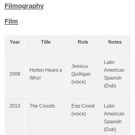
Filmography
Film
Year
Title
Role
Notes
Latin
Jessica
Horton Hears a
American
2008
Quilligan
Who!
Spanish
(voice)
(Dub)
2013
The Croods
Eep Crood
Latin
(voice)
American
Spanish
(Dub)