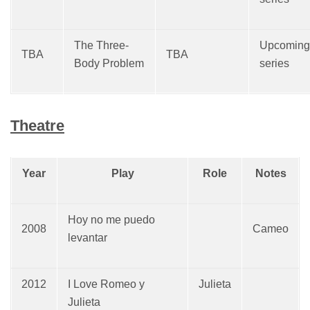
The Three-
Upcoming
TBA
TBA
Body Problem
series
Theatre
Year
Play
Role
Notes
Hoy no me puedo
2008
Cameo
levantar
2012
I Love Romeo y
Julieta
Julieta