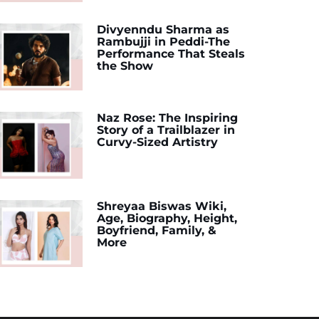
Divyenndu Sharma as
Rambujji in Peddi-The
Performance That Steals
the Show
Naz Rose: The Inspiring
Story of a Trailblazer in
Curvy-Sized Artistry
Shreyaa Biswas Wiki,
Age, Biography, Height,
Boyfriend, Family, &
More