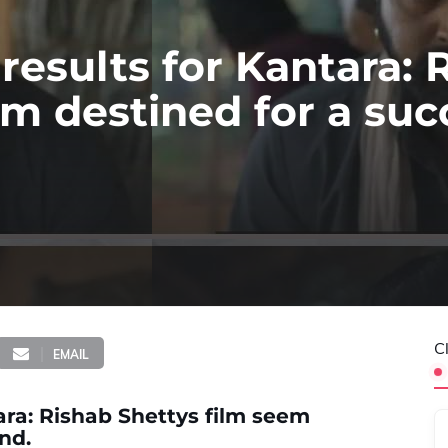
 results for Kantara: 
em destined for a suc
C
EMAIL
tara: Rishab Shettys film seem
nd.