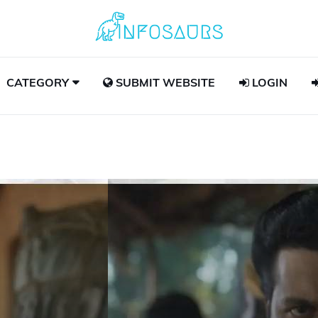
CATEGORY
SUBMIT WEBSITE
LOGIN