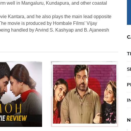
form well in Mangaluru, Kundapura, and other coastal
ovie Kantara, and he also plays the main lead opposite
he movie is produced by Hombale Films' Vijay
being handled by Arvind S. Kashyap and B. Ajaneesh
C
T
S
P
I
N