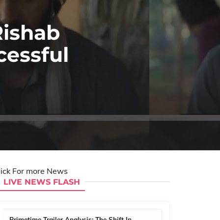
Rishab
cessful
lick For more News
LIVE NEWS FLASH
Primetime Trailer Analysis: The Shift In