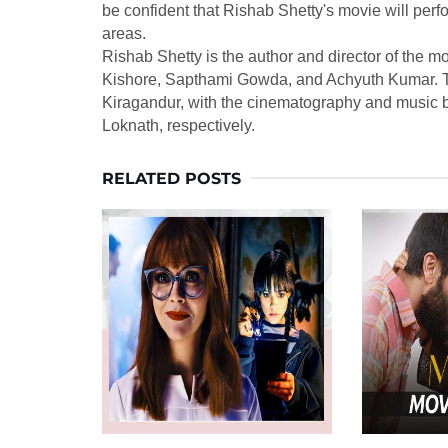
be confident that Rishab Shetty's movie will per
areas.
Rishab Shetty is the author and director of the m
Kishore, Sapthami Gowda, and Achyuth Kumar. T
Kiragandur, with the cinematography and music 
Loknath, respectively.
RELATED POSTS