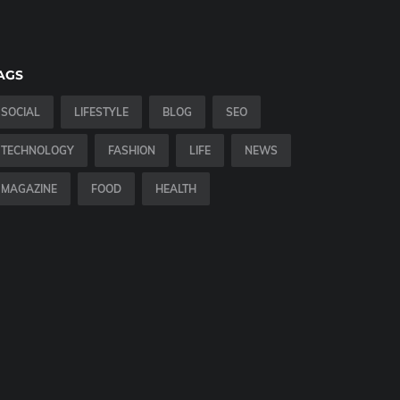
AGS
SOCIAL
LIFESTYLE
BLOG
SEO
TECHNOLOGY
FASHION
LIFE
NEWS
MAGAZINE
FOOD
HEALTH