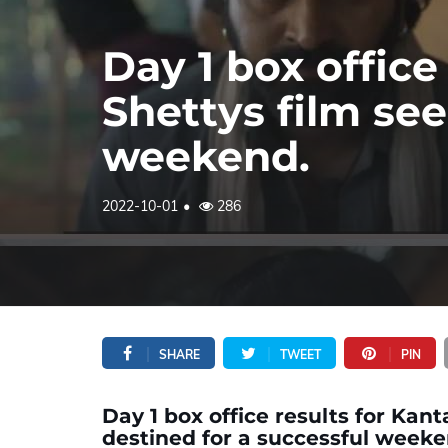
Day 1 box office
Shettys film se
weekend.
2022-10-01
286
SHARE
TWEET
PIN
Day 1 box office results for Kan
destined for a successful weeke