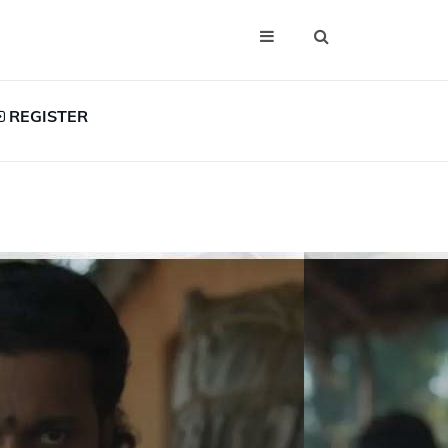
REGISTER