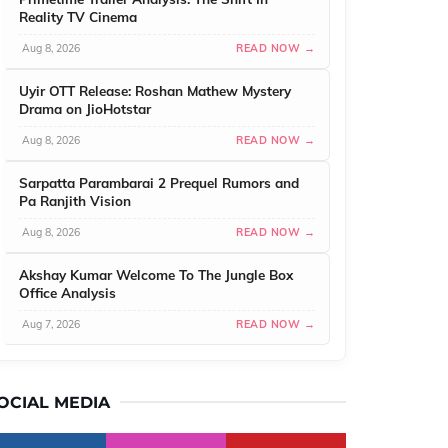
Reality TV Cinema
Aug 8, 2026
READ NOW →
Uyir OTT Release: Roshan Mathew Mystery
Drama on JioHotstar
Aug 8, 2026
READ NOW →
Sarpatta Parambarai 2 Prequel Rumors and
Pa Ranjith Vision
Aug 8, 2026
READ NOW →
Akshay Kumar Welcome To The Jungle Box
Office Analysis
Aug 7, 2026
READ NOW →
OCIAL MEDIA