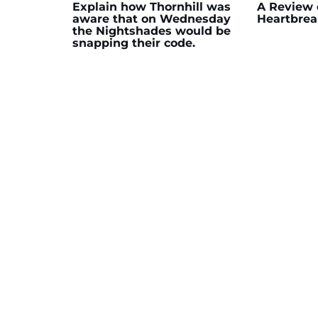
Explain how Thornhill was
A Review 
aware that on Wednesday
Heartbrea
the Nightshades would be
snapping their code.