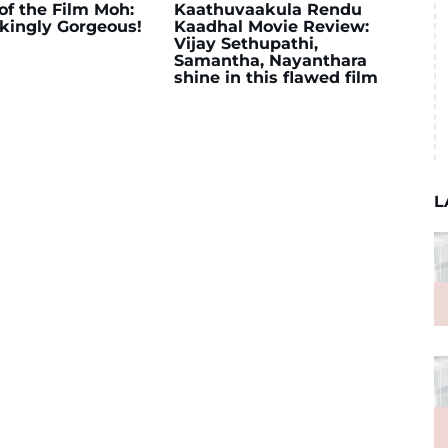
of the Film Moh:
Kaathuvaakula Rendu
kingly Gorgeous!
Kaadhal Movie Review:
Vijay Sethupathi,
Samantha, Nayanthara
shine in this flawed film
L