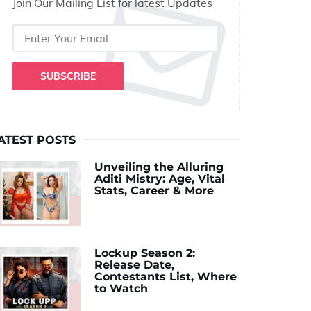
Join Our Mailing List for latest Updates
SUBSCRIBE
ATEST POSTS
Unveiling the Alluring
Aditi Mistry: Age, Vital
Stats, Career & More
Lockup Season 2:
Release Date,
Contestants List, Where
to Watch