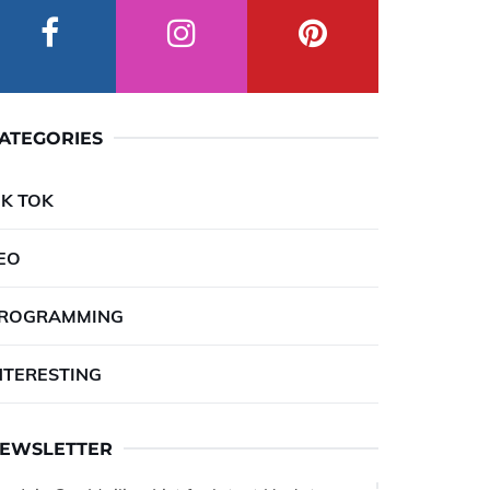
ATEGORIES
IK TOK
EO
ROGRAMMING
NTERESTING
EWSLETTER