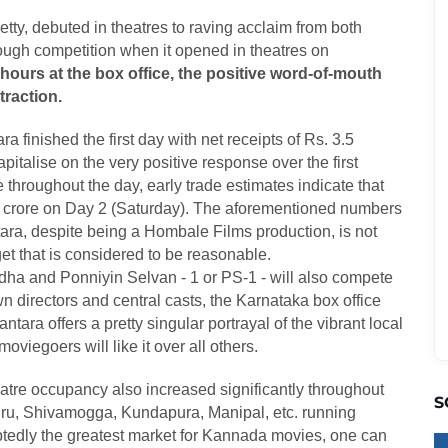
etty, debuted in theatres to raving acclaim from both
ough competition when it opened in theatres on
urs at the box office, the positive word-of-mouth
traction.
a finished the first day with net receipts of Rs. 3.5
apitalise on the very positive response over the first
throughout the day, early trade estimates indicate that
 crore on Day 2 (Saturday). The aforementioned numbers
tara, despite being a Hombale Films production, is not
et that is considered to be reasonable.
ha and Ponniyin Selvan - 1 or PS-1 - will also compete
 directors and central casts, the Karnataka box office
ara offers a pretty singular portrayal of the vibrant local
oviegoers will like it over all others.
heatre occupancy also increased significantly throughout
S
suru, Shivamogga, Kundapura, Manipal, etc. running
btedly the greatest market for Kannada movies, one can