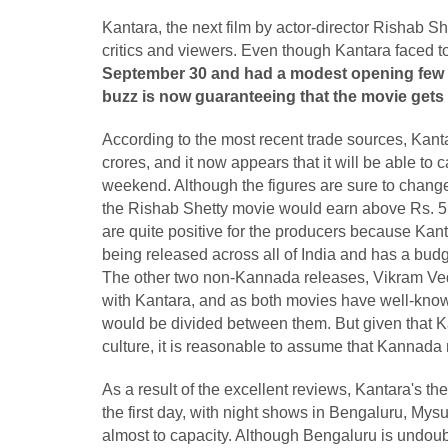
Kantara, the next film by actor-director Rishab Sh
critics and viewers. Even though Kantara faced t
September 30 and had a modest opening few ho
buzz is now guaranteeing that the movie gets 
According to the most recent trade sources, Kantar
crores, and it now appears that it will be able to c
weekend. Although the figures are sure to change 
the Rishab Shetty movie would earn above Rs. 5
are quite positive for the producers because Kan
being released across all of India and has a budg
The other two non-Kannada releases, Vikram Ved
with Kantara, and as both movies have well-known
would be divided between them. But given that Kant
culture, it is reasonable to assume that Kannada m
As a result of the excellent reviews, Kantara's t
the first day, with night shows in Bengaluru, My
almost to capacity. Although Bengaluru is undou