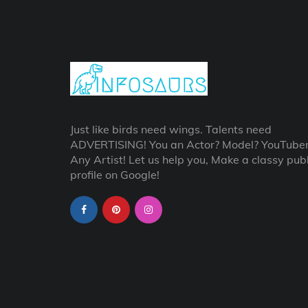
Just like birds need wings. Talents need
ADVERTISING! You an Actor? Model? YouTube
Any Artist! Let us help you, Make a classy publ
profile on Google!