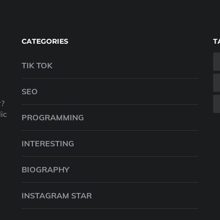
CATEGORIES
T
TIK TOK
SEO
r?
ic
PROGRAMMING
INTERESTING
BIOGRAPHY
INSTAGRAM STAR