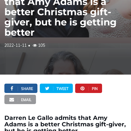
that Amy Adams is a
better Christmas gift-
giver, but he is getting
better
2022-11-11
105
SHARE
TWEET
PIN
EMAIL
Darren Le Gallo admits that Amy
Adams is a better Christmas gift-giver,
but he is getting better