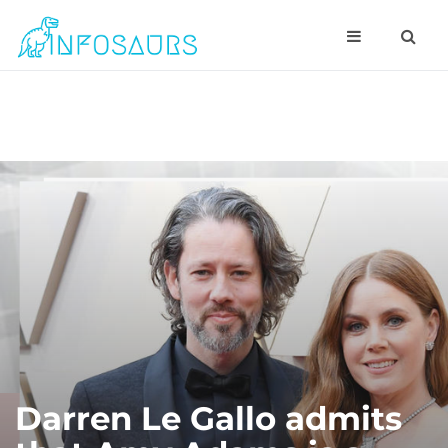
Darren Le Gallo admits