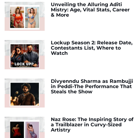
Unveiling the Alluring Aditi
Mistry: Age, Vital Stats, Career
& More
Lockup Season 2: Release Date,
Contestants List, Where to
Watch
Divyenndu Sharma as Rambujji
in Peddi-The Performance That
Steals the Show
Naz Rose: The Inspiring Story of
a Trailblazer in Curvy-Sized
Artistry