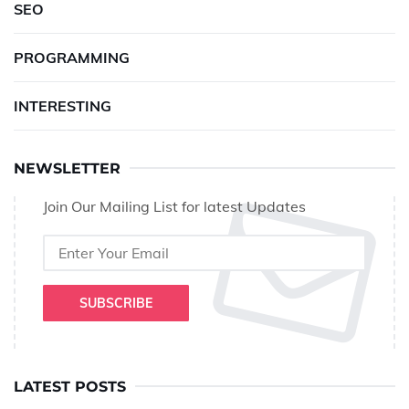
SEO
PROGRAMMING
INTERESTING
NEWSLETTER
Join Our Mailing List for latest Updates
SUBSCRIBE
LATEST POSTS