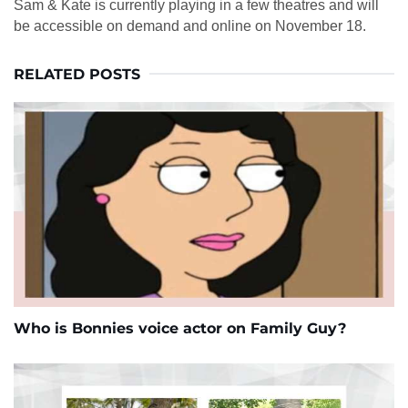
Sam & Kate is currently playing in a few theatres and will
be accessible on demand and online on November 18.
RELATED POSTS
Who is Bonnies voice actor on Family Guy?