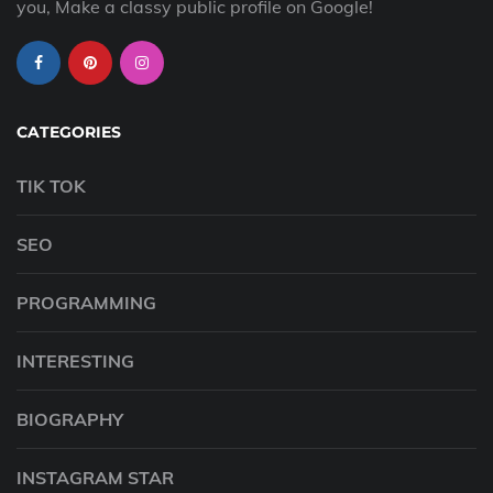
you, Make a classy public profile on Google!
CATEGORIES
TIK TOK
SEO
PROGRAMMING
INTERESTING
BIOGRAPHY
INSTAGRAM STAR