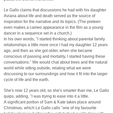
Le Gallo claims that discussions he had with his daughter
Aviana about life and death served as the source of
inspiration for the narrative and its topics. (The preteen
even makes a cameo appearance in the film as a young
dancer in a sequence set in a church.)
In his own words, "I started thinking about parental family
relationships a little more once I had my daughter 12 years
ago, and then as she got older, when she became
conscious of passing and mortality, I started having these
conversations." We would chat about trees and the natural
world while sitting outside, relating what we were
discussing to our surroundings and how it fit into the larger
cycle of life and the earth.
She's now 12 years old, so she's smarter than me, Le Gallo
quips, adding, "I was trying to ease into it a little.
A significant portion of Sam & Kate takes place around
Christmas, which Le Gallo calls "one of my favourite