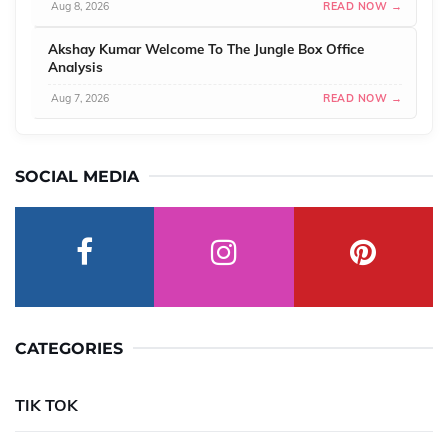
Aug 8, 2026
READ NOW →
Akshay Kumar Welcome To The Jungle Box Office
Analysis
Aug 7, 2026
READ NOW →
SOCIAL MEDIA
CATEGORIES
TIK TOK