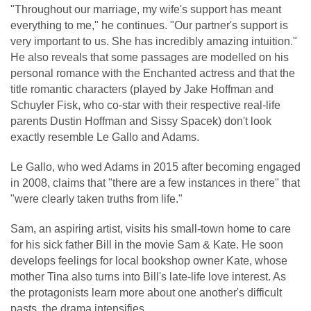
"Throughout our marriage, my wife's support has meant
everything to me," he continues. "Our partner's support is
very important to us. She has incredibly amazing intuition."
He also reveals that some passages are modelled on his
personal romance with the Enchanted actress and that the
title romantic characters (played by Jake Hoffman and
Schuyler Fisk, who co-star with their respective real-life
parents Dustin Hoffman and Sissy Spacek) don't look
exactly resemble Le Gallo and Adams.
Le Gallo, who wed Adams in 2015 after becoming engaged
in 2008, claims that "there are a few instances in there" that
"were clearly taken truths from life."
Sam, an aspiring artist, visits his small-town home to care
for his sick father Bill in the movie Sam & Kate. He soon
develops feelings for local bookshop owner Kate, whose
mother Tina also turns into Bill's late-life love interest. As
the protagonists learn more about one another's difficult
pasts, the drama intensifies.