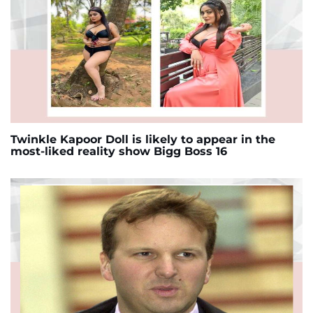
Twinkle Kapoor Doll is likely to appear in the
most-liked reality show Bigg Boss 16