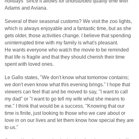
holidays" since it allows for undisturbed quality time with
Adams and Aviana.
Several of their seasonal customs? We visit the zoo lights,
which is always enjoyable and a fantastic time, but as she
gets older, those activities change. I believe that spending
uninterrupted time with my family is what's pleasant.
He wants everyone who watch the movie to be reminded
that life is fragile and that they should cherish their time
spent with loved ones.
Le Gallo states, "We don't know what tomorrow contains;
we don't even know what this evening brings." I hope that
viewers can feel that and be moved to say, "I want to call
my dad" or "I want to go tell my wife what she means to
me." I think that would be a success. "Knowing that our
time is finite, just looking to those who we care about or
love in on our lives and let them know how special they are
to us."