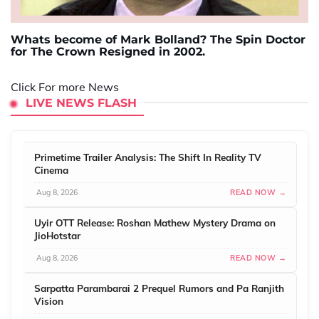
Whats become of Mark Bolland? The Spin Doctor
for The Crown Resigned in 2002.
Click For more News
LIVE NEWS FLASH
Primetime Trailer Analysis: The Shift In Reality TV
Cinema
Aug 8, 2026
READ NOW →
Uyir OTT Release: Roshan Mathew Mystery Drama on
JioHotstar
Aug 8, 2026
READ NOW →
Sarpatta Parambarai 2 Prequel Rumors and Pa Ranjith
Vision