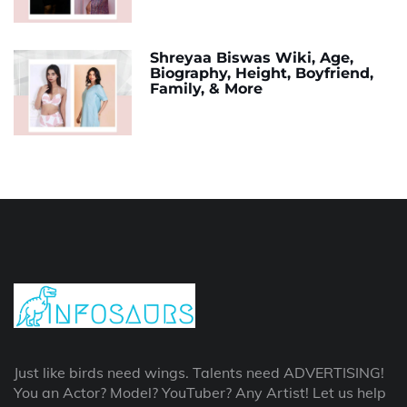
Shreyaa Biswas Wiki, Age,
Biography, Height, Boyfriend,
Family, & More
Just like birds need wings. Talents need ADVERTISING!
You an Actor? Model? YouTuber? Any Artist! Let us help