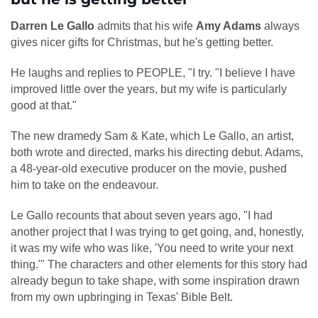
Darren Le Gallo
admits that his wife
Amy Adams
always
gives nicer gifts for Christmas, but he's getting better.
He laughs and replies to PEOPLE, "I try. "I believe I have
improved little over the years, but my wife is particularly
good at that."
The new dramedy Sam & Kate, which Le Gallo, an artist,
both wrote and directed, marks his directing debut. Adams,
a 48-year-old executive producer on the movie, pushed
him to take on the endeavour.
Le Gallo recounts that about seven years ago, "I had
another project that I was trying to get going, and, honestly,
it was my wife who was like, 'You need to write your next
thing.'" The characters and other elements for this story had
already begun to take shape, with some inspiration drawn
from my own upbringing in Texas' Bible Belt.