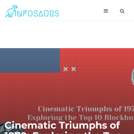
Cinematic Triumphs of