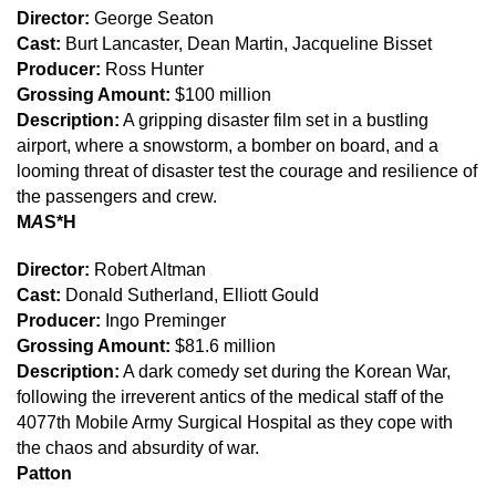
Director:
George Seaton
Cast:
Burt Lancaster, Dean Martin, Jacqueline Bisset
Producer:
Ross Hunter
Grossing Amount:
$100 million
Description:
A gripping disaster film set in a bustling
airport, where a snowstorm, a bomber on board, and a
looming threat of disaster test the courage and resilience of
the passengers and crew.
M
A
S*H
Director:
Robert Altman
Cast:
Donald Sutherland, Elliott Gould
Producer:
Ingo Preminger
Grossing Amount:
$81.6 million
Description:
A dark comedy set during the Korean War,
following the irreverent antics of the medical staff of the
4077th Mobile Army Surgical Hospital as they cope with
the chaos and absurdity of war.
Patton