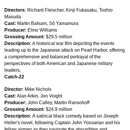
Directors:
Richard Fleischer, Kinji Fukasaku, Toshio
Masuda
Cast:
Martin Balsam, Sô Yamamura
Producer:
Elmo Williams
Grossing Amount:
$29.5 million
Description:
A historical war film depicting the events
leading up to the Japanese attack on Pearl Harbor, offering
a comprehensive and balanced portrayal of the
perspectives of both American and Japanese military
leaders.
Catch-22
Director:
Mike Nichols
Cast:
Alan Arkin, Jon Voight
Producer:
John Calley, Martin Ransohoff
Grossing Amount:
$24.9 million
Description:
A satirical black comedy based on Joseph
Heller's novel, following Captain John Yossarian and his
fellow airmen as they navigate the absurdities and