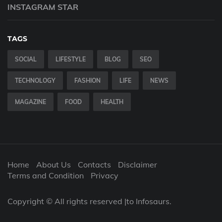
INSTAGRAM STAR
TAGS
SOCIAL
LIFESTYLE
BLOG
SEO
TECHNOLOGY
FASHION
LIFE
NEWS
MAGAZINE
FOOD
HEALTH
Home
About Us
Contacts
Disclaimer
Terms and Condition
Privacy
Copyright © All rights reserved |to Infosaurs.