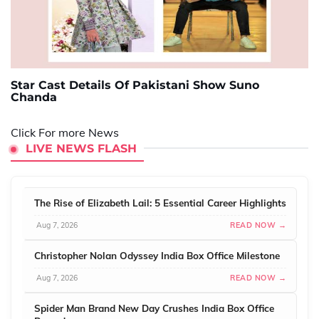
Star Cast Details Of Pakistani Show Suno
Chanda
Click For more News
LIVE NEWS FLASH
The Rise of Elizabeth Lail: 5 Essential Career Highlights
Aug 7, 2026
READ NOW →
Christopher Nolan Odyssey India Box Office Milestone
Aug 7, 2026
READ NOW →
Spider Man Brand New Day Crushes India Box Office