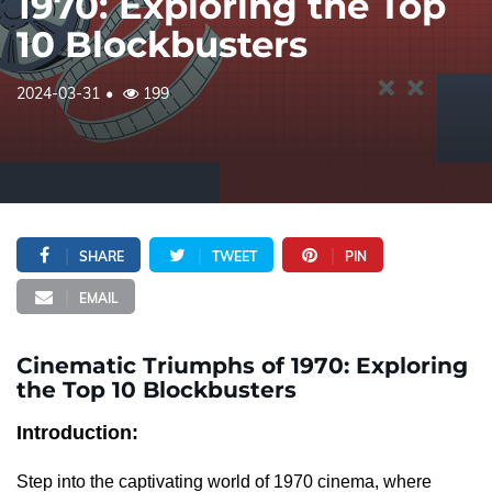
1970: Exploring the Top
10 Blockbusters
2024-03-31
199
SHARE
TWEET
PIN
EMAIL
Cinematic Triumphs of 1970: Exploring
the Top 10 Blockbusters
Introduction:
Step into the captivating world of 1970 cinema, where