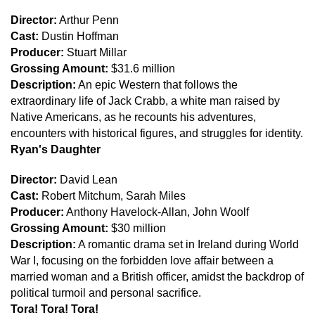
Director:
Arthur Penn
Cast:
Dustin Hoffman
Producer:
Stuart Millar
Grossing Amount:
$31.6 million
Description:
An epic Western that follows the
extraordinary life of Jack Crabb, a white man raised by
Native Americans, as he recounts his adventures,
encounters with historical figures, and struggles for identity.
Ryan's Daughter
Director:
David Lean
Cast:
Robert Mitchum, Sarah Miles
Producer:
Anthony Havelock-Allan, John Woolf
Grossing Amount:
$30 million
Description:
A romantic drama set in Ireland during World
War I, focusing on the forbidden love affair between a
married woman and a British officer, amidst the backdrop of
political turmoil and personal sacrifice.
Tora! Tora! Tora!