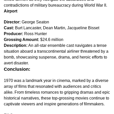
contradictions of military bureaucracy during World War II.
Airport
Director:
George Seaton
Cast:
Burt Lancaster, Dean Martin, Jacqueline Bisset
Producer:
Ross Hunter
Grossing Amount:
$24.6 million
Description:
An all-star ensemble cast navigates a tense
situation aboard a transcontinental airliner threatened by a
bomb, showcasing suspense, drama, and heroic efforts to
avert disaster.
Conclusion:
1970 was a landmark year in cinema, marked by a diverse
array of films that resonated with audiences and critics
alike. From timeless romances to gripping dramas and epic
historical narratives, these top-grossing movies continue to
captivate viewers and inspire generations of filmmakers.