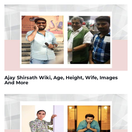
Ajay Shirsath Wiki, Age, Height, Wife, Images
And More