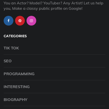
You an Actor? Model? YouTuber? Any Artist! Let us help
you, Make a classy public profile on Google!
CATEGORIES
TIK TOK
SEO
PROGRAMMING
INTERESTING
BIOGRAPHY