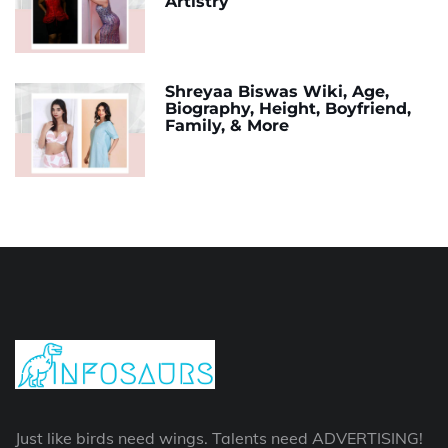
Artistry
Shreyaa Biswas Wiki, Age,
Biography, Height, Boyfriend,
Family, & More
Just like birds need wings. Talents need ADVERTISING!