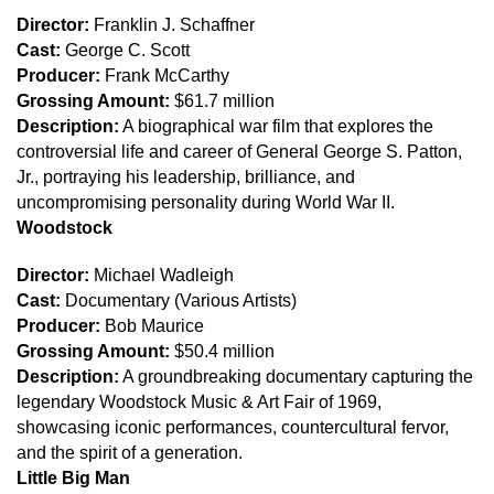
Director:
Franklin J. Schaffner
Cast:
George C. Scott
Producer:
Frank McCarthy
Grossing Amount:
$61.7 million
Description:
A biographical war film that explores the
controversial life and career of General George S. Patton,
Jr., portraying his leadership, brilliance, and
uncompromising personality during World War II.
Woodstock
Director:
Michael Wadleigh
Cast:
Documentary (Various Artists)
Producer:
Bob Maurice
Grossing Amount:
$50.4 million
Description:
A groundbreaking documentary capturing the
legendary Woodstock Music & Art Fair of 1969,
showcasing iconic performances, countercultural fervor,
and the spirit of a generation.
Little Big Man