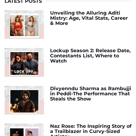
LATEST POSTS
Unveiling the Alluring Aditi
Mistry: Age, Vital Stats, Career
& More
Lockup Season 2: Release Date,
Contestants List, Where to
Watch
Divyenndu Sharma as Rambujji
in Peddi-The Performance That
Steals the Show
Naz Rose: The Inspiring Story of
a Trailblazer in Curvy-Sized