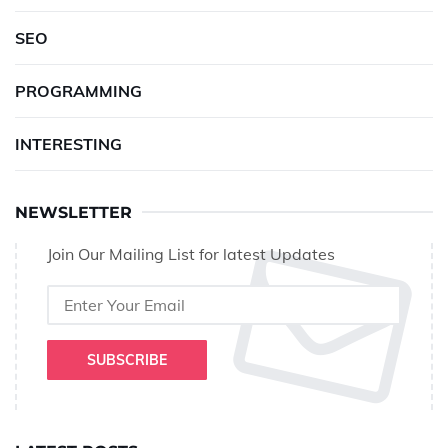
SEO
PROGRAMMING
INTERESTING
NEWSLETTER
Join Our Mailing List for latest Updates
SUBSCRIBE