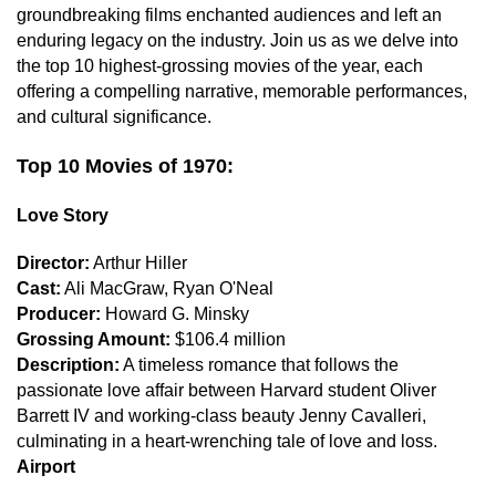
groundbreaking films enchanted audiences and left an
enduring legacy on the industry. Join us as we delve into
the top 10 highest-grossing movies of the year, each
offering a compelling narrative, memorable performances,
and cultural significance.
Top 10 Movies of 1970:
Love Story
Director:
Arthur Hiller
Cast:
Ali MacGraw, Ryan O'Neal
Producer:
Howard G. Minsky
Grossing Amount:
$106.4 million
Description:
A timeless romance that follows the
passionate love affair between Harvard student Oliver
Barrett IV and working-class beauty Jenny Cavalleri,
culminating in a heart-wrenching tale of love and loss.
Airport