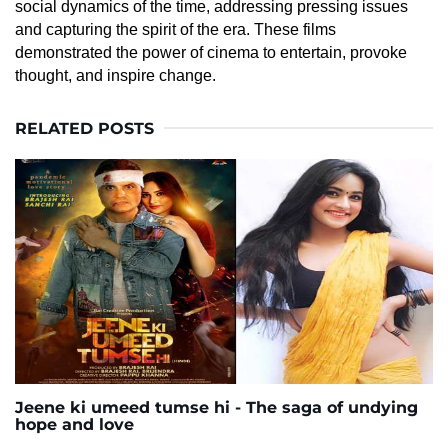
social dynamics of the time, addressing pressing issues
and capturing the spirit of the era. These films
demonstrated the power of cinema to entertain, provoke
thought, and inspire change.
RELATED POSTS
Jeene ki umeed tumse hi - The saga of undying
hope and love