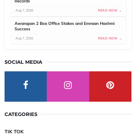
Records
Aug 7, 2026
READ NOW →
Awarapan 2 Box Office Stakes and Emraan Hashmi
Success
Aug 7, 2026
READ NOW →
SOCIAL MEDIA
CATEGORIES
TIK TOK