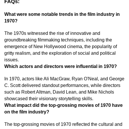
FAQs:
What were some notable trends in the film industry in
1970?
The 1970s witnessed the rise of innovative and
groundbreaking filmmaking techniques, including the
emergence of New Hollywood cinema, the popularity of
gritty realism, and the exploration of social and political
issues.
Which actors and directors were influential in 1970?
In 1970, actors like Ali MacGraw, Ryan O'Neal, and George
C. Scott delivered standout performances, while directors
such as Robert Altman, David Lean, and Mike Nichols
showcased their visionary storytelling skills.
What impact did the top-grossing movies of 1970 have
on the film industry?
The top-grossing movies of 1970 reflected the cultural and