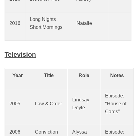
Long Nights
2016
Natalie
Short Mornings
Television
Year
Title
Role
Notes
Episode:
Lindsay
2005
Law & Order
"House of
Doyle
Cards"
2006
Conviction
Alyssa
Episode: