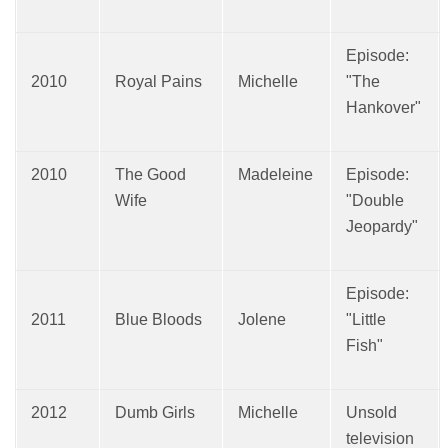
Episode:
2010
Royal Pains
Michelle
"The
Hankover"
2010
The Good
Madeleine
Episode:
Wife
"Double
Jeopardy"
Episode:
2011
Blue Bloods
Jolene
"Little
Fish"
2012
Dumb Girls
Michelle
Unsold
television