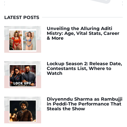
LATEST POSTS
Unveiling the Alluring Aditi
Mistry: Age, Vital Stats, Career
& More
Lockup Season 2: Release Date,
Contestants List, Where to
Watch
Divyenndu Sharma as Rambujji
in Peddi-The Performance That
Steals the Show