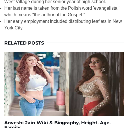
West Village during her senior year of high school.
Her last name is taken from the Polish word 'evangelista,'
which means "the author of the Gospel."
Her early employment included distributing leaflets in New
York City.
RELATED POSTS
Anveshi Jain Wiki & Biography, Height, Age,
Family