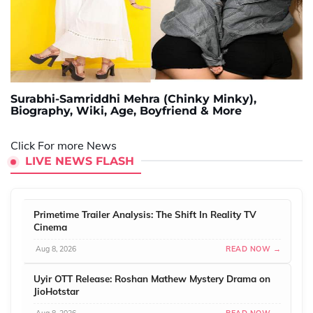
Surabhi-Samriddhi Mehra (Chinky Minky),
Biography, Wiki, Age, Boyfriend & More
Click For more News
LIVE NEWS FLASH
Primetime Trailer Analysis: The Shift In Reality TV
Cinema
Aug 8, 2026
READ NOW →
Uyir OTT Release: Roshan Mathew Mystery Drama on
JioHotstar