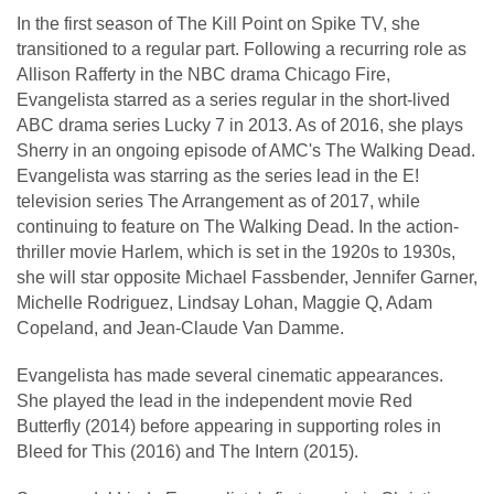
In the first season of The Kill Point on Spike TV, she
transitioned to a regular part. Following a recurring role as
Allison Rafferty in the NBC drama Chicago Fire,
Evangelista starred as a series regular in the short-lived
ABC drama series Lucky 7 in 2013. As of 2016, she plays
Sherry in an ongoing episode of AMC's The Walking Dead.
Evangelista was starring as the series lead in the E!
television series The Arrangement as of 2017, while
continuing to feature on The Walking Dead. In the action-
thriller movie Harlem, which is set in the 1920s to 1930s,
she will star opposite Michael Fassbender, Jennifer Garner,
Michelle Rodriguez, Lindsay Lohan, Maggie Q, Adam
Copeland, and Jean-Claude Van Damme.
Evangelista has made several cinematic appearances.
She played the lead in the independent movie Red
Butterfly (2014) before appearing in supporting roles in
Bleed for This (2016) and The Intern (2015).