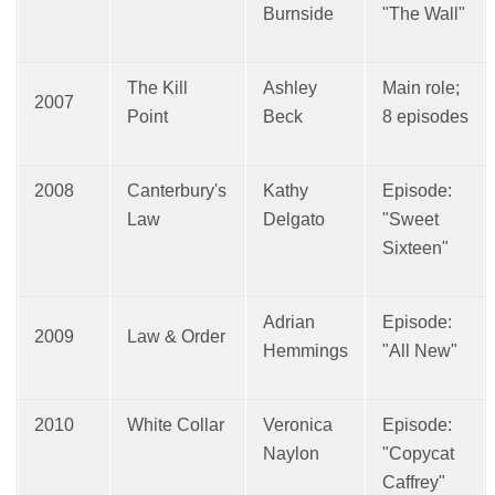
Burnside
"The Wall"
The Kill
Ashley
Main role;
2007
Point
Beck
8 episodes
2008
Canterbury's
Kathy
Episode:
Law
Delgato
"Sweet
Sixteen"
Adrian
Episode:
2009
Law & Order
Hemmings
"All New"
2010
White Collar
Veronica
Episode:
Naylon
"Copycat
Caffrey"