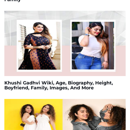
Khushi Gadhvi Wiki, Age, Biography, Height,
Boyfriend, Family, Images, And More