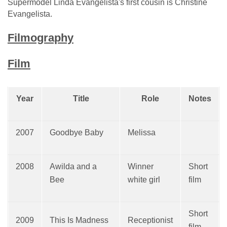
Supermodel Linda Evangelista's first cousin is Christine
Evangelista.
Filmography
Film
Year
Title
Role
Notes
2007
Goodbye Baby
Melissa
2008
Awilda and a
Winner
Short
Bee
white girl
film
Short
2009
This Is Madness
Receptionist
film