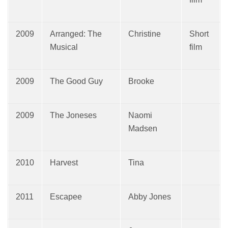
2009
Arranged: The
Christine
Short
Musical
film
2009
The Good Guy
Brooke
2009
The Joneses
Naomi
Madsen
2010
Harvest
Tina
2011
Escapee
Abby Jones