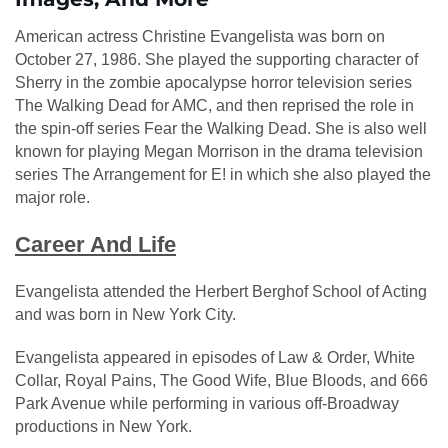
American actress Christine Evangelista was born on
October 27, 1986. She played the supporting character of
Sherry in the zombie apocalypse horror television series
The Walking Dead for AMC, and then reprised the role in
the spin-off series Fear the Walking Dead. She is also well
known for playing Megan Morrison in the drama television
series The Arrangement for E! in which she also played the
major role.
Career And Life
Evangelista attended the Herbert Berghof School of Acting
and was born in New York City.
Evangelista appeared in episodes of Law & Order, White
Collar, Royal Pains, The Good Wife, Blue Bloods, and 666
Park Avenue while performing in various off-Broadway
productions in New York.