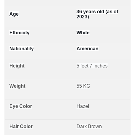
36 years old (as of
Age
2023)
Ethnicity
White
Nationality
American
Height
5 feet 7 inches
Weight
55 KG
Eye Color
Hazel
Hair Color
Dark Brown