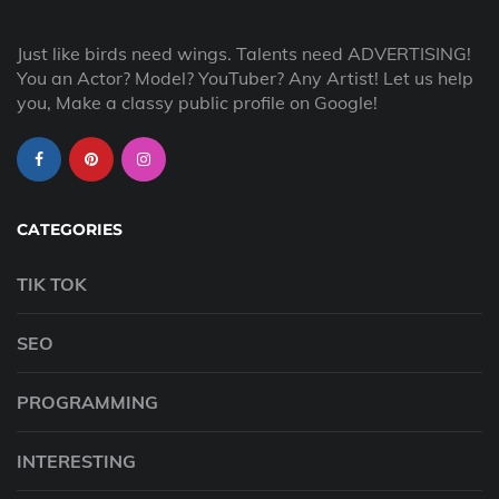
Just like birds need wings. Talents need ADVERTISING!
You an Actor? Model? YouTuber? Any Artist! Let us help
you, Make a classy public profile on Google!
CATEGORIES
TIK TOK
SEO
PROGRAMMING
INTERESTING