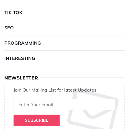
TIK TOK
SEO
PROGRAMMING
INTERESTING
NEWSLETTER
Join Our Mailing List for latest Updates
SUBSCRIBE