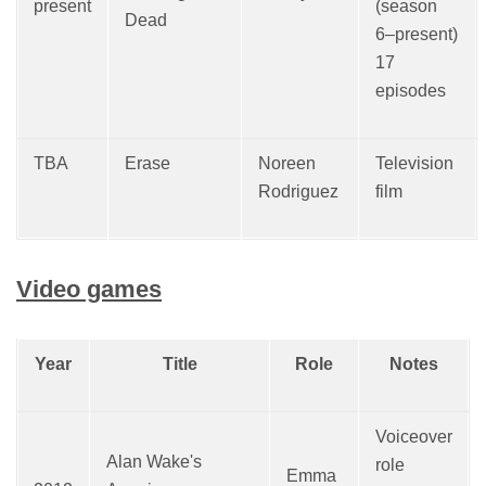
present
(season
Dead
6–present)
17
episodes
TBA
Erase
Noreen
Television
Rodriguez
film
Video games
Year
Title
Role
Notes
Voiceover
Alan Wake's
role
Emma