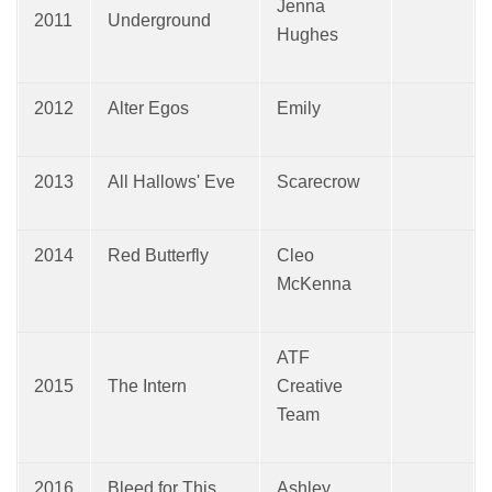
Jenna
2011
Underground
Hughes
2012
Alter Egos
Emily
2013
All Hallows' Eve
Scarecrow
2014
Red Butterfly
Cleo
McKenna
ATF
2015
The Intern
Creative
Team
2016
Bleed for This
Ashley