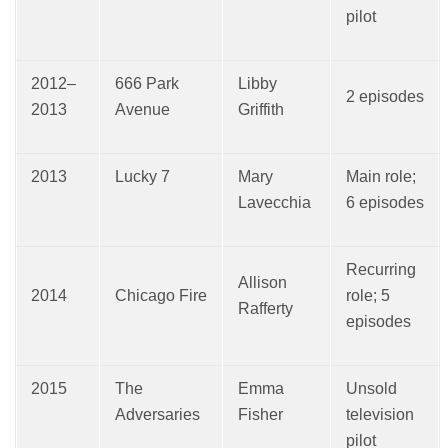
pilot
2012–
666 Park
Libby
2 episodes
2013
Avenue
Griffith
2013
Lucky 7
Mary
Main role;
Lavecchia
6 episodes
Recurring
Allison
2014
Chicago Fire
role; 5
Rafferty
episodes
2015
The
Emma
Unsold
Adversaries
Fisher
television
pilot