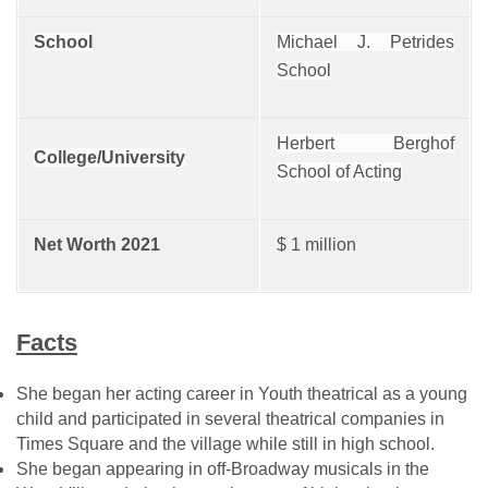
School
Michael J. Petrides
School
Herbert Berghof
College/University
School of Acting
Net Worth 2021
$ 1 million
Facts
She began her acting career in Youth theatrical as a young
child and participated in several theatrical companies in
Times Square and the village while still in high school.
She began appearing in off-Broadway musicals in the