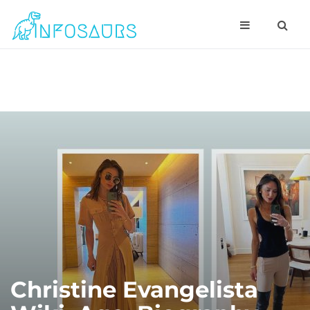
Christine Evangelista