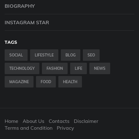
BIOGRAPHY
INSTAGRAM STAR
TAGS
SOCIAL
LIFESTYLE
BLOG
SEO
TECHNOLOGY
FASHION
LIFE
NEWS
MAGAZINE
FOOD
HEALTH
Home
About Us
Contacts
Disclaimer
Terms and Condition
Privacy