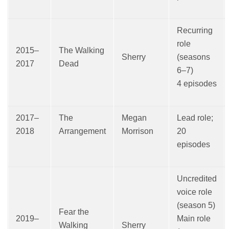
Recurring
role
2015–
The Walking
Sherry
(seasons
2017
Dead
6–7)
4 episodes
2017–
The
Megan
Lead role;
2018
Arrangement
Morrison
20
episodes
Uncredited
voice role
(season 5)
Fear the
2019–
Main role
Walking
Sherry