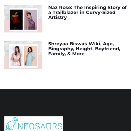
Naz Rose: The Inspiring Story of
a Trailblazer in Curvy-Sized
Artistry
Shreyaa Biswas Wiki, Age,
Biography, Height, Boyfriend,
Family, & More