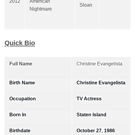
2012
American
Sloan
Nightmare
Quick Bio
Full Name
Christine Evangelista
Birth Name
Christine Evangelista
Occupation
TV Actress
Born In
Staten Island
Birthdate
October 27, 1986