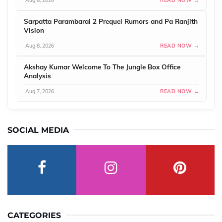
Aug 8, 2026
READ NOW →
Sarpatta Parambarai 2 Prequel Rumors and Pa Ranjith
Vision
Aug 8, 2026
READ NOW →
Akshay Kumar Welcome To The Jungle Box Office
Analysis
Aug 7, 2026
READ NOW →
SOCIAL MEDIA
CATEGORIES