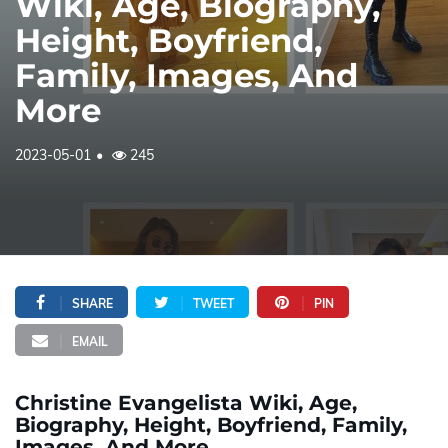
Wiki, Age, Biography,
Height, Boyfriend,
Family, Images, And
More
2023-05-01
245
SHARE
TWEET
PIN
EMAIL
Christine Evangelista Wiki, Age,
Biography, Height, Boyfriend, Family,
Images, And More