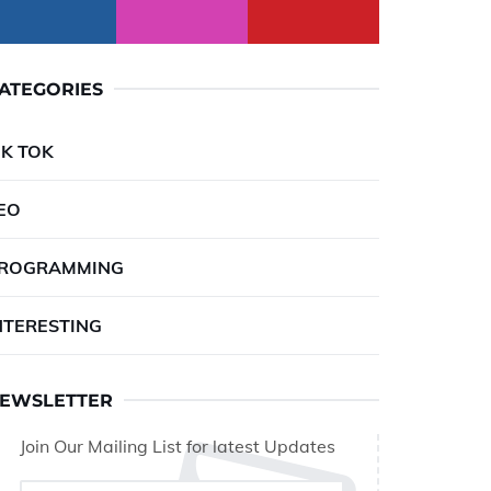
ATEGORIES
IK TOK
EO
ROGRAMMING
NTERESTING
EWSLETTER
Join Our Mailing List for latest Updates