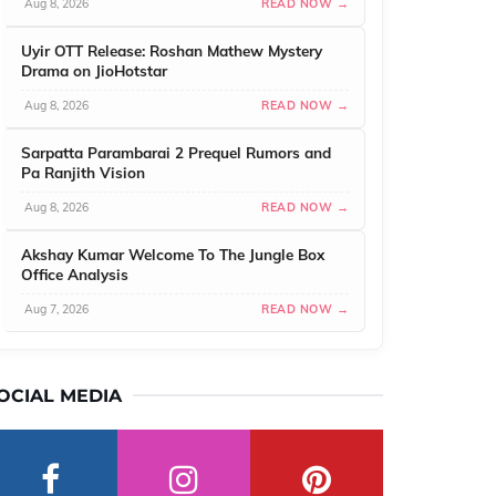
Aug 8, 2026
READ NOW →
Uyir OTT Release: Roshan Mathew Mystery
Drama on JioHotstar
Aug 8, 2026
READ NOW →
Sarpatta Parambarai 2 Prequel Rumors and
Pa Ranjith Vision
Aug 8, 2026
READ NOW →
Akshay Kumar Welcome To The Jungle Box
Office Analysis
Aug 7, 2026
READ NOW →
OCIAL MEDIA