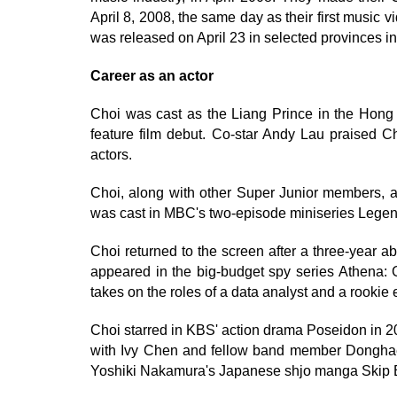
April 8, 2008, the same day as their first music
was released on April 23 in selected provinces i
Career as an actor
Choi was cast as the Liang Prince in the Hong K
feature film debut. Co-star Andy Lau praised 
actors.
Choi, along with other Super Junior members, a
was cast in MBC's two-episode miniseries Lege
Choi returned to the screen after a three-year
appeared in the big-budget spy series Athena: G
takes on the roles of a data analyst and a rookie e
Choi starred in KBS' action drama Poseidon in 20
with Ivy Chen and fellow band member Donghae 
Yoshiki Nakamura's Japanese shjo manga Skip B