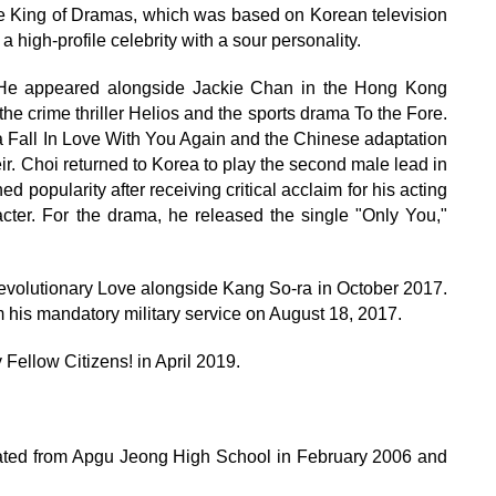
 King of Dramas, which was based on Korean television
 high-profile celebrity with a sour personality.
. He appeared alongside Jackie Chan in the Hong Kong
 the crime thriller Helios and the sports drama To the Fore.
Fall In Love With You Again and the Chinese adaptation
eir. Choi returned to Korea to play the second male lead in
popularity after receiving critical acclaim for his acting
cter. For the drama, he released the single "Only You,"
volutionary Love alongside Kang So-ra in October 2017.
om his mandatory military service on August 18, 2017.
ellow Citizens! in April 2019.
ated from Apgu Jeong High School in February 2006 and