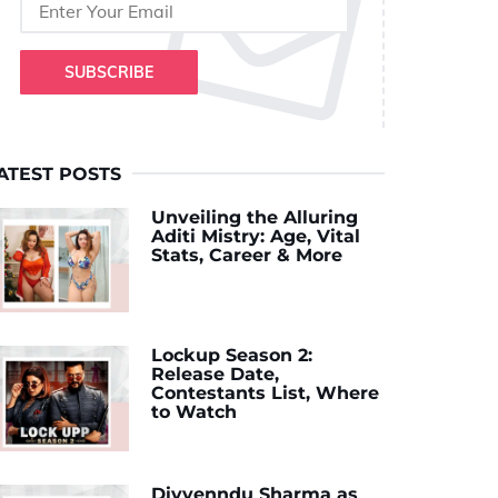
SUBSCRIBE
ATEST POSTS
Unveiling the Alluring
Aditi Mistry: Age, Vital
Stats, Career & More
Lockup Season 2:
Release Date,
Contestants List, Where
to Watch
Divyenndu Sharma as