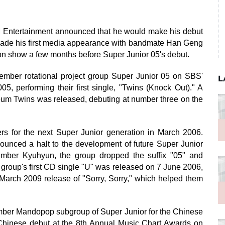
SM Entertainment announced that he would make his debut
made his first media appearance with bandmate Han Geng
on show a few months before Super Junior 05's debut.
mber rotational project group Super Junior 05 on SBS'
L
 performing their first single, "Twins (Knock Out)." A
bum Twins was released, debuting at number three on the
s for the next Super Junior generation in March 2006.
nced a halt to the development of future Super Junior
 member Kyuhyun, the group dropped the suffix "05" and
roup's first CD single "U" was released on 7 June 2006,
e March 2009 release of "Sorry, Sorry," which helped them
ber Mandopop subgroup of Super Junior for the Chinese
 Chinese debut at the 8th Annual Music Chart Awards on