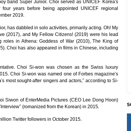
boy band Super Junior. Choi served as UNICEF Korea's
for four years before being appointed UNICEF regional
vember 2019.
r, has dabbled in solo activities, primarily acting. Oh! My
ve (2017), and My Fellow Citizens! (2019) were his lead
g roles in Athena: Goddess of War (2010), The King of
). Choi has also appeared in films in Chinese, including
ntative. Choi Si-won was chosen as the Swiss luxury
2015. Choi Si-won was named one of Forbes magazine's
s most sought-after singers and actors," according to Si-
Choi Siwon of EnterMedia Pictures (CEO Lee Dong Hoon)
S
Interview" (romanized from the Korean) in 2015.
llion Twitter followers in October 2015.