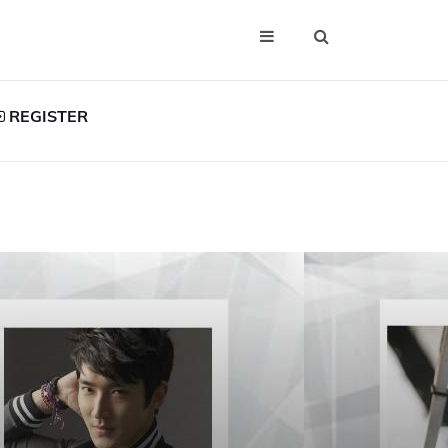
REGISTER