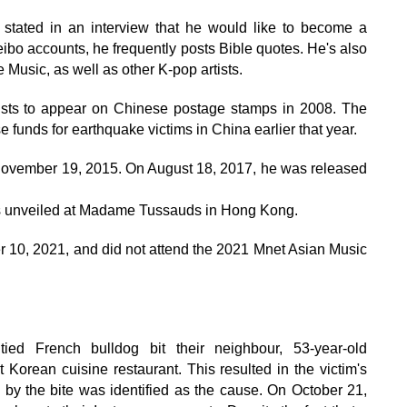
 stated in an interview that he would like to become a
eibo accounts, he frequently posts Bible quotes. He's also
Music, as well as other K-pop artists.
tists to appear on Chinese postage stamps in 2008. The
e funds for earthquake victims in China earlier that year.
n November 19, 2015. On August 18, 2017, he was released
s unveiled at Madame Tussauds in Hong Kong.
 10, 2021, and did not attend the 2021 Mnet Asian Music
ied French bulldog bit their neighbour, 53-year-old
rean cuisine restaurant. This resulted in the victim's
d by the bite was identified as the cause. On October 21,