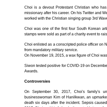
Choi is a devout Protestant Christian who has
missionary after his career. On his Twitter and W
worked with the Christian singing group 3rd Wave 
Choi was one of the first four South Korean ar
stamps were sold as part of a charity event to rais
Choi enlisted as a conscripted police officer o
from mandatory military service.
On November 19, 2015, a wax figure of Choi wa
Siwon tested positive for COVID-19 on December
Awards.
Controversies
On September 30, 2017, Choi's family's unt
businesswoman Kim of Hanilkwan, an upmarket Ko
death six days after the incident. Sepsis cause