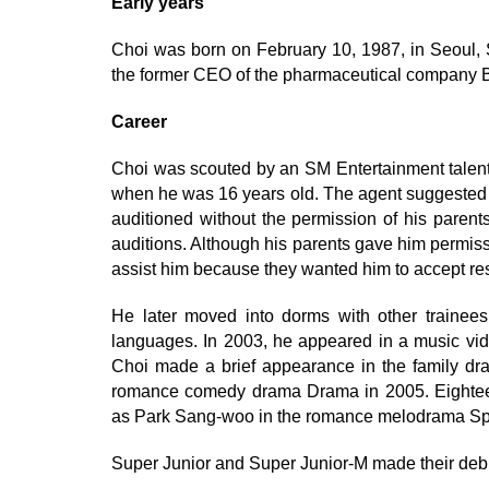
Early years
Choi was born on February 10, 1987, in Seoul, S
the former CEO of the pharmaceutical company 
Career
Choi was scouted by an SM Entertainment talent a
when he was 16 years old. The agent suggested h
auditioned without the permission of his parent
auditions. Although his parents gave him permiss
assist him because they wanted him to accept resp
He later moved into dorms with other trainees 
languages. In 2003, he appeared in a music vide
Choi made a brief appearance in the family dr
romance comedy drama Drama in 2005. Eighte
as Park Sang-woo in the romance melodrama Spr
Super Junior and Super Junior-M made their deb