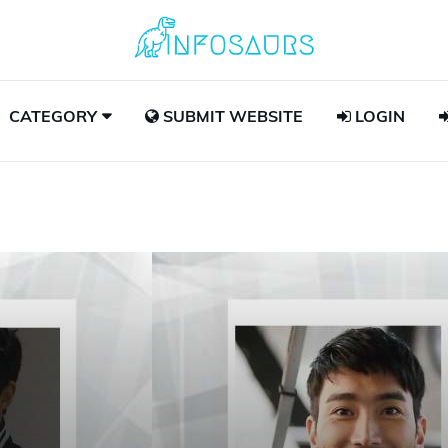
CATEGORY
SUBMIT WEBSITE
LOGIN