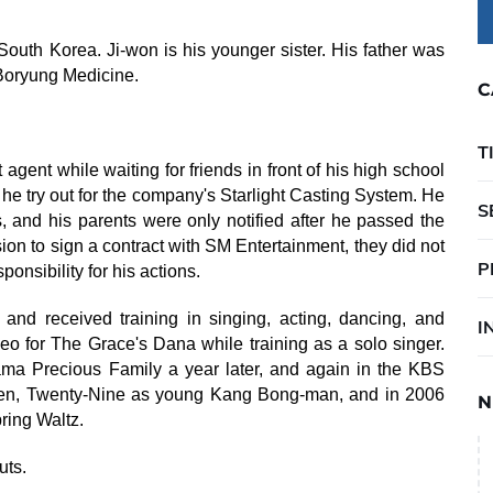
outh Korea. Ji-won is his younger sister. His father was
Boryung Medicine.
C
T
gent while waiting for friends in front of his high school
e try out for the company's Starlight Casting System. He
S
s, and his parents were only notified after he passed the
ion to sign a contract with SM Entertainment, they did not
P
onsibility for his actions.
and received training in singing, acting, dancing, and
I
o for The Grace's Dana while training as a solo singer.
ama Precious Family a year later, and again in the KBS
en, Twenty-Nine as young Kang Bong-man, and in 2006
N
ing Waltz.
uts.