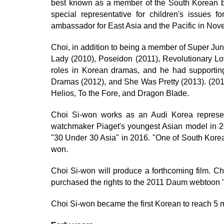
best known as a member of the South Korean 
special representative for children's issues 
ambassador for East Asia and the Pacific in No
Choi, in addition to being a member of Super Junio
Lady (2010), Poseidon (2011), Revolutionary Lo
roles in Korean dramas, and he had supportin
Dramas (2012), and She Was Pretty (2013). (2015
Helios, To the Fore, and Dragon Blade.
Choi Si-won works as an Audi Korea represe
watchmaker Piaget's youngest Asian model in 
"30 Under 30 Asia" in 2016. "One of South Korea'
won.
Choi Si-won will produce a forthcoming film. 
purchased the rights to the 2011 Daum webtoon "
Choi Si-won became the first Korean to reach 5 mi