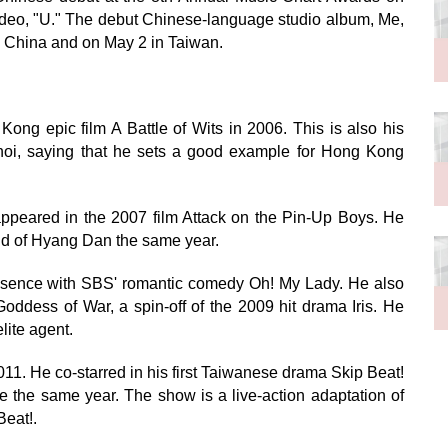
 video, "U." The debut Chinese-language studio album, Me,
n China and on May 2 in Taiwan.
ong epic film A Battle of Wits in 2006. This is also his
Choi, saying that he sets a good example for Hong Kong
ppeared in the 2007 film Attack on the Pin-Up Boys. He
nd of Hyang Dan the same year.
 absence with SBS' romantic comedy Oh! My Lady. He also
oddess of War, a spin-off of the 2009 hit drama Iris. He
lite agent.
11. He co-starred in his first Taiwanese drama Skip Beat!
the same year. The show is a live-action adaptation of
eat!.