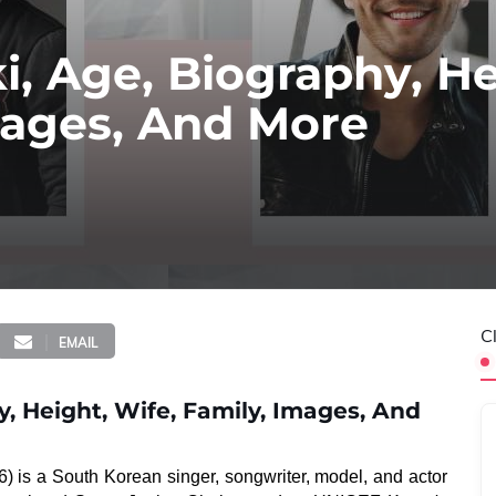
i, Age, Biography, He
mages, And More
C
EMAIL
y, Height, Wife, Family, Images, And
6) is a South Korean singer, songwriter, model, and actor