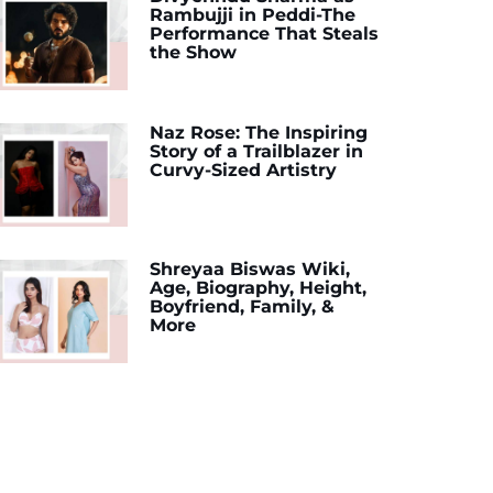
Rambujji in Peddi-The
Performance That Steals
the Show
Naz Rose: The Inspiring
Story of a Trailblazer in
Curvy-Sized Artistry
Shreyaa Biswas Wiki,
Age, Biography, Height,
Boyfriend, Family, &
More