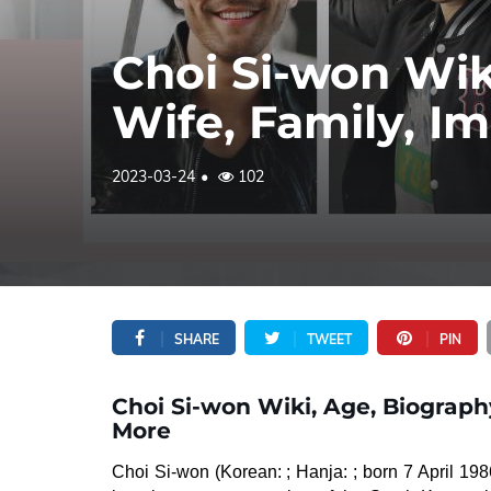
Choi Si-won Wik
Wife, Family, I
2023-03-24
102
SHARE
TWEET
PIN
Choi Si-won Wiki, Age, Biograph
More
Choi Si-won (Korean: ; Hanja: ; born 7 April 198