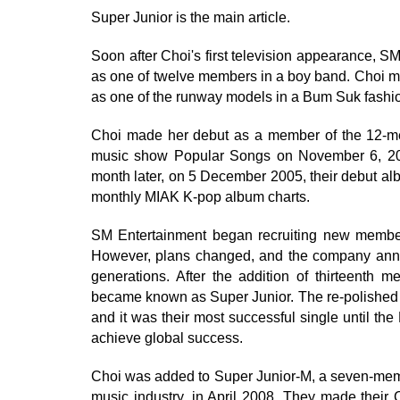
Super Junior is the main article.
Soon after Choi's first television appearance, 
as one of twelve members in a boy band. Choi 
as one of the runway models in a Bum Suk fashi
Choi made her debut as a member of the 12-me
music show Popular Songs on November 6, 2005,
month later, on 5 December 2005, their debut al
monthly MIAK K-pop album charts.
SM Entertainment began recruiting new member
However, plans changed, and the company annou
generations. After the addition of thirteenth
became known as Super Junior. The re-polished g
and it was their most successful single until th
achieve global success.
Choi was added to Super Junior-M, a seven-mem
music industry, in April 2008. They made their