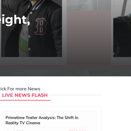
ight,
lick For more News
LIVE NEWS FLASH
Primetime Trailer Analysis: The Shift In
Reality TV Cinema