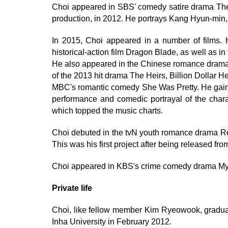
Choi appeared in SBS' comedy satire drama The
production, in 2012. He portrays Kang Hyun-min, a
In 2015, Choi appeared in a number of films
historical-action film Dragon Blade, as well as in
He also appeared in the Chinese romance drama 
of the 2013 hit drama The Heirs, Billion Dollar H
MBC's romantic comedy She Was Pretty. He gained 
performance and comedic portrayal of the chara
which topped the music charts.
Choi debuted in the tvN youth romance drama Re
This was his first project after being released fr
Choi appeared in KBS's crime comedy drama My F
Private life
Choi, like fellow member Kim Ryeowook, gradu
Inha University in February 2012.