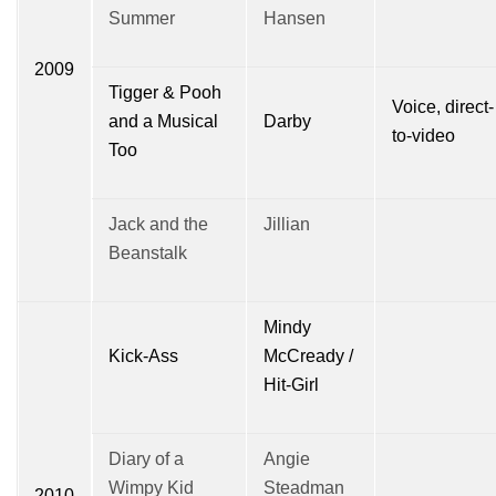
Summer
Hansen
2009
Tigger & Pooh
Voice, direct-
and a Musical
Darby
to-video
Too
Jack and the
Jillian
Beanstalk
Mindy
Kick-Ass
McCready /
Hit-Girl
Diary of a
Angie
Wimpy Kid
Steadman
2010