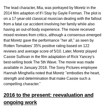
The lead character, Mia, was portrayed by Moretz in the
2014 film adaption of If I Stay by Gayle Forman. The plot is
on a 17-year-old classical musician dealing with the fallout
from a fatal car accident involving her family while also
having an out-of-body experience. The movie received
mixed reviews from critics, although a consensus emerged
that Moretz gave the performance "her all," as seen by
Rotten Tomatoes' 35% positive rating based on 122
reviews and average score of 5/10. Later, Moretz played
Cassie Sullivan in the film adaptation of Rick Yancey's
best-selling book The 5th Wave. The movie was made
available in January 2016. The Sony Pictures employee
Hannah Minghella noted that Moretz "embodies the heart,
strength and determination that make Cassie such a
compelling character."
2016 to the present: reevaluation and
ongoing work