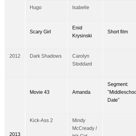
Hugo
Isabelle
Enid
Scary Girl
Short film
Krysinski
2012
Dark Shadows
Carolyn
Stoddard
Segment:
Movie 43
Amanda
"Middleschoo
Date"
Kick-Ass 2
Mindy
McCready /
2013