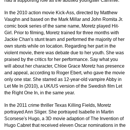
had a supporting role as the abused youngster Cammie.
In the 2010 action movie Kick-Ass, directed by Matthew
Vaughn and based on the Mark Millar and John Romita Jr.
comic book series of the same name, Moretz played Hit-
Girl. Prior to filming, Moretz trained for three months with
Jackie Chan's stunt team and performed the majority of her
own stunts while on location. Regarding her part in the
violent movie, there was debate due to her youth. She was
praised by the critics for her performance. Say what you
will about her character, Chloe Grace Moretz has presence
and appeal, according to Roger Ebert, who gave the movie
only one star. She starred as 12-year-old vampire Abby in
Let Me In (2010), a UK/US version of the Swedish film Let
the Right One In, in the same year.
In the 2011 crime thriller Texas Killing Fields, Moretz
portrayed Ann Sliger. She portrayed Isabelle in Martin
Scorsese's Hugo, a 3D movie adaption of The Invention of
Hugo Cabret that received eleven Oscar nominations in the