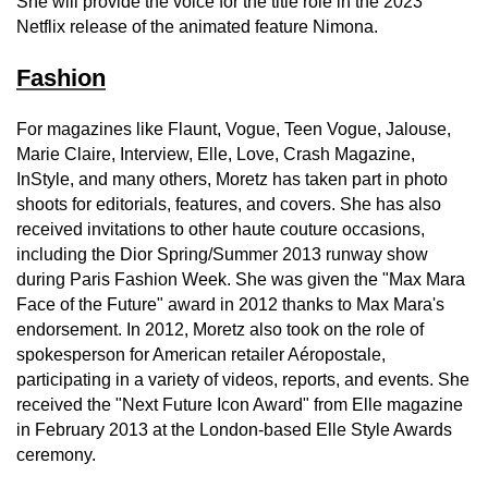
She will provide the voice for the title role in the 2023
Netflix release of the animated feature Nimona.
Fashion
For magazines like Flaunt, Vogue, Teen Vogue, Jalouse,
Marie Claire, Interview, Elle, Love, Crash Magazine,
InStyle, and many others, Moretz has taken part in photo
shoots for editorials, features, and covers. She has also
received invitations to other haute couture occasions,
including the Dior Spring/Summer 2013 runway show
during Paris Fashion Week. She was given the "Max Mara
Face of the Future" award in 2012 thanks to Max Mara's
endorsement. In 2012, Moretz also took on the role of
spokesperson for American retailer Aéropostale,
participating in a variety of videos, reports, and events. She
received the "Next Future Icon Award" from Elle magazine
in February 2013 at the London-based Elle Style Awards
ceremony.