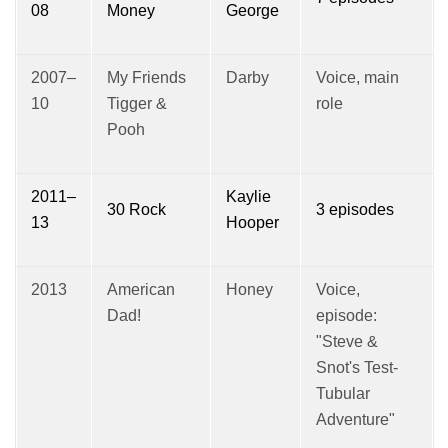
08
Money
George
2007–
My Friends
Darby
Voice, main
10
Tigger &
role
Pooh
2011–
Kaylie
30 Rock
3 episodes
13
Hooper
2013
American
Honey
Voice,
Dad!
episode:
"Steve &
Snot's Test-
Tubular
Adventure"