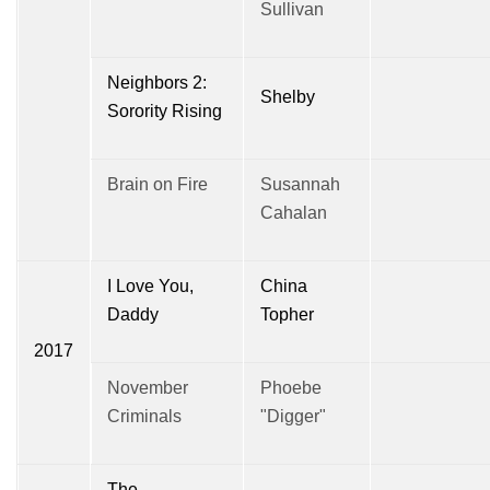
Sullivan
Neighbors 2:
Shelby
Sorority Rising
Brain on Fire
Susannah
Cahalan
I Love You,
China
Daddy
Topher
2017
November
Phoebe
Criminals
"Digger"
The