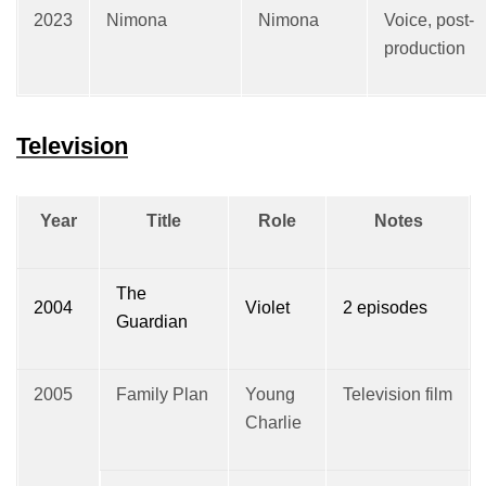
2023
Nimona
Nimona
Voice, post-
production
Television
Year
Title
Role
Notes
The
2004
Violet
2 episodes
Guardian
2005
Family Plan
Young
Television film
Charlie