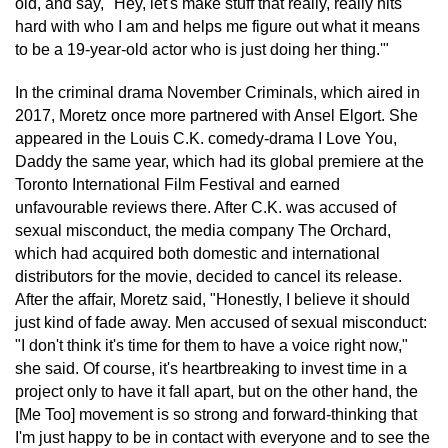
old, and say, "Hey, let's make stuff that really, really hits
hard with who I am and helps me figure out what it means
to be a 19-year-old actor who is just doing her thing.'"
In the criminal drama November Criminals, which aired in
2017, Moretz once more partnered with Ansel Elgort. She
appeared in the Louis C.K. comedy-drama I Love You,
Daddy the same year, which had its global premiere at the
Toronto International Film Festival and earned
unfavourable reviews there. After C.K. was accused of
sexual misconduct, the media company The Orchard,
which had acquired both domestic and international
distributors for the movie, decided to cancel its release.
After the affair, Moretz said, "Honestly, I believe it should
just kind of fade away. Men accused of sexual misconduct:
"I don't think it's time for them to have a voice right now,"
she said. Of course, it's heartbreaking to invest time in a
project only to have it fall apart, but on the other hand, the
[Me Too] movement is so strong and forward-thinking that
I'm just happy to be in contact with everyone and to see the