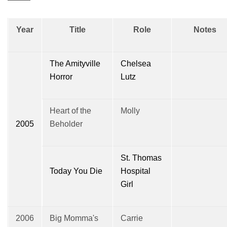
Year
Title
Role
Notes
The Amityville
Chelsea
Horror
Lutz
Heart of the
Molly
2005
Beholder
St. Thomas
Today You Die
Hospital
Girl
2006
Big Momma's
Carrie