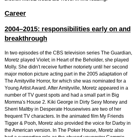
Career
2004–2015: responsibilities early on and
breakthrough
In two episodes of the CBS television series The Guardian,
Moretz played Violet; in Heart of the Beholder, she played
Molly. She didn't receive further notoriety until her second
major motion picture acting part in the 2005 adaptation of
The Amityville Horror, for which she was nominated for a
Young Artist Award. After Amityville, Moretz appeared in a
number of TV guest spots and had a small part in Big
Momma's House 2. Kiki George in Dirty Sexy Money and
Sherri Maltby in Desperate Housewives are two of her
frequent TV characters. In the animated film My Friends
Tigger & Pooh, Moretz also provided the voice for Darby in
the American version. In The Poker House, Moretz also