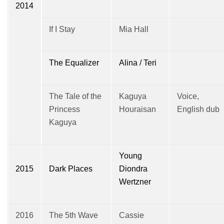
2014
If I Stay
Mia Hall
The Equalizer
Alina / Teri
The Tale of the
Kaguya
Voice,
Princess
Houraisan
English dub
Kaguya
Young
2015
Dark Places
Diondra
Wertzner
2016
The 5th Wave
Cassie