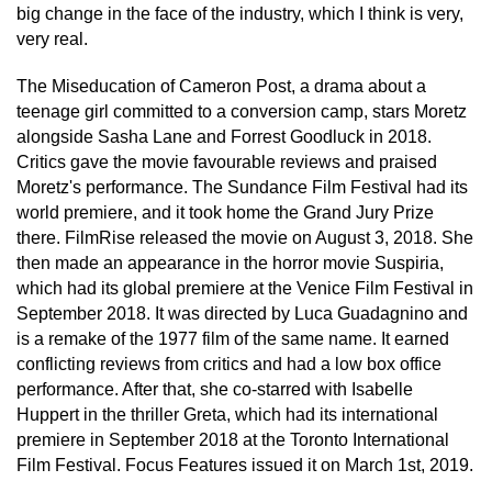
big change in the face of the industry, which I think is very,
very real.
The Miseducation of Cameron Post, a drama about a
teenage girl committed to a conversion camp, stars Moretz
alongside Sasha Lane and Forrest Goodluck in 2018.
Critics gave the movie favourable reviews and praised
Moretz's performance. The Sundance Film Festival had its
world premiere, and it took home the Grand Jury Prize
there. FilmRise released the movie on August 3, 2018. She
then made an appearance in the horror movie Suspiria,
which had its global premiere at the Venice Film Festival in
September 2018. It was directed by Luca Guadagnino and
is a remake of the 1977 film of the same name. It earned
conflicting reviews from critics and had a low box office
performance. After that, she co-starred with Isabelle
Huppert in the thriller Greta, which had its international
premiere in September 2018 at the Toronto International
Film Festival. Focus Features issued it on March 1st, 2019.