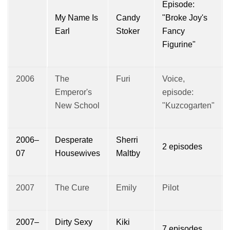
Episode:
My Name Is
Candy
"Broke Joy's
Earl
Stoker
Fancy
Figurine"
2006
The
Furi
Voice,
Emperor's
episode:
New School
"Kuzcogarten"
2006–
Desperate
Sherri
2 episodes
07
Housewives
Maltby
2007
The Cure
Emily
Pilot
2007–
Dirty Sexy
Kiki
7 episodes