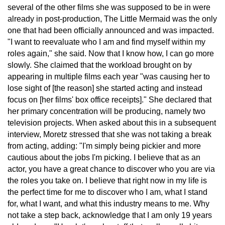
several of the other films she was supposed to be in were
already in post-production, The Little Mermaid was the only
one that had been officially announced and was impacted.
"I want to reevaluate who I am and find myself within my
roles again," she said. Now that I know how, I can go more
slowly. She claimed that the workload brought on by
appearing in multiple films each year "was causing her to
lose sight of [the reason] she started acting and instead
focus on [her films' box office receipts]." She declared that
her primary concentration will be producing, namely two
television projects. When asked about this in a subsequent
interview, Moretz stressed that she was not taking a break
from acting, adding: "I'm simply being pickier and more
cautious about the jobs I'm picking. I believe that as an
actor, you have a great chance to discover who you are via
the roles you take on. I believe that right now in my life is
the perfect time for me to discover who I am, what I stand
for, what I want, and what this industry means to me. Why
not take a step back, acknowledge that I am only 19 years