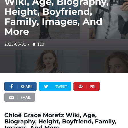
Wiki, Age, Biography,
Height, Boyfriend,
Family, Images, And
More
2023-05-01
110
SHARE
TWEET
PIN
EMAIL
Chloë Grace Moretz Wiki, Age,
Biography, Height, Boyfriend, Family,
Images, And More