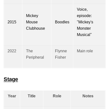
Voice,
Mickey
episode:
2015
Mouse
Boodles
"Mickey's
Clubhouse
Monster
Musical"
2022
The
Flynne
Main role
Peripheral
Fisher
Stage
Year
Title
Role
Notes