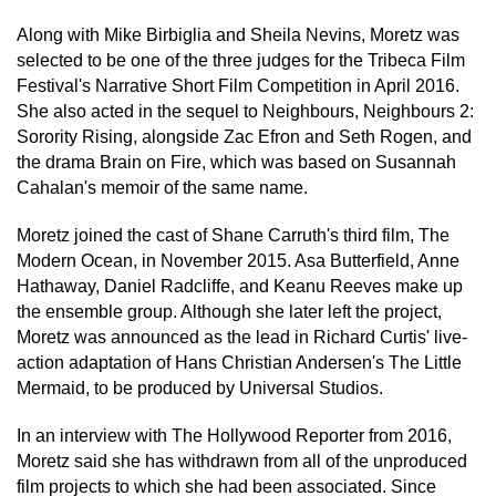
Along with Mike Birbiglia and Sheila Nevins, Moretz was
selected to be one of the three judges for the Tribeca Film
Festival's Narrative Short Film Competition in April 2016.
She also acted in the sequel to Neighbours, Neighbours 2:
Sorority Rising, alongside Zac Efron and Seth Rogen, and
the drama Brain on Fire, which was based on Susannah
Cahalan's memoir of the same name.
Moretz joined the cast of Shane Carruth's third film, The
Modern Ocean, in November 2015. Asa Butterfield, Anne
Hathaway, Daniel Radcliffe, and Keanu Reeves make up
the ensemble group. Although she later left the project,
Moretz was announced as the lead in Richard Curtis' live-
action adaptation of Hans Christian Andersen's The Little
Mermaid, to be produced by Universal Studios.
In an interview with The Hollywood Reporter from 2016,
Moretz said she has withdrawn from all of the unproduced
film projects to which she had been associated. Since