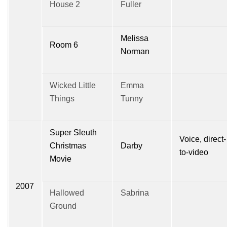
House 2
Fuller
Melissa
Room 6
Norman
Wicked Little
Emma
Things
Tunny
Super Sleuth
Voice, direct-
Christmas
Darby
to-video
Movie
2007
Hallowed
Sabrina
Ground