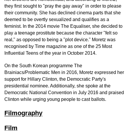
they first sought to "pray the gay away" in order to please
their community. She has declined cinema parts that she
deemed to be overtly sexualized and qualifies as a
feminist. In the 2014 movie The Equaliser, she decided to
play a teenage prostitute because the character "felt so
real," as opposed to being a "plot device." Moretz was
recognised by Time magazine as one of the 25 Most
Influential Teens of the year in October 2014.
On the South Korean programme The
Brainiacs/Problematic Men in 2016, Moretz expressed her
support for Hillary Clinton, the Democratic Party's
presidential nominee. Additionally, she spoke at the
Democratic National Convention in July 2016 and praised
Clinton while urging young people to cast ballots.
Filmography
Film