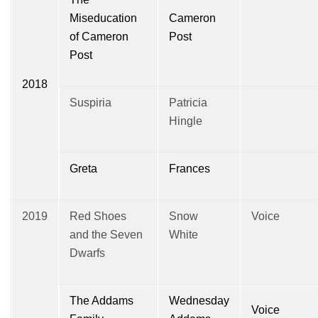
Miseducation
Cameron
of Cameron
Post
Post
2018
Suspiria
Patricia
Hingle
Greta
Frances
2019
Red Shoes
Snow
Voice
and the Seven
White
Dwarfs
The Addams
Wednesday
Voice