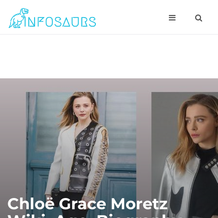
Chloë Grace Moretz