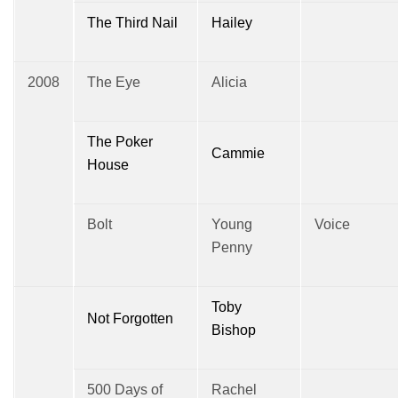
The Third Nail
Hailey
2008
The Eye
Alicia
The Poker
Cammie
House
Bolt
Young
Voice
Penny
Toby
Not Forgotten
Bishop
500 Days of
Rachel