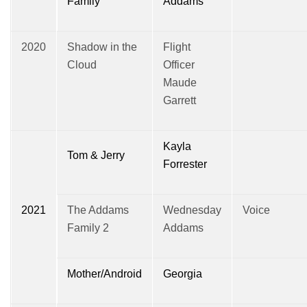
Family
Addams
2020
Shadow in the
Flight
Cloud
Officer
Maude
Garrett
Kayla
Tom & Jerry
Forrester
2021
The Addams
Wednesday
Voice
Family 2
Addams
Mother/Android
Georgia