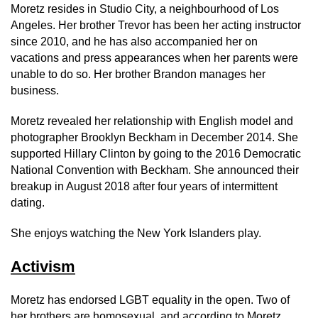
Moretz resides in Studio City, a neighbourhood of Los
Angeles. Her brother Trevor has been her acting instructor
since 2010, and he has also accompanied her on
vacations and press appearances when her parents were
unable to do so. Her brother Brandon manages her
business.
Moretz revealed her relationship with English model and
photographer Brooklyn Beckham in December 2014. She
supported Hillary Clinton by going to the 2016 Democratic
National Convention with Beckham. She announced their
breakup in August 2018 after four years of intermittent
dating.
She enjoys watching the New York Islanders play.
Activism
Moretz has endorsed LGBT equality in the open. Two of
her brothers are homosexual, and according to Moretz,