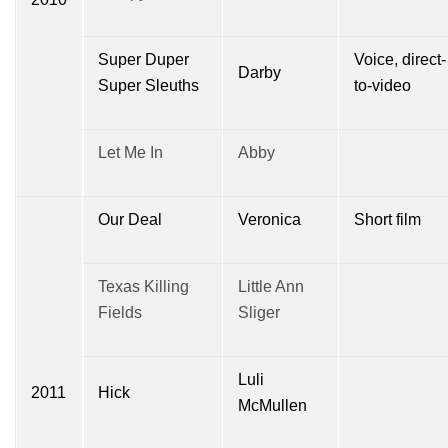
Super Duper
Voice, direct-
Darby
Super Sleuths
to-video
Let Me In
Abby
Our Deal
Veronica
Short film
Texas Killing
Little Ann
Fields
Sliger
Luli
2011
Hick
McMullen