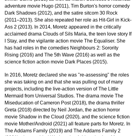
adventure movie Hugo (2011), Tim Burton's horror comedy
Dark Shadows (2012), and the satire sitcom 30 Rock
(2011–2013). She also repeated her role as Hit-Girl in Kick-
Ass 2 (2013). In 2014, Moretz appeared in the critically
acclaimed drama Clouds of Sils Maria, the teen love story If
I Stay, and the vigilante action movie The Equaliser. She
has had roles in the comedies Neighbours 2: Sorority
Rising (2016) and The 5th Wave (2016) as well as the
science fiction action movie Dark Places (2015).
In 2016, Moretz declared she was "re-assessing" the roles
she was taking on and that she was pulling out of many
projects, including the live-action version of The Little
Mermaid from Universal Studios. The drama movie The
Miseducation of Cameron Post (2018), the drama thriller
Greta (2018) directed by Neil Jordan, the action horror
movie Shadow in the Cloud (2020), and the science fiction
movie Mother/Android (2021) all feature parts for Moretz. In
The Addams Family (2019) and The Addams Family 2