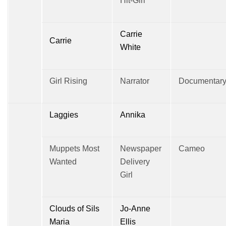
Hit-Girl
Carrie
Carrie
White
Girl Rising
Narrator
Documentar
Laggies
Annika
Muppets Most
Newspaper
Cameo
Wanted
Delivery
Girl
Clouds of Sils
Jo-Anne
Maria
Ellis