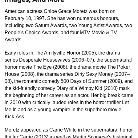
American actress Chloe Grace Moretz was born on
February 10, 1997. She has won numerous honours,
including two Saturn Awards, two Young Artist Awards, two
People's Choice Awards, and four MTV Movie & TV
Awards.
Early roles in The Amityville Horror (2005), the drama
series Desperate Housewives (2006–07), the supernatural
horror movie The Eye (2008), the drama movie The Poker
House (2008), the drama series Dirty Sexy Money (2007–
08), the romantic comedy 500 Days of Summer (2009), and
the kid-friendly comedy Diary of a Wimpy Kid (2010) mark
the beginning of her career as an actor. Her big break came
in 2010 with critically lauded roles in the horror thriller Let
Me In and as a young vampire in the superhero movie
Kick-Ass.
Moretz appeared as Carrie White in the supernatural horror
thriller Carrie (2013) as well as Martin Scorsese's historical