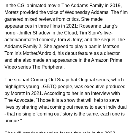
In the CGI animated movie The Addams Family in 2019,
Moretz provided the voice of Wednesday Addams. The film
garnered mixed reviews from critics. She made
appearances in three films in 2021: Roseanne Liang's
horror-thriller Shadow in the Cloud; Tim Story's live-
action/animated comedy Tom & Jerry; and the sequel The
Addams Family 2. She agreed to play a part in Mattson
Tomlin's Mother/Android, his debut feature as a director,
and she also made an appearance in the Amazon Prime
Video series The Peripheral.
The six-part Coming Out Snapchat Original series, which
highlights young LGBTQ people, was executive produced
by Moretz in 2021. According to her in an interview with
The Advocate, "I hope it is a show that will help to save
lives by sharing what coming out means to each individual
- that no single 'coming out' story is the same, each one is
unique."