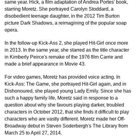
same year. Hick, a film adaptation of Andrea Portes' book,
starring Moretz. She portrayed Carolyn Stoddard, a
disobedient teenage daughter, in the 2012 Tim Burton
picture Dark Shadows, a reimagining of the popular soap
opera.
In the follow-up Kick-Ass 2, she played Hit-Girl once more
in 2013. In the same year, she starred as the title character
in Kimberly Peirce's remake of the 1976 film Carrie and
made a brief appearance in Movie 43.
For video games, Moretz has provided voice acting. In
Kick-Ass: The Game, she portrayed Hit-Girl again, and in
Dishonoured, she played young Lady Emily. Since she has
such a happy family life, Moretz said in response to a
question about why she favours playing darker, troubled
characters in October 2012, that she finds it difficult to play
characters who are vastly different. Moretz made her Off-
Broadway debut in Steven Soderbergh's The Library from
March 25 to April 27, 2014.