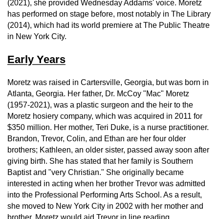
(2021), she provided Wednesday Addams' voice. Moretz
has performed on stage before, most notably in The Library
(2014), which had its world premiere at The Public Theatre
in New York City.
Early Years
Moretz was raised in Cartersville, Georgia, but was born in
Atlanta, Georgia. Her father, Dr. McCoy "Mac" Moretz
(1957-2021), was a plastic surgeon and the heir to the
Moretz hosiery company, which was acquired in 2011 for
$350 million. Her mother, Teri Duke, is a nurse practitioner.
Brandon, Trevor, Colin, and Ethan are her four older
brothers; Kathleen, an older sister, passed away soon after
giving birth. She has stated that her family is Southern
Baptist and "very Christian." She originally became
interested in acting when her brother Trevor was admitted
into the Professional Performing Arts School. As a result,
she moved to New York City in 2002 with her mother and
brother. Moretz would aid Trevor in line reading.