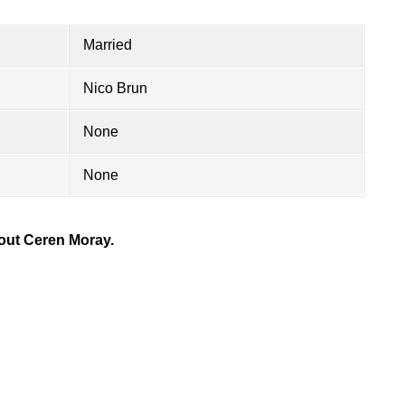
Married
Nico Brun
None
None
out Ceren Moray.