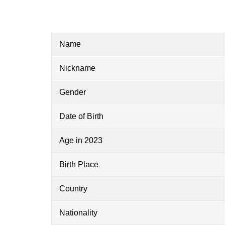
Name
Nickname
Gender
Date of Birth
Age in 2023
Birth Place
Country
Nationality