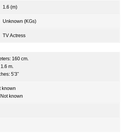
1.6 (m)
Unknown (KGs)
TV Actress
eters: 160 cm.
 1.6 m.
ches: 5'3"
t known
 Not known