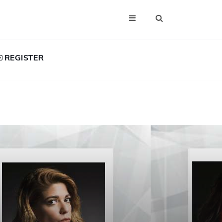
REGISTER