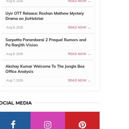
Aug 8, 2026
READ NOW →
Uyir OTT Release: Roshan Mathew Mystery
Drama on JioHotstar
Aug 8, 2026
READ NOW →
Sarpatta Parambarai 2 Prequel Rumors and
Pa Ranjith Vision
Aug 8, 2026
READ NOW →
Akshay Kumar Welcome To The Jungle Box
Office Analysis
Aug 7, 2026
READ NOW →
OCIAL MEDIA