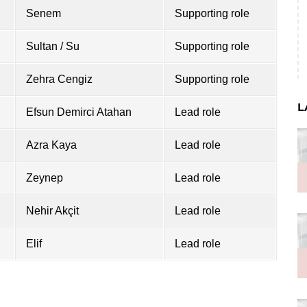
Senem
Supporting role
Sultan / Su
Supporting role
Zehra Cengiz
Supporting role
L
Efsun Demirci Atahan
Lead role
Azra Kaya
Lead role
Zeynep
Lead role
Nehir Akçit
Lead role
Elif
Lead role