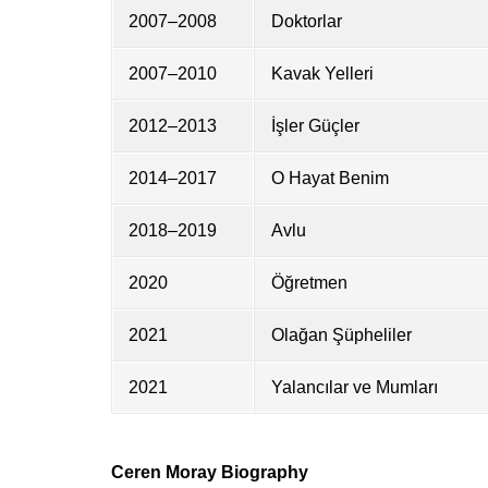
2007–2008
Doktorlar
2007–2010
Kavak Yelleri
2012–2013
İşler Güçler
2014–2017
O Hayat Benim
2018–2019
Avlu
2020
Öğretmen
2021
Olağan Şüpheliler
2021
Yalancılar ve Mumları
Ceren Moray Biography