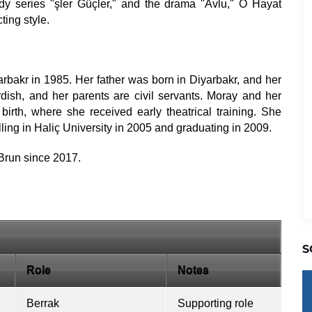
dy series "şler Güçler," and the drama "Avlu," O Hayat
ting style.
arbakr in 1985. Her father was born in Diyarbakr, and her
dish, and her parents are civil servants. Moray and her
birth, where she received early theatrical training. She
ling in Haliç University in 2005 and graduating in 2009.
Brun since 2017.
S
Role
Notes
Berrak
Supporting role