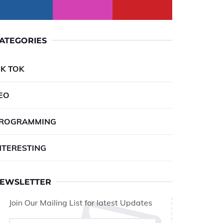
ATEGORIES
IK TOK
EO
ROGRAMMING
NTERESTING
EWSLETTER
Join Our Mailing List for latest Updates