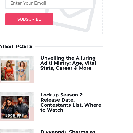
SUBSCRIBE
ATEST POSTS
Unveiling the Alluring
Aditi Mistry: Age, Vital
Stats, Career & More
Lockup Season 2:
Release Date,
Contestants List, Where
to Watch
Divyenndu Sharma as