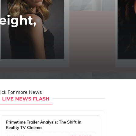
eight,
lick For more News
LIVE NEWS FLASH
Primetime Trailer Analysis: The Shift In
Reality TV Cinema