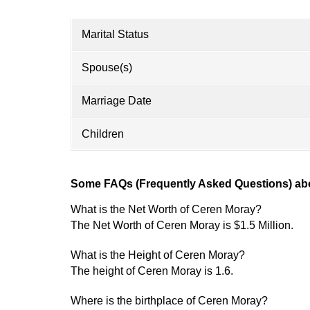
Marital Status
Spouse(s)
Marriage Date
Children
Some FAQs (Frequently Asked Questions) ab
What is the Net Worth of Ceren Moray?
The Net Worth of Ceren Moray is $1.5 Million.
What is the Height of Ceren Moray?
The height of Ceren Moray is 1.6.
Where is the birthplace of Ceren Moray?