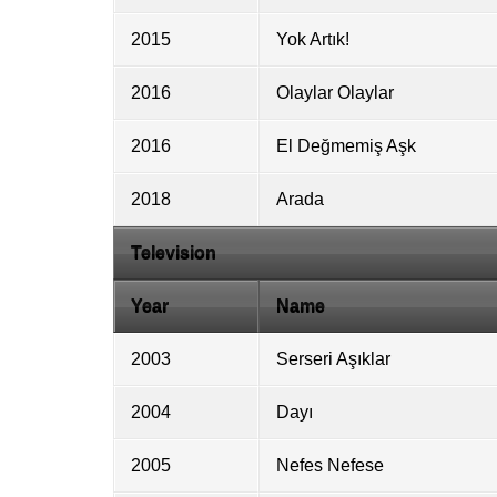
2015
Yok Artık!
2016
Olaylar Olaylar
2016
El Değmemiş Aşk
2018
Arada
Television
Year
Name
2003
Serseri Aşıklar
2004
Dayı
2005
Nefes Nefese