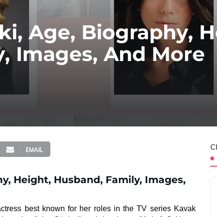
i, Age, Biography, H
y, Images, And More
C
EMAIL
y, Height, Husband, Family, Images,
ctress best known for her roles in the TV series Kavak