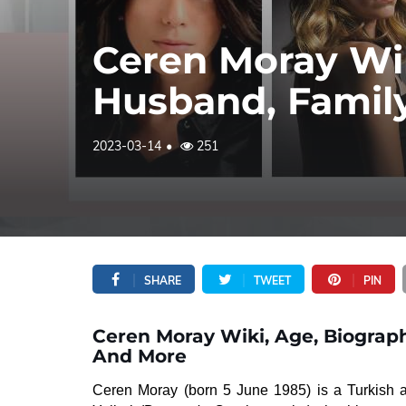
Ceren Moray Wik
Husband, Famil
2023-03-14
251
SHARE
TWEET
PIN
Ceren Moray Wiki, Age, Biograph
And More
Ceren Moray (born 5 June 1985) is a Turkish a