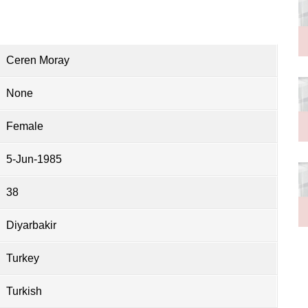
Ceren Moray
None
Female
5-Jun-1985
38
Diyarbakir
Turkey
Turkish