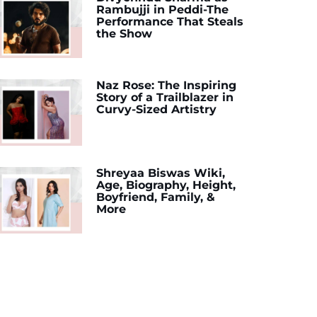
Rambujji in Peddi-The
Performance That Steals
the Show
Naz Rose: The Inspiring
Story of a Trailblazer in
Curvy-Sized Artistry
Shreyaa Biswas Wiki,
Age, Biography, Height,
Boyfriend, Family, &
More