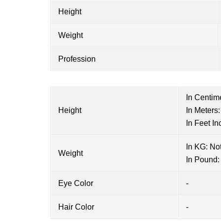
Height
Weight
Profession
In Centim
Height
In Meters:
In Feet In
In KG: No
Weight
In Pound:
Eye Color
-
Hair Color
-