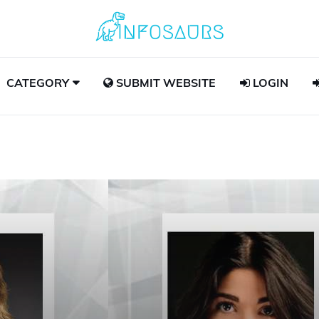
CATEGORY
SUBMIT WEBSITE
LOGIN