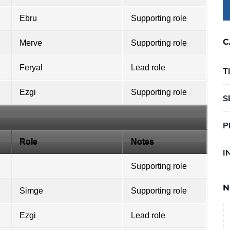
Ebru
Supporting role
C
Merve
Supporting role
Feryal
Lead role
T
Ezgi
Supporting role
S
P
Role
Notes
I
Supporting role
N
Simge
Supporting role
Ezgi
Lead role