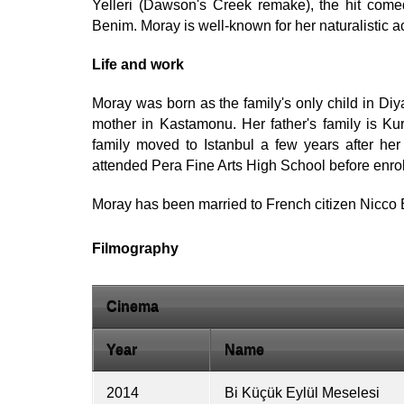
Yelleri (Dawson's Creek remake), the hit come
Benim. Moray is well-known for her naturalistic ac
Life and work
Moray was born as the family's only child in Diy
mother in Kastamonu. Her father's family is Kur
family moved to Istanbul a few years after her 
attended Pera Fine Arts High School before enrol
Moray has been married to French citizen Nicco 
Filmography
Cinema
Year
Name
2014
Bi Küçük Eylül Meselesi