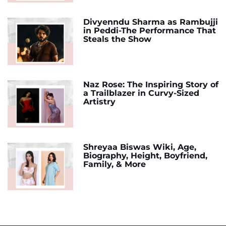
Divyenndu Sharma as Rambujji
in Peddi-The Performance That
Steals the Show
Naz Rose: The Inspiring Story of
a Trailblazer in Curvy-Sized
Artistry
Shreyaa Biswas Wiki, Age,
Biography, Height, Boyfriend,
Family, & More