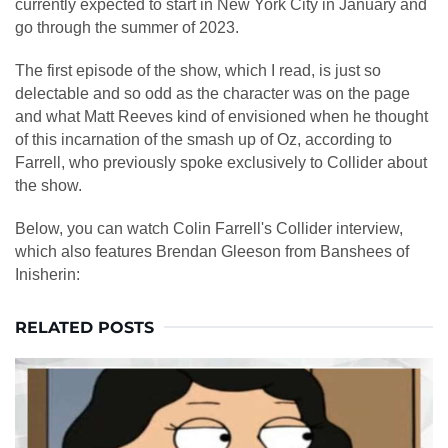
currently expected to start in New York City in January and
go through the summer of 2023.
The first episode of the show, which I read, is just so
delectable and so odd as the character was on the page
and what Matt Reeves kind of envisioned when he thought
of this incarnation of the smash up of Oz, according to
Farrell, who previously spoke exclusively to Collider about
the show.
Below, you can watch Colin Farrell's Collider interview,
which also features Brendan Gleeson from Banshees of
Inisherin:
RELATED POSTS