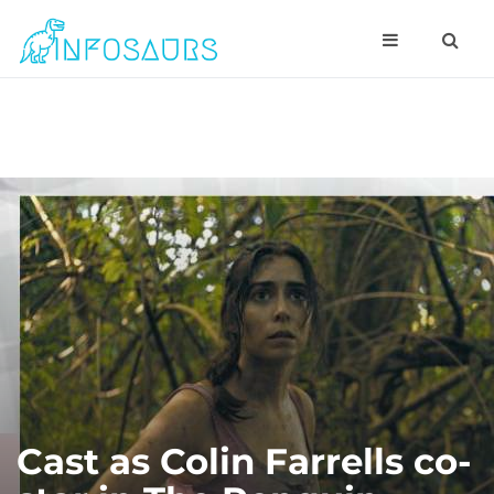
Cast as Colin Farrells co-