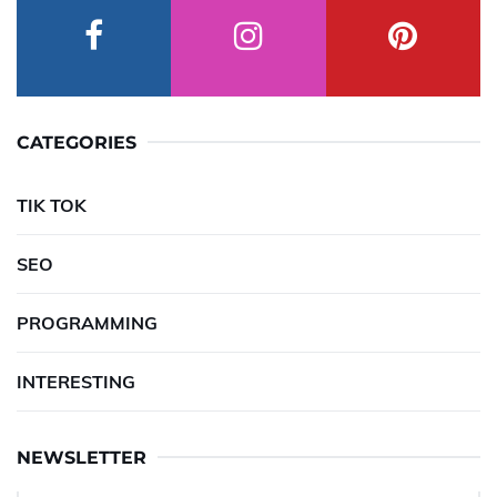
CATEGORIES
TIK TOK
SEO
PROGRAMMING
INTERESTING
NEWSLETTER