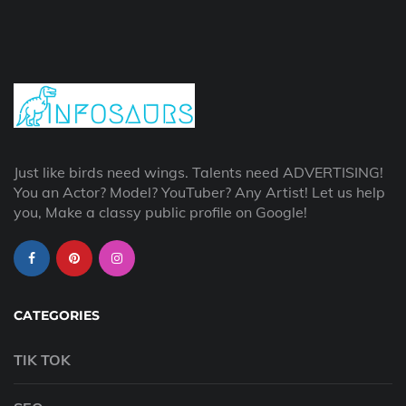
Just like birds need wings. Talents need ADVERTISING!
You an Actor? Model? YouTuber? Any Artist! Let us help
you, Make a classy public profile on Google!
CATEGORIES
TIK TOK