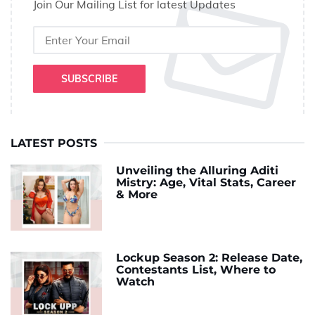
Join Our Mailing List for latest Updates
SUBSCRIBE
LATEST POSTS
Unveiling the Alluring Aditi
Mistry: Age, Vital Stats, Career
& More
Lockup Season 2: Release Date,
Contestants List, Where to
Watch