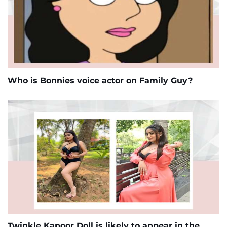
Who is Bonnies voice actor on Family Guy?
Twinkle Kapoor Doll is likely to appear in the