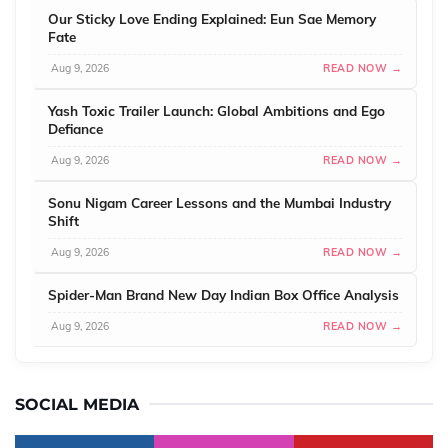
Our Sticky Love Ending Explained: Eun Sae Memory
Fate
Aug 9, 2026
READ NOW →
Yash Toxic Trailer Launch: Global Ambitions and Ego
Defiance
Aug 9, 2026
READ NOW →
Sonu Nigam Career Lessons and the Mumbai Industry
Shift
Aug 9, 2026
READ NOW →
Spider-Man Brand New Day Indian Box Office Analysis
Aug 9, 2026
READ NOW →
SOCIAL MEDIA