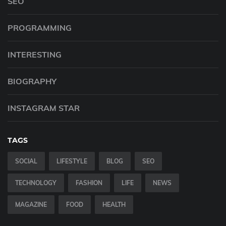
SEO
PROGRAMMING
INTERESTING
BIOGRAPHY
INSTAGRAM STAR
TAGS
SOCIAL
LIFESTYLE
BLOG
SEO
TECHNOLOGY
FASHION
LIFE
NEWS
MAGAZINE
FOOD
HEALTH