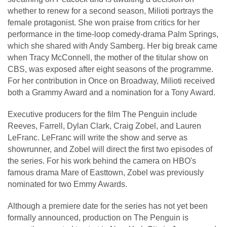
whether to renew for a second season, Milioti portrays the
female protagonist. She won praise from critics for her
performance in the time-loop comedy-drama Palm Springs,
which she shared with Andy Samberg. Her big break came
when Tracy McConnell, the mother of the titular show on
CBS, was exposed after eight seasons of the programme.
For her contribution in Once on Broadway, Milioti received
both a Grammy Award and a nomination for a Tony Award.
Executive producers for the film The Penguin include
Reeves, Farrell, Dylan Clark, Craig Zobel, and Lauren
LeFranc. LeFranc will write the show and serve as
showrunner, and Zobel will direct the first two episodes of
the series. For his work behind the camera on HBO's
famous drama Mare of Easttown, Zobel was previously
nominated for two Emmy Awards.
Although a premiere date for the series has not yet been
formally announced, production on The Penguin is