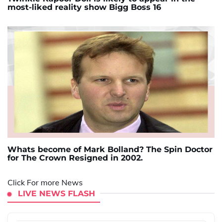
most-liked reality show Bigg Boss 16
Whats become of Mark Bolland? The Spin Doctor
for The Crown Resigned in 2002.
Click For more News
LIVE NEWS FLASH