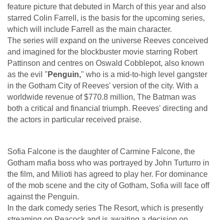
feature picture that debuted in March of this year and also
starred Colin Farrell, is the basis for the upcoming series,
which will include Farrell as the main character.
The series will expand on the universe Reeves conceived
and imagined for the blockbuster movie starring Robert
Pattinson and centres on Oswald Cobblepot, also known
as the evil "
Penguin,
" who is a mid-to-high level gangster
in the Gotham City of Reeves' version of the city. With a
worldwide revenue of $770.8 million, The Batman was
both a critical and financial triumph. Reeves' directing and
the actors in particular received praise.
Sofia Falcone is the daughter of Carmine Falcone, the
Gotham mafia boss who was portrayed by John Turturro in
the film, and Milioti has agreed to play her. For dominance
of the mob scene and the city of Gotham, Sofia will face off
against the Penguin.
In the dark comedy series The Resort, which is presently
streaming on Peacock and is awaiting a decision on