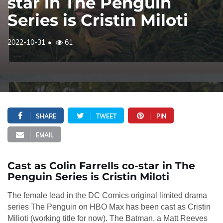
star in The Penguin
Series is Cristin Miloti
2022-10-31
61
SHARE
TWEET
PIN
EMAIL
Cast as Colin Farrells co-star in The
Penguin Series is Cristin Miloti
The female lead in the DC Comics original limited drama
series The Penguin on HBO Max has been cast as Cristin
Milioti (working title for now). The Batman, a Matt Reeves