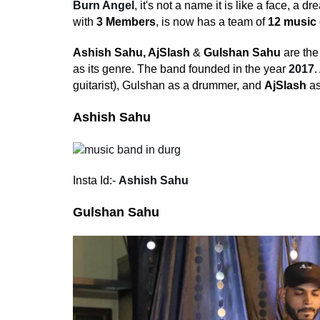
Burn Angel
, it's not a name it is like a face, a
with
3 Members
, is now has a team of
12 music 
Ashish Sahu,
AjSlash
&
Gulshan Sahu
are the
as its genre. The band founded in the year
2017
.
guitarist), Gulshan as a drummer, and
AjSlash
as
Ashish Sahu
Insta Id:-
Ashish Sahu
Gulshan Sahu