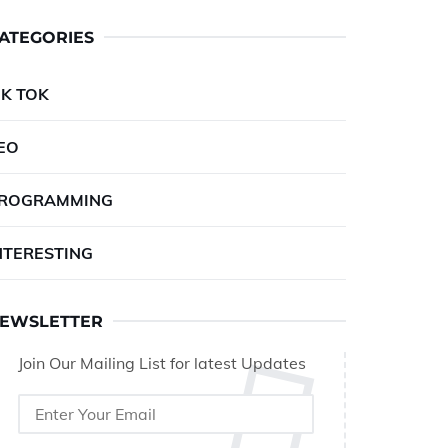
ATEGORIES
IK TOK
EO
ROGRAMMING
NTERESTING
EWSLETTER
Join Our Mailing List for latest Updates