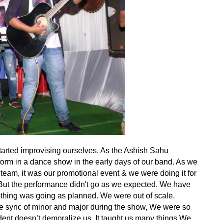
tarted improvising ourselves, As the Ashish Sahu
orm in a dance show in the early days of our band. As we
team, it was our promotional event & we were doing it for
 But the performance didn't go as we expected. We have
Nothing was going as planned. We were out of scale,
he sync of minor and major during the show, We were so
cident doesn’t demoralize us. It taught us many things We