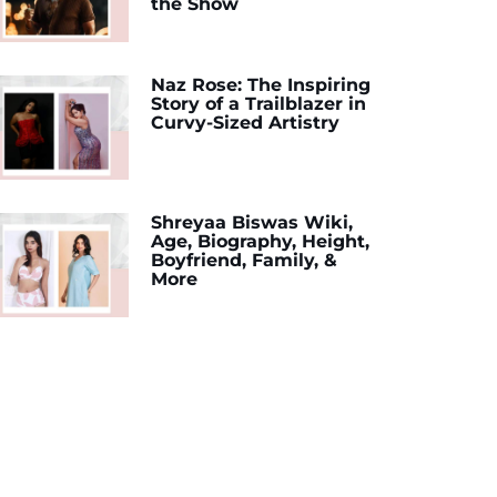
the Show
Naz Rose: The Inspiring
Story of a Trailblazer in
Curvy-Sized Artistry
Shreyaa Biswas Wiki,
Age, Biography, Height,
Boyfriend, Family, &
More