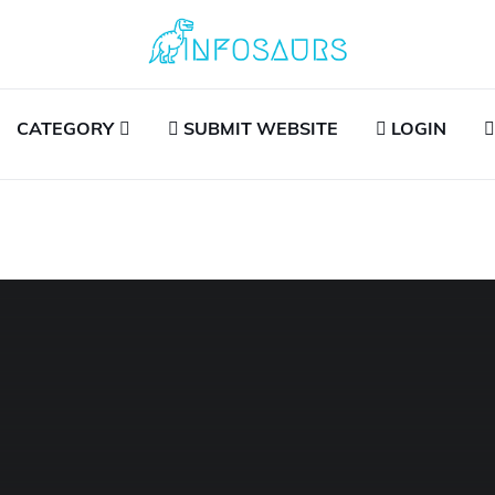
CATEGORY
SUBMIT WEBSITE
LOGIN