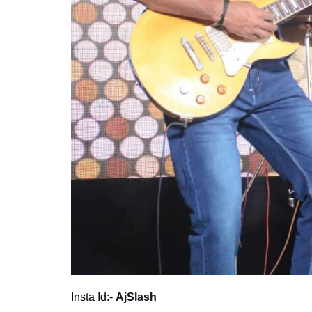
Insta Id:-
AjSlash