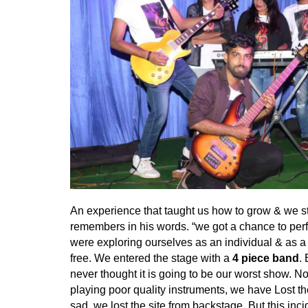
An experience that taught us how to grow & we s
remembers in his words. “we got a chance to perf
were exploring ourselves as an individual & as a 
free. We entered the stage with a
4 piece band
.
never thought it is going to be our worst show. 
playing poor quality instruments, we have Lost t
sad, we lost the site from backstage. But this in