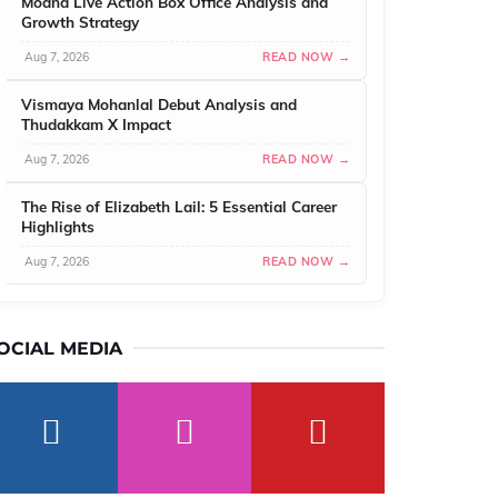
Moana Live Action Box Office Analysis and
Growth Strategy
Aug 7, 2026
READ NOW →
Vismaya Mohanlal Debut Analysis and
Thudakkam X Impact
Aug 7, 2026
READ NOW →
The Rise of Elizabeth Lail: 5 Essential Career
Highlights
Aug 7, 2026
READ NOW →
OCIAL MEDIA