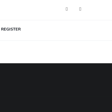
REGISTER