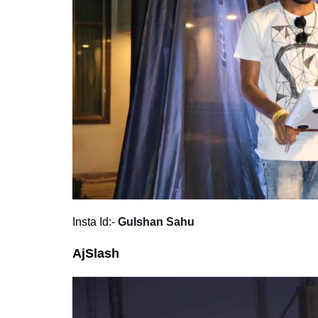
Insta Id:-
Gulshan Sahu
AjSlash