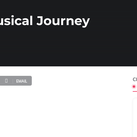
sical Journey
C
EMAIL