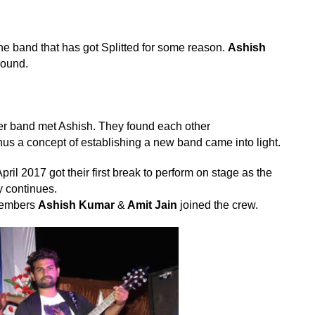
e band that has got Splitted for some reason.
Ashish
round.
rmer band met Ashish. They found each other
us a concept of establishing a new band came into light.
pril 2017 got their first break to perform on stage as the
ey continues.
 members
Ashish Kumar
&
Amit Jain
joined the crew.