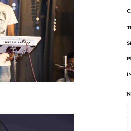
C
T
S
P
I
N