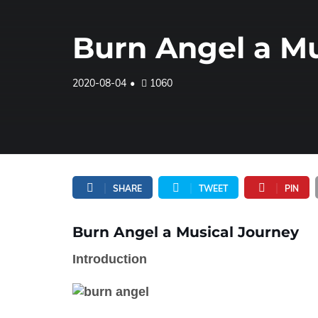
Burn Angel a Mu
2020-08-04
1060
SHARE
TWEET
PIN
Burn Angel a Musical Journey
Introduction