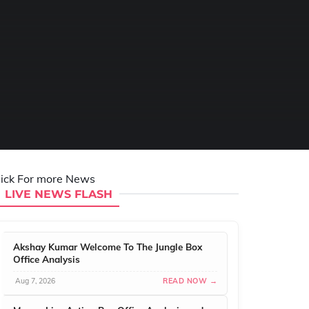
lick For more News
LIVE NEWS FLASH
Akshay Kumar Welcome To The Jungle Box
Office Analysis
Aug 7, 2026
READ NOW →