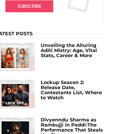
SUBSCRIBE
ATEST POSTS
Unveiling the Alluring
Aditi Mistry: Age, Vital
Stats, Career & More
Lockup Season 2:
Release Date,
Contestants List, Where
to Watch
Divyenndu Sharma as
Rambujji in Peddi-The
Performance That Steals