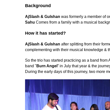
Background
AjSlash
& Gulshan
was formerly a member of on
Sahu
Comes from a family with a musical backg
How it has started?
AjSlash
& Gulshan
after splitting from their fo
complementing with their musical knowledge & th
So the trio has started practicing as a band from A
band "
Burn Angel
” in July that year & the journ
During the early days of this journey, two more