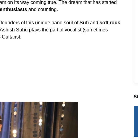
 dream on its way coming true. The dream that has started
enthusiasts
and counting.
 founders of this unique band soul of
Sufi
and
soft rock
 Ashish Sahu plays the part of vocalist (sometimes
 Guitarist.
S