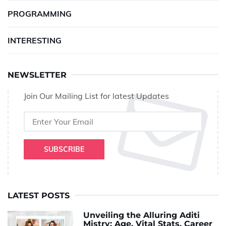
PROGRAMMING
INTERESTING
NEWSLETTER
Join Our Mailing List for latest Updates
SUBSCRIBE
LATEST POSTS
Unveiling the Alluring Aditi
Mistry: Age, Vital Stats, Career