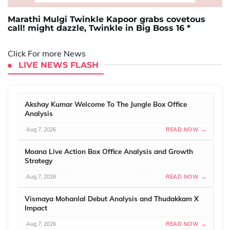
Marathi Mulgi Twinkle Kapoor grabs covetous
call! might dazzle, Twinkle in Big Boss 16 *
Click For more News
LIVE NEWS FLASH
Akshay Kumar Welcome To The Jungle Box Office
Analysis
Aug 7, 2026
READ NOW →
Moana Live Action Box Office Analysis and Growth
Strategy
Aug 7, 2026
READ NOW →
Vismaya Mohanlal Debut Analysis and Thudakkam X
Impact
Aug 7, 2026
READ NOW →