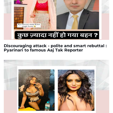
Discouraging attack - polite and smart rebuttal :
Pyarinari to famous Aaj Tak Reporter