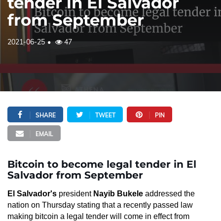
tender in El Salvador
from September
2021-06-25
47
SHARE
TWEET
PIN
EMAIL
Bitcoin to become legal tender in El
Salvador from September
El Salvador's
president
Nayib Bukele
addressed the
nation on Thursday stating that a recently passed law
making bitcoin a legal tender will come in effect from