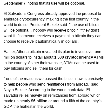
September 7, noting that its use will be optional.
El Salvador's Congress already approved the proposal to
embrace cryptocurrency, making it the first country in the
world to do so. President Bukele said- " the use of bitcoin
will be optional.., nobody will receive bitcoin if they don't
want it. If someone receives a payment in bitcoin they can
choose to receive it automatically in dollars".
Earlier, Athena bitcoin revealed its plan to invest over one
million dollars to install about
1,500 cryptocurrency
ATMs
in the country. As per their website, ATMs can be used to
buy bitcoins and sell them for cash.
" one of the reasons we passed the bitcoin law is precisely
to help people who send remittances from abroad," said
Nayib Bukele. According to the world bank data, El
salvador relies heavily on remittances from abroad which
made up nearly
$6 billion
or around a fifth of the country's
GDP, the highest in the world.