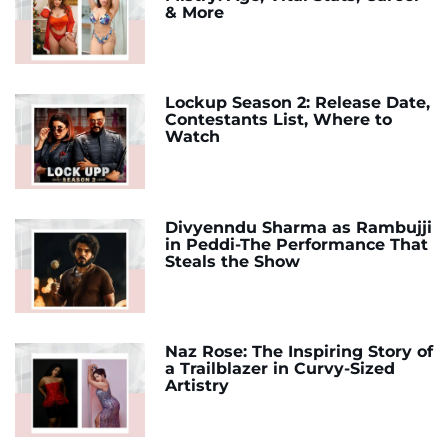
& More
Lockup Season 2: Release Date,
Contestants List, Where to
Watch
Divyenndu Sharma as Rambujji
in Peddi-The Performance That
Steals the Show
Naz Rose: The Inspiring Story of
a Trailblazer in Curvy-Sized
Artistry