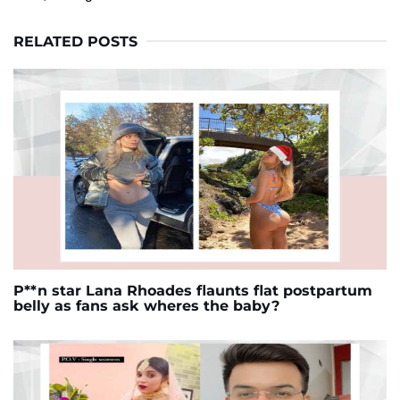
RELATED POSTS
P**n star Lana Rhoades flaunts flat postpartum
belly as fans ask wheres the baby?