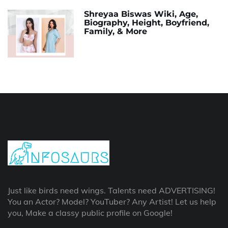
Shreyaa Biswas Wiki, Age,
Biography, Height, Boyfriend,
Family, & More
Just like birds need wings. Talents need ADVERTISING!
You an Actor? Model? YouTuber? Any Artist! Let us help
you, Make a classy public profile on Google!