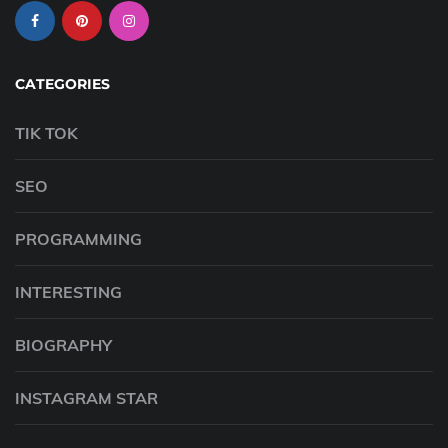
CATEGORIES
TIK TOK
SEO
PROGRAMMING
INTERESTING
BIOGRAPHY
INSTAGRAM STAR