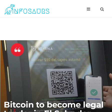
Bitcoin to become legal