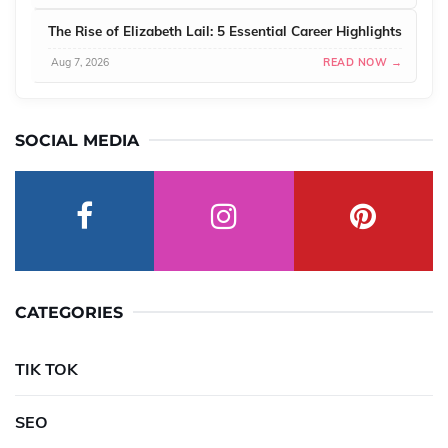
The Rise of Elizabeth Lail: 5 Essential Career Highlights
Aug 7, 2026
READ NOW →
SOCIAL MEDIA
CATEGORIES
TIK TOK
SEO