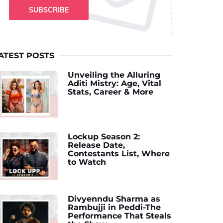
SUBSCRIBE
ATEST POSTS
Unveiling the Alluring
Aditi Mistry: Age, Vital
Stats, Career & More
Lockup Season 2:
Release Date,
Contestants List, Where
to Watch
Divyenndu Sharma as
Rambujji in Peddi-The
Performance That Steals