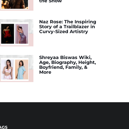
the Show
Naz Rose: The Inspiring
Story of a Trailblazer in
Curvy-Sized Artistry
Shreyaa Biswas Wiki,
Age, Biography, Height,
Boyfriend, Family, &
More
AGS