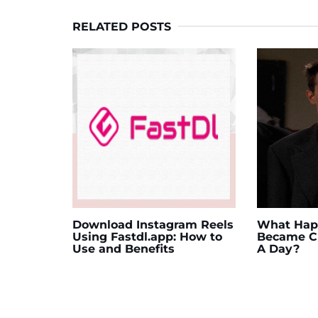
RELATED POSTS
Download Instagram Reels
What Happ
Using Fastdl.app: How to
Became Ch
Use and Benefits
A Day?