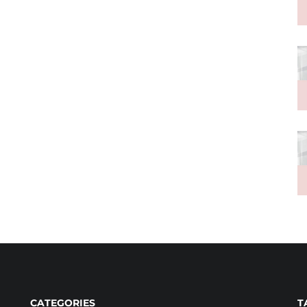
CATEGORIES
T