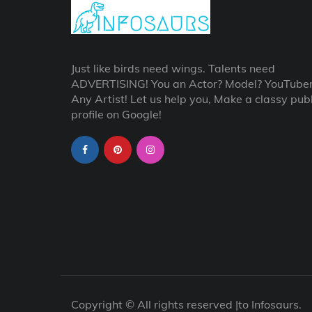
Just like birds need wings. Talents need
ADVERTISING! You an Actor? Model? YouTube
Any Artist! Let us help you, Make a classy publ
profile on Google!
Copyright © All rights reserved |to Infosaurs.