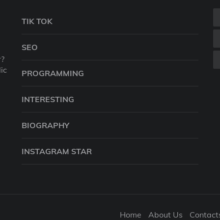
TIK TOK
SEO
r?
ic
PROGRAMMING
INTERESTING
BIOGRAPHY
INSTAGRAM STAR
Home
About Us
Contact