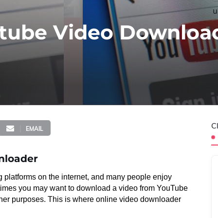
utube Video Downloa
C
EMAIL
nloader
 platforms on the internet, and many people enjoy
etimes you may want to download a video from YouTube
 other purposes. This is where online video downloader