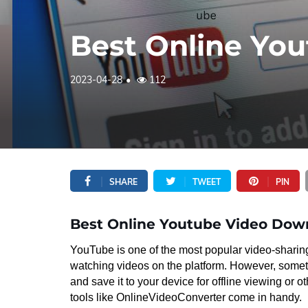
Best Online Yo
2023-04-28
112
SHARE
TWEET
PIN
Best Online Youtube Video Dow
YouTube is one of the most popular video-sharing
watching videos on the platform. However, som
and save it to your device for offline viewing or
tools like OnlineVideoConverter come in handy.