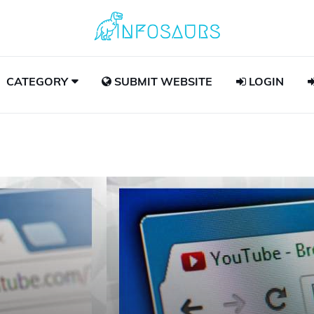
CATEGORY
SUBMIT WEBSITE
LOGIN