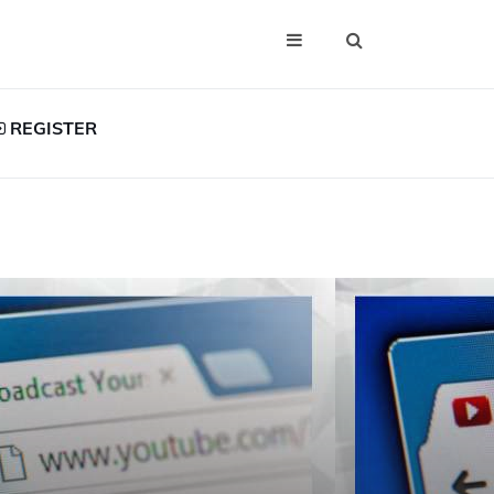
REGISTER