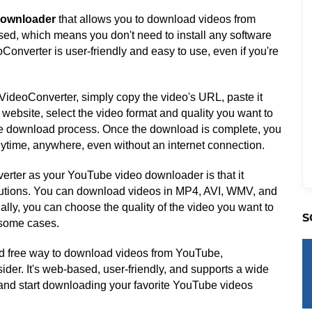
downloader
that allows you to download videos from
sed, which means you don't need to install any software
oConverter is user-friendly and easy to use, even if you're
ideoConverter, simply copy the video's URL, paste it
website, select the video format and quality you want to
 the download process. Once the download is complete, you
nytime, anywhere, even without an internet connection.
rter as your YouTube video downloader is that it
olutions. You can download videos in MP4, AVI, WMV, and
lly, you can choose the quality of the video you want to
S
 some cases.
, and free way to download videos from YouTube,
ider. It's web-based, user-friendly, and supports a wide
t and start downloading your favorite YouTube videos