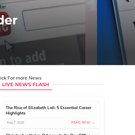
der
lick For more News
LIVE NEWS FLASH
The Rise of Elizabeth Lail: 5 Essential Career
Highlights
Aug 7, 2026
READ NOW →