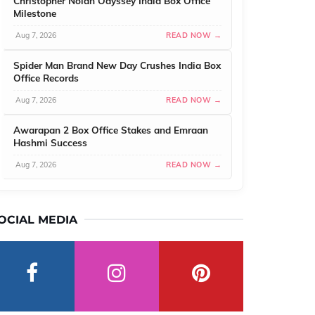
Christopher Nolan Odyssey India Box Office
Milestone
Aug 7, 2026
READ NOW →
Spider Man Brand New Day Crushes India Box
Office Records
Aug 7, 2026
READ NOW →
Awarapan 2 Box Office Stakes and Emraan
Hashmi Success
Aug 7, 2026
READ NOW →
OCIAL MEDIA