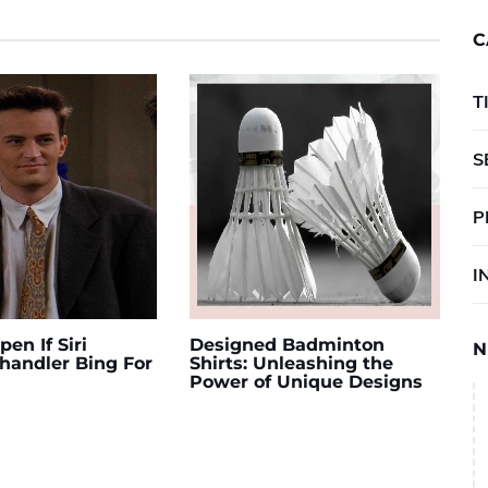
C
T
S
P
I
en If Siri
Designed Badminton
N
andler Bing For
Shirts: Unleashing the
Power of Unique Designs