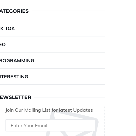
ATEGORIES
IK TOK
EO
ROGRAMMING
NTERESTING
EWSLETTER
Join Our Mailing List for latest Updates