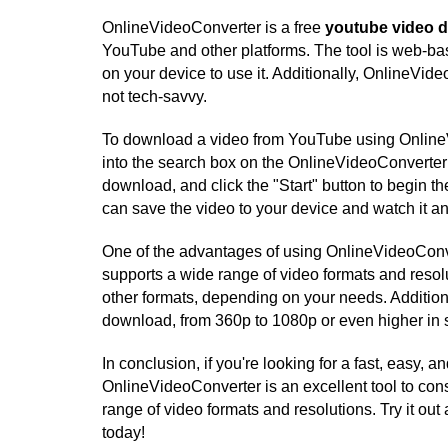
OnlineVideoConverter is a free
youtube video 
YouTube and other platforms. The tool is web-ba
on your device to use it. Additionally, OnlineVide
not tech-savvy.
To download a video from YouTube using OnlineV
into the search box on the OnlineVideoConverter 
download, and click the "Start" button to begin
can save the video to your device and watch it a
One of the advantages of using OnlineVideoConve
supports a wide range of video formats and res
other formats, depending on your needs. Additiona
download, from 360p to 1080p or even higher in
In conclusion, if you're looking for a fast, easy
OnlineVideoConverter is an excellent tool to cons
range of video formats and resolutions. Try it ou
today!