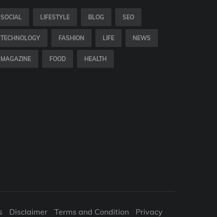
SOCIAL
LIFESTYLE
BLOG
SEO
TECHNOLOGY
FASHION
LIFE
NEWS
MAGAZINE
FOOD
HEALTH
s
Disclaimer
Terms and Condition
Privacy