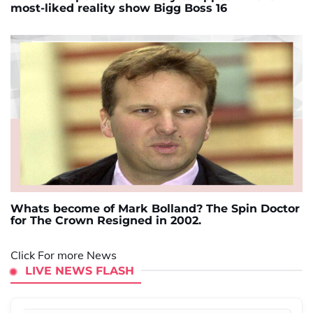
most-liked reality show Bigg Boss 16
Whats become of Mark Bolland? The Spin Doctor
for The Crown Resigned in 2002.
Click For more News
LIVE NEWS FLASH