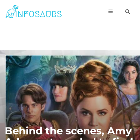
Behind the scenes, Amy