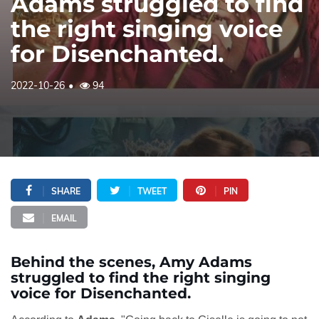
Adams struggled to find
the right singing voice
for Disenchanted.
2022-10-26
94
SHARE
TWEET
PIN
EMAIL
Behind the scenes, Amy Adams
struggled to find the right singing
voice for Disenchanted.