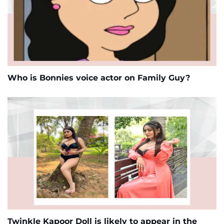
Who is Bonnies voice actor on Family Guy?
Twinkle Kapoor Doll is likely to appear in the