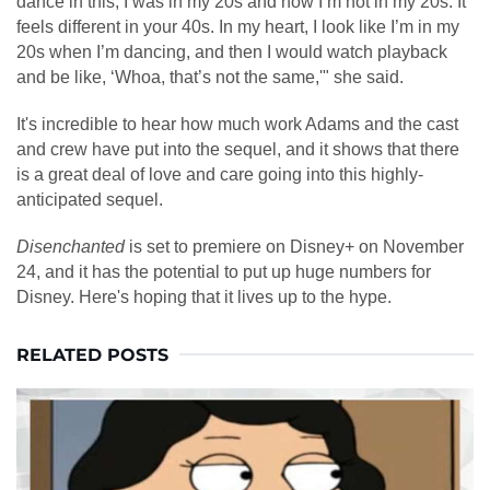
dance in this, I was in my 20s and now I’m not in my 20s. It
feels different in your 40s. In my heart, I look like I’m in my
20s when I’m dancing, and then I would watch playback
and be like, ‘Whoa, that’s not the same,'" she said.
It's incredible to hear how much work Adams and the cast
and crew have put into the sequel, and it shows that there
is a great deal of love and care going into this highly-
anticipated sequel.
Disenchanted
is set to premiere on Disney+ on November
24, and it has the potential to put up huge numbers for
Disney. Here's hoping that it lives up to the hype.
RELATED POSTS