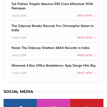
Sai Pallavi Targets Massive 500 Crore Milestone With
Ramayan
Aug 5, 2026
READ NOW →
The Odyssey Breaks Records For Christopher Nolan In
India
Aug 5, 2026
READ NOW →
Nolan The Odyssey Shatters IMAX Records in India
Aug 5, 2026
READ NOW →
Dhamaal 4 Box Office Breakdown: Ajay Devgn Hits Big
Aug 5, 2026
READ NOW →
SOCIAL MEDIA