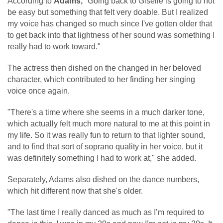
According to
Adams,
"Going back to Giselle is going to not
be easy but something that felt very doable. But I realized
my voice has changed so much since I've gotten older that
to get back into that lightness of her sound was something I
really had to work toward."
The actress then dished on the changed in her beloved
character, which contributed to her finding her singing
voice once again.
"There's a time where she seems in a much darker tone,
which actually felt much more natural to me at this point in
my life. So it was really fun to return to that lighter sound,
and to find that sort of soprano quality in her voice, but it
was definitely something I had to work at," she added.
Separately, Adams also dished on the dance numbers,
which hit different now that she's older.
"The last time I really danced as much as I’m required to