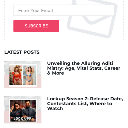
SUBSCRIBE
LATEST POSTS
Unveiling the Alluring Aditi
Mistry: Age, Vital Stats, Career
& More
Lockup Season 2: Release Date,
Contestants List, Where to
Watch