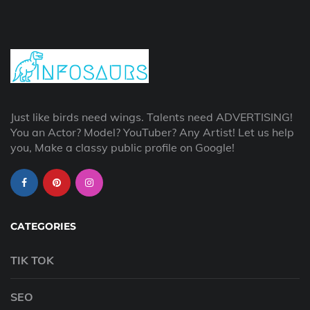
Just like birds need wings. Talents need ADVERTISING!
You an Actor? Model? YouTuber? Any Artist! Let us help
you, Make a classy public profile on Google!
CATEGORIES
TIK TOK
SEO