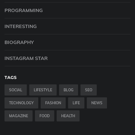
PROGRAMMING
INTERESTING
BIOGRAPHY
INSTAGRAM STAR
TAGS
SOCIAL
LIFESTYLE
BLOG
SEO
TECHNOLOGY
FASHION
LIFE
NEWS
MAGAZINE
FOOD
HEALTH