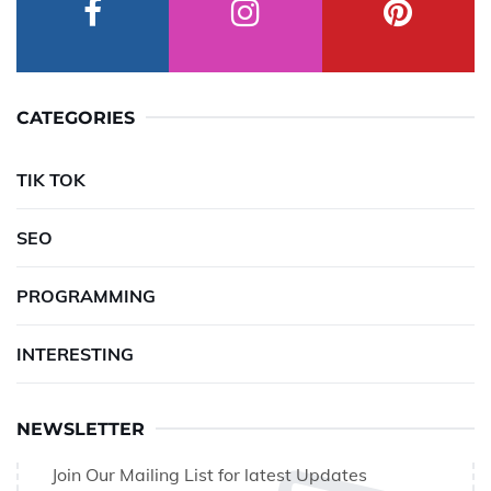
CATEGORIES
TIK TOK
SEO
PROGRAMMING
INTERESTING
NEWSLETTER
Join Our Mailing List for latest Updates