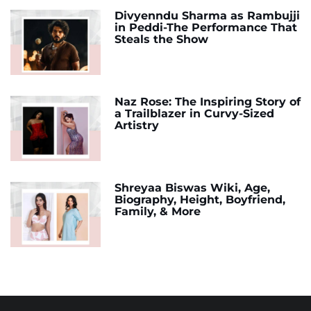
Divyenndu Sharma as Rambujji
in Peddi-The Performance That
Steals the Show
Naz Rose: The Inspiring Story of
a Trailblazer in Curvy-Sized
Artistry
Shreyaa Biswas Wiki, Age,
Biography, Height, Boyfriend,
Family, & More