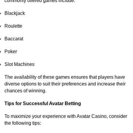
commonly offered games include:
Blackjack
Roulette
Baccarat
Poker
Slot Machines
The availability of these games ensures that players have
diverse options to suit their preferences and increase their
chances of winning.
Tips for Successful Avatar Betting
To maximize your experience with Avatar Casino, consider
the following tips: