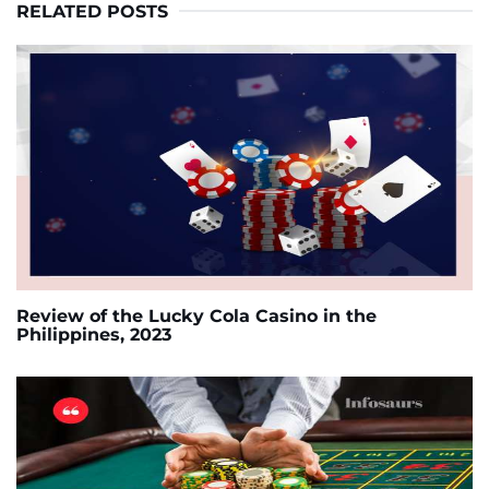
RELATED POSTS
Review of the Lucky Cola Casino in the
Philippines, 2023