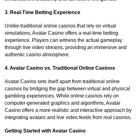
3. Real-Time Betting Experience
Unlike traditional online casinos that rely on virtual
simulations, Avatar Casino offers a real-time betting
experience. Players can witness the actual gameplay
through live video streams, providing an immersive and
authentic casino atmosphere.
4. Avatar Casino vs. Traditional Online Casinos
Avatar Casino sets itself apart from traditional online
casinos by bridging the gap between virtual and physical
gambling experiences. While online casinos rely on
computer-generated graphics and algorithms, Avatar
Casino offers a more realistic and interactive approach by
integrating avatars and live video feeds from real casinos.
Getting Started with Avatar Casino