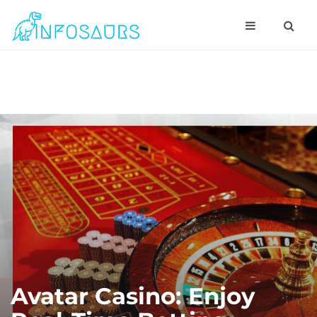
Avatar Casino: Enjoy