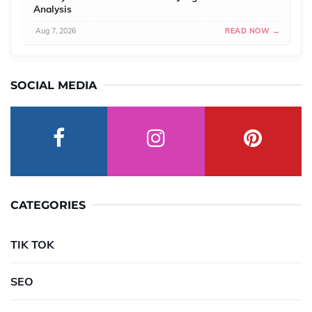
Analysis
Aug 7, 2026
READ NOW →
SOCIAL MEDIA
CATEGORIES
TIK TOK
SEO