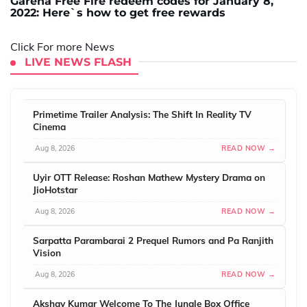
Garena Free Fire redeem codes for January 8,
2022: Here`s how to get free rewards
Click For more News
LIVE NEWS FLASH
Primetime Trailer Analysis: The Shift In Reality TV
Cinema
Aug 8, 2026
READ NOW →
Uyir OTT Release: Roshan Mathew Mystery Drama on
JioHotstar
Aug 8, 2026
READ NOW →
Sarpatta Parambarai 2 Prequel Rumors and Pa Ranjith
Vision
Aug 8, 2026
READ NOW →
Akshay Kumar Welcome To The Jungle Box Office