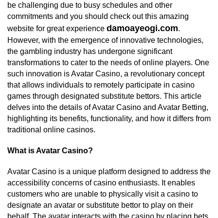
be challenging due to busy schedules and other
commitments and you should check out this amazing
damoayeogi.com​​​​​​​
website for great experience
.
However, with the emergence of innovative technologies,
the gambling industry has undergone significant
transformations to cater to the needs of online players. One
such innovation is Avatar Casino, a revolutionary concept
that allows individuals to remotely participate in casino
games through designated substitute bettors. This article
delves into the details of Avatar Casino and Avatar Betting,
highlighting its benefits, functionality, and how it differs from
traditional online casinos.
What is Avatar Casino?
Avatar Casino is a unique platform designed to address the
accessibility concerns of casino enthusiasts. It enables
customers who are unable to physically visit a casino to
designate an avatar or substitute bettor to play on their
behalf. The avatar interacts with the casino by placing bets