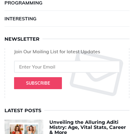
PROGRAMMING
INTERESTING
NEWSLETTER
Join Our Mailing List for latest Updates
SUBSCRIBE
LATEST POSTS
Unveiling the Alluring Aditi
Mistry: Age, Vital Stats, Career
& More