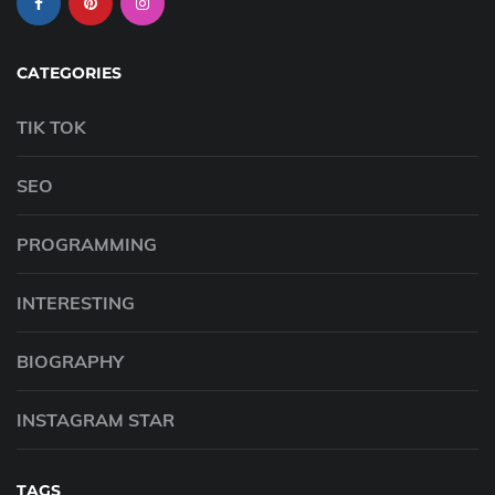
CATEGORIES
TIK TOK
SEO
PROGRAMMING
INTERESTING
BIOGRAPHY
INSTAGRAM STAR
TAGS