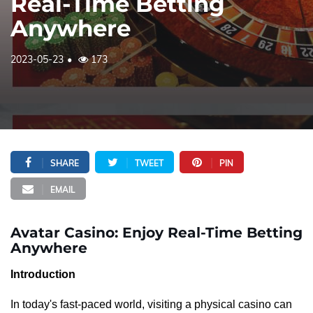
Real-Time Betting
Anywhere
2023-05-23
173
SHARE
TWEET
PIN
EMAIL
Avatar Casino: Enjoy Real-Time Betting
Anywhere
Introduction
In today's fast-paced world, visiting a physical casino can