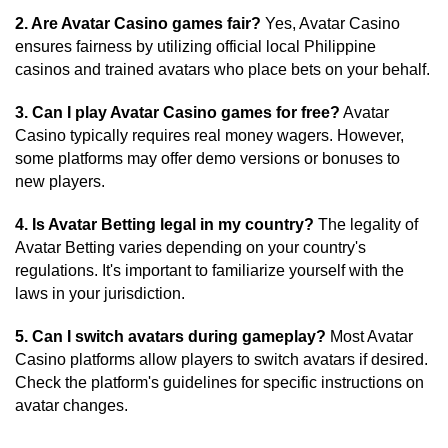
2. Are Avatar Casino games fair?
Yes, Avatar Casino
ensures fairness by utilizing official local Philippine
casinos and trained avatars who place bets on your behalf.
3. Can I play Avatar Casino games for free?
Avatar
Casino typically requires real money wagers. However,
some platforms may offer demo versions or bonuses to
new players.
4. Is Avatar Betting legal in my country?
The legality of
Avatar Betting varies depending on your country's
regulations. It's important to familiarize yourself with the
laws in your jurisdiction.
5. Can I switch avatars during gameplay?
Most Avatar
Casino platforms allow players to switch avatars if desired.
Check the platform's guidelines for specific instructions on
avatar changes.