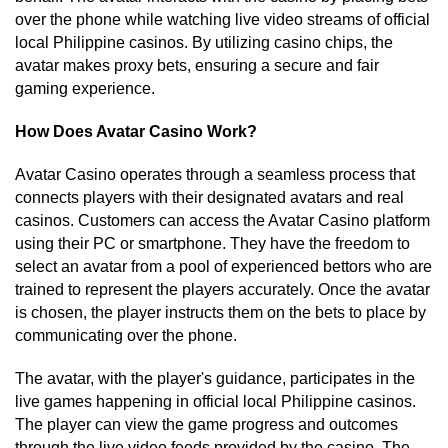
over the phone while watching live video streams of official
local Philippine casinos. By utilizing casino chips, the
avatar makes proxy bets, ensuring a secure and fair
gaming experience.
How Does Avatar Casino Work?
Avatar Casino operates through a seamless process that
connects players with their designated avatars and real
casinos. Customers can access the Avatar Casino platform
using their PC or smartphone. They have the freedom to
select an avatar from a pool of experienced bettors who are
trained to represent the players accurately. Once the avatar
is chosen, the player instructs them on the bets to place by
communicating over the phone.
The avatar, with the player's guidance, participates in the
live games happening in official local Philippine casinos.
The player can view the game progress and outcomes
through the live video feeds provided by the casino. The