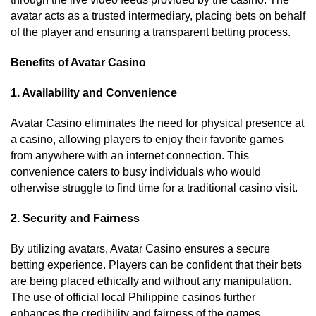
avatar acts as a trusted intermediary, placing bets on behalf
of the player and ensuring a transparent betting process.
Benefits of Avatar Casino
1. Availability and Convenience
Avatar Casino eliminates the need for physical presence at
a casino, allowing players to enjoy their favorite games
from anywhere with an internet connection. This
convenience caters to busy individuals who would
otherwise struggle to find time for a traditional casino visit.
2. Security and Fairness
By utilizing avatars, Avatar Casino ensures a secure
betting experience. Players can be confident that their bets
are being placed ethically and without any manipulation.
The use of official local Philippine casinos further
enhances the credibility and fairness of the games.