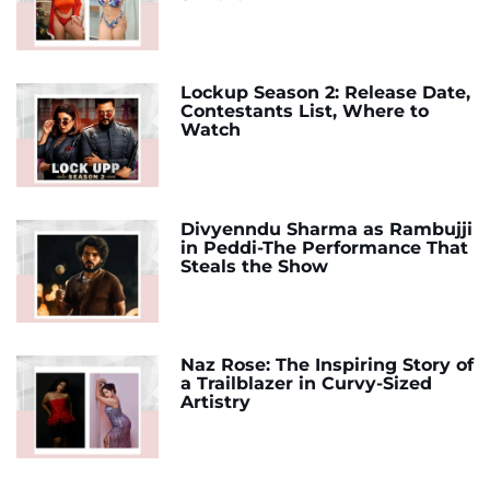
Lockup Season 2: Release Date,
Contestants List, Where to
Watch
Divyenndu Sharma as Rambujji
in Peddi-The Performance That
Steals the Show
Naz Rose: The Inspiring Story of
a Trailblazer in Curvy-Sized
Artistry