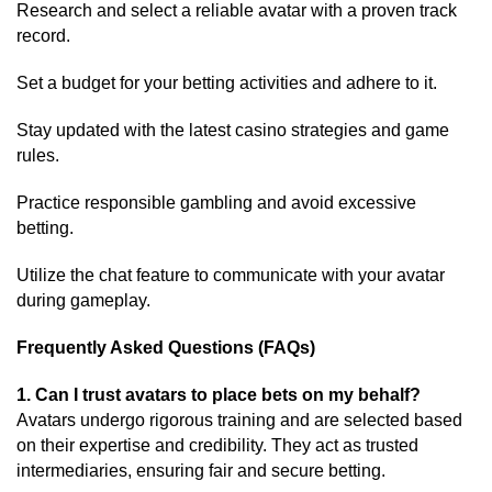
Research and select a reliable avatar with a proven track
record.
Set a budget for your betting activities and adhere to it.
Stay updated with the latest casino strategies and game
rules.
Practice responsible gambling and avoid excessive
betting.
Utilize the chat feature to communicate with your avatar
during gameplay.
Frequently Asked Questions (FAQs)
1. Can I trust avatars to place bets on my behalf?
Avatars undergo rigorous training and are selected based
on their expertise and credibility. They act as trusted
intermediaries, ensuring fair and secure betting.