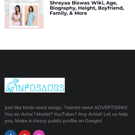
Shreyaa Biswas Wiki, Age,
Biography, Height, Boyfriend,
Family, & More
Just like birds need wings. Talents need ADVERTISING!
You an Actor? Model? YouTuber? Any Artist! Let us help
you, Make a classy public profile on Google!