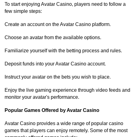
To start enjoying Avatar Casino, players need to follow a
few simple steps:
Create an account on the Avatar Casino platform.
Choose an avatar from the available options.
Familiarize yourself with the betting process and rules.
Deposit funds into your Avatar Casino account.
Instruct your avatar on the bets you wish to place.
Enjoy the live gaming experience through video feeds and
monitor your avatar's performance.
Popular Games Offered by Avatar Casino
Avatar Casino provides a wide range of popular casino
games that players can enjoy remotely. Some of the most