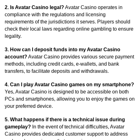
2. Is Avatar Casino legal?
Avatar Casino operates in
compliance with the regulations and licensing
requirements of the jurisdictions it serves. Players should
check their local laws regarding online gambling to ensure
legality.
3. How can I deposit funds into my Avatar Casino
account?
Avatar Casino provides various secure payment
methods, including credit cards, e-wallets, and bank
transfers, to facilitate deposits and withdrawals.
4. Can I play Avatar Casino games on my smartphone?
Yes, Avatar Casino is designed to be accessible on both
PCs and smartphones, allowing you to enjoy the games on
your preferred device.
5. What happens if there is a technical issue during
gameplay?
In the event of technical difficulties, Avatar
Casino provides dedicated customer support to address