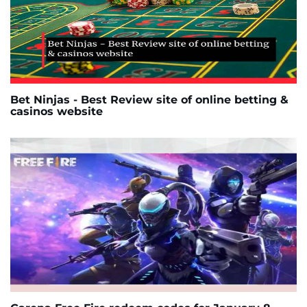
Bet Ninjas - Best Review site of online betting &
casinos website