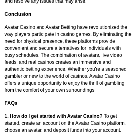
and resolve any issues that may arise.
Conclusion
Avatar Casino and Avatar Betting have revolutionized the
way players participate in casino games. By eliminating the
need for physical presence, these platforms provide
convenient and secure alternatives for individuals with
busy schedules. The combination of avatars, live video
feeds, and real casinos creates an immersive and
authentic betting experience. Whether you're a seasoned
gambler or new to the world of casinos, Avatar Casino
offers a unique opportunity to enjoy the thrill of gambling
from the comfort of your own surroundings.
FAQs
1. How do I get started with Avatar Casino?
To get
started, create an account on the Avatar Casino platform,
choose an avatar, and deposit funds into your account.