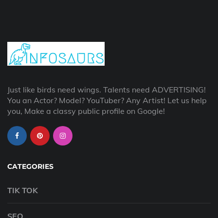
Just like birds need wings. Talents need ADVERTISING!
You an Actor? Model? YouTuber? Any Artist! Let us help
you, Make a classy public profile on Google!
CATEGORIES
TIK TOK
SEO