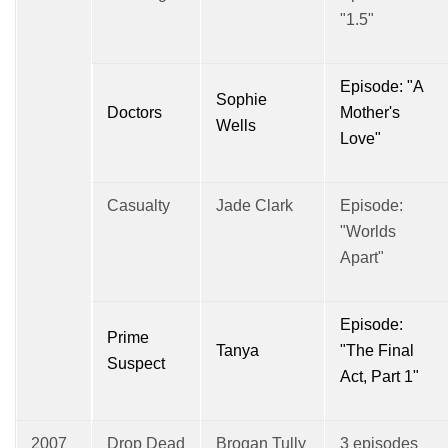
"1.5"
Episode: "A
Sophie
Doctors
Mother's
Wells
Love"
Casualty
Jade Clark
Episode:
"Worlds
Apart"
Episode:
Prime
Tanya
"The Final
Suspect
Act, Part 1"
2007
Drop Dead
Brogan Tully
3 episodes