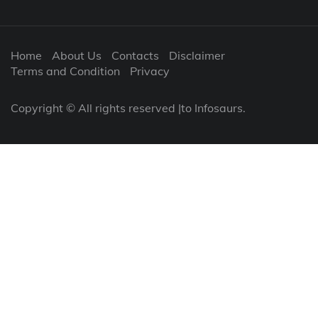
Home
About Us
Contacts
Disclaimer
Terms and Condition
Privacy
Copyright © All rights reserved |to Infosaurs.