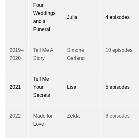
Four
Weddings
Julia
4 episodes
and a
Funeral
2019–
Tell Me A
Simone
10 episodes
2020
Story
Garland
Tell Me
2021
Your
Lisa
5 episodes
Secrets
2022
Made for
Zelda
6 episodes
Love