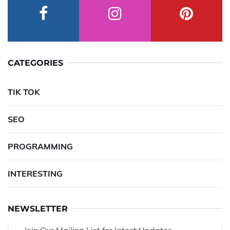
CATEGORIES
TIK TOK
SEO
PROGRAMMING
INTERESTING
NEWSLETTER