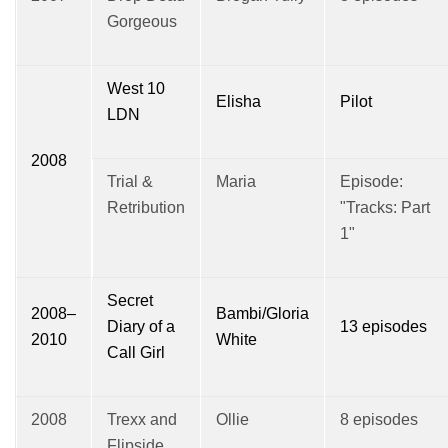
Gorgeous
West 10
Elisha
Pilot
LDN
2008
Trial &
Maria
Episode:
Retribution
"Tracks: Part
1"
Secret
2008–
Bambi/Gloria
Diary of a
13 episodes
2010
White
Call Girl
2008
Trexx and
Ollie
8 episodes
Flipside