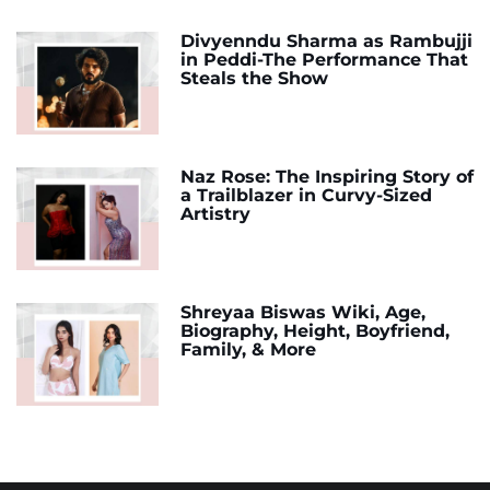
Divyenndu Sharma as Rambujji
in Peddi-The Performance That
Steals the Show
Naz Rose: The Inspiring Story of
a Trailblazer in Curvy-Sized
Artistry
Shreyaa Biswas Wiki, Age,
Biography, Height, Boyfriend,
Family, & More