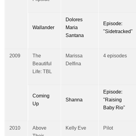
Dolores
Episode:
Wallander
Maria
"Sidetracked"
Santana
2009
The
Marissa
4 episodes
Beautiful
Delfina
Life: TBL
Episode:
Coming
Shanna
"Raising
Up
Baby Rio"
2010
Above
Kelly Eve
Pilot
Their