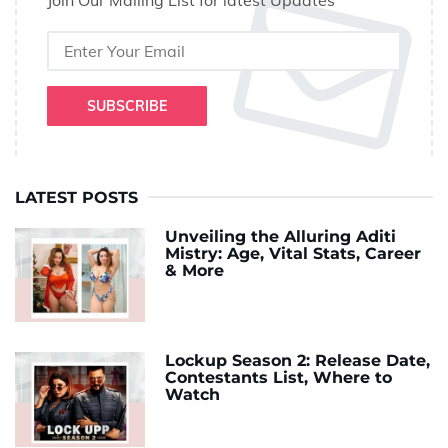
Join Our Mailing List for latest Updates
SUBSCRIBE
LATEST POSTS
Unveiling the Alluring Aditi
Mistry: Age, Vital Stats, Career
& More
Lockup Season 2: Release Date,
Contestants List, Where to
Watch