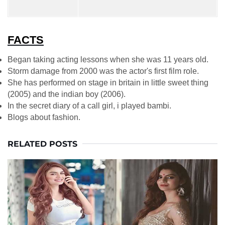
FACTS
Began taking acting lessons when she was 11 years old.
Storm damage from 2000 was the actor's first film role.
She has performed on stage in britain in little sweet thing
(2005) and the indian boy (2006).
In the secret diary of a call girl, i played bambi.
Blogs about fashion.
RELATED POSTS