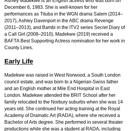
Ashley Madekwe is an English actress who was born on
December 6, 1983. She is well-known for her
performances as Tituba in the WGN drama Salem (2014–
2017), Ashley Davenport in the ABC drama Revenge
(2011–2013), and Bambi in the ITV2 series Secret Diary of
a Call Girl (2008–2010). Madekwe (2019) received a
BAFTA Best Supporting Actress nomination for her work in
County Lines.
Early Life
Madekwe was raised in West Norwood, a South London
council estate, and was born to a Nigerian-Swiss father
and an English mother at Mile End Hospital in East
London. Madekwe attended the BRIT School after her
family relocated to the Norbury suburbs when she was 14
years old. She continued her acting training at the Royal
Academy of Dramatic Art (RADA), where she received a
Bachelor of Arts degree. She performed in several theater
productions while she was a student at RADA, including