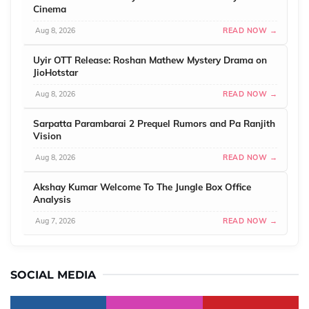
Cinema
Aug 8, 2026
READ NOW →
Uyir OTT Release: Roshan Mathew Mystery Drama on
JioHotstar
Aug 8, 2026
READ NOW →
Sarpatta Parambarai 2 Prequel Rumors and Pa Ranjith
Vision
Aug 8, 2026
READ NOW →
Akshay Kumar Welcome To The Jungle Box Office
Analysis
Aug 7, 2026
READ NOW →
SOCIAL MEDIA