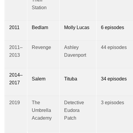
Station
2011
Bedlam
Molly Lucas
6 episodes
2011–
Revenge
Ashley
44 episodes
2013
Davenport
2014–
Salem
Tituba
34 episodes
2017
2019
The
Detective
3 episodes
Umbrella
Eudora
Academy
Patch