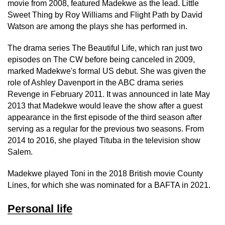
movie from 2008, featured Madekwe as the lead. Little
Sweet Thing by Roy Williams and Flight Path by David
Watson are among the plays she has performed in.
The drama series The Beautiful Life, which ran just two
episodes on The CW before being canceled in 2009,
marked Madekwe's formal US debut. She was given the
role of Ashley Davenport in the ABC drama series
Revenge in February 2011. It was announced in late May
2013 that Madekwe would leave the show after a guest
appearance in the first episode of the third season after
serving as a regular for the previous two seasons. From
2014 to 2016, she played Tituba in the television show
Salem.
Madekwe played Toni in the 2018 British movie County
Lines, for which she was nominated for a BAFTA in 2021.
Personal life