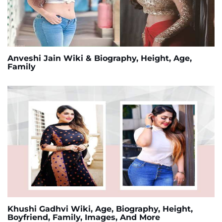
Anveshi Jain Wiki & Biography, Height, Age,
Family
Khushi Gadhvi Wiki, Age, Biography, Height,
Boyfriend, Family, Images, And More