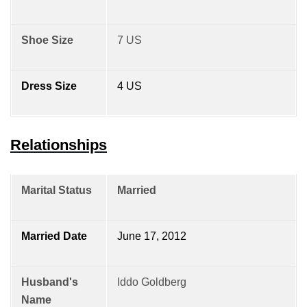
Shoe Size
7 US
Dress Size
4 US
Relationships
Marital Status
Married
Married Date
June 17, 2012
Husband's
Iddo Goldberg
Name