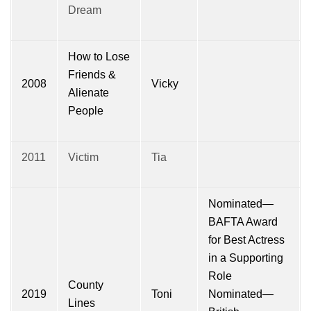
Dream
How to Lose
Friends &
2008
Vicky
Alienate
People
2011
Victim
Tia
Nominated—
BAFTA Award
for Best Actress
in a Supporting
Role
County
2019
Toni
Nominated—
Lines