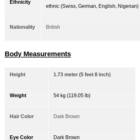
Ethnicity
ethnic (Swiss, German, English, Nigerian)
Nationality
British
Body Measurements
Height
1.73 meter (5 feet 8 inch)
Weight
54 kg (119.05 lb)
Hair Color
Dark Brown
Eye Color
Dark Brown