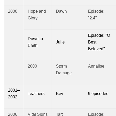
2000
Hope and
Dawn
Episode:
Glory
"2.4"
Episode: "O
Down to
Julie
Best
Earth
Beloved"
2000
Storm
Annalise
Damage
2001–
Teachers
Bev
9 episodes
2002
2006
Vital Signs
Tart
Episode: