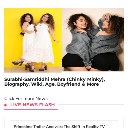
Surabhi-Samriddhi Mehra (Chinky Minky),
Biography, Wiki, Age, Boyfriend & More
Click For more News
LIVE NEWS FLASH
Primetime Trailer Analysis: The Shift In Reality TV