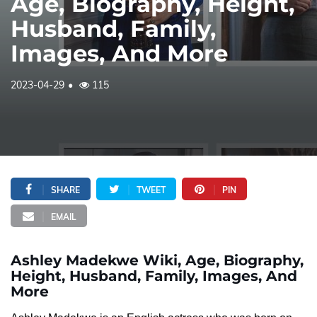
Age, Biography, Height,
Husband, Family,
Images, And More
2023-04-29
115
SHARE
TWEET
PIN
EMAIL
Ashley Madekwe Wiki, Age, Biography,
Height, Husband, Family, Images, And
More