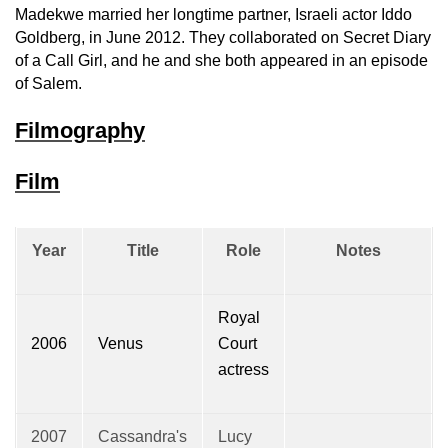
Madekwe married her longtime partner, Israeli actor Iddo
Goldberg, in June 2012. They collaborated on Secret Diary
of a Call Girl, and he and she both appeared in an episode
of Salem.
Filmography
Film
Year
Title
Role
Notes
Royal
2006
Venus
Court
actress
2007
Cassandra's
Lucy