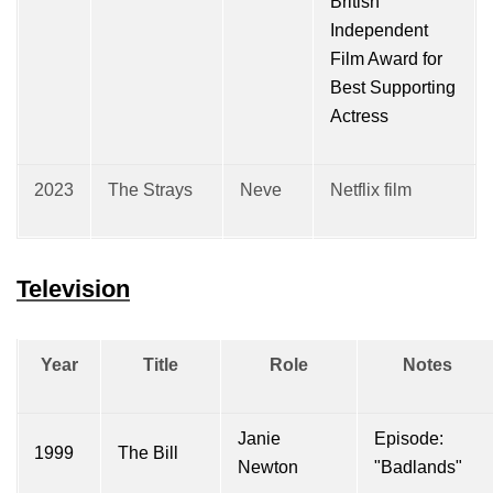
British
Independent
Film Award for
Best Supporting
Actress
2023
The Strays
Neve
Netflix film
Television
Year
Title
Role
Notes
Janie
Episode:
1999
The Bill
Newton
"Badlands"