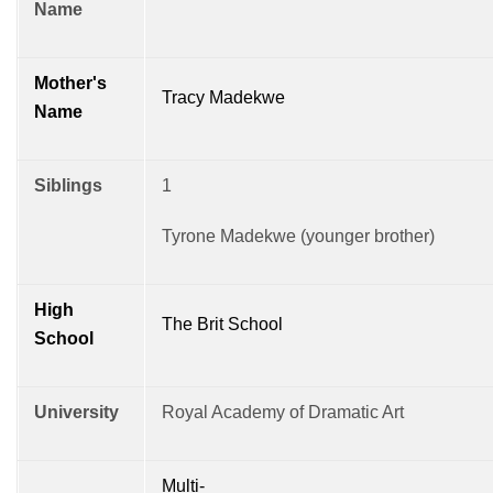
Name
Mother's
Tracy Madekwe
Name
Siblings
1
Tyrone Madekwe (younger brother)
High
The Brit School
School
University
Royal Academy of Dramatic Art
Multi-