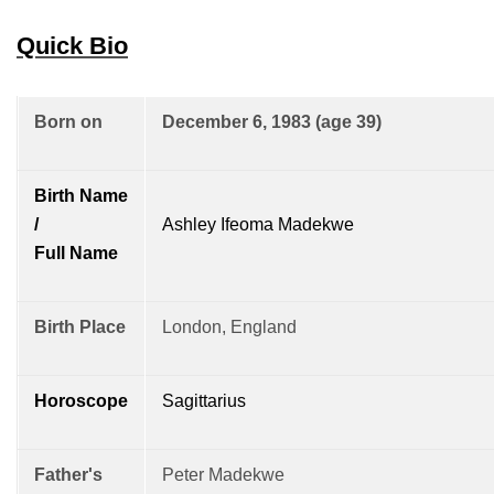
Quick Bio
Born on
December 6, 1983 (age 39)
Birth Name
/
Ashley Ifeoma Madekwe
Full Name
Birth Place
London, England
Horoscope
Sagittarius
Father's
Peter Madekwe