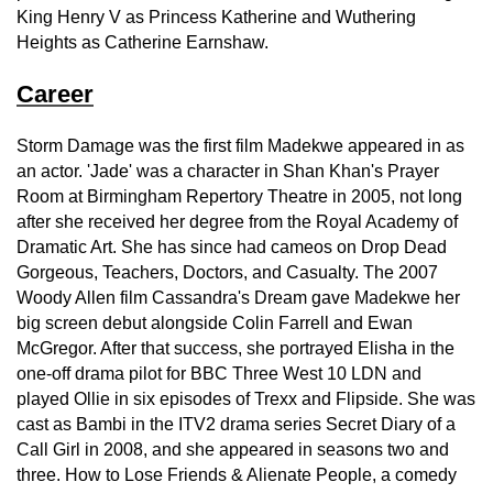
King Henry V as Princess Katherine and Wuthering
Heights as Catherine Earnshaw.
Career
Storm Damage was the first film Madekwe appeared in as
an actor. 'Jade' was a character in Shan Khan's Prayer
Room at Birmingham Repertory Theatre in 2005, not long
after she received her degree from the Royal Academy of
Dramatic Art. She has since had cameos on Drop Dead
Gorgeous, Teachers, Doctors, and Casualty. The 2007
Woody Allen film Cassandra's Dream gave Madekwe her
big screen debut alongside Colin Farrell and Ewan
McGregor. After that success, she portrayed Elisha in the
one-off drama pilot for BBC Three West 10 LDN and
played Ollie in six episodes of Trexx and Flipside. She was
cast as Bambi in the ITV2 drama series Secret Diary of a
Call Girl in 2008, and she appeared in seasons two and
three. How to Lose Friends & Alienate People, a comedy