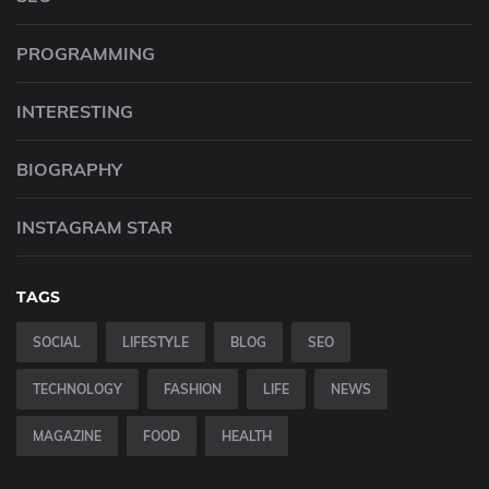
PROGRAMMING
INTERESTING
BIOGRAPHY
INSTAGRAM STAR
TAGS
SOCIAL
LIFESTYLE
BLOG
SEO
TECHNOLOGY
FASHION
LIFE
NEWS
MAGAZINE
FOOD
HEALTH