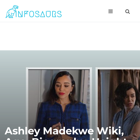
Ashley Madekwe Wiki,