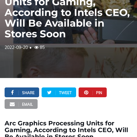
Units for Gaming,
According to Intels CEO,
Will Be Available in
Stores Soon
2022-09-20
85
SHARE
TWEET
PIN
EMAIL
Arc Graphics Processing Units for
Gaming, According to Intels CEO, Will
Be Available in Stores Soon