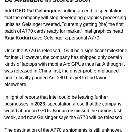
Intel CEO Pat Gelsinger
is putting an end to speculation
that the company will stop developing graphics processing
units as Gelsinger tweeted, "currently getting [the] the first
batch of A770 cards ready for market" Intel graphics head
Raja Koduri
gave Gelsinger a personal A770.
Once the
A770
is released, it will be a significant milestone
for Intel. However, the company has shipped only certain
kinds of laptops with mobile Arc GPUs thus far. Although it
was released in China first, the driver-problem-plagued
and critically panned Arc 380 has yet to find favor
elsewhere.
In light of reports that Intel could be leaving further
businesses in
2023
, speculation arose that the company
would abandon GPUs. Koduri dismissed the rumors last
week, and now Gelsinger says the A770 will be released.
The destination of the A770's shipments is still unknown.