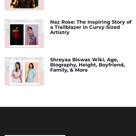
Naz Rose: The Inspiring Story of
a Trailblazer in Curvy-Sized
Artistry
Shreyaa Biswas Wiki, Age,
Biography, Height, Boyfriend,
Family, & More