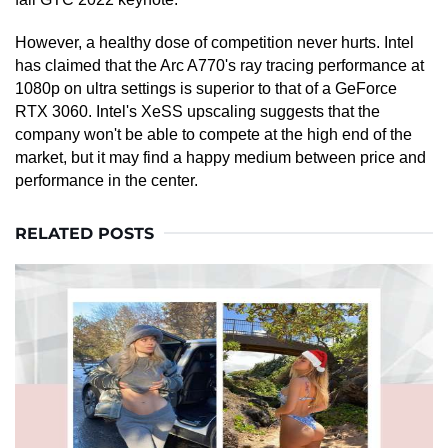
However, a healthy dose of competition never hurts. Intel
has claimed that the Arc A770's ray tracing performance at
1080p on ultra settings is superior to that of a GeForce
RTX 3060. Intel's XeSS upscaling suggests that the
company won't be able to compete at the high end of the
market, but it may find a happy medium between price and
performance in the center.
RELATED POSTS