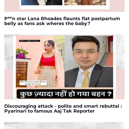
P**n star Lana Rhoades flaunts flat postpartum
belly as fans ask wheres the baby?
Discouraging attack - polite and smart rebuttal :
Pyarinari to famous Aaj Tak Reporter