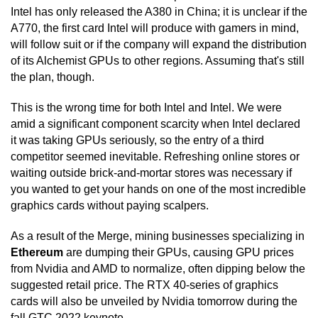
Intel has only released the A380 in China; it is unclear if the
A770, the first card Intel will produce with gamers in mind,
will follow suit or if the company will expand the distribution
of its Alchemist GPUs to other regions. Assuming that's still
the plan, though.
This is the wrong time for both Intel and Intel. We were
amid a significant component scarcity when Intel declared
it was taking GPUs seriously, so the entry of a third
competitor seemed inevitable. Refreshing online stores or
waiting outside brick-and-mortar stores was necessary if
you wanted to get your hands on one of the most incredible
graphics cards without paying scalpers.
As a result of the Merge, mining businesses specializing in
Ethereum
are dumping their GPUs, causing GPU prices
from Nvidia and AMD to normalize, often dipping below the
suggested retail price. The RTX 40-series of graphics
cards will also be unveiled by Nvidia tomorrow during the
fall GTC 2022 keynote.