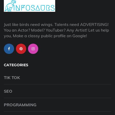
Just like birds need wings. Talents need ADVERTISING!
You an Actor? Model? YouTuber? Any Artist! Let us help
you, Make a classy public profile on Google!
CATEGORIES
TIK TOK
SEO
PROGRAMMING