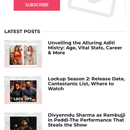
SUBSCRIBE
LATEST POSTS
Unveiling the Alluring Aditi
Mistry: Age, Vital Stats, Career
& More
Lockup Season 2: Release Date,
Contestants List, Where to
Watch
Divyenndu Sharma as Rambujji
in Peddi-The Performance That
Steals the Show