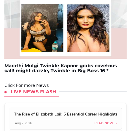
Marathi Mulgi Twinkle Kapoor grabs covetous
call! might dazzle, Twinkle in Big Boss 16 *
Click For more News
LIVE NEWS FLASH
The Rise of Elizabeth Lail: 5 Essential Career Highlights
Aug 7, 2026
READ NOW →