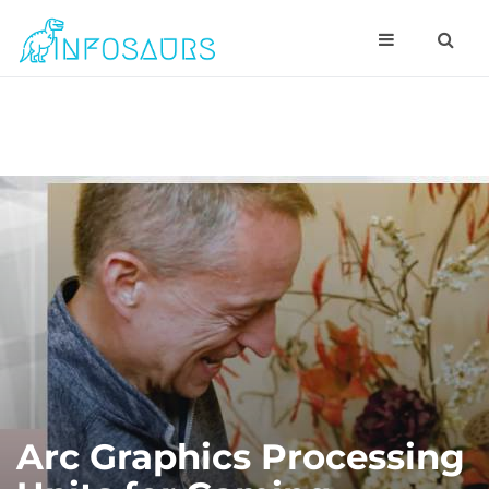
Arc Graphics Processing