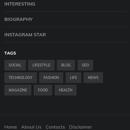
INTERESTING
BIOGRAPHY
INSTAGRAM STAR
TAGS
SOCIAL
LIFESTYLE
BLOG
SEO
TECHNOLOGY
FASHION
LIFE
NEWS
MAGAZINE
FOOD
HEALTH
Home
About Us
Contacts
Disclaimer