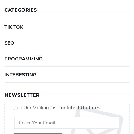
CATEGORIES
TIK TOK
SEO
PROGRAMMING
INTERESTING
NEWSLETTER
Join Our Mailing List for latest Updates