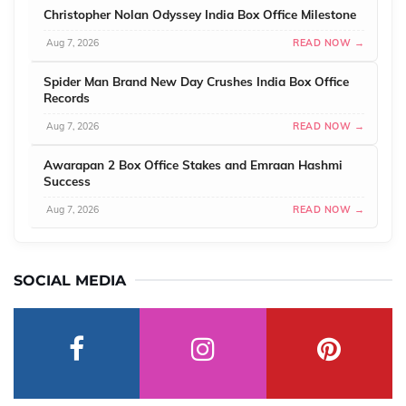
Christopher Nolan Odyssey India Box Office Milestone
Aug 7, 2026
READ NOW →
Spider Man Brand New Day Crushes India Box Office
Records
Aug 7, 2026
READ NOW →
Awarapan 2 Box Office Stakes and Emraan Hashmi
Success
Aug 7, 2026
READ NOW →
SOCIAL MEDIA