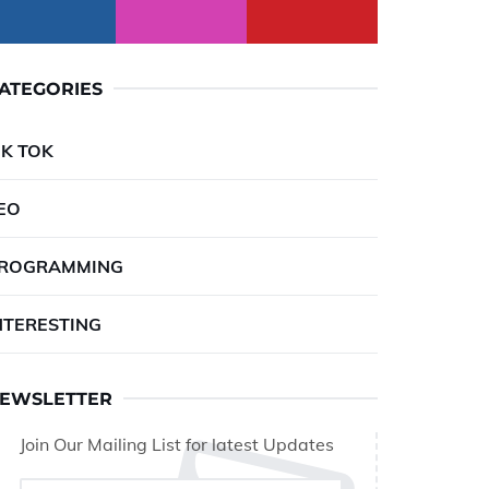
ATEGORIES
IK TOK
EO
ROGRAMMING
NTERESTING
EWSLETTER
Join Our Mailing List for latest Updates