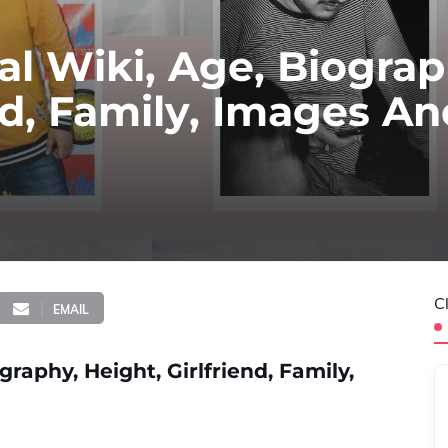
l Wiki, Age, Biograp
end, Family, Images A
C
EMAIL
aphy, Height, Girlfriend, Family,