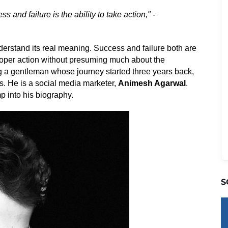
 and failure is the ability to take action," -
nderstand its real meaning. Success and failure both are
 proper action without presuming much about the
g a gentleman whose journey started three years back,
s. He is a social media marketer,
Animesh Agarwal
.
p into his biography.
S