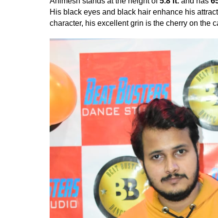
Animesh stands at the height of
5.8 ft.
and has
6
His black eyes and black hair enhance his attrac
character, his excellent grin is the cherry on the 