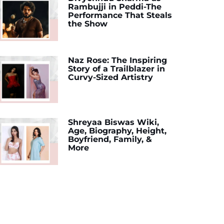
Rambujji in Peddi-The
Performance That Steals
the Show
Naz Rose: The Inspiring
Story of a Trailblazer in
Curvy-Sized Artistry
Shreyaa Biswas Wiki,
Age, Biography, Height,
Boyfriend, Family, &
More