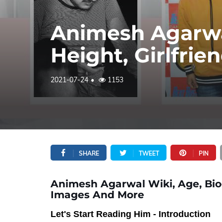
Animesh Agarwa
Height, Girlfri
2021-07-24
1153
SHARE
TWEET
PIN
Animesh Agarwal Wiki, Age, Biogr
Images And More
Let's Start Reading Him - Introduction