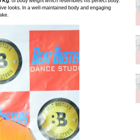
5 Kg
. of body weight which resembles his perfect body.
tive looks. In a well-maintained body and engaging
cake.