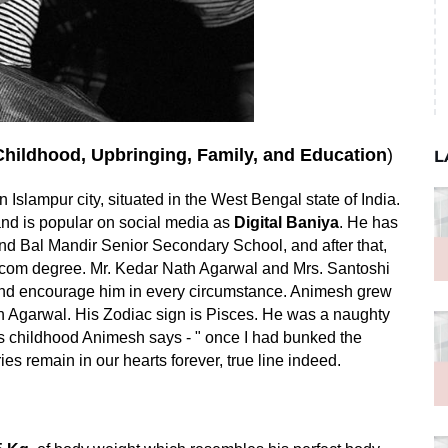
Childhood, Upbringing, Family, and Education
)
L
 in Islampur city, situated in the West Bengal state of India.
and is popular on social media as
Digital Baniya
. He has
d Bal Mandir Senior Secondary School, and after that,
s B.com degree. Mr. Kedar Nath Agarwal and Mrs. Santoshi
and encourage him in every circumstance. Animesh grew
sh Agarwal. His Zodiac sign is Pisces. He was a naughty
is childhood Animesh says - " once I had bunked the
s remain in our hearts forever, true line indeed.