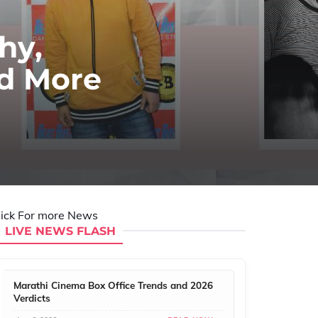
hy,
nd More
lick For more News
LIVE NEWS FLASH
Marathi Cinema Box Office Trends and 2026
Verdicts