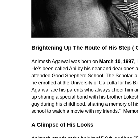
Brightening Up The Route of His Step ( 
Animesh Agarwal was born on
March 10, 1997
,
He's been called Ani by his near and dear ones 
attended Good Shepherd School, The Scholar, an
he enrolled at the University of Calcutta for hi
Agarwal are his parents who always cheer him 
up sharing a special bond with his brother Loke
guy during his childhood, sharing a memory of h
school to watch a movie with my friends." Memorie
A Glimpse of His Looks