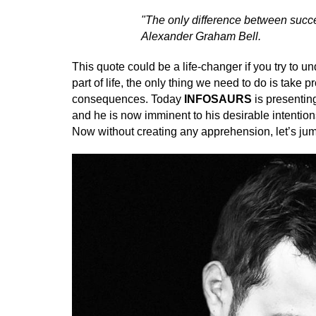
"The only difference between success
Alexander Graham Bell.
This quote could be a life-changer if you try to u
part of life, the only thing we need to do is take
consequences. Today
INFOSAURS
is presentin
and he is now imminent to his desirable intention
Now without creating any apprehension, let’s jum