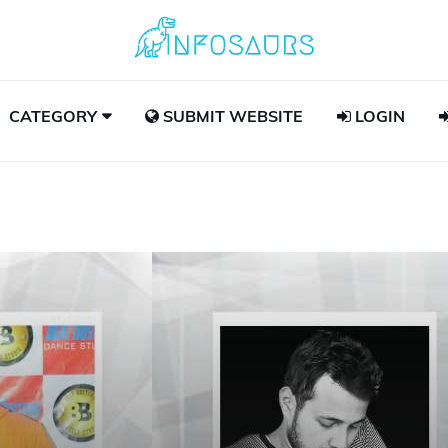
CATEGORY
SUBMIT WEBSITE
LOGIN