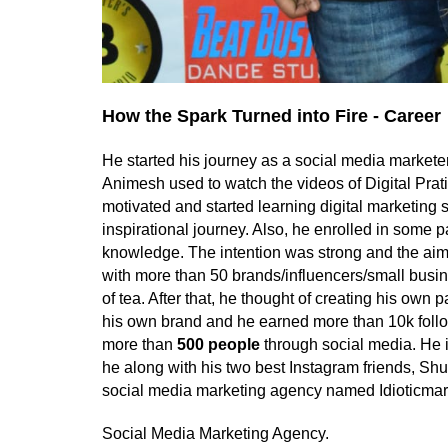
How the Spark Turned into Fire - Career
He started his journey as a social media marketer
Animesh used to watch the videos of Digital Prati
motivated and started learning digital marketing s
inspirational journey. Also, he enrolled in some p
knowledge. The intention was strong and the aim
with more than 50 brands/influencers/small busi
of tea. After that, he thought of creating his own 
his own brand and he earned more than 10k follo
more than
500 people
through social media. He 
he along with his two best Instagram friends, S
social media marketing agency named Idioticmar
Social Media Marketing Agency.