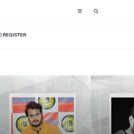
REGISTER