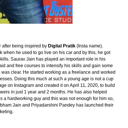
 after being inspired by
Digital Pratik
(Insta name).
k when he used to go live on his car and by this, he got
kills. Saurav Jain has played an important role in his
aid and free courses to intensify his skills and gain some
 was clear. He started working as a freelance and worked
nesses. Doing this much at such a young age is not a cup
page on Instagram and created it on April 11, 2020, to build
wers in just 1 year and 2 months. He has also helped
is a hardworking guy and this was not enough for him so,
hubham Jain and Priyadarshini Pandey has launched their
keting.