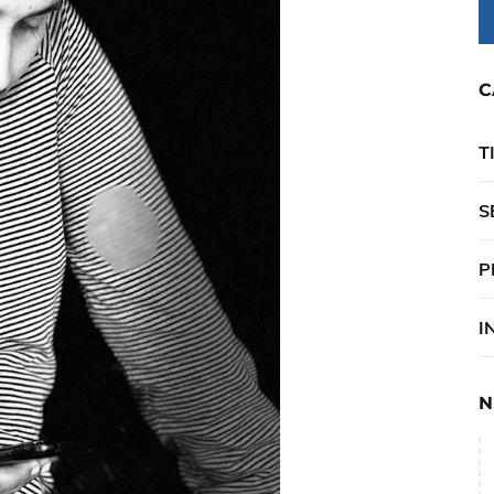
C
T
S
P
I
N