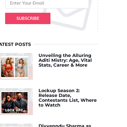
SUBSCRIBE
ATEST POSTS
Unveiling the Alluring
Aditi Mistry: Age, Vital
Stats, Career & More
Lockup Season 2:
Release Date,
Contestants List, Where
to Watch
Divyenndu Sharma as