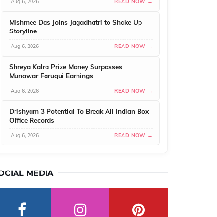
Aug 6, 2026
READ NOW →
Mishmee Das Joins Jagadhatri to Shake Up
Storyline
Aug 6, 2026
READ NOW →
Shreya Kalra Prize Money Surpasses
Munawar Faruqui Earnings
Aug 6, 2026
READ NOW →
Drishyam 3 Potential To Break All Indian Box
Office Records
Aug 6, 2026
READ NOW →
OCIAL MEDIA