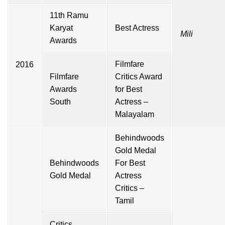
11th Ramu
Karyat
Best Actress
Mili
Awards
Filmfare
2016
Filmfare
Critics Award
Awards
for Best
South
Actress –
Malayalam
Behindwoods
Gold Medal
Behindwoods
For Best
Gold Medal
Actress
Critics –
Tamil
Critics