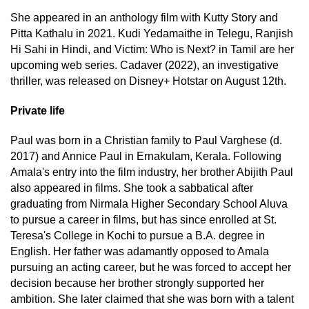
She appeared in an anthology film with Kutty Story and
Pitta Kathalu in 2021. Kudi Yedamaithe in Telegu, Ranjish
Hi Sahi in Hindi, and Victim: Who is Next? in Tamil are her
upcoming web series. Cadaver (2022), an investigative
thriller, was released on Disney+ Hotstar on August 12th.
Private life
Paul was born in a Christian family to Paul Varghese (d.
2017) and Annice Paul in Ernakulam, Kerala. Following
Amala's entry into the film industry, her brother Abijith Paul
also appeared in films. She took a sabbatical after
graduating from Nirmala Higher Secondary School Aluva
to pursue a career in films, but has since enrolled at St.
Teresa's College in Kochi to pursue a B.A. degree in
English. Her father was adamantly opposed to Amala
pursuing an acting career, but he was forced to accept her
decision because her brother strongly supported her
ambition. She later claimed that she was born with a talent