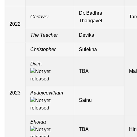
Dr. Badhra
Cadaver
Tam
Thangavel
2022
The Teacher
Devika
Christopher
Sulekha
Dvija
TBA
Mal
2023
Aadujeevitham
Sainu
Bholaa
TBA
Hin