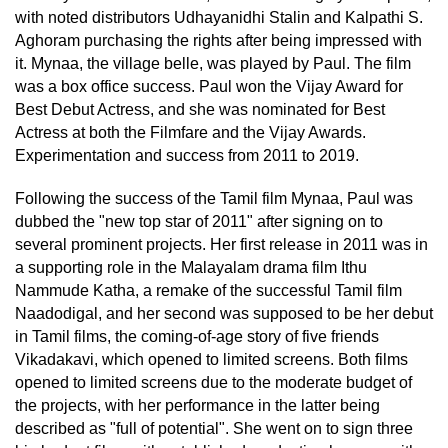
with noted distributors Udhayanidhi Stalin and Kalpathi S.
Aghoram purchasing the rights after being impressed with
it. Mynaa, the village belle, was played by Paul. The film
was a box office success. Paul won the Vijay Award for
Best Debut Actress, and she was nominated for Best
Actress at both the Filmfare and the Vijay Awards.
Experimentation and success from 2011 to 2019.
Following the success of the Tamil film Mynaa, Paul was
dubbed the "new top star of 2011" after signing on to
several prominent projects. Her first release in 2011 was in
a supporting role in the Malayalam drama film Ithu
Nammude Katha, a remake of the successful Tamil film
Naadodigal, and her second was supposed to be her debut
in Tamil films, the coming-of-age story of five friends
Vikadakavi, which opened to limited screens. Both films
opened to limited screens due to the moderate budget of
the projects, with her performance in the latter being
described as "full of potential". She went on to sign three