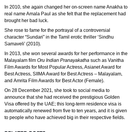
In 2010, she again changed her on-screen name Anakha to
real name Amala Paul as she felt that the replacement had
brought her bad luck.
She rose to fame for the portrayal of a controversial
character “Sundari” in the Tamil erotic thriller ‘Sindhu
Samaveli’ (2010).
In 2013, she won several awards for her performance in the
Malayalam film
Oru Indian Pranayakatha
such as Vanitha
Film Awards for Most Popular Actress, Asianet Award for
Best Actress, SIIMA Award for Best Actress – Malayalam,
and Amrita Film Awards for Best Actor (Female).
On 28 December 2021, she took to social media to
announce that she had received the prestigious Golden
Visa offered by the UAE; this long-term residence visa is
automatically renewed from five to ten years, and it is given
to people who have achieved big in their respective fields.