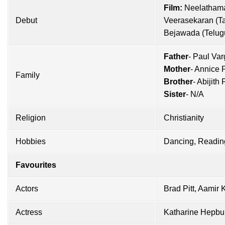
Film:
Neelathama
Debut
Veerasekaran (Ta
Bejawada (Telug
Father
- Paul Va
Mother
- Annice 
Family
Brother
- Abijith
Sister
- N/A
Religion
Christianity
Hobbies
Dancing, Readin
Favourites
Actors
Brad Pitt
,
Aamir 
Actress
Katharine Hepbu