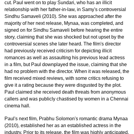
cut. Paul went on to play Sundari, who has an illicit
relationship with her father-in-law, in Samy's controversial
Sindhu Samaveli (2010). She was approached after the
majority of her next release, Mynaa, was completed, and
signed on for Sindhu Samaveli before hearing the entire
story, claiming that she was shocked but not upset by the
controversial scenes she later heard. The film's director
had previously received criticism for depicting illicit
romances as well as assaulting his previous lead actress
in a film, but Paul downplayed the issue, claiming that she
had no problem with the director. When it was released, the
film received mixed reviews, with some critics refusing to
give it a rating because they were disgusted by the plot.
Paul claimed she received death threats from anonymous
callers and was publicly chastised by women in a Chennai
cinema hall.
Paul's next film, Prabhu Solomon's romantic drama Mynaa
(2010), established her as an established actress in the
industry. Prior to its release, the film was highly anticipated,