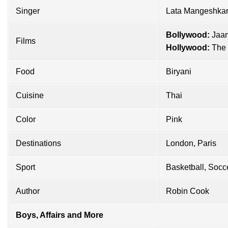
Singer
Lata Mangeshka
Bollywood:
Jaan
Films
Hollywood:
The 
Food
Biryani
Cuisine
Thai
Color
Pink
Destinations
London, Paris
Sport
Basketball, Socc
Author
Robin Cook
Boys, Affairs and More