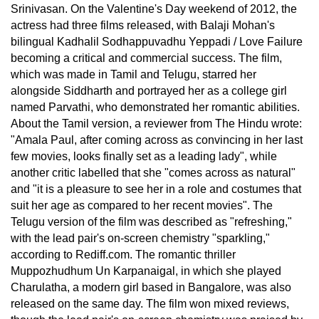
Srinivasan. On the Valentine's Day weekend of 2012, the
actress had three films released, with Balaji Mohan's
bilingual Kadhalil Sodhappuvadhu Yeppadi / Love Failure
becoming a critical and commercial success. The film,
which was made in Tamil and Telugu, starred her
alongside Siddharth and portrayed her as a college girl
named Parvathi, who demonstrated her romantic abilities.
About the Tamil version, a reviewer from The Hindu wrote:
"Amala Paul, after coming across as convincing in her last
few movies, looks finally set as a leading lady", while
another critic labelled that she "comes across as natural"
and "it is a pleasure to see her in a role and costumes that
suit her age as compared to her recent movies". The
Telugu version of the film was described as "refreshing,"
with the lead pair's on-screen chemistry "sparkling,"
according to Rediff.com. The romantic thriller
Muppozhudhum Un Karpanaigal, in which she played
Charulatha, a modern girl based in Bangalore, was also
released on the same day. The film won mixed reviews,