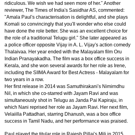
ridiculous. We wish we had seen more of her." Another
reviewer, The Times of India's Sasidhar AS, commented:
"Amala Paul's characterisation is delightful, and she plays
Komali so convincingly that you'll wonder who else could
have done the role better. She was an excellent choice for
the role of a traditional Telugu girl." She later appeared as
a police officer opposite Vijay in A. L. Vijay's action comedy
Thalaivaa. Her year ended with the Malayalam film Oru
Indian Pranayakadha. The film was a box office success in
Kerala, and she won several awards for her role as Irene,
including the SIIMA Award for Best Actress - Malayalam for
two years in a row.
Her first release in 2014 was Samuthirakani's Nimirndhu
Nil, in which she co-starred with Jayam Ravi and was
simultaneously shot in Telugu as Janda Pai Kapiraju, in
which Nani reprised her role as Jayam Ravi. Her next film,
Velaiilla Pattadhari, starring Dhanush, was a box office
success in Tamil Nadu, and her performance was praised.
Paul played the titular role in Rajesh Pillai's Mili in 2015.