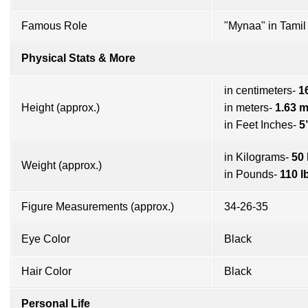
Famous Role
"Mynaa" in Tamil 
Physical Stats & More
in centimeters-
1
Height (approx.)
in meters-
1.63 
in Feet Inches-
5
in Kilograms-
50
Weight (approx.)
in Pounds-
110 l
Figure Measurements (approx.)
34-26-35
Eye Color
Black
Hair Color
Black
Personal Life