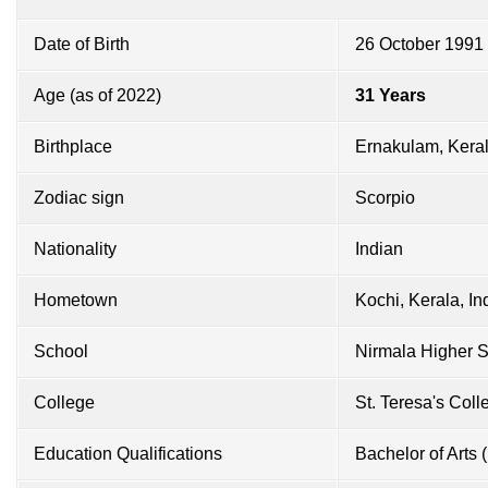
Date of Birth
26 October 1991
Age (as of 2022)
31 Years
Birthplace
Ernakulam, Keral
Zodiac sign
Scorpio
Nationality
Indian
Hometown
Kochi, Kerala, In
School
Nirmala Higher 
College
St. Teresa's Coll
Education Qualifications
Bachelor of Arts