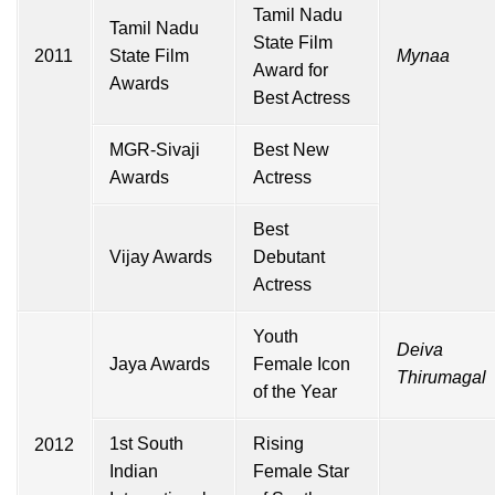
Tamil Nadu
Tamil Nadu
State Film
2011
State Film
Mynaa
Award for
Awards
Best Actress
MGR-Sivaji
Best New
Awards
Actress
Best
Vijay Awards
Debutant
Actress
Youth
Deiva
Jaya Awards
Female Icon
Thirumagal
of the Year
1st South
Rising
2012
Indian
Female Star