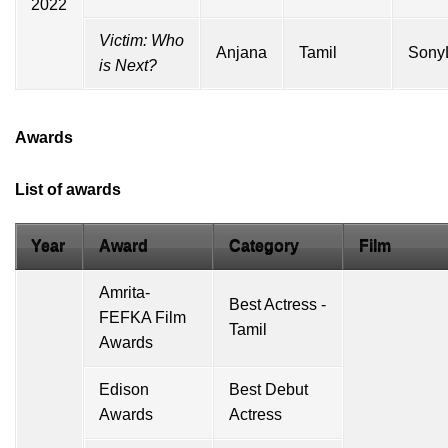
2022
Victim: Who
Anjana
Tamil
Sony
is Next?
Awards
List of awards
Year
Award
Category
Film
Amrita-
Best Actress -
FEFKA Film
Tamil
Awards
Edison
Best Debut
Awards
Actress