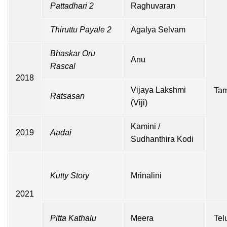
Pattadhari 2
Raghuvaran
Thiruttu Payale 2
Agalya Selvam
Bhaskar Oru
Anu
Rascal
2018
Vijaya Lakshmi
Tam
Ratsasan
(Viji)
Kamini /
2019
Aadai
Sudhanthira Kodi
Kutty Story
Mrinalini
2021
Pitta Kathalu
Meera
Tel