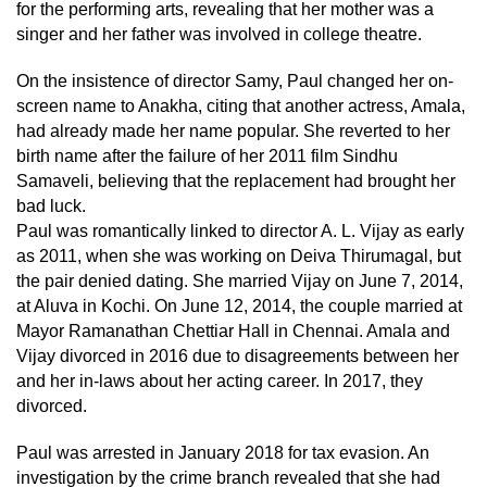
for the performing arts, revealing that her mother was a
singer and her father was involved in college theatre.
On the insistence of director Samy, Paul changed her on-
screen name to Anakha, citing that another actress, Amala,
had already made her name popular. She reverted to her
birth name after the failure of her 2011 film Sindhu
Samaveli, believing that the replacement had brought her
bad luck.
Paul was romantically linked to director A. L. Vijay as early
as 2011, when she was working on Deiva Thirumagal, but
the pair denied dating. She married Vijay on June 7, 2014,
at Aluva in Kochi. On June 12, 2014, the couple married at
Mayor Ramanathan Chettiar Hall in Chennai. Amala and
Vijay divorced in 2016 due to disagreements between her
and her in-laws about her acting career. In 2017, they
divorced.
Paul was arrested in January 2018 for tax evasion. An
investigation by the crime branch revealed that she had