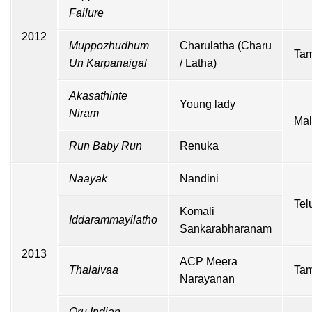
Failure
2012
Muppozhudhum
Charulatha (Charu
Tam
Un Karpanaigal
/ Latha)
Akasathinte
Young lady
Niram
Mal
Run Baby Run
Renuka
Naayak
Nandini
Tel
Komali
Iddarammayilatho
Sankarabharanam
2013
ACP Meera
Thalaivaa
Tam
Narayanan
Oru Indian