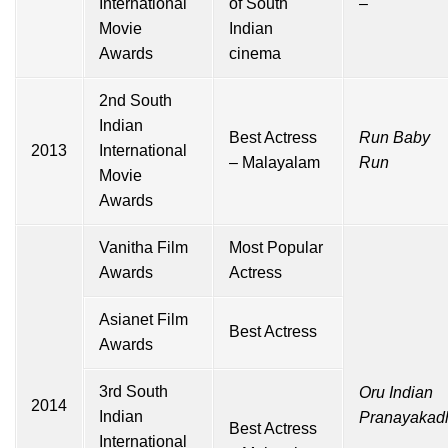
International
of South
–
Movie
Indian
Awards
cinema
2nd South
Indian
Best Actress
Run Baby
2013
International
– Malayalam
Run
Movie
Awards
Vanitha Film
Most Popular
Awards
Actress
Asianet Film
Best Actress
Awards
3rd South
Oru Indian
2014
Indian
Pranayakad
Best Actress
International