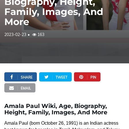
Biography, Height,
Family, Images, And
More
2023-02-23
163
SHARE
TWEET
PIN
EMAIL
Amala Paul Wiki, Age, Biography,
Height, Family, Images, And More
Amala Paul (born October 26, 1991) is an Indian actress