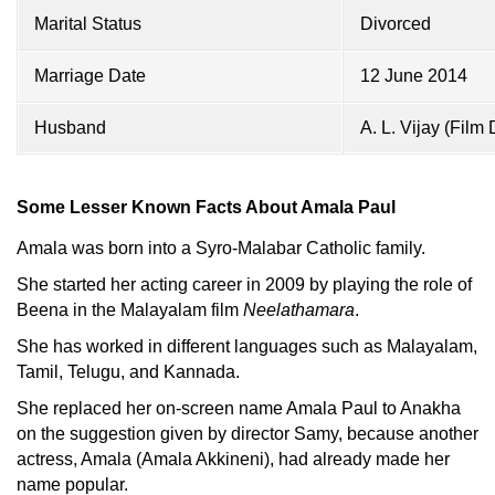
Marital Status
Divorced
Marriage Date
12 June 2014
Husband
A. L. Vijay (Film
Some Lesser Known Facts About Amala Paul
Amala was born into a Syro-Malabar Catholic family.
She started her acting career in 2009 by playing the role of
Beena in the Malayalam film
Neelathamara
.
She has worked in different languages such as Malayalam,
Tamil, Telugu, and Kannada.
She replaced her on-screen name Amala Paul to Anakha
on the suggestion given by director Samy, because another
actress, Amala (Amala Akkineni), had already made her
name popular.