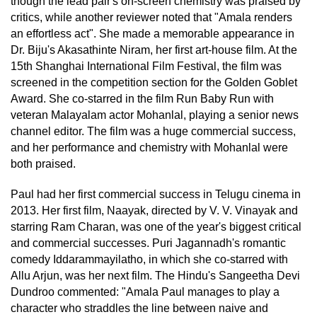
though the lead pair's on-screen chemistry was praised by
critics, while another reviewer noted that "Amala renders
an effortless act". She made a memorable appearance in
Dr. Biju's Akasathinte Niram, her first art-house film. At the
15th Shanghai International Film Festival, the film was
screened in the competition section for the Golden Goblet
Award. She co-starred in the film Run Baby Run with
veteran Malayalam actor Mohanlal, playing a senior news
channel editor. The film was a huge commercial success,
and her performance and chemistry with Mohanlal were
both praised.
Paul had her first commercial success in Telugu cinema in
2013. Her first film, Naayak, directed by V. V. Vinayak and
starring Ram Charan, was one of the year's biggest critical
and commercial successes. Puri Jagannadh's romantic
comedy Iddarammayilatho, in which she co-starred with
Allu Arjun, was her next film. The Hindu's Sangeetha Devi
Dundroo commented: "Amala Paul manages to play a
character who straddles the line between naive and