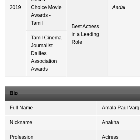
2019
Choice Movie
Aadai
Awards -
Tamil
Best Actress
in a Leading
Tamil Cinema
Role
Journalist
Dailies
Association
Awards
Bio
Full Name
Amala Paul Var
Nickname
Anakha
Profession
Actress