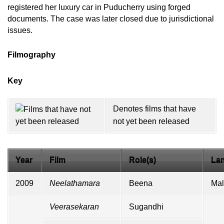
registered her luxury car in Puducherry using forged
documents. The case was later closed due to jurisdictional
issues.
Filmography
Key
Denotes films that have
not yet been released
Year
Film
Role(s)
La
2009
Neelathamara
Beena
Mal
Veerasekaran
Sugandhi