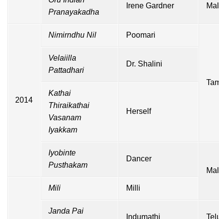
Irene Gardner
Mal
Pranayakadha
Nimirndhu Nil
Poomari
Velaiilla
Dr. Shalini
Pattadhari
Tam
Kathai
2014
Thiraikathai
Herself
Vasanam
Iyakkam
Iyobinte
Dancer
Pusthakam
Mal
Mili
Milli
Janda Pai
Indumathi
Tel