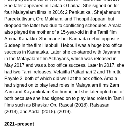
She later appeared in Lailaa O Lailaa. She signed on for
four Malayalam films in 2016: 2 Penkuttikal, Shajahanum
Pareekuttiyum, Ore Mukham, and Thoppil Joppan, but
dropped the latter two due to conflicting schedules. Amala
also played the mother of a 15-year-old in the Tamil film
Amma Kanakku. She made her Kannada debut opposite
Sudeep in the film Hebbuli. Hebbuli was a huge box office
success in Karnataka. Later, she co-starred with Jayaram
in the Malayalam film Achayans, which was released in
May 2017 and was a box office success. Later in 2017, she
had two Tamil releases, Velaiilla Pattadhari 2 and Thiruttu
Payale 2, both of which did well at the box office. Amala
had signed on to play lead roles in Malayalam films Zam
Zam and Kayamkulam Kochunni, but she later opted out of
both because she had signed on to play lead roles in Tamil
films such as Bhaskar Oru Rascal (2018), Ratsasan
(2018), and Aadai (2018). (2019).
2021–present