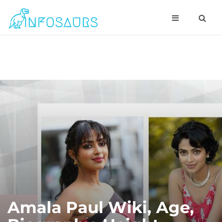
Amala Paul Wiki, Age,