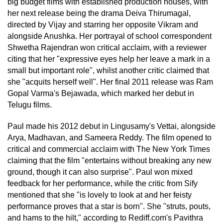
big budget films with established production houses, with
her next release being the drama Deiva Thirumagal,
directed by Vijay and starring her opposite Vikram and
alongside Anushka. Her portrayal of school correspondent
Shwetha Rajendran won critical acclaim, with a reviewer
citing that her "expressive eyes help her leave a mark in a
small but important role", whilst another critic claimed that
she "acquits herself well". Her final 2011 release was Ram
Gopal Varma's Bejawada, which marked her debut in
Telugu films.
Paul made his 2012 debut in Lingusamy's Vettai, alongside
Arya, Madhavan, and Sameera Reddy. The film opened to
critical and commercial acclaim with The New York Times
claiming that the film "entertains without breaking any new
ground, though it can also surprise". Paul won mixed
feedback for her performance, while the critic from Sify
mentioned that she "is lovely to look at and her feisty
performance proves that a star is born". She "struts, pouts,
and hams to the hilt," according to Rediff.com's Pavithra