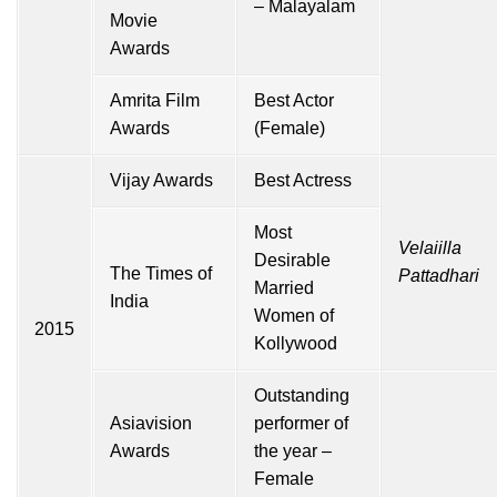
– Malayalam
Movie
Awards
Amrita Film
Best Actor
Awards
(Female)
Vijay Awards
Best Actress
Most
Velaiilla
Desirable
The Times of
Pattadhari
Married
India
Women of
2015
Kollywood
Outstanding
Asiavision
performer of
Awards
the year –
Female