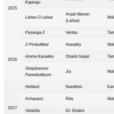
Kapiraju
2015
Anjali Menon
Lailaa O Lailaa
Mal
(Lailaa)
Pasanga 2
Venba
Tam
2 Penkuttikal
Aswathy
Mal
Amma Kanakku
Shanti Gopal
Tam
2016
Shajahanum
Jia
Mal
Pareekuttiyum
Hebbuli
Nandhini
Ka
Achayans
Rita
Mal
2017
Velaiilla
Dr. Shalini