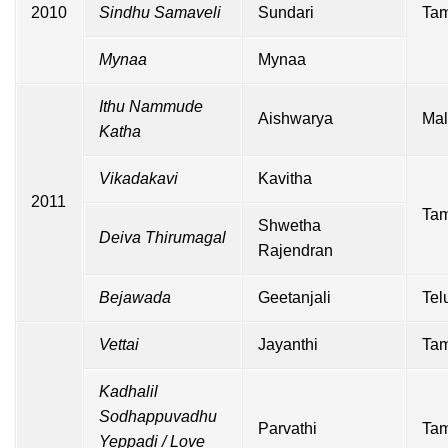
2010
Sindhu Samaveli
Sundari
Tam
Mynaa
Mynaa
Ithu Nammude
Aishwarya
Mal
Katha
Vikadakavi
Kavitha
2011
Tam
Shwetha
Deiva Thirumagal
Rajendran
Bejawada
Geetanjali
Tel
Vettai
Jayanthi
Tam
Kadhalil
Sodhappuvadhu
Parvathi
Tam
Yeppadi /
Love