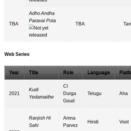
Adho Andha
Paravai Pola
TBA
TBA
Tam
Web Series
Year
Title
Role
Language
Platf
CI
Kudi
2021
Durga
Telugu
Aha
Yedamaithe
Goud
Ranjish Hi
Amna
Hindi
Voot
Sahi
Parvez