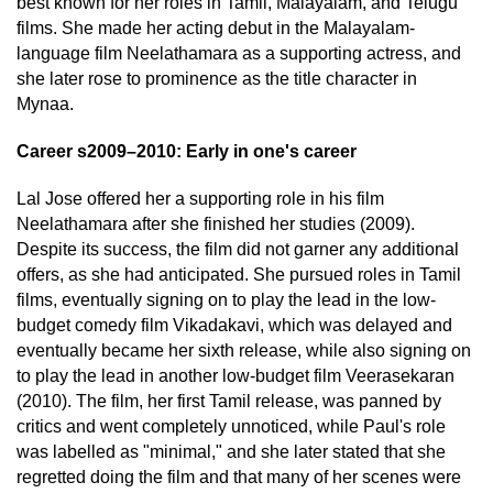
best known for her roles in Tamil, Malayalam, and Telugu
films. She made her acting debut in the Malayalam-
language film Neelathamara as a supporting actress, and
she later rose to prominence as the title character in
Mynaa.
Career s2009–2010: Early in one's career
Lal Jose offered her a supporting role in his film
Neelathamara after she finished her studies (2009).
Despite its success, the film did not garner any additional
offers, as she had anticipated. She pursued roles in Tamil
films, eventually signing on to play the lead in the low-
budget comedy film Vikadakavi, which was delayed and
eventually became her sixth release, while also signing on
to play the lead in another low-budget film Veerasekaran
(2010). The film, her first Tamil release, was panned by
critics and went completely unnoticed, while Paul's role
was labelled as "minimal," and she later stated that she
regretted doing the film and that many of her scenes were