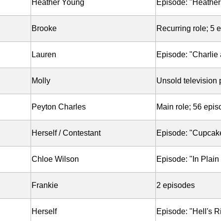
Heather Young
Episode: "Heather
Brooke
Recurring role; 5 
Lauren
Episode: "Charlie 
Molly
Unsold television p
Peyton Charles
Main role; 56 epi
Herself / Contestant
Episode: "Cupcak
Chloe Wilson
Episode: "In Plain
Frankie
2 episodes
Herself
Episode: "Hell's R