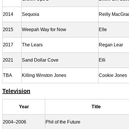
2014
Sequoia
Reilly MacGra
2015
Weepah Way for Now
Elle
2017
The Lears
Regan Lear
2021
Sand Dollar Cove
Elli
TBA
Killing Winston Jones
Cookie Jones
Television
Year
Title
2004–2006
Phil of the Future