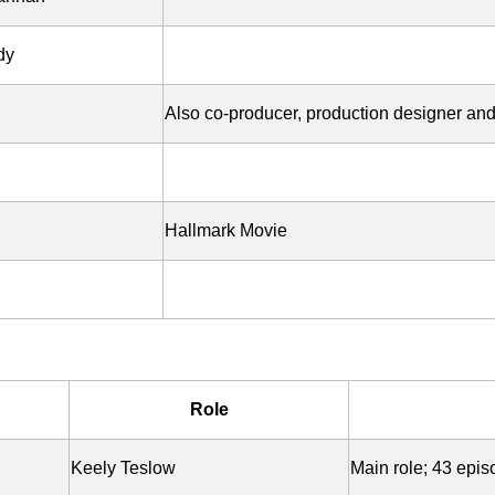
dy
Also co-producer, production designer an
Hallmark Movie
Role
Keely Teslow
Main role; 43 epi