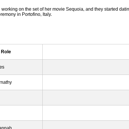
orking on the set of her movie Sequoia, and they started dating
remony in Portofino, Italy.
Role
es
rnathy
vannah