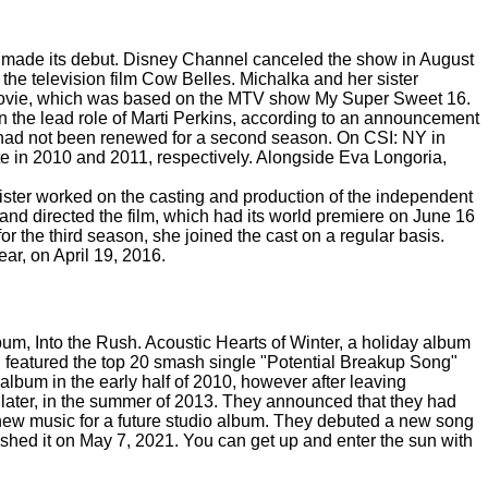
w made its debut. Disney Channel canceled the show in August
 the television film Cow Belles. Michalka and her sister
Movie, which was based on the MTV show My Super Sweet 16.
 the lead role of Marti Perkins, according to an announcement
t had not been renewed for a second season. On CSI: NY in
 in 2010 and 2011, respectively. Alongside Eva Longoria,
ister worked on the casting and production of the independent
nd directed the film, which had its world premiere on June 16
r the third season, she joined the cast on a regular basis.
r, on April 19, 2016.
um, Into the Rush. Acoustic Hearts of Winter, a holiday album
h featured the top 20 smash single "Potential Breakup Song"
 album in the early half of 2010, however after leaving
 later, in the summer of 2013. They announced that they had
new music for a future studio album. They debuted a new song
ished it on May 7, 2021. You can get up and enter the sun with