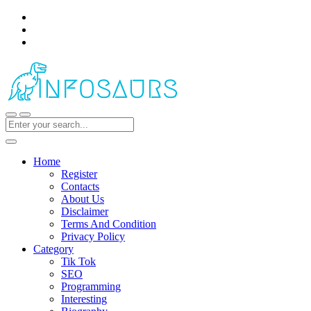
Home
Register
Contacts
About Us
Disclaimer
Terms And Condition
Privacy Policy
Category
Tik Tok
SEO
Programming
Interesting