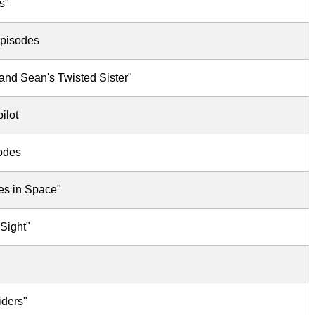
s"
episodes
and Sean's Twisted Sister"
ilot
sodes
es in Space"
 Sight"
iders"