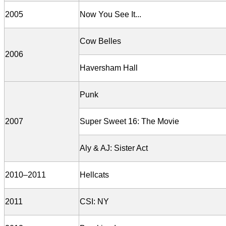
2005
Now You See It...
Cow Belles
2006
Haversham Hall
Punk
2007
Super Sweet 16: The Movie
Aly & AJ: Sister Act
2010–2011
Hellcats
2011
CSI: NY