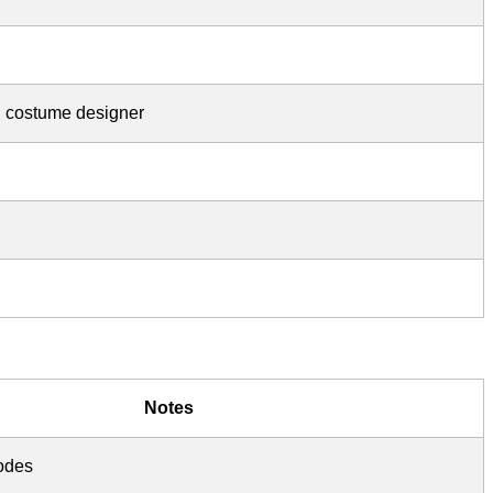
d costume designer
Notes
sodes