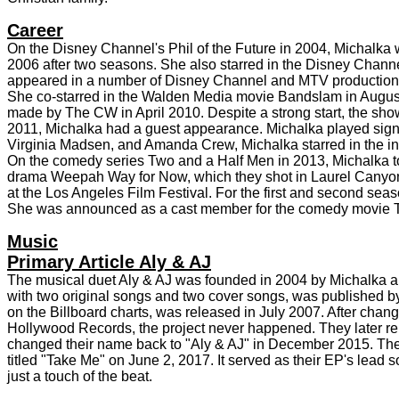
Career
On the Disney Channel's Phil of the Future in 2004, Michalka
2006 after two seasons. She also starred in the Disney Channel 
appeared in a number of Disney Channel and MTV production
She co-starred in the Walden Media movie Bandslam in August 
made by The CW in April 2010. Despite a strong start, the sh
2011, Michalka had a guest appearance. Michalka played signi
Virginia Madsen, and Amanda Crew, Michalka starred in the i
On the comedy series Two and a Half Men in 2013, Michalka too
drama Weepah Way for Now, which they shot in Laurel Canyon, 
at the Los Angeles Film Festival. For the first and second seas
She was announced as a cast member for the comedy movie The
Music
Primary Article Aly & AJ
The musical duet Aly & AJ was founded in 2004 by Michalka and
with two original songs and two cover songs, was published b
on the Billboard charts, was released in July 2007. After chang
Hollywood Records, the project never happened. They later rel
changed their name back to "Aly & AJ" in December 2015. The
titled "Take Me" on June 2, 2017. It served as their EP's lead
just a touch of the beat.