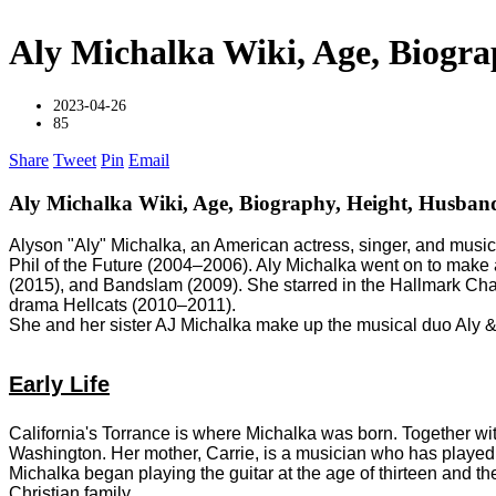
Aly Michalka Wiki, Age, Biogra
2023-04-26
85
Share
Tweet
Pin
Email
Aly Michalka Wiki, Age, Biography, Height, Husban
Alyson "Aly" Michalka, an American actress, singer, and music
Phil of the Future (2004–2006). Aly Michalka went on to mak
(2015), and Bandslam (2009). She starred in the Hallmark C
drama Hellcats (2010–2011).
She and her sister AJ Michalka make up the musical duo Aly &
Early Life
California's Torrance is where Michalka was born. Together wi
Washington. Her mother, Carrie, is a musician who has played w
Michalka began playing the guitar at the age of thirteen and 
Christian family.