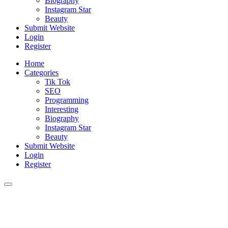
Biography
Instagram Star
Beauty
Submit Website
Login
Register
Home
Categories
Tik Tok
SEO
Programming
Interesting
Biography
Instagram Star
Beauty
Submit Website
Login
Register