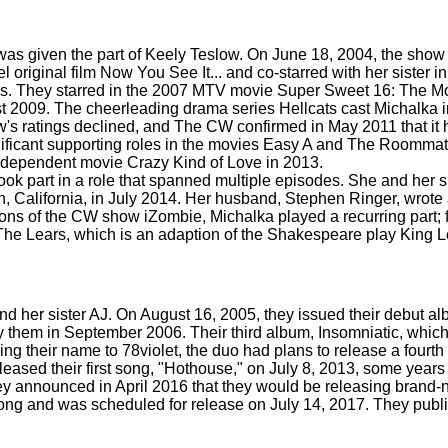
 was given the part of Keely Teslow. On June 18, 2004, the sho
original film Now You See It... and co-starred with her sister in
s. They starred in the 2007 MTV movie Super Sweet 16: The 
2009. The cheerleading drama series Hellcats cast Michalka in
ow's ratings declined, and The CW confirmed in May 2011 that i
ficant supporting roles in the movies Easy A and The Roommate
ndependent movie Crazy Kind of Love in 2013.
k part in a role that spanned multiple episodes. She and her s
California, in July 2014. Her husband, Stephen Ringer, wrote a
ons of the CW show iZombie, Michalka played a recurring part; fo
 Lears, which is an adaption of the Shakespeare play King Lea
 her sister AJ. On August 16, 2005, they issued their debut alb
y them in September 2006. Their third album, Insomniatic, whic
ing their name to 78violet, the duo had plans to release a fourth
eased their first song, "Hothouse," on July 8, 2013, some years
y announced in April 2016 that they would be releasing brand-
 song and was scheduled for release on July 14, 2017. They publ