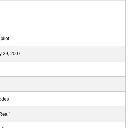
pilot
y 29, 2007
sodes
Real"