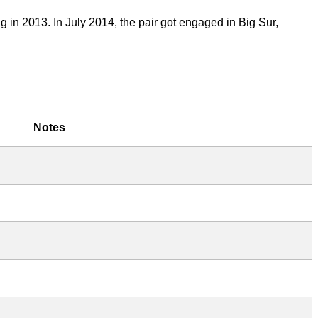
 in 2013. In July 2014, the pair got engaged in Big Sur,
Notes