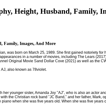
phy, Height, Husband, Family, 
d, Family, Images, And More
ian, was born on March 25, 1989. She first gained notoriety for
e appearances in a number of movies, including The Lears (20
hannel Original Movie Sand Dollar Cove (2021) as well as the
 AJ, also known as 78violet.
th her younger sister, Amanda Joy "AJ", who is also an actor an
ith the Christian rock band "JC Band," and her father, Mark, op
the piano when she was five years old. When she was five years