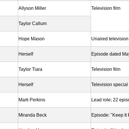
Allyson Miller
Television film
Taylor Callum
Hope Mason
Unaired television 
Herself
Episode dated Ma
Taylor Tiara
Television film
Herself
Television special
Marti Perkins
Lead role; 22 epi
Miranda Beck
Episode: "Keep It 