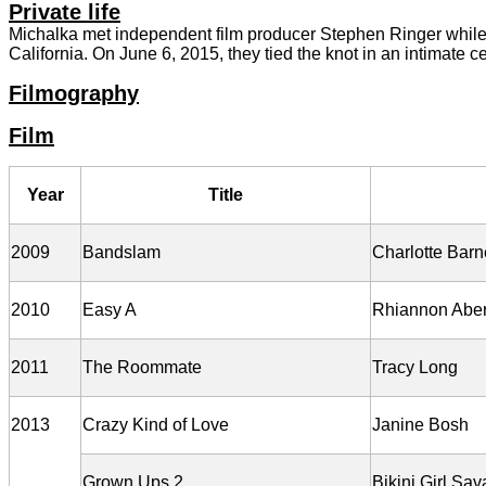
Private life
Michalka met independent film producer Stephen Ringer while w
California. On June 6, 2015, they tied the knot in an intimate ce
Filmography
Film
Year
Title
2009
Bandslam
Charlotte Barn
2010
Easy A
Rhiannon Abe
2011
The Roommate
Tracy Long
2013
Crazy Kind of Love
Janine Bosh
Grown Ups 2
Bikini Girl Sa