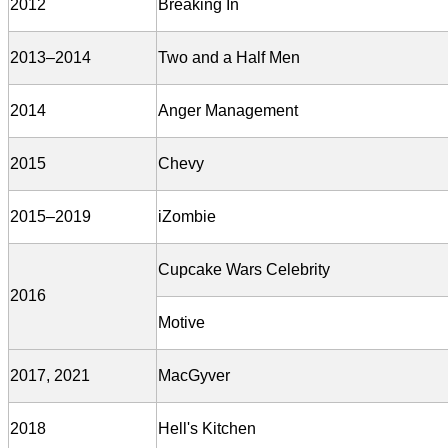
2012
Breaking In
2013–2014
Two and a Half Men
2014
Anger Management
2015
Chevy
2015–2019
iZombie
Cupcake Wars Celebrity
2016
Motive
2017, 2021
MacGyver
2018
Hell's Kitchen