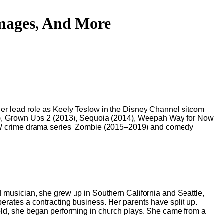
Images, And More
 her lead role as Keely Teslow in the Disney Channel sitcom
17), Grown Ups 2 (2013), Sequoia (2014), Weepah Way for Now
 CW crime drama series iZombie (2015–2019) and comedy
d musician, she grew up in Southern California and Seattle,
erates a contracting business. Her parents have split up.
 old, she began performing in church plays. She came from a