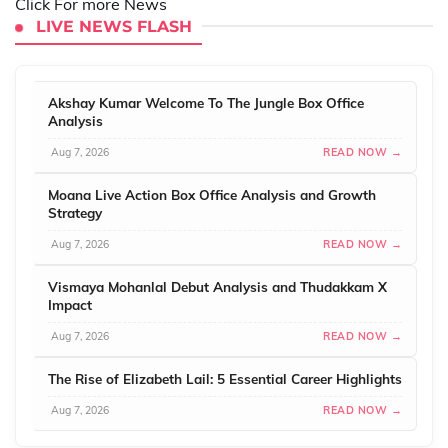
Click For more News
LIVE NEWS FLASH
Akshay Kumar Welcome To The Jungle Box Office
Analysis
Aug 7, 2026
READ NOW →
Moana Live Action Box Office Analysis and Growth
Strategy
Aug 7, 2026
READ NOW →
Vismaya Mohanlal Debut Analysis and Thudakkam X
Impact
Aug 7, 2026
READ NOW →
The Rise of Elizabeth Lail: 5 Essential Career Highlights
Aug 7, 2026
READ NOW →