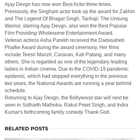
Ajay Devgn has now won Best Actor three times.
Previously, the Singham actor took up the award for Zakhm
and The Legend Of Bhagat Singh. Tanhaji: The Unsung
Warrior, starring Ajay Devgn, also won the Best Popular
Film Providing Wholesome Entertainment Award.
Veteran actress Asha Parekh received the Dadasaheb
Phalke Award during the award ceremony. Her films
include Teesri Manzil, Caravan, Kati Patang, and many
others. She is regarded as one of the legendary leading
ladies in Indian cinema. Due to the COVID-19 pandemic
epidemic, which had stopped everything in the previous
two years, the National Awards are running a year behind
schedule.
Returning to Ajay Devgn, the Bollywood star will next be
seen in Sidharth Malhotra, Rakul Preet Singh, and Indra
Kumar's forthcoming family comedy Thank God.
RELATED POSTS