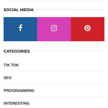
SOCIAL MEDIA
CATEGORIES
TIK TOK
SEO
PROGRAMMING
INTERESTING