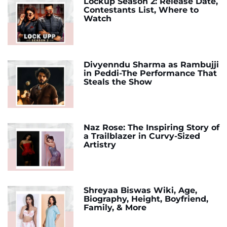
Lockup Season 2: Release Date,
Contestants List, Where to
Watch
Divyenndu Sharma as Rambujji
in Peddi-The Performance That
Steals the Show
Naz Rose: The Inspiring Story of
a Trailblazer in Curvy-Sized
Artistry
Shreyaa Biswas Wiki, Age,
Biography, Height, Boyfriend,
Family, & More