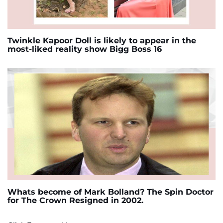
Twinkle Kapoor Doll is likely to appear in the
most-liked reality show Bigg Boss 16
Whats become of Mark Bolland? The Spin Doctor
for The Crown Resigned in 2002.