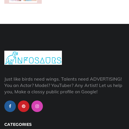
Just like birds need wings. Talents need ADVERTISING!
You an Actor? Model? YouTuber? Any Artist! Let us help
you, Make a classy public profile on Google!
CATEGORIES