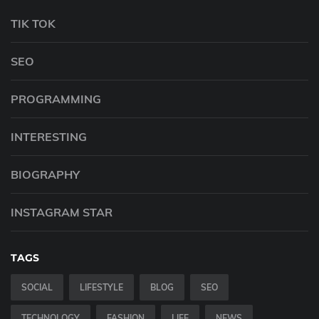
TIK TOK
SEO
PROGRAMMING
INTERESTING
BIOGRAPHY
INSTAGRAM STAR
TAGS
SOCIAL
LIFESTYLE
BLOG
SEO
TECHNOLOGY
FASHION
LIFE
NEWS