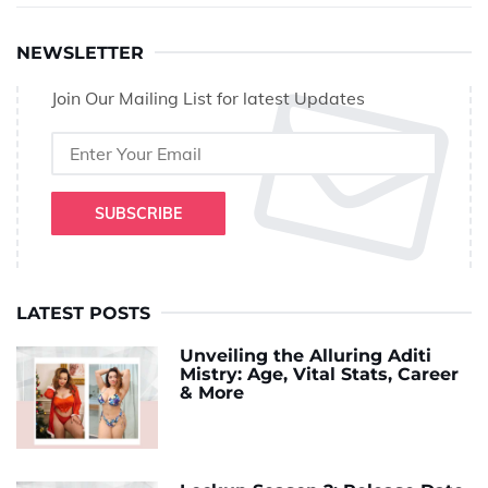
NEWSLETTER
Join Our Mailing List for latest Updates
SUBSCRIBE
LATEST POSTS
Unveiling the Alluring Aditi
Mistry: Age, Vital Stats, Career
& More