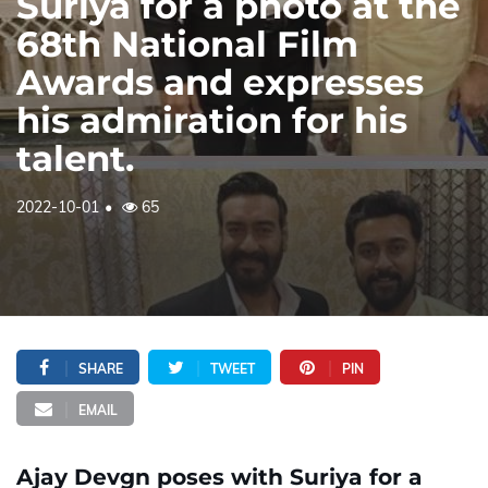
Suriya for a photo at the
68th National Film
Awards and expresses
his admiration for his
talent.
2022-10-01
65
SHARE
TWEET
PIN
EMAIL
Ajay Devgn poses with Suriya for a