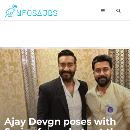
Ajay Devgn poses with