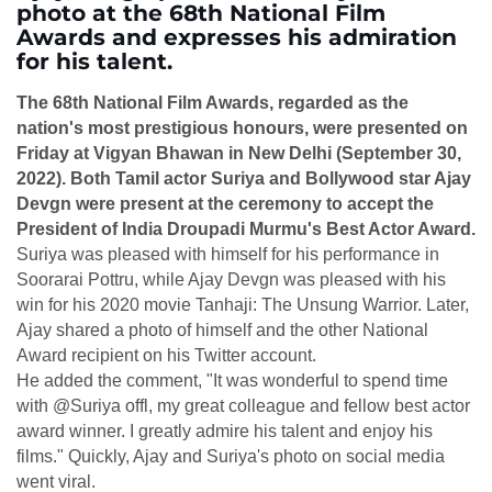
photo at the 68th National Film
Awards and expresses his admiration
for his talent.
The 68th National Film Awards, regarded as the
nation's most prestigious honours, were presented on
Friday at Vigyan Bhawan in New Delhi (September 30,
2022). Both Tamil actor Suriya and Bollywood star Ajay
Devgn were present at the ceremony to accept the
President of India Droupadi Murmu's Best Actor Award.
Suriya was pleased with himself for his performance in
Soorarai Pottru, while Ajay Devgn was pleased with his
win for his 2020 movie Tanhaji: The Unsung Warrior. Later,
Ajay shared a photo of himself and the other National
Award recipient on his Twitter account.
He added the comment, "It was wonderful to spend time
with @Suriya offl, my great colleague and fellow best actor
award winner. I greatly admire his talent and enjoy his
films." Quickly, Ajay and Suriya's photo on social media
went viral.