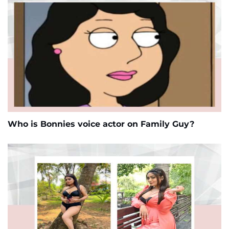
Who is Bonnies voice actor on Family Guy?