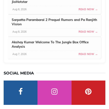
JioHotstar
Aug 8, 2026
READ NOW →
Sarpatta Parambarai 2 Prequel Rumors and Pa Ranjith
Vision
Aug 8, 2026
READ NOW →
Akshay Kumar Welcome To The Jungle Box Office
Analysis
Aug 7, 2026
READ NOW →
SOCIAL MEDIA