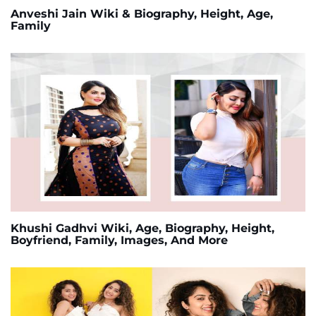
Anveshi Jain Wiki & Biography, Height, Age,
Family
Khushi Gadhvi Wiki, Age, Biography, Height,
Boyfriend, Family, Images, And More