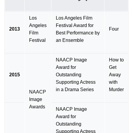
Los
Los Angeles Film
Angeles
Festival Award for
2013
Four
Film
Best Performance by
Festival
an Ensemble
NAACP Image
How to
Award for
Get
2015
Outstanding
Away
Supporting Actress
with
in a Drama Series
Murder
NAACP
Image
Awards
NAACP Image
Award for
Outstanding
Supporting Actress