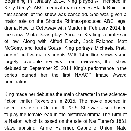
Beginning in January 2014, King played Ali Henslee in
Kelly Reilly's ABC medical drama series Black Box. The
first season of the show was canceled. She was given a
major role on the Shonda Rhimes-produced ABC legal
drama How to Get Away with Murder in February 2014. In
the show, Viola Davis plays Annalise Keating, a professor
of law. Along with Alfred Enoch, Jack Falahee, Matt
McGorry, and Karla Souza, King portrays Michaela Pratt,
one of the five main students. With 14 million viewers and
largely favorable reviews from reviewers, the show
debuted on September 25, 2014. King's performance in the
series earned her the first NAACP Image Award
nomination.
King made her debut as the main character in the science-
fiction thriller Reversion in 2015. The movie opened in
select theaters on October 9, 2015. She was also chosen
to play the female lead in the historical drama The Birth of
a Nation, which is based on the tale of Nat Turner's 1831
slave uprising. Armie Hammer, Gabrielle Union, Nate