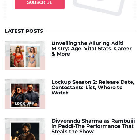
SUBSCRIBE
LATEST POSTS
Unveiling the Alluring Aditi
Mistry: Age, Vital Stats, Career
& More
Lockup Season 2: Release Date,
Contestants List, Where to
Watch
Divyenndu Sharma as Rambujji
in Peddi-The Performance That
Steals the Show