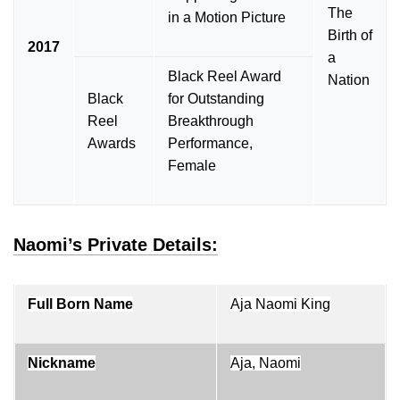
The
in a Motion Picture
Birth of
2017
a
Black Reel Award
Nation
Black
for Outstanding
Reel
Breakthrough
Awards
Performance,
Female
Naomi’s Private Details:
Full Born Name
Aja Naomi King
Nickname
Aja, Naomi