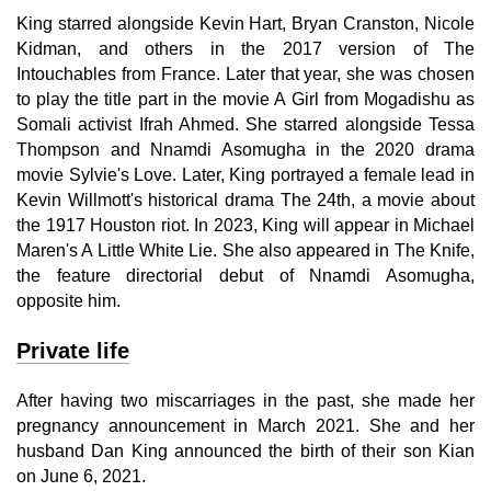
King starred alongside Kevin Hart, Bryan Cranston, Nicole
Kidman, and others in the 2017 version of The
Intouchables from France. Later that year, she was chosen
to play the title part in the movie A Girl from Mogadishu as
Somali activist Ifrah Ahmed. She starred alongside Tessa
Thompson and Nnamdi Asomugha in the 2020 drama
movie Sylvie's Love. Later, King portrayed a female lead in
Kevin Willmott's historical drama The 24th, a movie about
the 1917 Houston riot. In 2023, King will appear in Michael
Maren's A Little White Lie. She also appeared in The Knife,
the feature directorial debut of Nnamdi Asomugha,
opposite him.
Private life
After having two miscarriages in the past, she made her
pregnancy announcement in March 2021. She and her
husband Dan King announced the birth of their son Kian
on June 6, 2021.