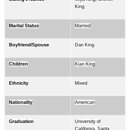
King
Marital Status
Married
Boyfriend/Spouse
Dan King
Children
Kian King
Ethnicity
Mixed
Nationality
American
Graduation
University of
California, Santa