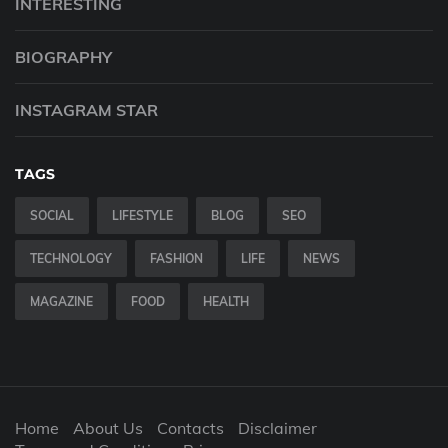
INTERESTING
BIOGRAPHY
INSTAGRAM STAR
TAGS
SOCIAL
LIFESTYLE
BLOG
SEO
TECHNOLOGY
FASHION
LIFE
NEWS
MAGAZINE
FOOD
HEALTH
Home
About Us
Contacts
Disclaimer