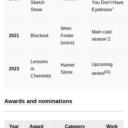
Sketch
You Don't Have
Show
Eyebrows"
Wren
Main cast:
2021
Blackout
Foster
season 2
(voice)
Lessons
Upcoming
Harriet
2023
in
[41]
Slone
series
Chemistry
Awards and nominations
Year
Award
Category
Work