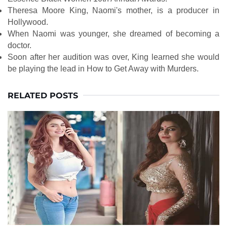
Theresa Moore King, Naomi's mother, is a producer in
Hollywood.
When Naomi was younger, she dreamed of becoming a
doctor.
Soon after her audition was over, King learned she would
be playing the lead in How to Get Away with Murders.
RELATED POSTS