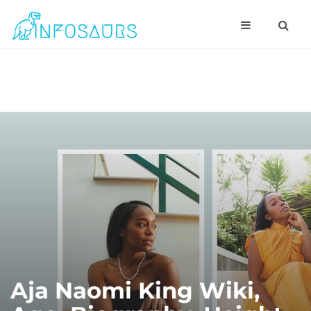
Aja Naomi King Wiki,