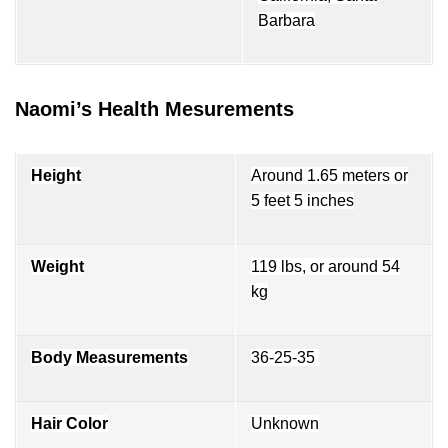
Barbara
Naomi’s Health Mesurements
Height
Around 1.65 meters or
5 feet 5 inches
Weight
119 lbs, or around 54
kg
Body Measurements
36-25-35
Hair Color
Unknown