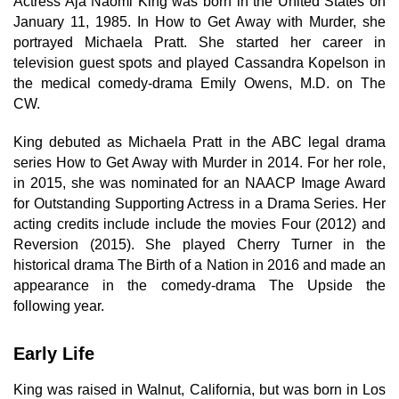
Actress Aja Naomi King was born in the United States on
January 11, 1985. In How to Get Away with Murder, she
portrayed Michaela Pratt. She started her career in
television guest spots and played Cassandra Kopelson in
the medical comedy-drama Emily Owens, M.D. on The
CW.
King debuted as Michaela Pratt in the ABC legal drama
series How to Get Away with Murder in 2014. For her role,
in 2015, she was nominated for an NAACP Image Award
for Outstanding Supporting Actress in a Drama Series. Her
acting credits include include the movies Four (2012) and
Reversion (2015). She played Cherry Turner in the
historical drama The Birth of a Nation in 2016 and made an
appearance in the comedy-drama The Upside the
following year.
Early Life
King was raised in Walnut, California, but was born in Los