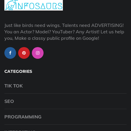
Just like birds need wings. Talents need ADVERTISING!
You an Actor? Model? YouTuber? Any Artist! Let us help
you, Make a classy public profile on Google!
CATEGORIES
TIK TOK
SEO
PROGRAMMING