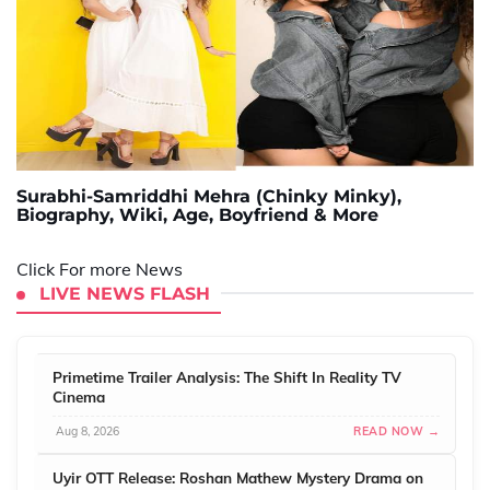
Surabhi-Samriddhi Mehra (Chinky Minky),
Biography, Wiki, Age, Boyfriend & More
Click For more News
LIVE NEWS FLASH
Primetime Trailer Analysis: The Shift In Reality TV
Cinema
Aug 8, 2026
READ NOW →
Uyir OTT Release: Roshan Mathew Mystery Drama on