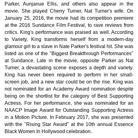
Parker, Aunjanue Ellis, and others also appear in the
movie. She played Cherry Turner, Nat Turner's wife. On
January 25, 2016, the movie had its competition premiere
at the 2016 Sundance Film Festival, to rave reviews from
critics. King's performance was praised as well. According
to Variety, King transforms herself from a modern-day
glamour girl to a slave in Nate Parker's festival hit. She was
listed as one of the "Biggest Breakthrough Performances"
at Sundance. Late in the movie, opposite Parker as Nat
Turner, a devastating scene exposes a depth and variety.
King has never been required to perform in her small-
screen job, and a new star could be on the rise. King was
not nominated for an Academy Award nomination despite
being on the shortlist for the category of Best Supporting
Actress. For her performance, she was nominated for an
NAACP Image Award for Outstanding Supporting Actress
in a Motion Picture. In February 2017, she was presented
with the "Rising Star Award" at the 10th annual Essence
Black Women In Hollywood celebration.