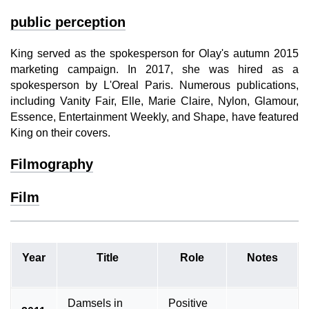
public perception
King served as the spokesperson for Olay's autumn 2015
marketing campaign. In 2017, she was hired as a
spokesperson by L'Oreal Paris. Numerous publications,
including Vanity Fair, Elle, Marie Claire, Nylon, Glamour,
Essence, Entertainment Weekly, and Shape, have featured
King on their covers.
Filmography
Film
Year
Title
Role
Notes
Damsels in
Positive