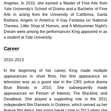
Angeles. In 2010, she earned a Master of Fine Arts from
Yale University's School of Drama and a Bachelor of Fine
Arts in acting from the University of California, Santa
Barbara. Angels in America: A Gay Fantasia on National
Themes, Little Shop of Horrors, and A Midsummer Night's
Dream were among the performances King appeared in as
a student at Yale University.
Career
2010–2013
In the beginning of her career, King made multiple
appearances in short films. Her first appearance on
television was as a guest star in the CBS police drama
Blue Bloods in 2010. She subsequently made
appearances on Person of Interest, The Blacklist, and
Deadbeat. She played a supporting role in the 2011
independent film Damsels in Distress, which served as her
feature film debut. Her major break came in 2012 when she