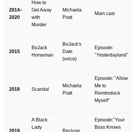
How to
2014–
Get Away
Michaela
Main cast
2020
with
Pratt
Murder
BoJack's
BoJack
Episode:
2015
Date
Horseman
"Yesterdayland"
(voice)
Episode: "Allow
Michaela
Me to
2018
Scandal
Pratt
Reintroduce
Myself"
A Black
Episode:"Your
Lady
Boss Knows
2019
Recluse