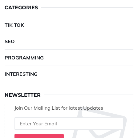
CATEGORIES
TIK TOK
SEO
PROGRAMMING
INTERESTING
NEWSLETTER
Join Our Mailing List for latest Updates