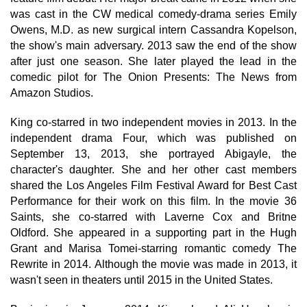
was cast in the CW medical comedy-drama series Emily
Owens, M.D. as new surgical intern Cassandra Kopelson,
the show's main adversary. 2013 saw the end of the show
after just one season. She later played the lead in the
comedic pilot for The Onion Presents: The News from
Amazon Studios.
King co-starred in two independent movies in 2013. In the
independent drama Four, which was published on
September 13, 2013, she portrayed Abigayle, the
character's daughter. She and her other cast members
shared the Los Angeles Film Festival Award for Best Cast
Performance for their work on this film. In the movie 36
Saints, she co-starred with Laverne Cox and Britne
Oldford. She appeared in a supporting part in the Hugh
Grant and Marisa Tomei-starring romantic comedy The
Rewrite in 2014. Although the movie was made in 2013, it
wasn't seen in theaters until 2015 in the United States.