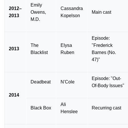
Emily
2012–
Cassandra
Owens,
Main cast
2013
Kopelson
M.D.
Episode:
The
Elysa
"Frederick
2013
Blacklist
Ruben
Barnes (No.
47)"
Episode: "Out-
Deadbeat
N'Cole
Of-Body Issues"
2014
Ali
Black Box
Recurring cast
Henslee