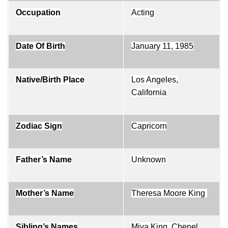
Occupation
Acting
Date Of Birth
January 11, 1985
Native/Birth Place
Los Angeles,
California
Zodiac Sign
Capricorn
Father’s Name
Unknown
Mother’s Name
Theresa Moore King
Sibling’s Names
Miya King, Chenel