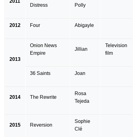
2011
Distress
Polly
2012
Four
Abigayle
Onion News
Television
Jillian
Empire
film
2013
36 Saints
Joan
Rosa
2014
The Rewrite
Tejeda
Sophie
2015
Reversion
Clé