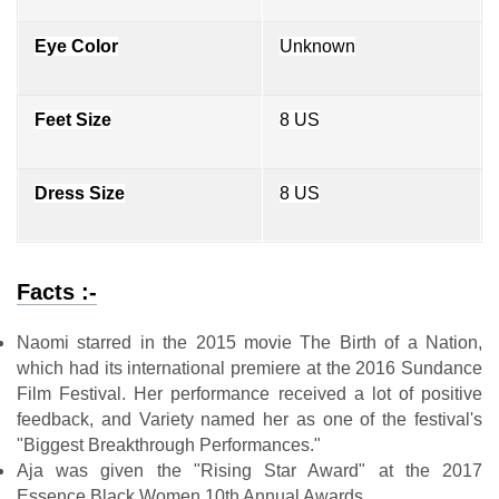
Eye Color
Unknown
Feet Size
8 US
Dress Size
8 US
Facts :-
Naomi starred in the 2015 movie The Birth of a Nation,
which had its international premiere at the 2016 Sundance
Film Festival. Her performance received a lot of positive
feedback, and Variety named her as one of the festival's
"Biggest Breakthrough Performances."
Aja was given the "Rising Star Award" at the 2017
Essence Black Women 10th Annual Awards.