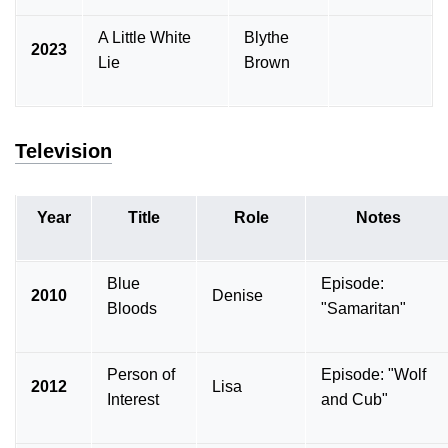
A Little White
Blythe
2023
Lie
Brown
Television
Year
Title
Role
Notes
Blue
Episode:
2010
Denise
Bloods
"Samaritan"
Person of
Episode: "Wolf
2012
Lisa
Interest
and Cub"