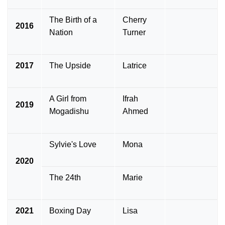
The Birth of a
Cherry
2016
Nation
Turner
2017
The Upside
Latrice
A Girl from
Ifrah
2019
Mogadishu
Ahmed
Sylvie's Love
Mona
2020
The 24th
Marie
2021
Boxing Day
Lisa