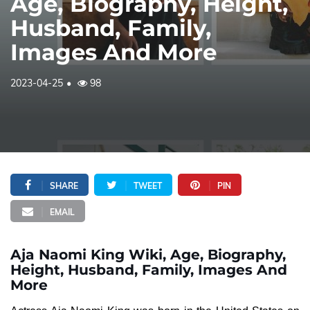
Age, Biography, Height,
Husband, Family,
Images And More
2023-04-25
98
SHARE
TWEET
PIN
EMAIL
Aja Naomi King Wiki, Age, Biography,
Height, Husband, Family, Images And
More