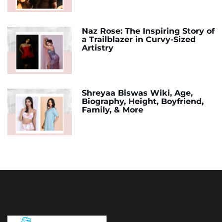
Naz Rose: The Inspiring Story of
a Trailblazer in Curvy-Sized
Artistry
Shreyaa Biswas Wiki, Age,
Biography, Height, Boyfriend,
Family, & More