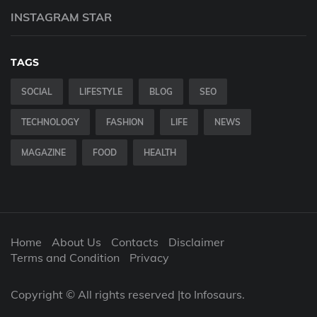
INSTAGRAM STAR
TAGS
SOCIAL
LIFESTYLE
BLOG
SEO
TECHNOLOGY
FASHION
LIFE
NEWS
MAGAZINE
FOOD
HEALTH
Home
About Us
Contacts
Disclaimer
Terms and Condition
Privacy
Copyright © All rights reserved |to Infosaurs.