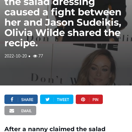
the salad dressing
caused a fight between
her and Jason Sudeikis,
Olivia Wilde shared the
recipe.
2022-10-20
77
SHARE
TWEET
PIN
EMAIL
After a nanny claimed the salad