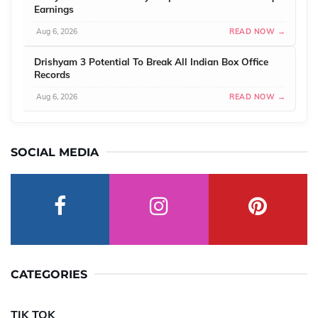
Earnings
Aug 6, 2026
READ NOW →
Drishyam 3 Potential To Break All Indian Box Office
Records
Aug 6, 2026
READ NOW →
SOCIAL MEDIA
CATEGORIES
TIK TOK