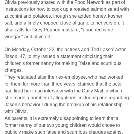
Olivia previously shared with the Food Network as part of
instructions for how to cook up a roasted salmon salad with
zucchini and potatoes, though she added honey, kosher
salt, and a finely chopped clove of garlic to her version. It
also calls for Grey Poupon mustard, "good red wine
vinegar," and olive oil.
On Monday, October 22, the actress and 'Ted Lasso' actor
Jason, 47, jointly issued a statement criticising their
children's former nanny for making "false and scurrilous
charges."
They retaliated after their ex-employee, who had worked
for them for more than three years, claimed that the actor
had fired her in an interview with the Daily Mail in which
she made a number of allegations, including one regarding
Jason's behaviour during the breakup of his relationship
with Olivia.
As parents, it is extremely disappointing to learn that a
former nanny of our two young children would chose to
publicly make such false and scurrilous charges against