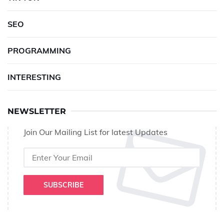
SEO
PROGRAMMING
INTERESTING
NEWSLETTER
Join Our Mailing List for latest Updates
SUBSCRIBE