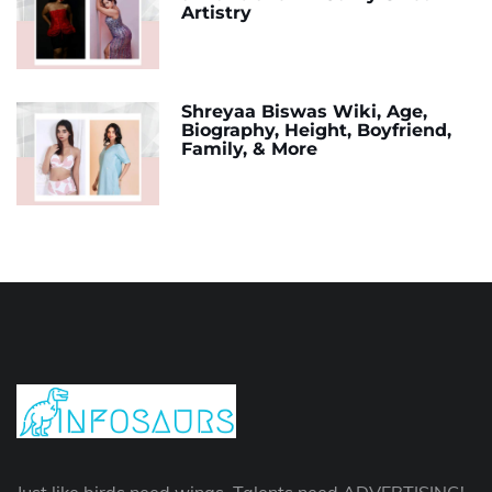
Artistry
Shreyaa Biswas Wiki, Age,
Biography, Height, Boyfriend,
Family, & More