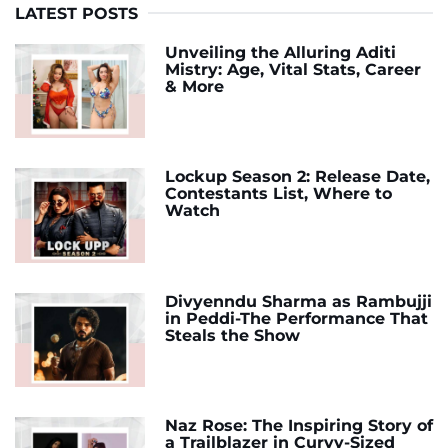
LATEST POSTS
Unveiling the Alluring Aditi
Mistry: Age, Vital Stats, Career
& More
Lockup Season 2: Release Date,
Contestants List, Where to
Watch
Divyenndu Sharma as Rambujji
in Peddi-The Performance That
Steals the Show
Naz Rose: The Inspiring Story of
a Trailblazer in Curvy-Sized