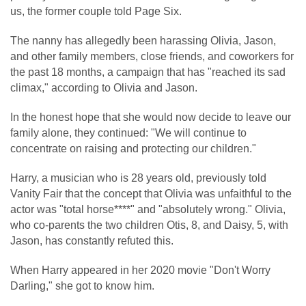
us, the former couple told Page Six.
The nanny has allegedly been harassing Olivia, Jason,
and other family members, close friends, and coworkers for
the past 18 months, a campaign that has "reached its sad
climax," according to Olivia and Jason.
In the honest hope that she would now decide to leave our
family alone, they continued: "We will continue to
concentrate on raising and protecting our children."
Harry, a musician who is 28 years old, previously told
Vanity Fair that the concept that Olivia was unfaithful to the
actor was "total horse****" and "absolutely wrong." Olivia,
who co-parents the two children Otis, 8, and Daisy, 5, with
Jason, has constantly refuted this.
When Harry appeared in her 2020 movie "Don't Worry
Darling," she got to know him.