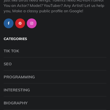
Just like birds need wings. Talents need ADVERTISING!
You an Actor? Model? YouTuber? Any Artist! Let us help
you, Make a classy public profile on Google!
CATEGORIES
TIK TOK
SEO
PROGRAMMING
INTERESTING
BIOGRAPHY