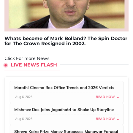
Whats become of Mark Bolland? The Spin Doctor
for The Crown Resigned in 2002.
Click For more News
LIVE NEWS FLASH
Marathi Cinema Box Office Trends and 2026 Verdicts
Aug 6, 2026
READ NOW →
Mishmee Das Joins Jagadhatri to Shake Up Storyline
Aug 6, 2026
READ NOW →
Shreya Kalra Prize Money Surpasses Munawar Faruqui