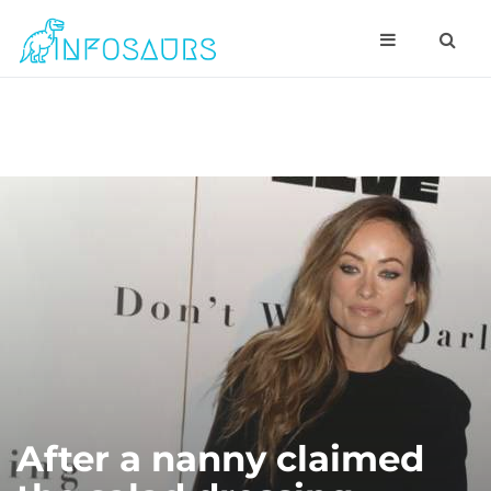
After a nanny claimed