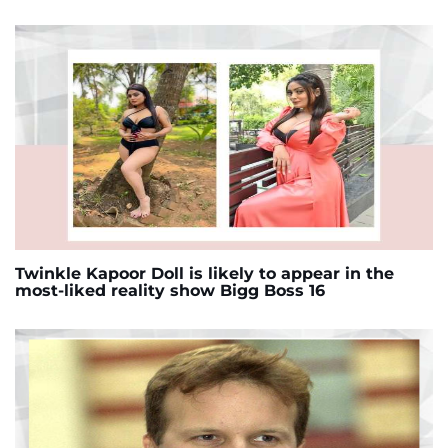
Twinkle Kapoor Doll is likely to appear in the
most-liked reality show Bigg Boss 16