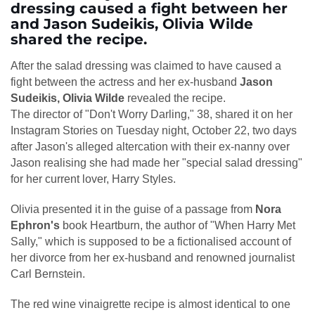
dressing caused a fight between her
and Jason Sudeikis, Olivia Wilde
shared the recipe.
After the salad dressing was claimed to have caused a
fight between the actress and her ex-husband
Jason
Sudeikis, Olivia Wilde
revealed the recipe.
The director of "Don't Worry Darling," 38, shared it on her
Instagram Stories on Tuesday night, October 22, two days
after Jason's alleged altercation with their ex-nanny over
Jason realising she had made her "special salad dressing"
for her current lover, Harry Styles.
Olivia presented it in the guise of a passage from
Nora
Ephron's
book Heartburn, the author of "When Harry Met
Sally," which is supposed to be a fictionalised account of
her divorce from her ex-husband and renowned journalist
Carl Bernstein.
The red wine vinaigrette recipe is almost identical to one