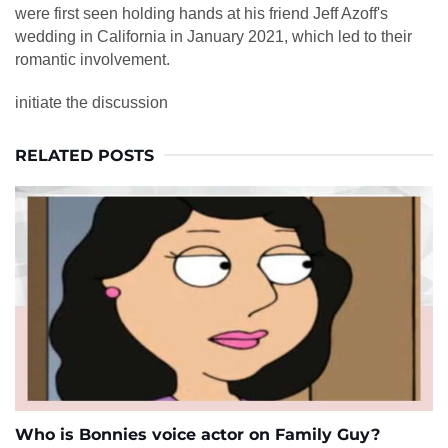
were first seen holding hands at his friend Jeff Azoff's
wedding in California in January 2021, which led to their
romantic involvement.
initiate the discussion
RELATED POSTS
Who is Bonnies voice actor on Family Guy?