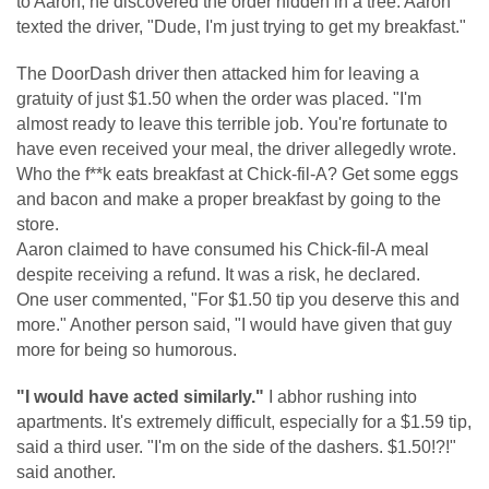
to Aaron, he discovered the order hidden in a tree. Aaron
texted the driver, "Dude, I'm just trying to get my breakfast."
The DoorDash driver then attacked him for leaving a
gratuity of just $1.50 when the order was placed. "I'm
almost ready to leave this terrible job. You're fortunate to
have even received your meal, the driver allegedly wrote.
Who the f**k eats breakfast at Chick-fil-A? Get some eggs
and bacon and make a proper breakfast by going to the
store.
Aaron claimed to have consumed his Chick-fil-A meal
despite receiving a refund. It was a risk, he declared.
One user commented, "For $1.50 tip you deserve this and
more." Another person said, "I would have given that guy
more for being so humorous.
"I would have acted similarly."
I abhor rushing into
apartments. It's extremely difficult, especially for a $1.59 tip,
said a third user. "I'm on the side of the dashers. $1.50!?!"
said another.