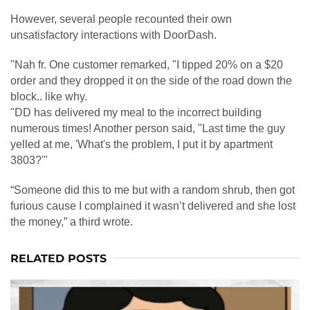
However, several people recounted their own
unsatisfactory interactions with DoorDash.
"Nah fr. One customer remarked, "I tipped 20% on a $20
order and they dropped it on the side of the road down the
block.. like why.
"DD has delivered my meal to the incorrect building
numerous times! Another person said, "Last time the guy
yelled at me, 'What's the problem, I put it by apartment
3803?'"
“Someone did this to me but with a random shrub, then got
furious cause I complained it wasn’t delivered and she lost
the money,” a third wrote.
RELATED POSTS