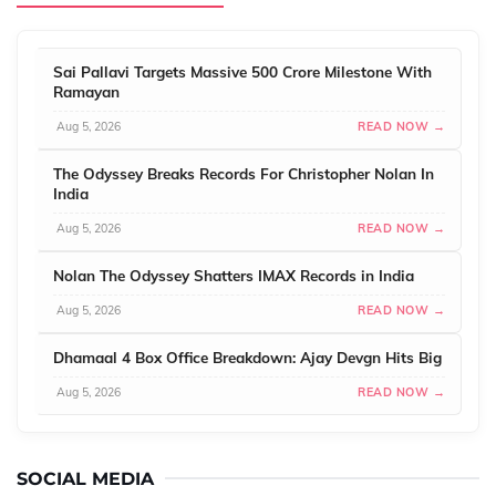
Sai Pallavi Targets Massive 500 Crore Milestone With
Ramayan
Aug 5, 2026
READ NOW →
The Odyssey Breaks Records For Christopher Nolan In
India
Aug 5, 2026
READ NOW →
Nolan The Odyssey Shatters IMAX Records in India
Aug 5, 2026
READ NOW →
Dhamaal 4 Box Office Breakdown: Ajay Devgn Hits Big
Aug 5, 2026
READ NOW →
SOCIAL MEDIA