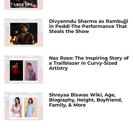
Divyenndu Sharma as Rambujji
in Peddi-The Performance That
Steals the Show
Naz Rose: The Inspiring Story of
a Trailblazer in Curvy-Sized
Artistry
Shreyaa Biswas Wiki, Age,
Biography, Height, Boyfriend,
Family, & More