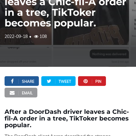
leaves a Chic-fil-A order
in a tree, TikToker
becomes popular.
2022-09-18
108
SHARE
TWEET
PIN
EMAIL
After a DoorDash driver leaves a Chic-
fil-A order in a tree, TikToker becomes
popular.