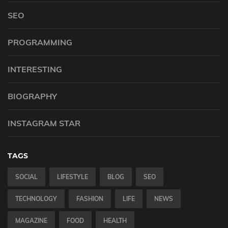
SEO
PROGRAMMING
INTERESTING
BIOGRAPHY
INSTAGRAM STAR
TAGS
SOCIAL
LIFESTYLE
BLOG
SEO
TECHNOLOGY
FASHION
LIFE
NEWS
MAGAZINE
FOOD
HEALTH