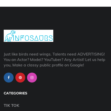
Just like birds need wings. Talents need ADVERTISING!
You an Actor? Model? YouTuber? Any Artist! Let us help
you, Make a classy public profile on Google!
CATEGORIES
TIK TOK