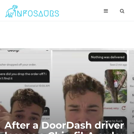
After a DoorDash driver