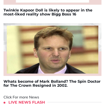
Twinkle Kapoor Doll is likely to appear in the
most-liked reality show Bigg Boss 16
Whats become of Mark Bolland? The Spin Doctor
for The Crown Resigned in 2002.
Click For more News
LIVE NEWS FLASH