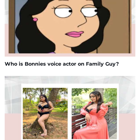
Who is Bonnies voice actor on Family Guy?