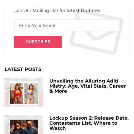
Join Our Mailing List for latest Updates
SUBSCRIBE
LATEST POSTS
Unveiling the Alluring Aditi
Mistry: Age, Vital Stats, Career
& More
Lockup Season 2: Release Date,
Contestants List, Where to
Watch