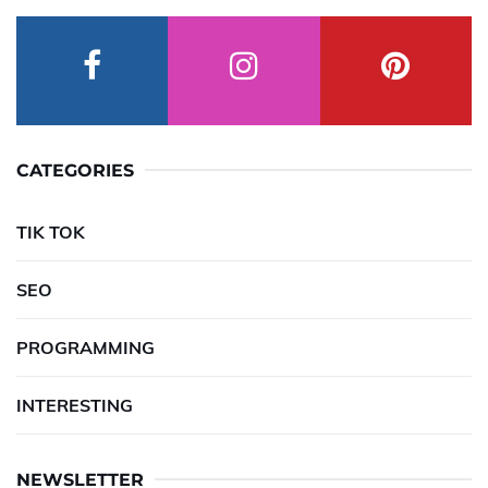
CATEGORIES
TIK TOK
SEO
PROGRAMMING
INTERESTING
NEWSLETTER