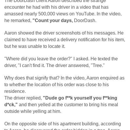
The DoorDash client Aaron described the strange
encounter he had with his driver in a video that has
amassed nearly 500,000 views on YouTube. In the video,
he remarked,
"Count your days,
DoorDash.
Aaron showed the driver screenshots of his messages. He
claimed to have received a delivery notification for his item,
but he was unable to locate it.
"Where did you leave the order?" I asked. He texted the
driver, "I can't find it. The driver answered, "Tree."
Why does that signify that? In the video, Aaron enquired as
to whether the location of his order was close to his
residence.
The driver replied,
"Dude go f**k yourself you f**king
d*ck,"
and then yelled at the customer to bring his meal
outside while yelling at him.
On the opposite side of his apartment building, according