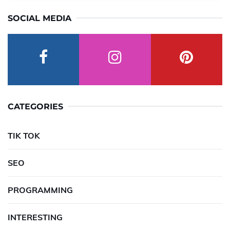
SOCIAL MEDIA
CATEGORIES
TIK TOK
SEO
PROGRAMMING
INTERESTING