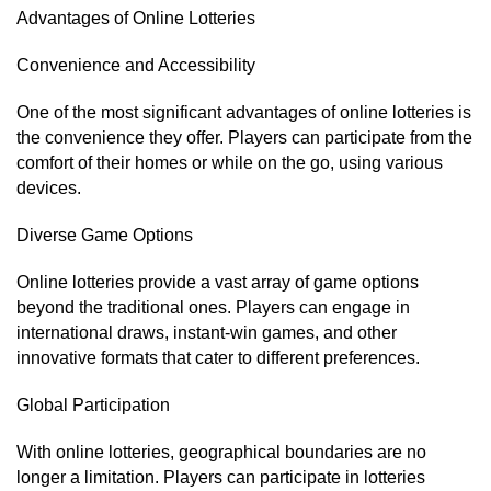
Advantages of Online Lotteries
Convenience and Accessibility
One of the most significant advantages of online lotteries is
the convenience they offer. Players can participate from the
comfort of their homes or while on the go, using various
devices.
Diverse Game Options
Online lotteries provide a vast array of game options
beyond the traditional ones. Players can engage in
international draws, instant-win games, and other
innovative formats that cater to different preferences.
Global Participation
With online lotteries, geographical boundaries are no
longer a limitation. Players can participate in lotteries