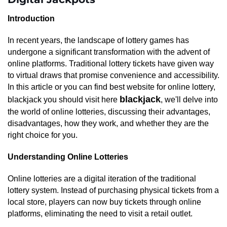
Introduction
In recent years, the landscape of lottery games has
undergone a significant transformation with the advent of
online platforms. Traditional lottery tickets have given way
to virtual draws that promise convenience and accessibility.
In this article or you can find best website for online lottery,
blackjack
blackjack you should visit here
, we'll delve into
the world of online lotteries, discussing their advantages,
disadvantages, how they work, and whether they are the
right choice for you.
Understanding Online Lotteries
Online lotteries are a digital iteration of the traditional
lottery system. Instead of purchasing physical tickets from a
local store, players can now buy tickets through online
platforms, eliminating the need to visit a retail outlet.