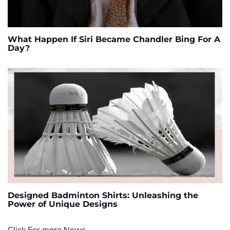
What Happen If Siri Became Chandler Bing For A
Day?
Designed Badminton Shirts: Unleashing the
Power of Unique Designs
Click For more News