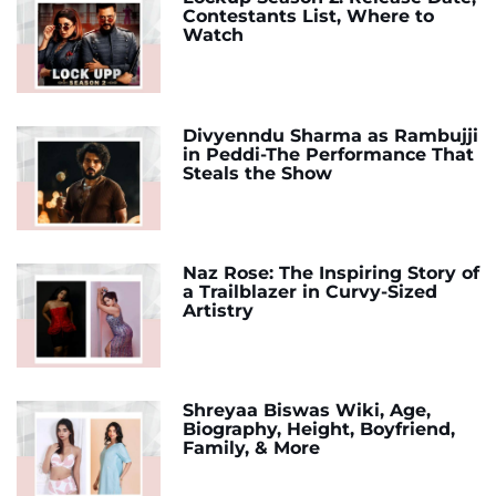
Contestants List, Where to
Watch
Divyenndu Sharma as Rambujji
in Peddi-The Performance That
Steals the Show
Naz Rose: The Inspiring Story of
a Trailblazer in Curvy-Sized
Artistry
Shreyaa Biswas Wiki, Age,
Biography, Height, Boyfriend,
Family, & More