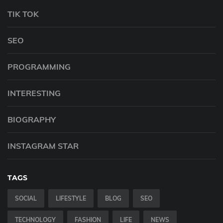
TIK TOK
SEO
PROGRAMMING
INTERESTING
BIOGRAPHY
INSTAGRAM STAR
TAGS
SOCIAL
LIFESTYLE
BLOG
SEO
TECHNOLOGY
FASHION
LIFE
NEWS