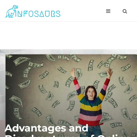
Advantages and