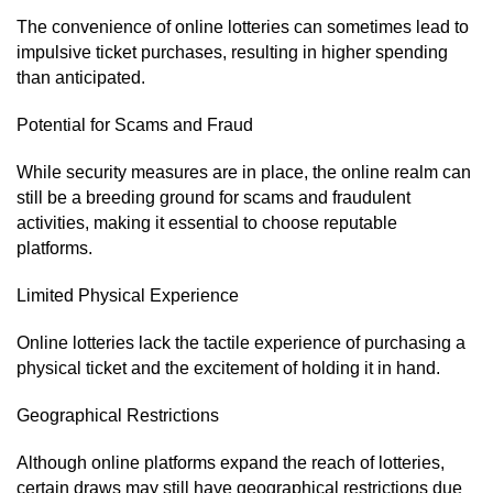
The convenience of online lotteries can sometimes lead to
impulsive ticket purchases, resulting in higher spending
than anticipated.
Potential for Scams and Fraud
While security measures are in place, the online realm can
still be a breeding ground for scams and fraudulent
activities, making it essential to choose reputable
platforms.
Limited Physical Experience
Online lotteries lack the tactile experience of purchasing a
physical ticket and the excitement of holding it in hand.
Geographical Restrictions
Although online platforms expand the reach of lotteries,
certain draws may still have geographical restrictions due