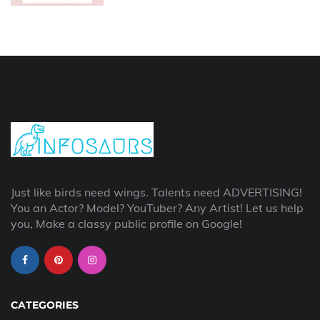
Just like birds need wings. Talents need ADVERTISING!
You an Actor? Model? YouTuber? Any Artist! Let us help
you, Make a classy public profile on Google!
CATEGORIES