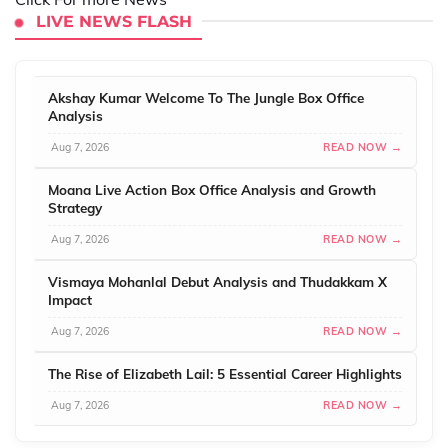
LIVE NEWS FLASH
Akshay Kumar Welcome To The Jungle Box Office
Analysis
Aug 7, 2026
READ NOW →
Moana Live Action Box Office Analysis and Growth
Strategy
Aug 7, 2026
READ NOW →
Vismaya Mohanlal Debut Analysis and Thudakkam X
Impact
Aug 7, 2026
READ NOW →
The Rise of Elizabeth Lail: 5 Essential Career Highlights
Aug 7, 2026
READ NOW →