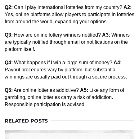
Q2:
Can I play international lotteries from my country?
A2:
Yes, online platforms allow players to participate in lotteries
from around the world, expanding your options.
Q3:
How are online lottery winners notified?
A3:
Winners
are typically notified through email or notifications on the
platform itself.
Q4:
What happens if I win a large sum of money?
A4:
Payout procedures vary by platform, but substantial
winnings are usually paid out through a secure process.
Q5:
Are online lotteries addictive?
A5:
Like any form of
gambling, online lotteries carry a risk of addiction.
Responsible participation is advised.
RELATED POSTS