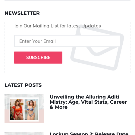
NEWSLETTER
Join Our Mailing List for latest Updates
SUBSCRIBE
LATEST POSTS
Unveiling the Alluring Aditi
Mistry: Age, Vital Stats, Career
& More
Lockup Season 2: Release Date,