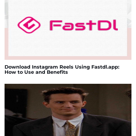
Download Instagram Reels Using Fastdl.app:
How to Use and Benefits