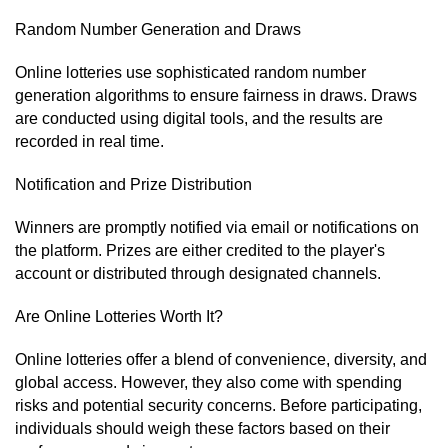
Random Number Generation and Draws
Online lotteries use sophisticated random number
generation algorithms to ensure fairness in draws. Draws
are conducted using digital tools, and the results are
recorded in real time.
Notification and Prize Distribution
Winners are promptly notified via email or notifications on
the platform. Prizes are either credited to the player's
account or distributed through designated channels.
Are Online Lotteries Worth It?
Online lotteries offer a blend of convenience, diversity, and
global access. However, they also come with spending
risks and potential security concerns. Before participating,
individuals should weigh these factors based on their