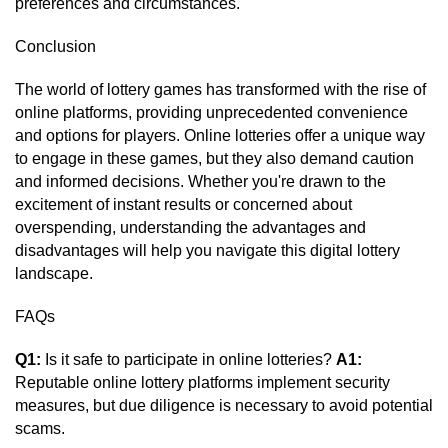
preferences and circumstances.
Conclusion
The world of lottery games has transformed with the rise of
online platforms, providing unprecedented convenience
and options for players. Online lotteries offer a unique way
to engage in these games, but they also demand caution
and informed decisions. Whether you're drawn to the
excitement of instant results or concerned about
overspending, understanding the advantages and
disadvantages will help you navigate this digital lottery
landscape.
FAQs
Q1:
Is it safe to participate in online lotteries?
A1:
Reputable online lottery platforms implement security
measures, but due diligence is necessary to avoid potential
scams.