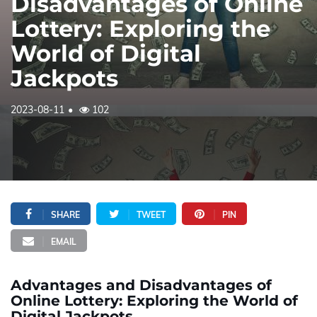
Disadvantages of Online
Lottery: Exploring the
World of Digital
Jackpots
2023-08-11
102
SHARE
TWEET
PIN
EMAIL
Advantages and Disadvantages of
Online Lottery: Exploring the World of
Digital Jackpots