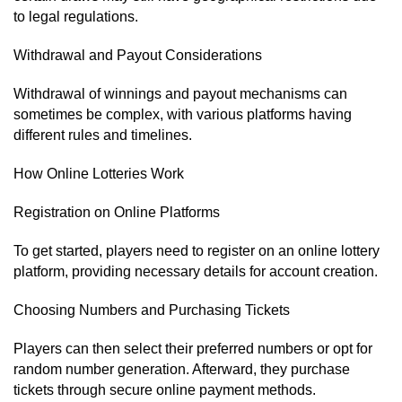
to legal regulations.
Withdrawal and Payout Considerations
Withdrawal of winnings and payout mechanisms can
sometimes be complex, with various platforms having
different rules and timelines.
How Online Lotteries Work
Registration on Online Platforms
To get started, players need to register on an online lottery
platform, providing necessary details for account creation.
Choosing Numbers and Purchasing Tickets
Players can then select their preferred numbers or opt for
random number generation. Afterward, they purchase
tickets through secure online payment methods.