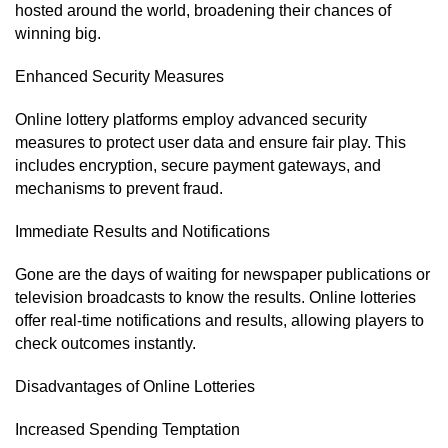
hosted around the world, broadening their chances of
winning big.
Enhanced Security Measures
Online lottery platforms employ advanced security
measures to protect user data and ensure fair play. This
includes encryption, secure payment gateways, and
mechanisms to prevent fraud.
Immediate Results and Notifications
Gone are the days of waiting for newspaper publications or
television broadcasts to know the results. Online lotteries
offer real-time notifications and results, allowing players to
check outcomes instantly.
Disadvantages of Online Lotteries
Increased Spending Temptation