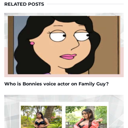
RELATED POSTS
Who is Bonnies voice actor on Family Guy?