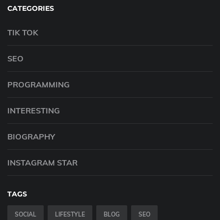
CATEGORIES
TIK TOK
SEO
PROGRAMMING
INTERESTING
BIOGRAPHY
INSTAGRAM STAR
TAGS
SOCIAL
LIFESTYLE
BLOG
SEO