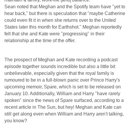
Sean noted that Meghan and the Spotify team have "yet to
hear back," but there is speculation that "maybe Catherine
could even fit it in when she returns over to the United
States later this month for Earthshot." Meghan reportedly
felt that she and Kate were "progressing" in their
relationship at the time of the offer.
The prospect of Meghan and Kate recording a podcast
episode together sounds incredible but also a little bit
unbelievable, especially given that the royal family is
rumoured to be in a full-blown panic over Prince Harry's
upcoming memoir, Spare, which is set to be released on
January 10. Additionally, William and Harry "have rarely
spoken" since the news of Spare surfaced, according to a
recent article in The Sun, but hey! Meghan and Kate can
still get along even when William and Harry aren't talking,
you know?