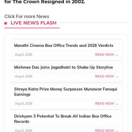
for The Crown Resigned in 2002.
Click For more News
LIVE NEWS FLASH
Marathi Cinema Box Office Trends and 2026 Verdicts
Aug 6, 2026
READ NOW →
Mishmee Das Joins Jagadhatri to Shake Up Storyline
Aug 6, 2026
READ NOW →
Shreya Kalra Prize Money Surpasses Munawar Faruqui
Earnings
Aug 6, 2026
READ NOW →
Drishyam 3 Potential To Break All Indian Box Office
Records
Aug 6, 2026
READ NOW →