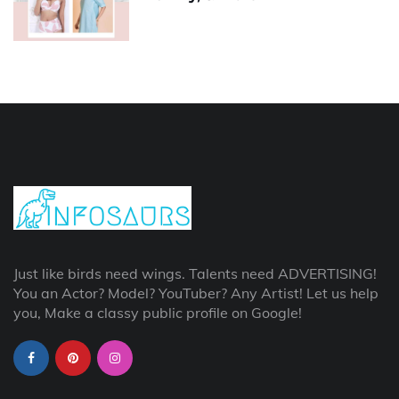
Just like birds need wings. Talents need ADVERTISING!
You an Actor? Model? YouTuber? Any Artist! Let us help
you, Make a classy public profile on Google!