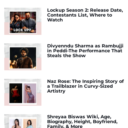
Lockup Season 2: Release Date,
Contestants List, Where to
Watch
Divyenndu Sharma as Rambujji
in Peddi-The Performance That
Steals the Show
Naz Rose: The Inspiring Story of
a Trailblazer in Curvy-Sized
Artistry
Shreyaa Biswas Wiki, Age,
Biography, Height, Boyfriend,
Family, & More