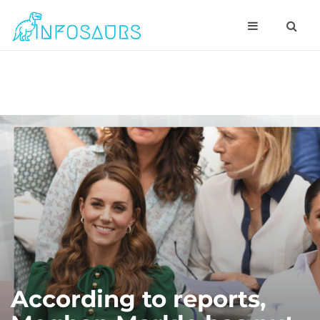
According to reports,