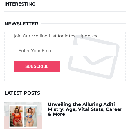
INTERESTING
NEWSLETTER
Join Our Mailing List for latest Updates
SUBSCRIBE
LATEST POSTS
Unveiling the Alluring Aditi
Mistry: Age, Vital Stats, Career
& More