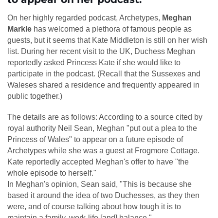
On her highly regarded podcast, Archetypes,
Meghan
Markle
has welcomed a plethora of famous people as
guests, but it seems that Kate Middleton is still on her wish
list. During her recent visit to the UK, Duchess Meghan
reportedly asked Princess Kate if she would like to
participate in the podcast. (Recall that the Sussexes and
Waleses shared a residence and frequently appeared in
public together.)
The details are as follows: According to a source cited by
royal authority Neil Sean, Meghan "put out a plea to the
Princess of Wales" to appear on a future episode of
Archetypes while she was a guest at Frogmore Cottage.
Kate reportedly accepted Meghan's offer to have "the
whole episode to herself."
In Meghan's opinion, Sean said, "This is because she
based it around the idea of two Duchesses, as they then
were, and of course talking about how tough it is to
maintain a family, work-life [and] balance."