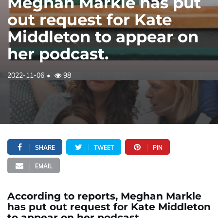
Meghan Markle has put
out request for Kate
Middleton to appear on
her podcast.
2022-11-06
98
SHARE
TWEET
PIN
EMAIL
According to reports, Meghan Markle
has put out request for Kate Middleton
to appear on her podcast.