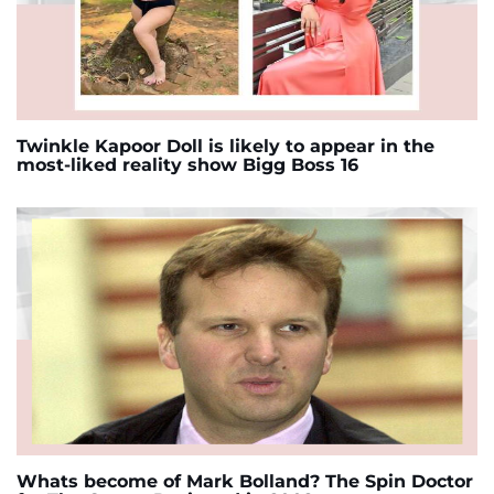
Twinkle Kapoor Doll is likely to appear in the
most-liked reality show Bigg Boss 16
Whats become of Mark Bolland? The Spin Doctor