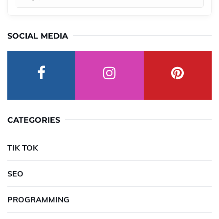
SOCIAL MEDIA
CATEGORIES
TIK TOK
SEO
PROGRAMMING