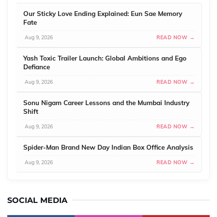
Our Sticky Love Ending Explained: Eun Sae Memory
Fate
Aug 9, 2026
READ NOW →
Yash Toxic Trailer Launch: Global Ambitions and Ego
Defiance
Aug 9, 2026
READ NOW →
Sonu Nigam Career Lessons and the Mumbai Industry
Shift
Aug 9, 2026
READ NOW →
Spider-Man Brand New Day Indian Box Office Analysis
Aug 9, 2026
READ NOW →
SOCIAL MEDIA