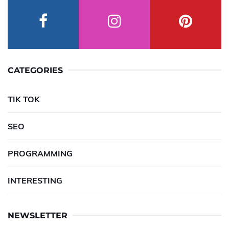
CATEGORIES
TIK TOK
SEO
PROGRAMMING
INTERESTING
NEWSLETTER