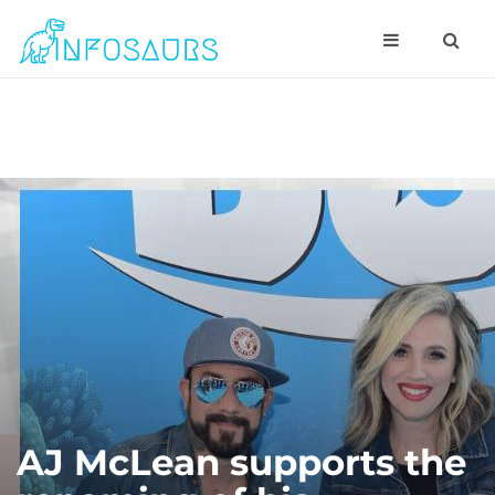
AJ McLean supports the