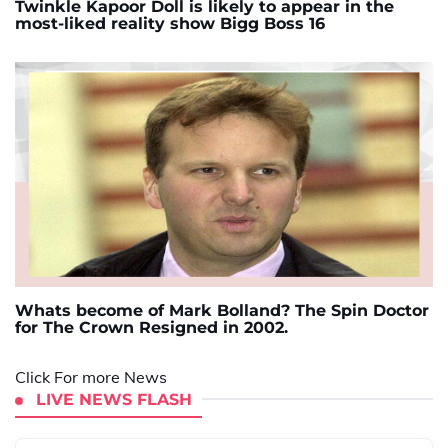
Twinkle Kapoor Doll is likely to appear in the
most-liked reality show Bigg Boss 16
Whats become of Mark Bolland? The Spin Doctor
for The Crown Resigned in 2002.
Click For more News
LIVE NEWS FLASH