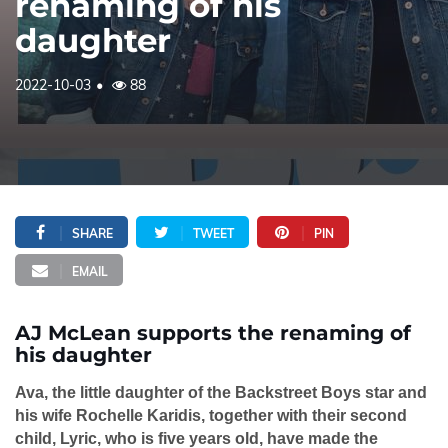
renaming of his
daughter
2022-10-03
88
SHARE
TWEET
PIN
EMAIL
AJ McLean supports the renaming of
his daughter
Ava, the little daughter of the Backstreet Boys star and
his wife Rochelle Karidis, together with their second
child, Lyric, who is five years old, have made the