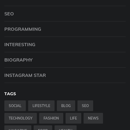
SEO
PROGRAMMING
INTERESTING
BIOGRAPHY
INSTAGRAM STAR
TAGS
SOCIAL
LIFESTYLE
BLOG
SEO
TECHNOLOGY
FASHION
LIFE
NEWS