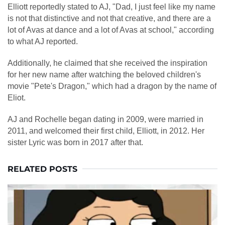
Elliott reportedly stated to AJ, "Dad, I just feel like my name
is not that distinctive and not that creative, and there are a
lot of Avas at dance and a lot of Avas at school," according
to what AJ reported.
Additionally, he claimed that she received the inspiration
for her new name after watching the beloved children's
movie "Pete's Dragon," which had a dragon by the name of
Eliot.
AJ and Rochelle began dating in 2009, were married in
2011, and welcomed their first child, Elliott, in 2012. Her
sister Lyric was born in 2017 after that.
RELATED POSTS