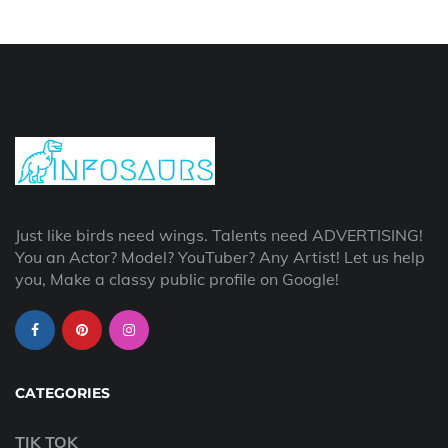
Just like birds need wings. Talents need ADVERTISING!
You an Actor? Model? YouTuber? Any Artist! Let us help
you, Make a classy public profile on Google!
CATEGORIES
TIK TOK