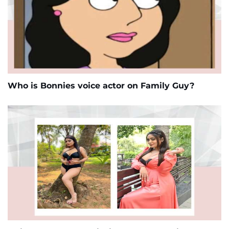
Who is Bonnies voice actor on Family Guy?