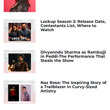
Lockup Season 2: Release Date,
Contestants List, Where to
Watch
Divyenndu Sharma as Rambujji
in Peddi-The Performance That
Steals the Show
Naz Rose: The Inspiring Story of
a Trailblazer in Curvy-Sized
Artistry