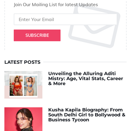
Join Our Mailing List for latest Updates
SUBSCRIBE
LATEST POSTS
Unveiling the Alluring Aditi
Mistry: Age, Vital Stats, Career
& More
Kusha Kapila Biography: From
South Delhi Girl to Bollywood &
Business Tycoon