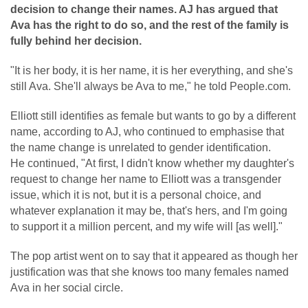
decision to change their names. AJ has argued that
Ava has the right to do so, and the rest of the family is
fully behind her decision.
"It is her body, it is her name, it is her everything, and she's
still Ava. She'll always be Ava to me," he told People.com.
Elliott still identifies as female but wants to go by a different
name, according to AJ, who continued to emphasise that
the name change is unrelated to gender identification.
He continued, "At first, I didn't know whether my daughter's
request to change her name to Elliott was a transgender
issue, which it is not, but it is a personal choice, and
whatever explanation it may be, that's hers, and I'm going
to support it a million percent, and my wife will [as well]."
The pop artist went on to say that it appeared as though her
justification was that she knows too many females named
Ava in her social circle.