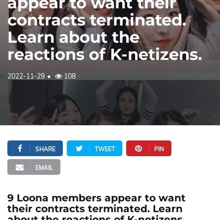
appear to want their
contracts terminated.
Learn about the
reactions of K-netizens.
2022-11-29
108
SHARE
TWEET
PIN
EMAIL
9 Loona members appear to want
their contracts terminated. Learn
about the reactions of K-netizens.