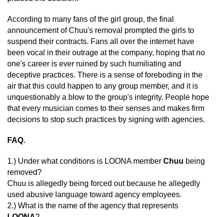
According to many fans of the girl group, the final
announcement of Chuu's removal prompted the girls to
suspend their contracts. Fans all over the internet have
been vocal in their outrage at the company, hoping that no
one's career is ever ruined by such humiliating and
deceptive practices. There is a sense of foreboding in the
air that this could happen to any group member, and it is
unquestionably a blow to the group's integrity. People hope
that every musician comes to their senses and makes firm
decisions to stop such practices by signing with agencies.
FAQ.
1.) Under what conditions is LOONA member
Chuu
being
removed?
Chuu is allegedly being forced out because he allegedly
used abusive language toward agency employees.
2.) What is the name of the agency that represents
LOONA
?