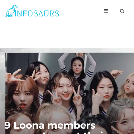
9 Loona members