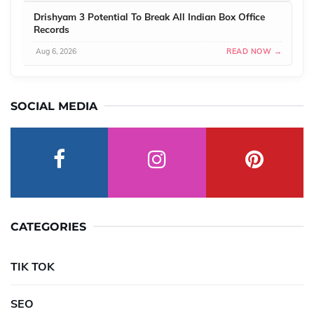
Drishyam 3 Potential To Break All Indian Box Office
Records
Aug 6, 2026
READ NOW →
SOCIAL MEDIA
CATEGORIES
TIK TOK
SEO