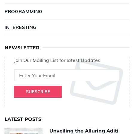
PROGRAMMING
INTERESTING
NEWSLETTER
Join Our Mailing List for latest Updates
SUBSCRIBE
LATEST POSTS
Unveiling the Alluring Aditi