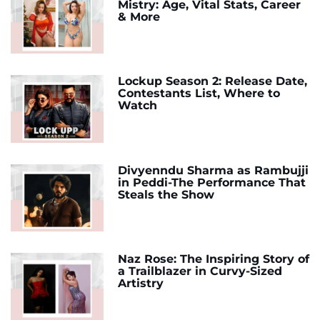
Mistry: Age, Vital Stats, Career
& More
Lockup Season 2: Release Date,
Contestants List, Where to
Watch
Divyenndu Sharma as Rambujji
in Peddi-The Performance That
Steals the Show
Naz Rose: The Inspiring Story of
a Trailblazer in Curvy-Sized
Artistry