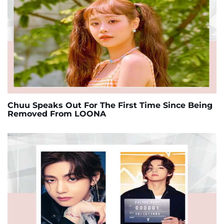
Chuu Speaks Out For The First Time Since Being
Removed From LOONA