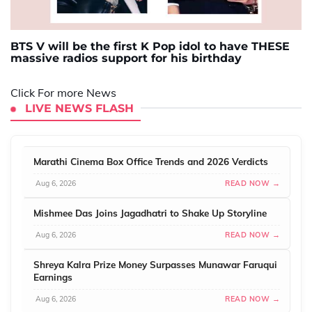
BTS V will be the first K Pop idol to have THESE
massive radios support for his birthday
Click For more News
LIVE NEWS FLASH
Marathi Cinema Box Office Trends and 2026 Verdicts
Aug 6, 2026
READ NOW →
Mishmee Das Joins Jagadhatri to Shake Up Storyline
Aug 6, 2026
READ NOW →
Shreya Kalra Prize Money Surpasses Munawar Faruqui
Earnings
Aug 6, 2026
READ NOW →