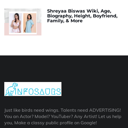
Shreyaa Biswas Wiki, Age,
Biography, Height, Boyfriend,
Family, & More
Just like birds need wings. Talents need ADVERTISING!
You an Actor? Model? YouTuber? Any Artist! Let us help
you, Make a classy public profile on Google!