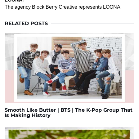
The agency Block Berry Creative represents LOONA.
RELATED POSTS
Smooth Like Butter | BTS | The K-Pop Group That
Is Making History