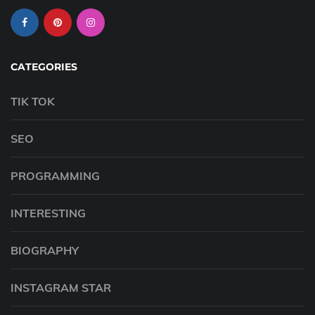
CATEGORIES
TIK TOK
SEO
PROGRAMMING
INTERESTING
BIOGRAPHY
INSTAGRAM STAR