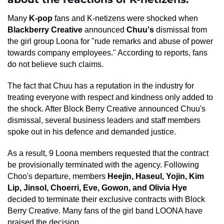
Many
K-pop
fans and K-netizens were shocked when
Blackberry Creative
announced
Chuu's
dismissal from
the girl group Loona for "rude remarks and abuse of power
towards company employees." According to reports, fans
do not believe such claims.
The fact that Chuu has a reputation in the industry for
treating everyone with respect and kindness only added to
the shock. After Block Berry Creative announced Chuu's
dismissal, several business leaders and staff members
spoke out in his defence and demanded justice.
As a result, 9 Loona members requested that the contract
be provisionally terminated with the agency. Following
Choo's departure, members
Heejin, Haseul, Yojin, Kim
Lip, Jinsol, Choerri, Eve, Gowon, and Olivia Hye
decided to terminate their exclusive contracts with Block
Berry Creative. Many fans of the girl band LOONA have
praised the decision.