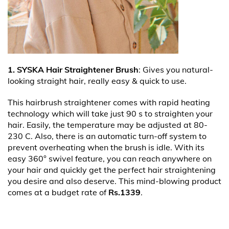
1. SYSKA Hair Straightener Brush
: Gives you natural-
looking straight hair, really easy & quick to use.
This hairbrush straightener comes with rapid heating
technology which will take just 90 s to straighten your
hair. Easily, the temperature may be adjusted at 80-
230 C. Also, there is an automatic turn-off system to
prevent overheating when the brush is idle. With its
easy 360° swivel feature, you can reach anywhere on
your hair and quickly get the perfect hair straightening
you desire and also deserve. This mind-blowing product
comes at a budget rate of
Rs.1339
.