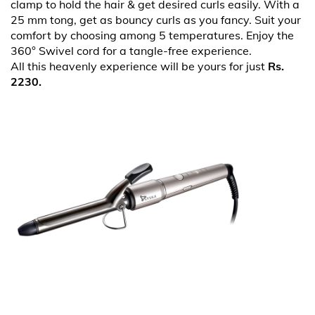
clamp to hold the hair & get desired curls easily. With a
25 mm tong, get as bouncy curls as you fancy. Suit your
comfort by choosing among 5 temperatures. Enjoy the
360° Swivel cord for a tangle-free experience.
All this heavenly experience will be yours for just
Rs.
2230.