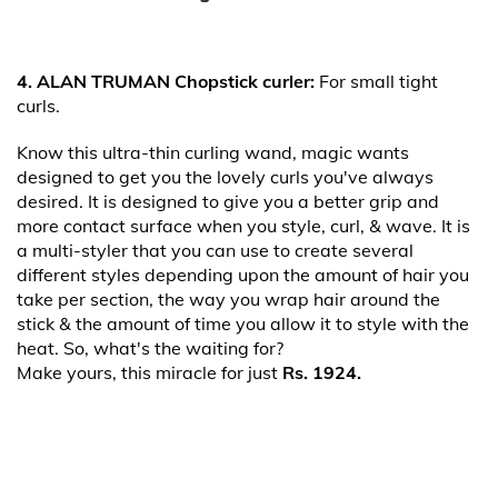
4. ALAN TRUMAN Chopstick curler:
For small tight
curls.
Know this ultra-thin curling wand, magic wants
designed to get you the lovely curls you've always
desired. It is designed to give you a better grip and
more contact surface when you style, curl, & wave. It is
a multi-styler that you can use to create several
different styles depending upon the amount of hair you
take per section, the way you wrap hair around the
stick & the amount of time you allow it to style with the
heat. So, what's the waiting for?
Make yours, this miracle for just
Rs. 1924.