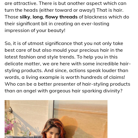
are attractive. There is but another aspect which can
turn the heads (either toward or away!) That is hair.
Those
silky
,
long
,
flowy threads
of blackness which do
their significant bit in creating an ever-lasting
impression of your beauty!
So, it is of utmost significance that you not only take
best care of but also mould your precious hair in the
latest fashion and style trends. To help you in this
delicate matter, we are here with some incredible hair-
styling products. And since, actions speak louder than
words, a living example is worth hundreds of claims!
Who can be a better presenter of hair-styling products
than an angel with gorgeous hair sparking divinity?