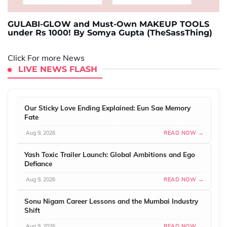
GULABI-GLOW and Must-Own MAKEUP TOOLS
under Rs 1000! By Somya Gupta (TheSassThing)
Click For more News
LIVE NEWS FLASH
Our Sticky Love Ending Explained: Eun Sae Memory
Fate
Aug 9, 2026
READ NOW →
Yash Toxic Trailer Launch: Global Ambitions and Ego
Defiance
Aug 9, 2026
READ NOW →
Sonu Nigam Career Lessons and the Mumbai Industry
Shift
Aug 9, 2026
READ NOW →