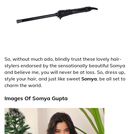
So, without much ado, blindly trust these lovely hair-
stylers endorsed by the sensationally beautiful Somya
and believe me, you will never be at loss. So, dress up,
style your hair, and just like sweet
Somya
, be all set to
charm the world.
Images Of Somya Gupta