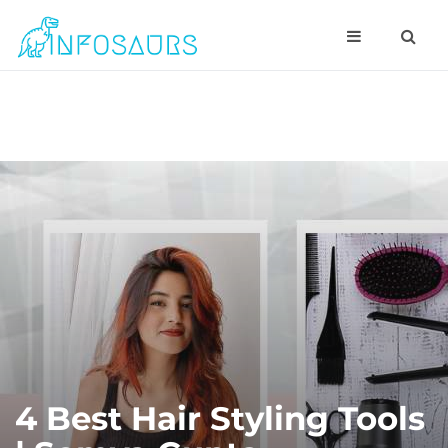
4 Best Hair Styling Tools