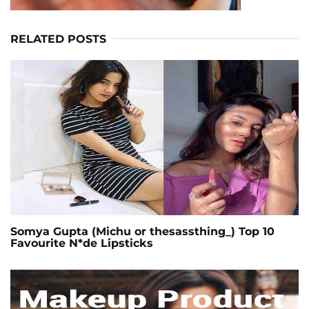
RELATED POSTS
Somya Gupta (Michu or thesassthing_) Top 10
Favourite N*de Lipsticks