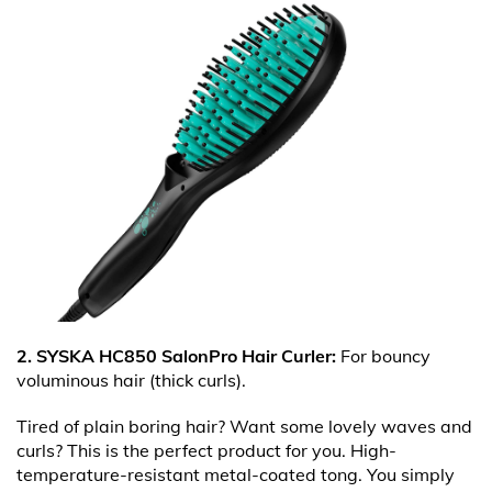
2. SYSKA HC850 SalonPro Hair Curler:
For bouncy
voluminous hair (thick curls).
Tired of plain boring hair? Want some lovely waves and
curls? This is the perfect product for you. High-
temperature-resistant metal-coated tong. You simply