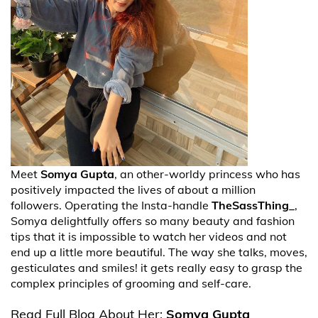
Meet
Somya Gupta
, an other-worldy princess who has
positively impacted the lives of about a million
followers. Operating the Insta-handle
TheSassThing_
,
Somya delightfully offers so many beauty and fashion
tips that it is impossible to watch her videos and not
end up a little more beautiful. The way she talks, moves,
gesticulates and smiles! it gets really easy to grasp the
complex principles of grooming and self-care.
Read Full Blog About Her:
Somya Gupta