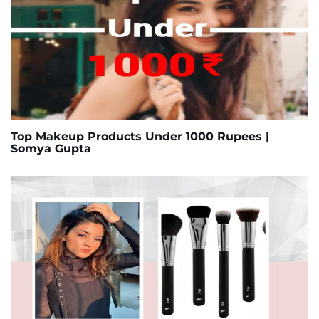
Top Makeup Products Under 1000 Rupees |
Somya Gupta