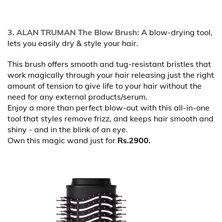
3. ALAN TRUMAN The Blow Brush:
A blow-drying tool,
lets you easily dry & style your hair.
This brush offers smooth and tug-resistant bristles that
work magically through your hair releasing just the right
amount of tension to give life to your hair without the
need for any external products/serum.
Enjoy a more than perfect blow-out with this all-in-one
tool that styles remove frizz, and keeps hair smooth and
shiny - and in the blink of an eye.
Own this magic wand just for
Rs.2900.