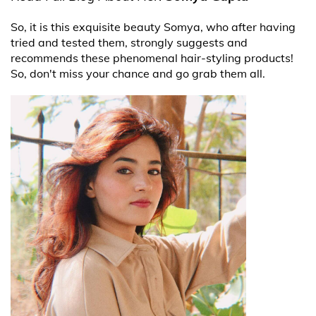
So, it is this exquisite beauty Somya, who after having
tried and tested them, strongly suggests and
recommends these phenomenal hair-styling products!
So, don't miss your chance and go grab them all.