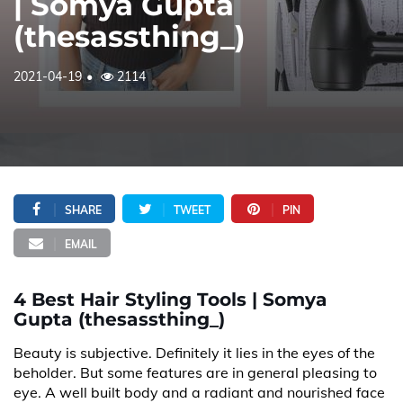
| Somya Gupta
(thesassthing_)
2021-04-19
2114
SHARE
TWEET
PIN
EMAIL
4 Best Hair Styling Tools | Somya
Gupta (thesassthing_)
Beauty is subjective. Definitely it lies in the eyes of the
beholder. But some features are in general pleasing to
eye. A well built body and a radiant and nourished face