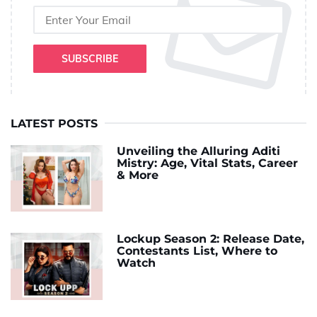
SUBSCRIBE
LATEST POSTS
Unveiling the Alluring Aditi
Mistry: Age, Vital Stats, Career
& More
Lockup Season 2: Release Date,
Contestants List, Where to
Watch