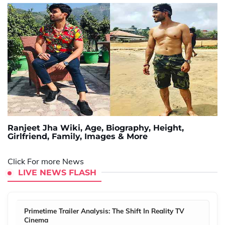
Ranjeet Jha Wiki, Age, Biography, Height,
Girlfriend, Family, Images & More
Click For more News
LIVE NEWS FLASH
Primetime Trailer Analysis: The Shift In Reality TV
Cinema