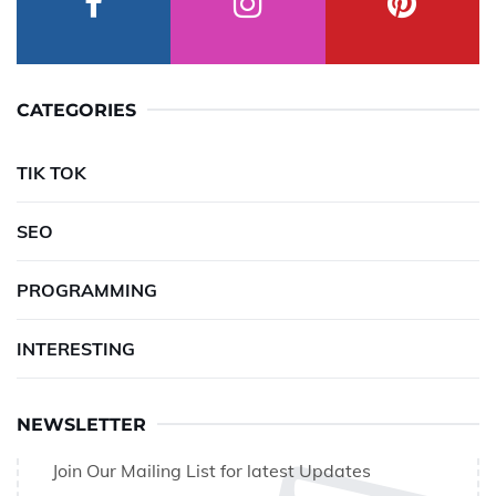
CATEGORIES
TIK TOK
SEO
PROGRAMMING
INTERESTING
NEWSLETTER
Join Our Mailing List for latest Updates