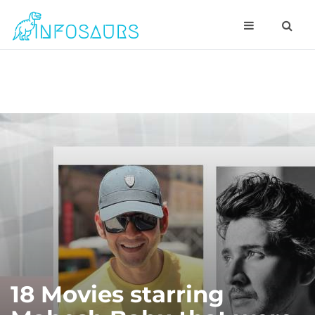
18 Movies starring