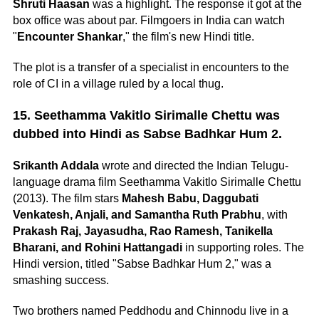
Shruti Haasan
was a highlight. The response it got at the
box office was about par. Filmgoers in India can watch
"
Encounter Shankar
," the film's new Hindi title.
The plot is a transfer of a specialist in encounters to the
role of CI in a village ruled by a local thug.
15. Seethamma Vakitlo Sirimalle Chettu was
dubbed into Hindi as Sabse Badhkar Hum 2.
Srikanth Addala
wrote and directed the Indian Telugu-
language drama film Seethamma Vakitlo Sirimalle Chettu
(2013). The film stars
Mahesh Babu, Daggubati
Venkatesh, Anjali, and Samantha Ruth Prabhu
, with
Prakash Raj, Jayasudha, Rao Ramesh, Tanikella
Bharani, and Rohini Hattangadi
in supporting roles. The
Hindi version, titled "Sabse Badhkar Hum 2," was a
smashing success.
Two brothers named Peddhodu and Chinnodu live in a