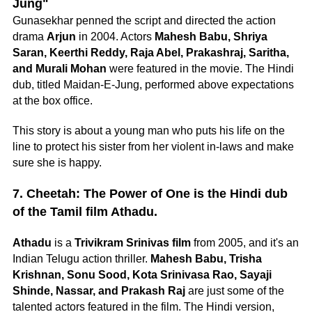
Jung"
Gunasekhar penned the script and directed the action
drama
Arjun
in 2004. Actors
Mahesh Babu, Shriya
Saran, Keerthi Reddy, Raja Abel, Prakashraj, Saritha,
and Murali Mohan
were featured in the movie. The Hindi
dub, titled Maidan-E-Jung, performed above expectations
at the box office.
This story is about a young man who puts his life on the
line to protect his sister from her violent in-laws and make
sure she is happy.
7. Cheetah: The Power of One is the Hindi dub
of the Tamil film Athadu.
Athadu
is a
Trivikram Srinivas film
from 2005, and it's an
Indian Telugu action thriller.
Mahesh Babu, Trisha
Krishnan, Sonu Sood, Kota Srinivasa Rao, Sayaji
Shinde, Nassar, and Prakash Raj
are just some of the
talented actors featured in the film. The Hindi version,