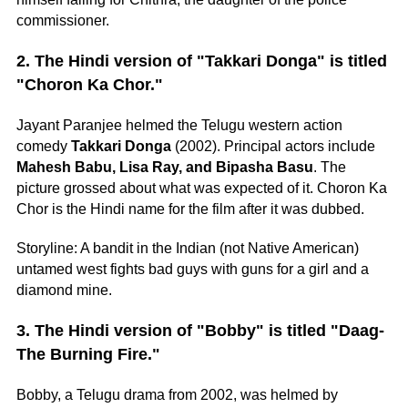
commissioner.
2. The Hindi version of "Takkari Donga" is titled
"Choron Ka Chor."
Jayant Paranjee helmed the Telugu western action
comedy
Takkari Donga
(2002). Principal actors include
Mahesh Babu, Lisa Ray, and Bipasha Basu
. The
picture grossed about what was expected of it. Choron Ka
Chor is the Hindi name for the film after it was dubbed.
Storyline: A bandit in the Indian (not Native American)
untamed west fights bad guys with guns for a girl and a
diamond mine.
3. The Hindi version of "Bobby" is titled "Daag-
The Burning Fire."
Bobby, a Telugu drama from 2002, was helmed by