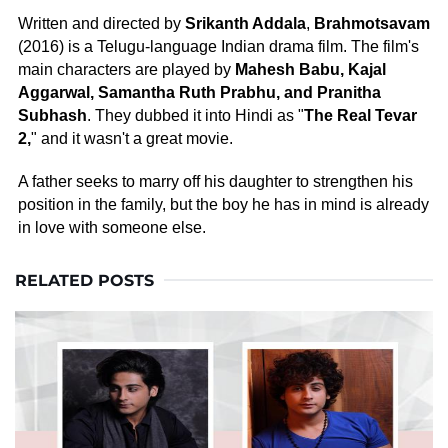
Written and directed by
Srikanth Addala
,
Brahmotsavam
(2016) is a Telugu-language Indian drama film. The film's
main characters are played by
Mahesh Babu, Kajal
Aggarwal, Samantha Ruth Prabhu, and Pranitha
Subhash
. They dubbed it into Hindi as "
The Real Tevar
2,
" and it wasn't a great movie.
A father seeks to marry off his daughter to strengthen his
position in the family, but the boy he has in mind is already
in love with someone else.
RELATED POSTS