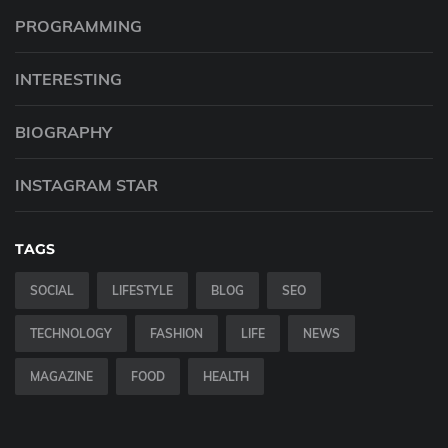
PROGRAMMING
INTERESTING
BIOGRAPHY
INSTAGRAM STAR
TAGS
SOCIAL
LIFESTYLE
BLOG
SEO
TECHNOLOGY
FASHION
LIFE
NEWS
MAGAZINE
FOOD
HEALTH