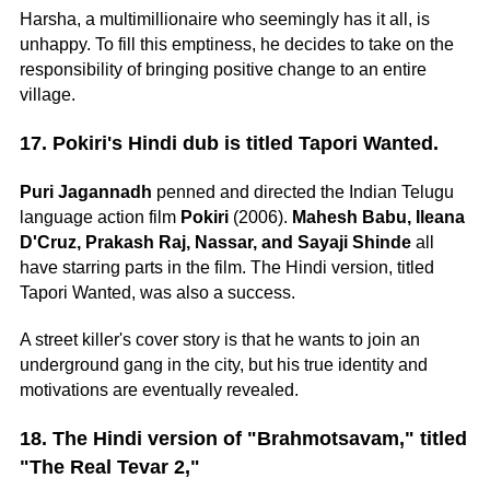
Harsha, a multimillionaire who seemingly has it all, is
unhappy. To fill this emptiness, he decides to take on the
responsibility of bringing positive change to an entire
village.
17. Pokiri's Hindi dub is titled Tapori Wanted.
Puri Jagannadh
penned and directed the Indian Telugu
language action film
Pokiri
(2006).
Mahesh Babu, Ileana
D'Cruz, Prakash Raj, Nassar, and Sayaji Shinde
all
have starring parts in the film. The Hindi version, titled
Tapori Wanted, was also a success.
A street killer's cover story is that he wants to join an
underground gang in the city, but his true identity and
motivations are eventually revealed.
18. The Hindi version of "Brahmotsavam," titled
"The Real Tevar 2,"