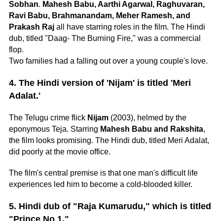
Sobhan
.
Mahesh Babu, Aarthi Agarwal, Raghuvaran,
Ravi Babu, Brahmanandam, Meher Ramesh, and
Prakash Raj
all have starring roles in the film. The Hindi
dub, titled "Daag- The Burning Fire," was a commercial
flop.
Two families had a falling out over a young couple's love.
4. The Hindi version of 'Nijam' is titled 'Meri
Adalat.'
The Telugu crime flick
Nijam
(2003), helmed by the
eponymous Teja. Starring
Mahesh Babu and Rakshita
,
the film looks promising. The Hindi dub, titled Meri Adalat,
did poorly at the movie office.
The film's central premise is that one man's difficult life
experiences led him to become a cold-blooded killer.
5. Hindi dub of "Raja Kumarudu," which is titled
"Prince No 1."