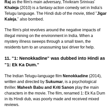
Raj
as the film's main adversary, Trivikram Srinivas'
Khaleja
(2010) is a fantasy-action comedy set in India's
Telugu language. The Hindi dub of the movie, titled "
Jigar
Kaleja
," also bombed.
The film's plot revolves around the negative impacts of
illegal mining on the environment in India. When a
mystery illness sweeps through a small town, the
residents turn to an unassuming taxi driver for help.
11. "1: Nenokkadine" was dubbed into Hindi as
"1: Ek Ka Dum."
The Indian Telugu-language film
Nenokkadine
(2014),
written and directed by
Sukumar
, is a psychological
thriller.
Mahesh Babu and Kriti Sanon
play the main
characters in the movie. The film, renamed 1: Ek Ka Dum
in its Hindi dub, was poorly made and received mixed
reviews.