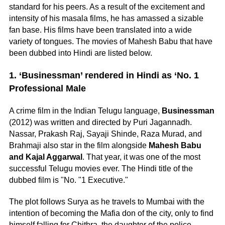
standard for his peers. As a result of the excitement and
intensity of his masala films, he has amassed a sizable
fan base. His films have been translated into a wide
variety of tongues. The movies of Mahesh Babu that have
been dubbed into Hindi are listed below.
1. ‘Businessman’ rendered in Hindi as ‘No. 1
Professional Male
A crime film in the Indian Telugu language,
Businessman
(2012) was written and directed by Puri Jagannadh.
Nassar, Prakash Raj, Sayaji Shinde, Raza Murad, and
Brahmaji also star in the film alongside
Mahesh Babu
and Kajal Aggarwal
. That year, it was one of the most
successful Telugu movies ever. The Hindi title of the
dubbed film is "No. "1 Executive."
The plot follows Surya as he travels to Mumbai with the
intention of becoming the Mafia don of the city, only to find
himself falling for Chithra, the daughter of the police