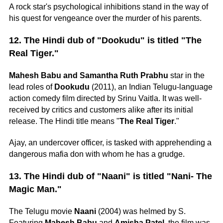
A rock star's psychological inhibitions stand in the way of
his quest for vengeance over the murder of his parents.
12. The Hindi dub of "Dookudu" is titled "The
Real Tiger."
Mahesh Babu and Samantha Ruth Prabhu
star in the
lead roles of
Dookudu
(2011), an Indian Telugu-language
action comedy film directed by Srinu Vaitla. It was well-
received by critics and customers alike after its initial
release. The Hindi title means "
The Real Tiger
."
Ajay, an undercover officer, is tasked with apprehending a
dangerous mafia don with whom he has a grudge.
13. The Hindi dub of "Naani" is titled "Nani- The
Magic Man."
The Telugu movie
Naani
(2004) was helmed by S.
Featuring
Mahesh Babu
and
Amisha Patel
, the film was