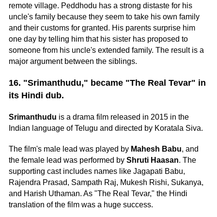
remote village. Peddhodu has a strong distaste for his
uncle's family because they seem to take his own family
and their customs for granted. His parents surprise him
one day by telling him that his sister has proposed to
someone from his uncle's extended family. The result is a
major argument between the siblings.
16. "Srimanthudu," became "The Real Tevar" in
its Hindi dub.
Srimanthudu
is a drama film released in 2015 in the
Indian language of Telugu and directed by Koratala Siva.
The film's male lead was played by
Mahesh Babu
, and
the female lead was performed by
Shruti Haasan
. The
supporting cast includes names like Jagapati Babu,
Rajendra Prasad, Sampath Raj, Mukesh Rishi, Sukanya,
and Harish Uthaman. As "The Real Tevar," the Hindi
translation of the film was a huge success.