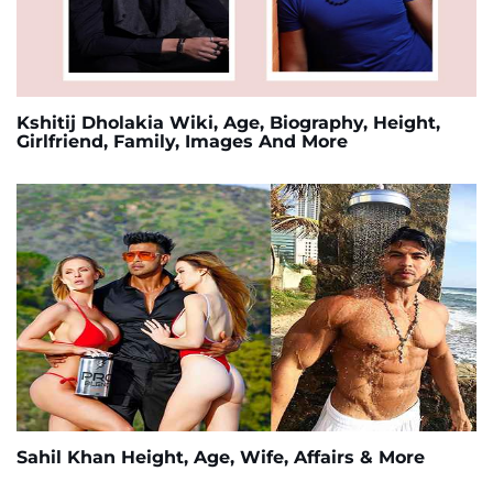
Kshitij Dholakia Wiki, Age, Biography, Height,
Girlfriend, Family, Images And More
Sahil Khan Height, Age, Wife, Affairs & More