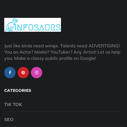
Just like birds need wings. Talents need ADVERTISING!
You an Actor? Model? YouTuber? Any Artist! Let us help
you, Make a classy public profile on Google!
CATEGORIES
TIK TOK
SEO