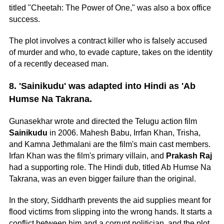
titled "Cheetah: The Power of One," was also a box office
success.
The plot involves a contract killer who is falsely accused
of murder and who, to evade capture, takes on the identity
of a recently deceased man.
8. 'Sainikudu' was adapted into Hindi as 'Ab
Humse Na Takrana.
Gunasekhar wrote and directed the Telugu action film
Sainikudu
in 2006. Mahesh Babu, Irrfan Khan, Trisha,
and Kamna Jethmalani are the film's main cast members.
Irfan Khan was the film's primary villain, and
Prakash Raj
had a supporting role. The Hindi dub, titled Ab Humse Na
Takrana, was an even bigger failure than the original.
In the story, Siddharth prevents the aid supplies meant for
flood victims from slipping into the wrong hands. It starts a
conflict between him and a corrupt politician, and the plot