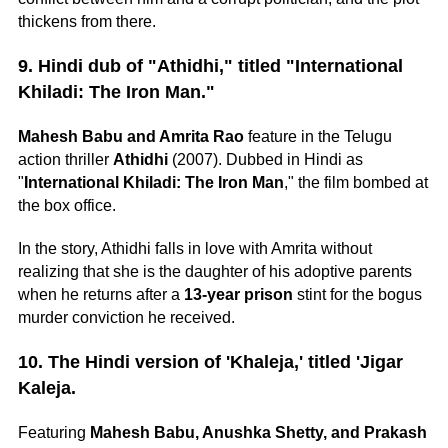
thickens from there.
9. Hindi dub of "Athidhi," titled "International
Khiladi: The Iron Man."
Mahesh Babu and Amrita Rao
feature in the Telugu
action thriller
Athidhi
(2007). Dubbed in Hindi as
"
International Khiladi: The Iron Man
," the film bombed at
the box office.
In the story, Athidhi falls in love with Amrita without
realizing that she is the daughter of his adoptive parents
when he returns after a
13-year prison
stint for the bogus
murder conviction he received.
10. The Hindi version of 'Khaleja,' titled 'Jigar
Kaleja.
Featuring
Mahesh Babu, Anushka Shetty, and Prakash