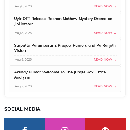
Aug 8, 2026
READ NOW →
Uyir OTT Release: Roshan Mathew Mystery Drama on
JioHotstar
Aug 8, 2026
READ NOW →
Sarpatta Parambarai 2 Prequel Rumors and Pa Ranjith
Vision
Aug 8, 2026
READ NOW →
Akshay Kumar Welcome To The Jungle Box Office
Analysis
Aug 7, 2026
READ NOW →
SOCIAL MEDIA