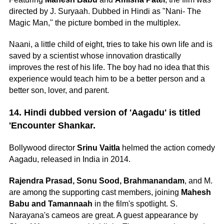
directed by J. Suryaah. Dubbed in Hindi as "Nani- The
Magic Man," the picture bombed in the multiplex.
Naani, a little child of eight, tries to take his own life and is
saved by a scientist whose innovation drastically
improves the rest of his life. The boy had no idea that this
experience would teach him to be a better person and a
better son, lover, and parent.
14. Hindi dubbed version of 'Aagadu' is titled
'Encounter Shankar.
Bollywood director
Srinu Vaitla
helmed the action comedy
Aagadu, released in India in 2014.
Rajendra Prasad, Sonu Sood, Brahmanandam
, and M.
are among the supporting cast members, joining
Mahesh
Babu and Tamannaah
in the film's spotlight. S.
Narayana's cameos are great. A guest appearance by