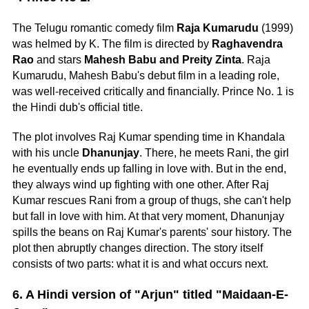
The Telugu romantic comedy film
Raja Kumarudu
(1999)
was helmed by K. The film is directed by
Raghavendra
Rao
and stars
Mahesh Babu and Preity Zinta
. Raja
Kumarudu, Mahesh Babu's debut film in a leading role,
was well-received critically and financially. Prince No. 1 is
the Hindi dub's official title.
The plot involves Raj Kumar spending time in Khandala
with his uncle
Dhanunjay
. There, he meets Rani, the girl
he eventually ends up falling in love with. But in the end,
they always wind up fighting with one other. After Raj
Kumar rescues Rani from a group of thugs, she can't help
but fall in love with him. At that very moment, Dhanunjay
spills the beans on Raj Kumar's parents' sour history. The
plot then abruptly changes direction. The story itself
consists of two parts: what it is and what occurs next.
6. A Hindi version of "Arjun" titled "Maidaan-E-