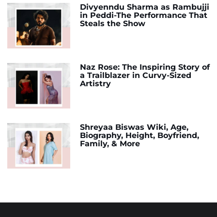
Divyenndu Sharma as Rambujji
in Peddi-The Performance That
Steals the Show
Naz Rose: The Inspiring Story of
a Trailblazer in Curvy-Sized
Artistry
Shreyaa Biswas Wiki, Age,
Biography, Height, Boyfriend,
Family, & More