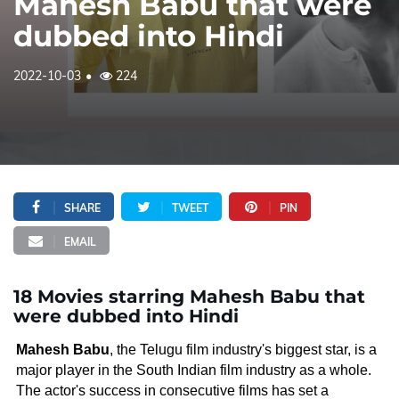
Mahesh Babu that were
dubbed into Hindi
2022-10-03
224
SHARE
TWEET
PIN
EMAIL
18 Movies starring Mahesh Babu that
were dubbed into Hindi
Mahesh Babu
, the Telugu film industry's biggest star, is a
major player in the South Indian film industry as a whole.
The actor's success in consecutive films has set a