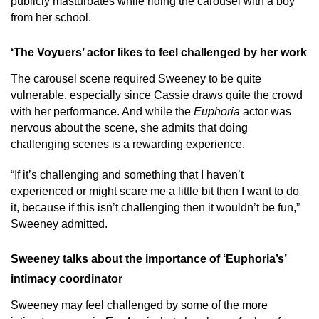
publicly masturbates while riding the carousel with a boy
from her school.
‘The Voyuers’ actor likes to feel challenged by her work
The carousel scene required Sweeney to be quite
vulnerable, especially since Cassie draws quite the crowd
with her performance. And while the
Euphoria
actor was
nervous about the scene, she admits that doing
challenging scenes is a rewarding experience.
“If it’s challenging and something that I haven’t
experienced or might scare me a little bit then I want to do
it, because if this isn’t challenging then it wouldn’t be fun,”
Sweeney admitted.
Sweeney talks about the importance of ‘Euphoria’s’
intimacy coordinator
Sweeney may feel challenged by some of the more