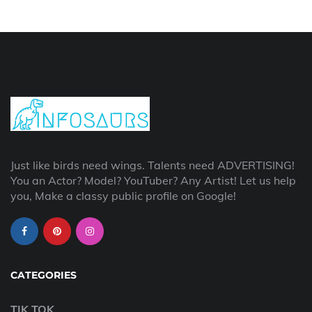
Just like birds need wings. Talents need ADVERTISING!
You an Actor? Model? YouTuber? Any Artist! Let us help
you, Make a classy public profile on Google!
CATEGORIES
TIK TOK