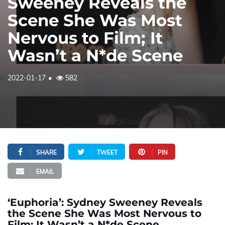
Sweeney Reveals the
Scene She Was Most
Nervous to Film; It
Wasn’t a N*de Scene
2022-01-17
582
SHARE
TWEET
PIN
EMAIL
‘Euphoria’: Sydney Sweeney Reveals
the Scene She Was Most Nervous to
Film; It Wasn’t a N*de Scene