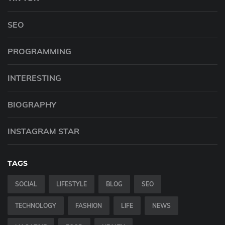
SEO
PROGRAMMING
INTERESTING
BIOGRAPHY
INSTAGRAM STAR
TAGS
SOCIAL
LIFESTYLE
BLOG
SEO
TECHNOLOGY
FASHION
LIFE
NEWS