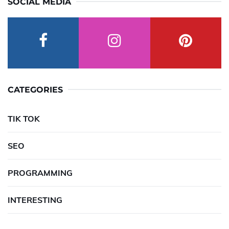
SOCIAL MEDIA
CATEGORIES
TIK TOK
SEO
PROGRAMMING
INTERESTING