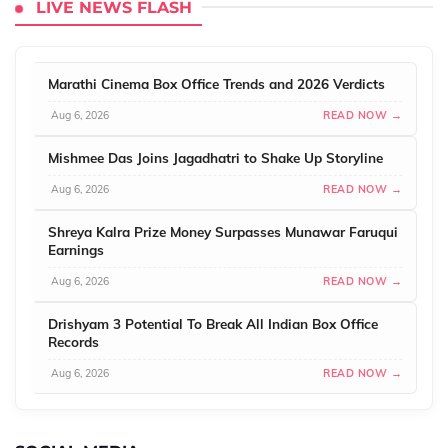
LIVE NEWS FLASH
Marathi Cinema Box Office Trends and 2026 Verdicts
Aug 6, 2026
READ NOW →
Mishmee Das Joins Jagadhatri to Shake Up Storyline
Aug 6, 2026
READ NOW →
Shreya Kalra Prize Money Surpasses Munawar Faruqui
Earnings
Aug 6, 2026
READ NOW →
Drishyam 3 Potential To Break All Indian Box Office
Records
Aug 6, 2026
READ NOW →