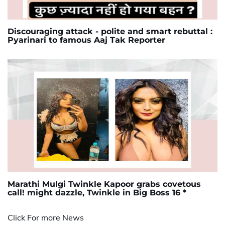
Discouraging attack - polite and smart rebuttal :
Pyarinari to famous Aaj Tak Reporter
Marathi Mulgi Twinkle Kapoor grabs covetous
call! might dazzle, Twinkle in Big Boss 16 *
Click For more News