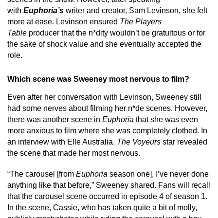
with
Euphoria’s
writer and creator, Sam Levinson, she felt
more at ease. Levinson ensured
The Players
Table
producer that the n*dity wouldn’t be gratuitous or for
the sake of shock value and she eventually accepted the
role.
Which scene was Sweeney most nervous to film?
Even after her conversation with Levinson, Sweeney still
had some nerves about filming her n*de scenes. However,
there was another scene in
Euphoria
that she was even
more anxious to film where she was completely clothed. In
an interview with Elle Australia,
The Voyeurs
star revealed
the scene that made her most nervous.
“The carousel [from
Euphoria
season one], I’ve never done
anything like that before,” Sweeney shared. Fans will recall
that the carousel scene occurred in episode 4 of season 1.
In the scene, Cassie, who has taken quite a bit of molly,