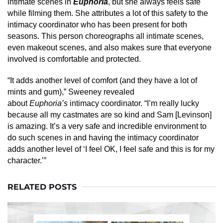
intimate scenes in
Euphoria
, but she always feels safe
while filming them. She attributes a lot of this safety to the
intimacy coordinator who has been present for both
seasons. This person choreographs all intimate scenes,
even makeout scenes, and also makes sure that everyone
involved is comfortable and protected.
“It adds another level of comfort (and they have a lot of
mints and gum),” Sweeney revealed
about
Euphoria’s
intimacy coordinator. “I’m really lucky
because all my castmates are so kind and Sam [Levinson]
is amazing. It’s a very safe and incredible environment to
do such scenes in and having the intimacy coordinator
adds another level of ‘I feel OK, I feel safe and this is for my
character.’”
RELATED POSTS