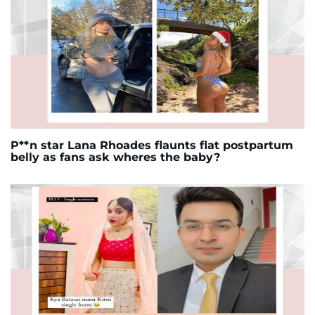
P**n star Lana Rhoades flaunts flat postpartum
belly as fans ask wheres the baby?