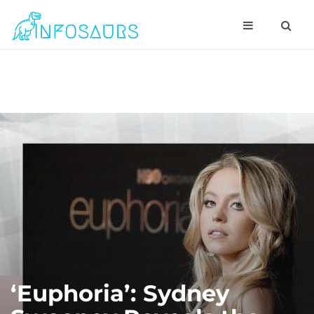
‘Euphoria’: Sydney