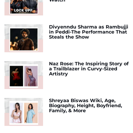
Divyenndu Sharma as Rambujji
in Peddi-The Performance That
Steals the Show
Naz Rose: The Inspiring Story of
a Trailblazer in Curvy-Sized
Artistry
Shreyaa Biswas Wiki, Age,
Biography, Height, Boyfriend,
Family, & More