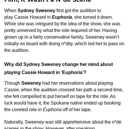
When
Sydney Sweeney
first got the audition to
play Cassie Howard in
Euphoria
,
she turned it down.
While she was intrigued by the idea of the show, she was
pretty unnerved by what the role required of her. Having
grown up in a fairly conservative family, Sweeney wasn’t
initially on board with doing n*dity, which led her to pass on
the audition.
Why did Sydney Sweeney change her mind about
playing Cassie Howard in ‘
Euphoria
’?
Though
Sweeney
had her reservations about playing
Cassie, when the audition crossed her path a second time,
she felt compelled to put herself on tape for the role. As
luck would have it, the Spokane native ended up booking
the coveted role in
Euphoria
off of her tape.
Naturally, Sweeney was still apprehensive about the n*de
scenes in the show. However, after speaking