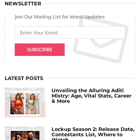
NEWSLETTER
Join Our Mailing List for latest Updates
SUBSCRIBE
LATEST POSTS
Unveiling the Alluring Aditi
Mistry: Age, Vital Stats, Career
& More
Lockup Season 2: Release Date,
Contestants List, Where to
Watch