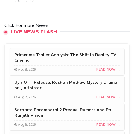
2023-03-17
Click For more News
LIVE NEWS FLASH
Primetime Trailer Analysis: The Shift In Reality TV
Cinema
Aug 8, 2026
READ NOW →
Uyir OTT Release: Roshan Mathew Mystery Drama
on JioHotstar
Aug 8, 2026
READ NOW →
Sarpatta Parambarai 2 Prequel Rumors and Pa
Ranjith Vision
Aug 8, 2026
READ NOW →