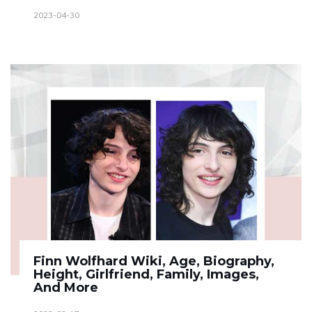
2023-04-30
Finn Wolfhard Wiki, Age, Biography,
Height, Girlfriend, Family, Images,
And More