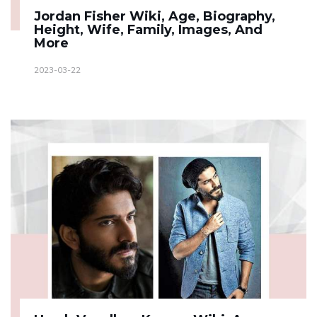
Jordan Fisher Wiki, Age, Biography,
Height, Wife, Family, Images, And
More
2023-03-22