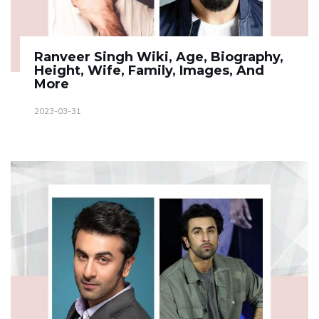
Ranveer Singh Wiki, Age, Biography,
Height, Wife, Family, Images, And
More
2023-03-31