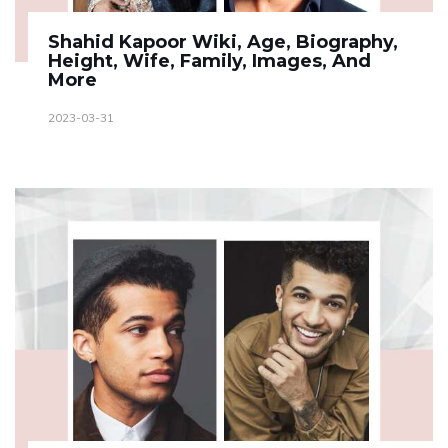
Shahid Kapoor Wiki, Age, Biography,
Height, Wife, Family, Images, And
More
2023-03-31