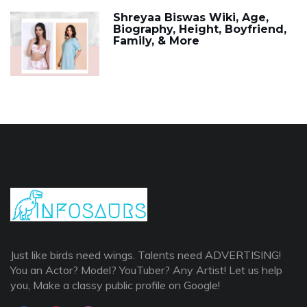
Shreyaa Biswas Wiki, Age,
Biography, Height, Boyfriend,
Family, & More
Just like birds need wings. Talents need ADVERTISING!
You an Actor? Model? YouTuber? Any Artist! Let us help
you, Make a classy public profile on Google!