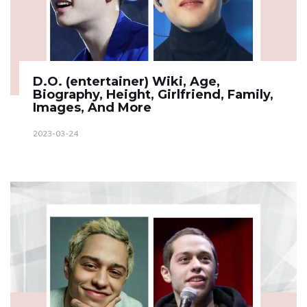
D.O. (entertainer) Wiki, Age,
Biography, Height, Girlfriend, Family,
Images, And More
2023-03-24