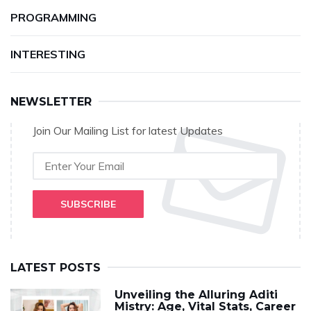
PROGRAMMING
INTERESTING
NEWSLETTER
Join Our Mailing List for latest Updates
SUBSCRIBE
LATEST POSTS
Unveiling the Alluring Aditi
Mistry: Age, Vital Stats, Career