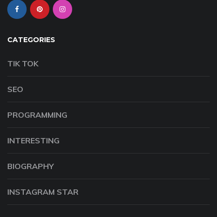
CATEGORIES
TIK TOK
SEO
PROGRAMMING
INTERESTING
BIOGRAPHY
INSTAGRAM STAR