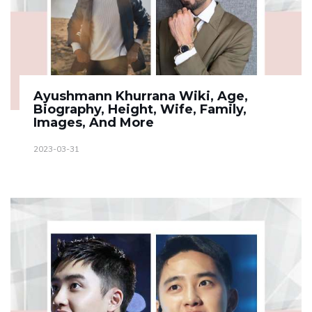
Ayushmann Khurrana Wiki, Age,
Biography, Height, Wife, Family,
Images, And More
2023-03-31