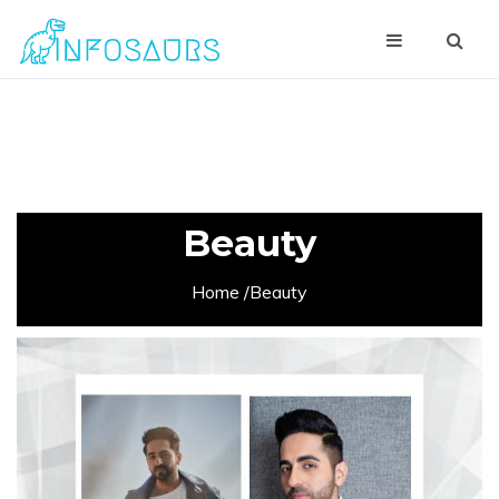
Beauty
Home
/Beauty