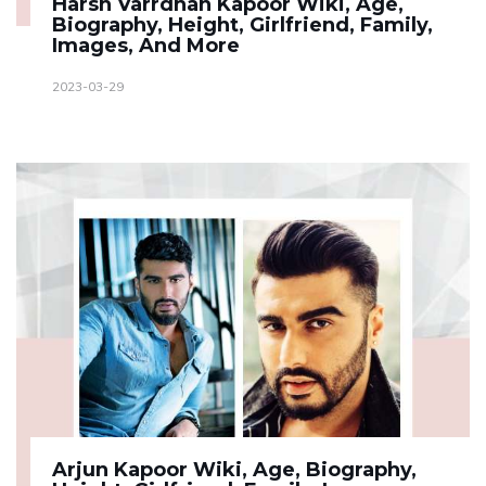
Harsh Varrdhan Kapoor Wiki, Age,
Biography, Height, Girlfriend, Family,
Images, And More
2023-03-29
Arjun Kapoor Wiki, Age, Biography,