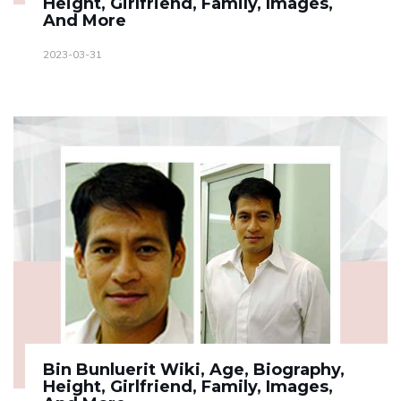
Height, Girlfriend, Family, Images,
And More
2023-03-31
Bin Bunluerit Wiki, Age, Biography,
Height, Girlfriend, Family, Images,