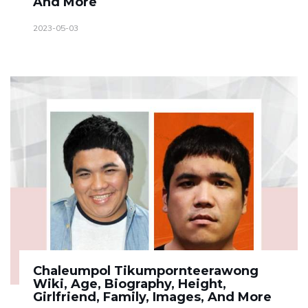
And More
2023-05-03
Chaleumpol Tikumpornteerawong
Wiki, Age, Biography, Height,
Girlfriend, Family, Images, And More