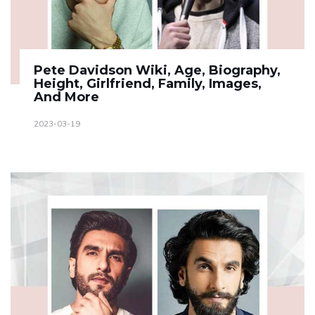
Pete Davidson Wiki, Age, Biography,
Height, Girlfriend, Family, Images,
And More
2023-03-19