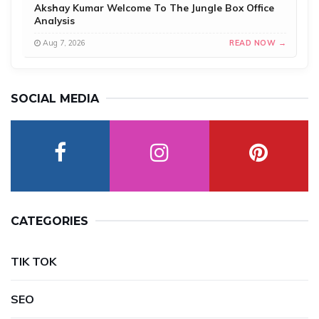
Akshay Kumar Welcome To The Jungle Box Office
Analysis
Aug 7, 2026
READ NOW →
SOCIAL MEDIA
CATEGORIES
TIK TOK
SEO