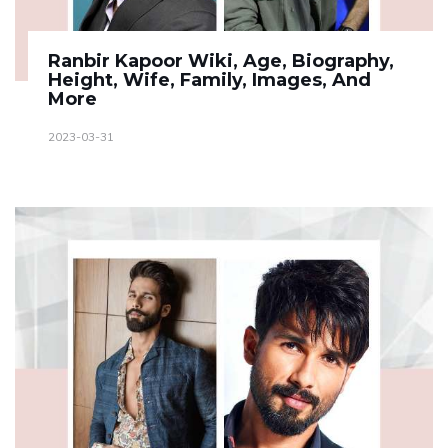
Ranbir Kapoor Wiki, Age, Biography,
Height, Wife, Family, Images, And
More
2023-03-31