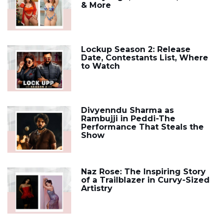
& More
Lockup Season 2: Release
Date, Contestants List, Where
to Watch
Divyenndu Sharma as
Rambujji in Peddi-The
Performance That Steals the
Show
Naz Rose: The Inspiring Story
of a Trailblazer in Curvy-Sized
Artistry